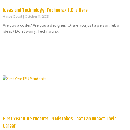
Ideas and Technology: Technorax 7.0 is Here
Harsh Goyal
October 11, 2021
Are you a coder? Are you a designer? Or are you just a person full of
ideas? Don’t worry, Technovrax
First Year IPU Students : 9 Mistakes That Can Impact Their
Career