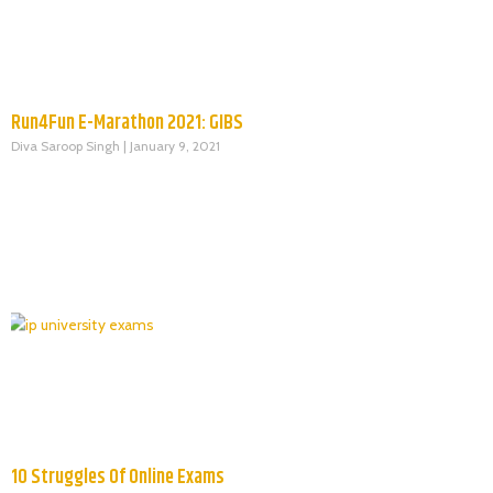
Run4Fun E-Marathon 2021: GIBS
Diva Saroop Singh
January 9, 2021
10 Struggles Of Online Exams