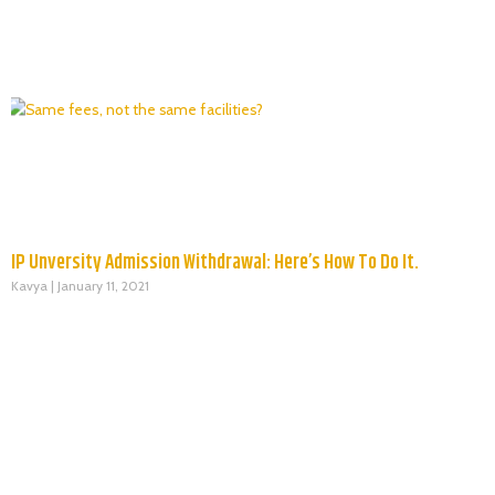
IP Unversity Admission Withdrawal: Here’s How To Do It.
Kavya
January 11, 2021