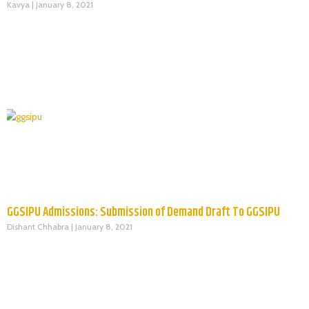
Kavya
January 8, 2021
GGSIPU Admissions: Submission of Demand Draft To GGSIPU
Dishant Chhabra
January 8, 2021