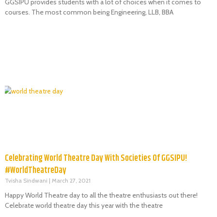
GGSIPU provides students with a lot of choices when it comes to
courses. The most common being Engineering, LLB, BBA
Celebrating World Theatre Day With Societies Of GGSIPU!
#WorldTheatreDay
Tvisha Sindwani
March 27, 2021
Happy World Theatre day to all the theatre enthusiasts out there!
Celebrate world theatre day this year with the theatre