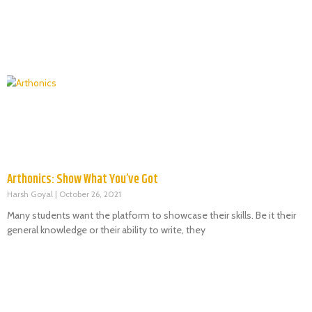
Arthonics: Show What You’ve Got
Harsh Goyal
October 26, 2021
Many students want the platform to showcase their skills. Be it their
general knowledge or their ability to write, they