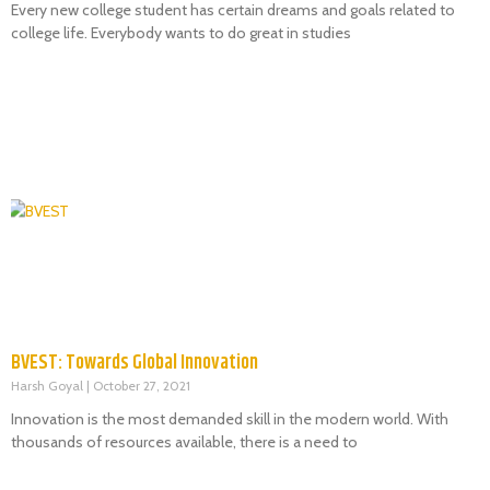
Every new college student has certain dreams and goals related to
college life. Everybody wants to do great in studies
BVEST: Towards Global Innovation
Harsh Goyal
October 27, 2021
Innovation is the most demanded skill in the modern world. With
thousands of resources available, there is a need to