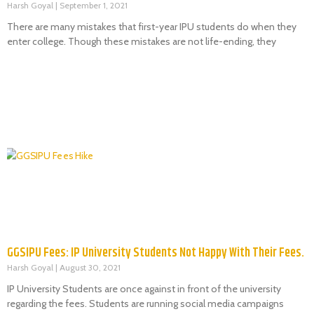
Harsh Goyal
September 1, 2021
There are many mistakes that first-year IPU students do when they
enter college. Though these mistakes are not life-ending, they
GGSIPU Fees: IP University Students Not Happy With Their Fees.
Harsh Goyal
August 30, 2021
IP University Students are once against in front of the university
regarding the fees. Students are running social media campaigns