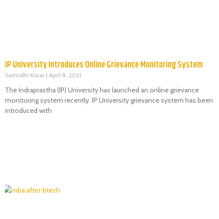
IP University Introduces Online Grievance Monitoring System
Samridhi Kurar
April 8, 2021
The Indraprastha (IP) University has launched an online grievance
monitoring system recently. IP University grievance system has been
introduced with