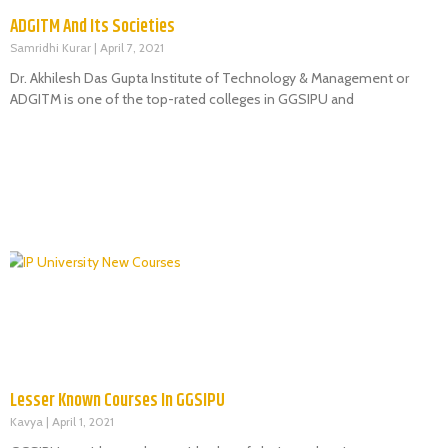
ADGITM And Its Societies
Samridhi Kurar
April 7, 2021
Dr. Akhilesh Das Gupta Institute of Technology & Management or
ADGITM is one of the top-rated colleges in GGSIPU and
Lesser Known Courses In GGSIPU
Kavya
April 1, 2021