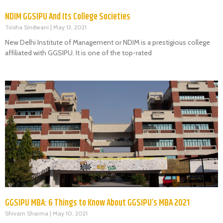
NDIM GGSIPU And Its College Societies
Tvisha Sindwani
May 13, 2021
New Delhi Institute of Management or NDIM is a prestigious college
affiliated with GGSIPU. It is one of the top-rated
GGSIPU MBA: 6 Things to Know About GGSIPU’s MBA 2021
Shivam Sharma
May 10, 2021