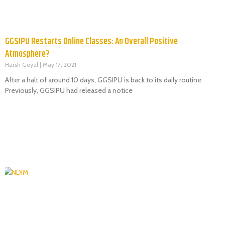
GGSIPU Restarts Online Classes: An Overall Positive
Atmosphere?
Harsh Goyal
May 17, 2021
After a halt of around 10 days, GGSIPU is back to its daily routine.
Previously, GGSIPU had released a notice