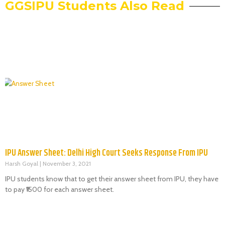
GGSIPU Students Also Read
IPU Answer Sheet: Delhi High Court Seeks Response From IPU
Harsh Goyal
November 3, 2021
IPU students know that to get their answer sheet from IPU, they have
to pay ₹1500 for each answer sheet.