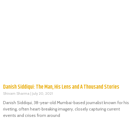
Danish Siddiqui: The Man, His Lens and A Thousand Stories
Shivam Sharma
July 20, 2021
Danish Siddiqui, 38-year-old Mumbai-based journalist known for his
riveting, often heart-breaking imagery, closely capturing current
events and crises from around