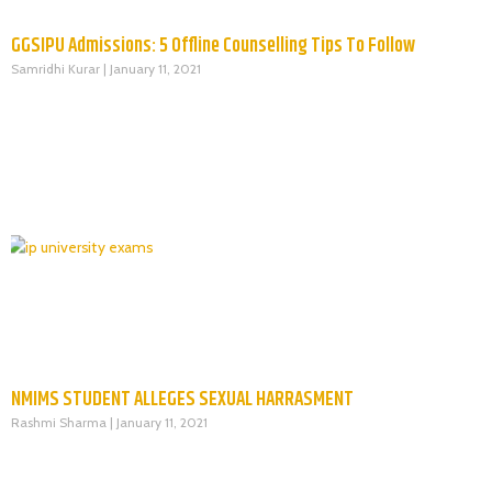
GGSIPU Admissions: 5 Offline Counselling Tips To Follow
Samridhi Kurar
January 11, 2021
NMIMS STUDENT ALLEGES SEXUAL HARRASMENT
Rashmi Sharma
January 11, 2021