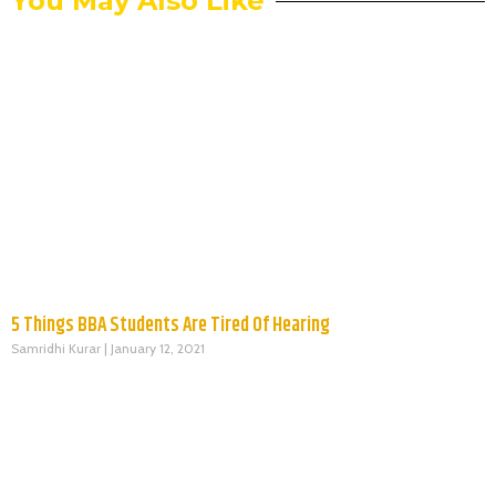
You May Also Like
5 Things BBA Students Are Tired Of Hearing
Samridhi Kurar
January 12, 2021