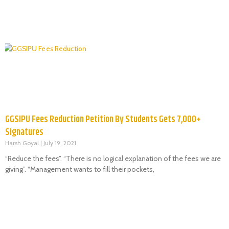
GGSIPU Fees Reduction Petition By Students Gets 7,000+
Signatures
Harsh Goyal
July 19, 2021
“Reduce the fees”. “There is no logical explanation of the fees we are
giving”. “Management wants to fill their pockets,