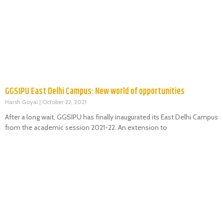
GGSIPU East Delhi Campus: New world of opportunities
Harsh Goyal
October 22, 2021
After a long wait, GGSIPU has finally inaugurated its East Delhi Campus
from the academic session 2021-22. An extension to