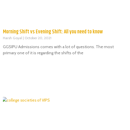
Morning Shift vs Evening Shift: All you need to know
Harsh Goyal
October 20, 2021
GGSIPU Admissions comes with a lot of questions. The most
primary one of it is regarding the shifts of the