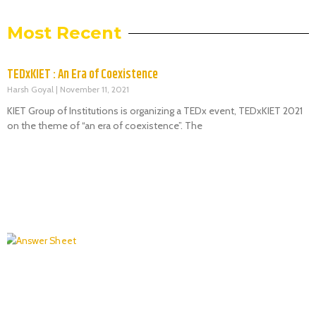
Most Recent
TEDxKIET : An Era of Coexistence
Harsh Goyal
November 11, 2021
KIET Group of Institutions is organizing a TEDx event, TEDxKIET 2021
on the theme of “an era of coexistence”. The