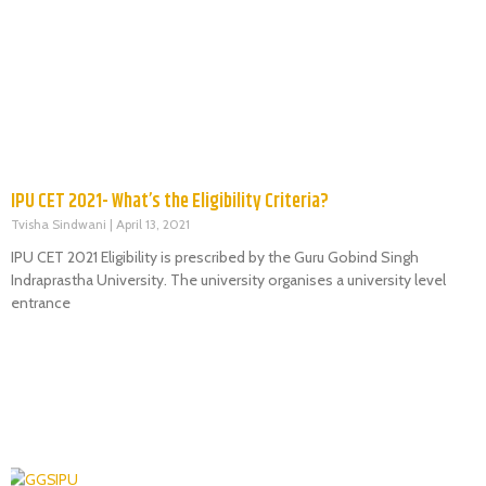
IPU CET 2021- What’s the Eligibility Criteria?
Tvisha Sindwani
April 13, 2021
IPU CET 2021 Eligibility is prescribed by the Guru Gobind Singh
Indraprastha University. The university organises a university level
entrance