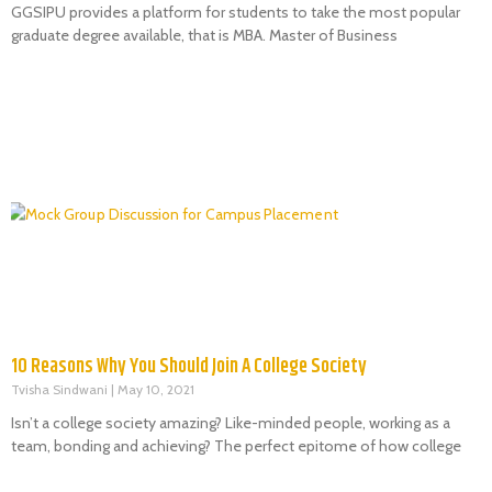
GGSIPU provides a platform for students to take the most popular
graduate degree available, that is MBA. Master of Business
10 Reasons Why You Should Join A College Society
Tvisha Sindwani
May 10, 2021
Isn’t a college society amazing? Like-minded people, working as a
team, bonding and achieving? The perfect epitome of how college