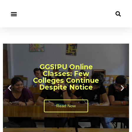
GGSIPU Online
Classes: Few
Colleges Continue
Despite Notice
Read Now