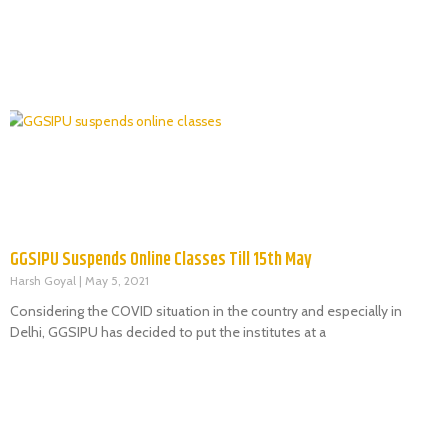
GGSIPU Suspends Online Classes Till 15th May
Harsh Goyal
May 5, 2021
Considering the COVID situation in the country and especially in
Delhi, GGSIPU has decided to put the institutes at a