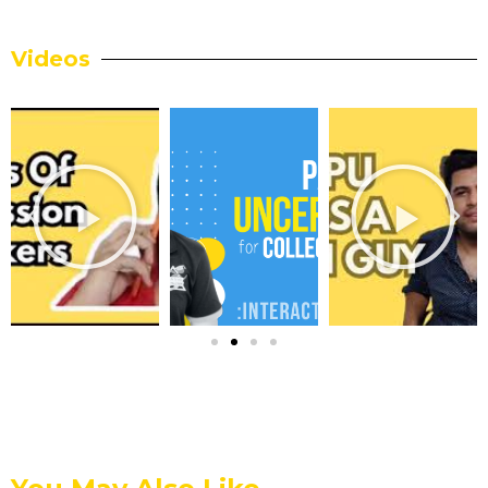
Videos