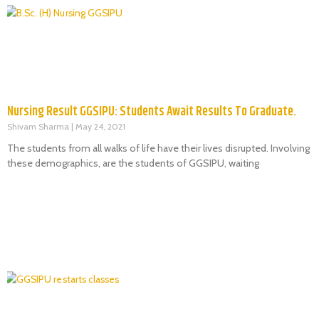
Nursing Result GGSIPU: Students Await Results To Graduate.
Shivam Sharma
May 24, 2021
The students from all walks of life have their lives disrupted. Involving
these demographics, are the students of GGSIPU, waiting