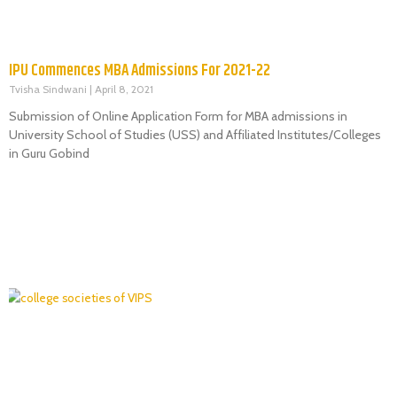
IPU Commences MBA Admissions For 2021-22
Tvisha Sindwani
April 8, 2021
Submission of Online Application Form for MBA admissions in
University School of Studies (USS) and Affiliated Institutes/Colleges
in Guru Gobind