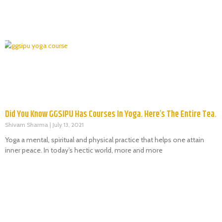
Did You Know GGSIPU Has Courses In Yoga. Here’s The Entire Tea.
Shivam Sharma
July 13, 2021
Yoga a mental, spiritual and physical practice that helps one attain
inner peace. In today’s hectic world, more and more