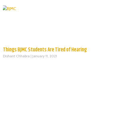
Things BJMC Students Are Tired of Hearing
Dishant Chhabra
January 11, 2021