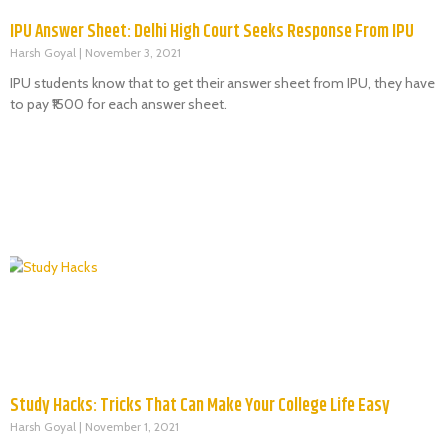
IPU Answer Sheet: Delhi High Court Seeks Response From IPU
Harsh Goyal
November 3, 2021
IPU students know that to get their answer sheet from IPU, they have
to pay ₹1500 for each answer sheet.
Study Hacks: Tricks That Can Make Your College Life Easy
Harsh Goyal
November 1, 2021