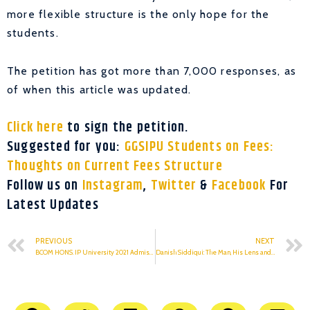
more flexible structure is the only hope for the
students.
The petition has got more than 7,000 responses, as
of when this article was updated.
Click here
to sign the petition.
Suggested for you:
GGSIPU Students on Fees:
Thoughts on Current Fees Structure
Follow us on
Instagram
,
Twitter
&
Facebook
For
Latest Updates
PREVIOUS
NEXT
BCOM HONS. IP University 2021 Admissions: Top 10 BCOM HONS. Colleges & Their Cut offs
Danish Siddiqui: The Man, His Lens and A Thousand Stories