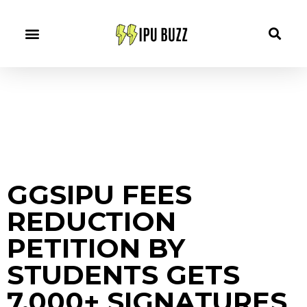
GGSIPU FEES
REDUCTION
PETITION BY
STUDENTS GETS
7,000+ SIGNATURES