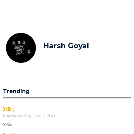
Harsh Goyal
Trending
XXXnj
Diva Saroop Singh
April 5, 2023
XXXnj