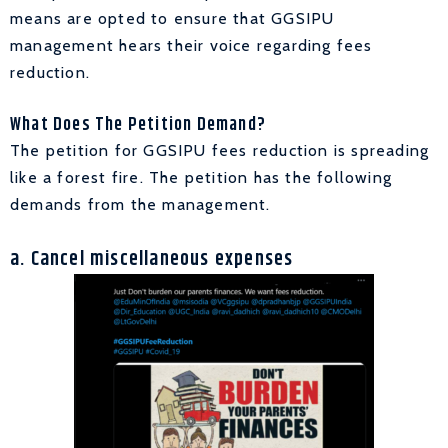
means are opted to ensure that GGSIPU
management hears their voice regarding fees
reduction.
What Does The Petition Demand?
The petition for GGSIPU fees reduction is spreading
like a forest fire. The petition has the following
demands from the management.
a. Cancel
miscellaneous expenses