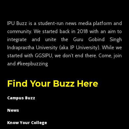
IPU Buzz is a student-run news media platform and
community. We started back in 2018 with an aim to
integrate and unite the Guru Gobind Singh
Indraprastha University (aka IP University). While we
started with GGSIPU, we don’t end there. Come, join
and #keepbuzzing
Find Your Buzz Here
Campus Buzz
News
Know Your College