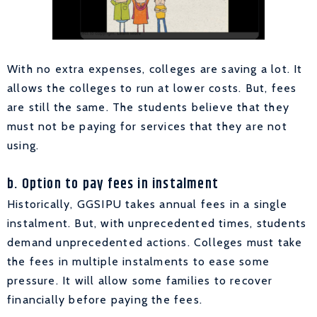
With no extra expenses, colleges are saving a lot. It
allows the colleges to run at lower costs. But, fees
are still the same. The students believe that they
must not be paying for services that they are not
using.
b. Option to pay fees in instalment
Historically, GGSIPU takes annual fees in a single
instalment. But, with unprecedented times, students
demand unprecedented actions. Colleges must take
the fees in multiple instalments to ease some
pressure. It will allow some families to recover
financially before paying the fees.