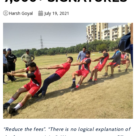
Harsh Goyal
July 19, 2021
“Reduce the fees”. “There is no logical explanation of