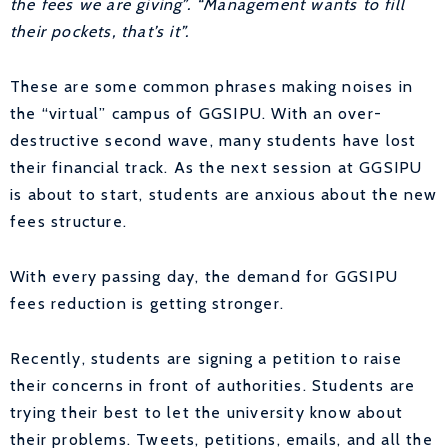
the fees we are giving”. “Management wants to fill
their pockets, that’s it”.
These are some common phrases making noises in
the “virtual” campus of GGSIPU. With an over-
destructive second wave, many students have lost
their financial track. As the next session at GGSIPU
is about to start, students are anxious about the new
fees structure.
With every passing day, the demand for GGSIPU
fees reduction is getting stronger.
Recently, students are signing a petition to raise
their concerns in front of authorities. Students are
trying their best to let the university know about
their problems. Tweets, petitions, emails, and all the