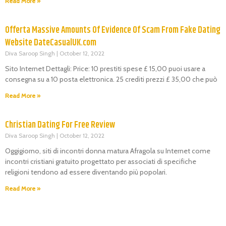
Read More »
Offerta Massive Amounts Of Evidence Of Scam From Fake Dating
Website DateCasualUK.com
Diva Saroop Singh
October 12, 2022
Sito Internet Dettagli: Price: 10 prestiti spese £ 15,00 puoi usare a
consegna su a 10 posta elettronica. 25 crediti prezzi £ 35,00 che può
Read More »
Christian Dating For Free Review
Diva Saroop Singh
October 12, 2022
Oggigiorno, siti di incontri donna matura Afragola su Internet come
incontri cristiani gratuito progettato per associati di specifiche
religioni tendono ad essere diventando più popolari.
Read More »