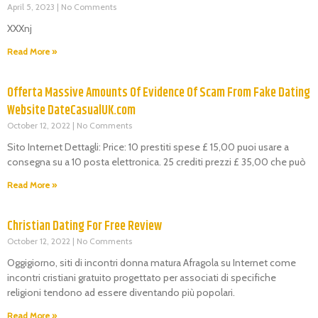
April 5, 2023
No Comments
XXXnj
Read More »
Offerta Massive Amounts Of Evidence Of Scam From Fake Dating
Website DateCasualUK.com
October 12, 2022
No Comments
Sito Internet Dettagli: Price: 10 prestiti spese £ 15,00 puoi usare a
consegna su a 10 posta elettronica. 25 crediti prezzi £ 35,00 che può
Read More »
Christian Dating For Free Review
October 12, 2022
No Comments
Oggigiorno, siti di incontri donna matura Afragola su Internet come
incontri cristiani gratuito progettato per associati di specifiche
religioni tendono ad essere diventando più popolari.
Read More »