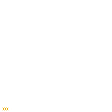
XXXnj