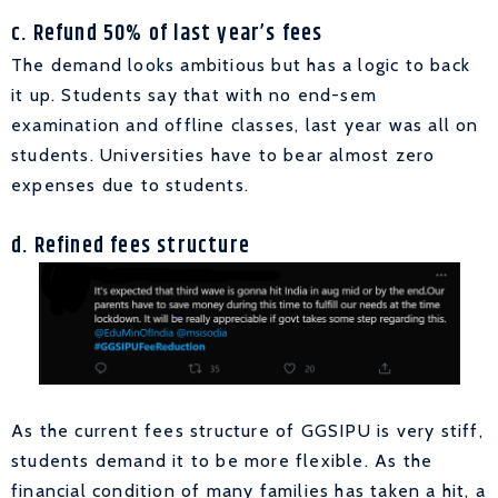
c. Refund 50% of last year’s fees
The demand looks ambitious but has a logic to back
it up. Students say that with no end-sem
examination and offline classes, last year was all on
students. Universities have to bear almost zero
expenses due to students.
d. Refined fees structure
As the current fees structure of GGSIPU is very stiff,
students demand it to be more flexible. As the
financial condition of many families has taken a hit, a