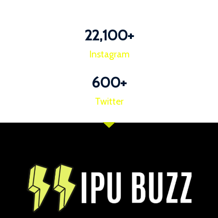
22,100
+
Instagram
600
+
Twitter