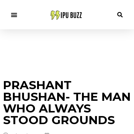
PRASHANT
BHUSHAN- THE MAN
WHO ALWAYS
STOOD GROUNDS