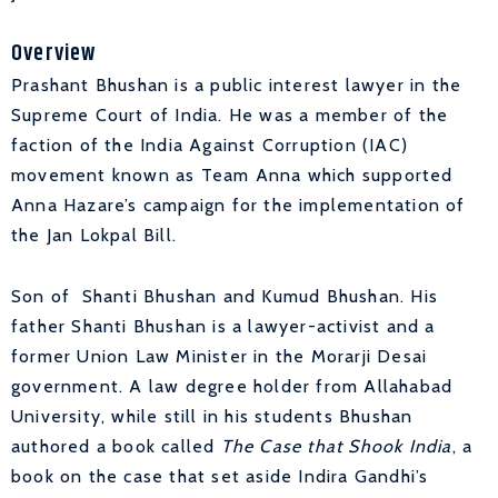
Overview
Prashant Bhushan is a public interest lawyer in the
Supreme Court of India. He was a member of the
faction of the India Against Corruption (IAC)
movement known as Team Anna which supported
Anna Hazare’s campaign for the implementation of
the Jan Lokpal Bill.
Son of Shanti Bhushan and Kumud Bhushan. His
father Shanti Bhushan is a lawyer-activist and a
former Union Law Minister in the Morarji Desai
government. A law degree holder from Allahabad
University, while still in his students Bhushan
authored a book called
The Case that Shook India
, a
book on the case that set aside Indira Gandhi’s