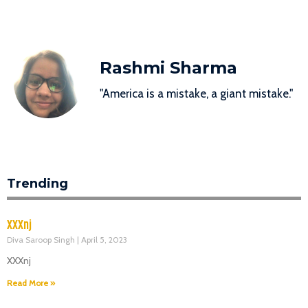
Rashmi Sharma
"America is a mistake, a giant mistake."
Trending
XXXnj
Diva Saroop Singh
April 5, 2023
XXXnj
Read More »