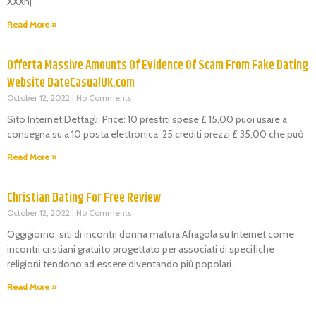
XXXnj
Read More »
Offerta Massive Amounts Of Evidence Of Scam From Fake Dating
Website DateCasualUK.com
October 12, 2022
No Comments
Sito Internet Dettagli: Price: 10 prestiti spese £ 15,00 puoi usare a
consegna su a 10 posta elettronica. 25 crediti prezzi £ 35,00 che può
Read More »
Christian Dating For Free Review
October 12, 2022
No Comments
Oggigiorno, siti di incontri donna matura Afragola su Internet come
incontri cristiani gratuito progettato per associati di specifiche
religioni tendono ad essere diventando più popolari.
Read More »