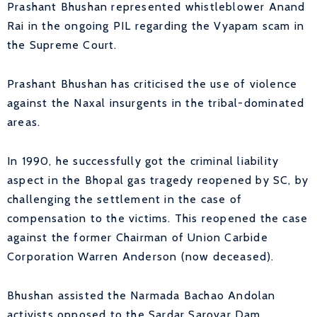
Prashant Bhushan represented whistleblower Anand
Rai in the ongoing PIL regarding the Vyapam scam in
the Supreme Court.
Prashant Bhushan has criticised the use of violence
against the Naxal insurgents in the tribal-dominated
areas.
In 1990, he successfully got the criminal liability
aspect in the Bhopal gas tragedy reopened by SC, by
challenging the settlement in the case of
compensation to the victims. This reopened the case
against the former Chairman of Union Carbide
Corporation Warren Anderson (now deceased).
Bhushan assisted the Narmada Bachao Andolan
activists opposed to the Sardar Sarovar Dam.