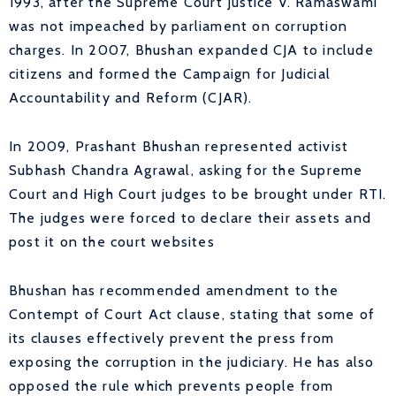
1993, after the Supreme Court Justice V. Ramaswami
was not impeached by parliament on corruption
charges. In 2007, Bhushan expanded CJA to include
citizens and formed the Campaign for Judicial
Accountability and Reform (CJAR).
In 2009, Prashant Bhushan represented activist
Subhash Chandra Agrawal, asking for the Supreme
Court and High Court judges to be brought under RTI.
The judges were forced to declare their assets and
post it on the court websites
Bhushan has recommended amendment to the
Contempt of Court Act clause, stating that some of
its clauses effectively prevent the press from
exposing the corruption in the judiciary. He has also
opposed the rule which prevents people from