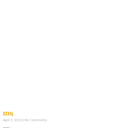
XXXnj
April 5, 2023
No Comments