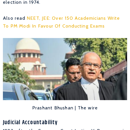
election in 1974.
Also read
NEET, JEE: Over 150 Academicians Write
To PM Modi In Favour Of Conducting Exams
Prashant Bhushan | The wire
Judicial Accountability