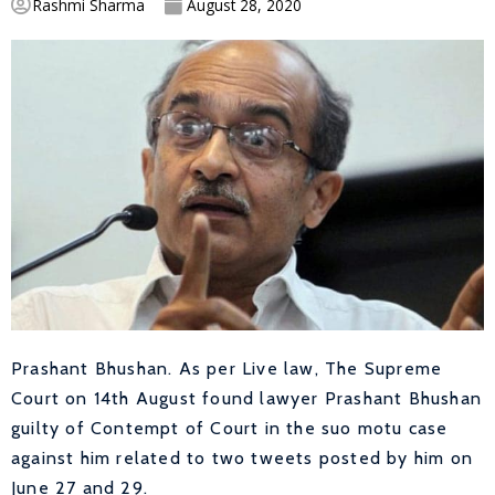
Rashmi Sharma
August 28, 2020
Prashant Bhushan. As per Live law,
The Supreme
Court on 14th August found lawyer Prashant Bhushan
guilty of Contempt of Court in the suo motu case
against him related to two tweets posted by him on
June 27 and 29.