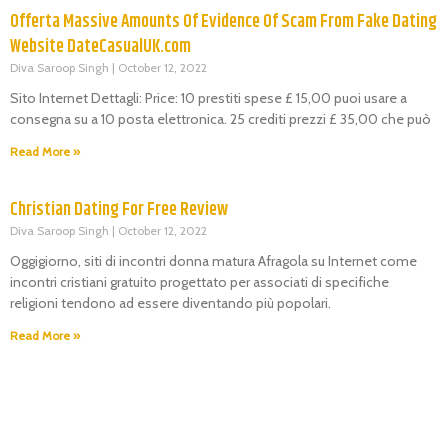
Offerta Massive Amounts Of Evidence Of Scam From Fake Dating
Website DateCasualUK.com
Diva Saroop Singh
October 12, 2022
Sito Internet Dettagli: Price: 10 prestiti spese £ 15,00 puoi usare a
consegna su a 10 posta elettronica. 25 crediti prezzi £ 35,00 che può
Read More »
Christian Dating For Free Review
Diva Saroop Singh
October 12, 2022
Oggigiorno, siti di incontri donna matura Afragola su Internet come
incontri cristiani gratuito progettato per associati di specifiche
religioni tendono ad essere diventando più popolari.
Read More »