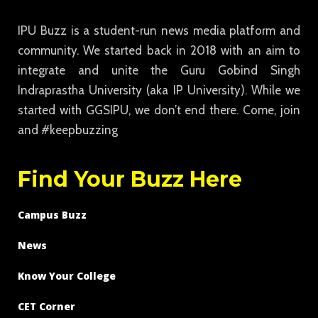
IPU Buzz is a student-run news media platform and
community. We started back in 2018 with an aim to
integrate and unite the Guru Gobind Singh
Indraprastha University (aka IP University). While we
started with GGSIPU, we don’t end there. Come, join
and #keepbuzzing
Find Your Buzz Here
Campus Buzz
News
Know Your College
CET Corner