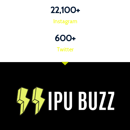
22,100
+
Instagram
600
+
Twitter