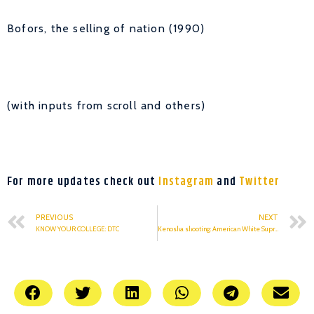
Bofors, the selling of nation (1990)
(with inputs from scroll and others)
For more updates check out
Instagram
and
Twitter
PREVIOUS
NEXT
KNOW YOUR COLLEGE: DTC
Kenosha shooting: American White Supremacy Claims A Life