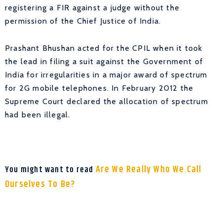
registering a FIR against a judge without the
permission of the Chief Justice of India.
Prashant Bhushan acted for the CPIL when it took
the lead in filing a suit against the Government of
India for irregularities in a major award of spectrum
for 2G mobile telephones. In February 2012 the
Supreme Court declared the allocation of spectrum
had been illegal.
Are We Really Who We Call
You might want to read
Ourselves To Be?