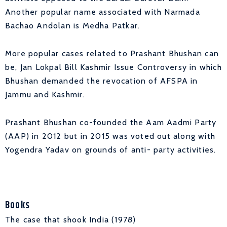
Another popular name associated with Narmada
Bachao Andolan is Medha Patkar.
More popular cases related to Prashant Bhushan can
be, Jan Lokpal Bill Kashmir Issue Controversy in which
Bhushan demanded the revocation of AFSPA in
Jammu and Kashmir.
Prashant Bhushan co-founded the Aam Aadmi Party
(AAP) in 2012 but in 2015 was voted out along with
Yogendra Yadav on grounds of anti- party activities.
Books
The case that shook India (1978)