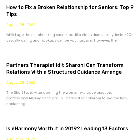
How to Fix a Broken Relationship for Seniors: Top 9
Tips
August 28, 2022
Whilst age the matchmaking scene modifications dramatically. Inside 20s
casually dating and hookups can be your just aim. However, the
Partners Therapist Idit Sharoni Can Transform
Relations With a Structured Guidance Arrange
August 28, 2022
The Short type: After opening the woman exclusive practice,
professional Marriage and group Therapist Idit Sharoni found the lady
contacting
Is eHarmony Worth It in 2019? Leading 13 Factors
August 26, 2022