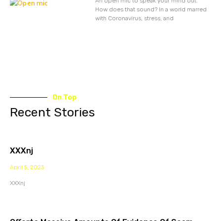
An open mic to speak your mind out.
How does that sound? In a world marred
with Coronavirus, stress, and
On Top
Recent Stories
XXXnj
April 5, 2023
XXXnj