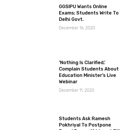
GGSIPU Wants Online
Exams; Students Write To
Delhi Govt.
December 16, 2020
‘Nothing Is Clarified,’
Complain Students About
Education Minister’s Live
Webinar
December 11, 2020
Students Ask Ramesh
Pokhriyal To Postpone