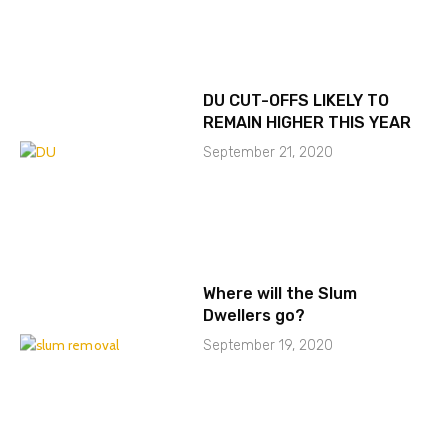
DU CUT-OFFS LIKELY TO
REMAIN HIGHER THIS YEAR
September 21, 2020
Where will the Slum
Dwellers go?
September 19, 2020