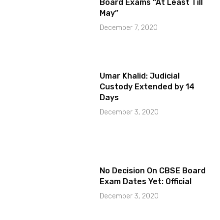
Board Exams “At Least Till
May”
December 7, 2020
Umar Khalid: Judicial
Custody Extended by 14
Days
December 3, 2020
No Decision On CBSE Board
Exam Dates Yet: Official
December 3, 2020