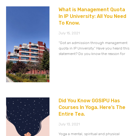
What is Management Quota
In IP University: All You Need
To Know.
July 15, 2021
“Got an admission through management
quota in IP University.” Have you heard this
statement? Do you know the reason for
Did You Know GGSIPU Has
Courses In Yoga. Here’s The
Entire Tea.
July 13, 2021
Yoga a mental, spiritual and physical