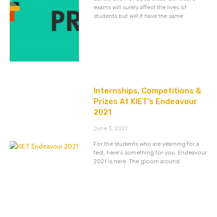
exams will surely affect the lives of
students but will it have the same
Internships, Competitions &
Prizes At KIET’s Endeavour
2021
June 3, 2021
For the students who are yearning for a
fest, here’s something for you. Endeavour
2021 is here. The gloom around