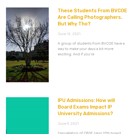
These Students From BVCOE
Are Calling Photographers.
But Why Tho?
June 12, 2021
A group of students from BVCOE have a
way to make your days a bit more
exciting. And if you’re
IPU Admissions: How will
Board Exams Impact IP
University Admissions?
June 9, 2021
Cancellation of CBSE class 12th board