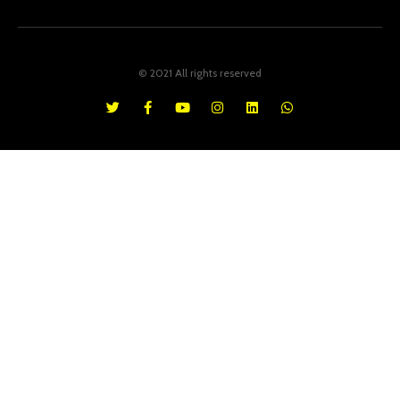
© 2021 All rights reserved