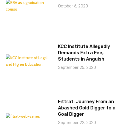
October 6, 2020
KCC Institute Allegedly
Demands Extra Fee,
Students in Anguish
September 25, 2020
Fittrat: Journey From an
Abashed Gold Digger to a
Goal Digger
September 22, 2020