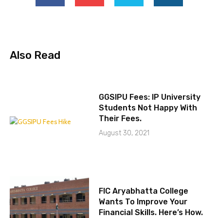
Also Read
GGSIPU Fees: IP University
Students Not Happy With
Their Fees.
August 30, 2021
FIC Aryabhatta College
Wants To Improve Your
Financial Skills. Here’s How.