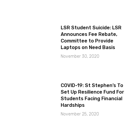
LSR Student Suicide: LSR
Announces Fee Rebate,
Committee to Provide
Laptops on Need Basis
November 30, 2020
COVID-19: St Stephen’s To
Set Up Resilience Fund For
Students Facing Financial
Hardships
November 25, 2020