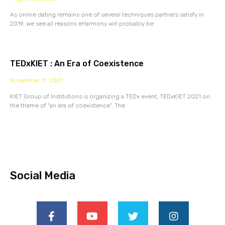
As online dating remains one of several techniques partners satisfy in
2019, we see all reasons eHarmony will probably be
TEDxKIET : An Era of Coexistence
November 11, 2021
KIET Group of Institutions is organizing a TEDx event, TEDxKIET 2021 on
the theme of “an era of coexistence”. The
Social Media