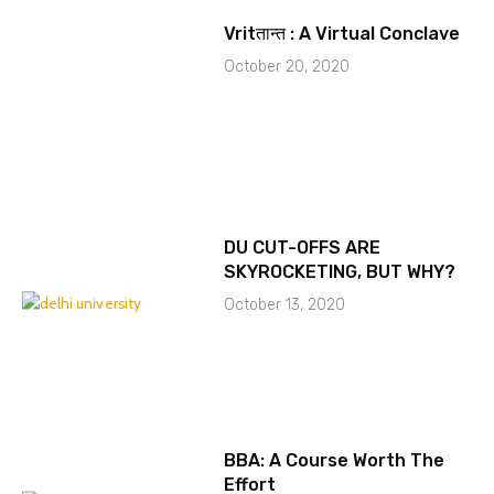
Vritतान्त : A Virtual Conclave
October 20, 2020
DU CUT-OFFS ARE
SKYROCKETING, BUT WHY?
October 13, 2020
BBA: A Course Worth The
Effort