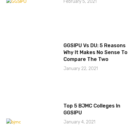
February 5, 2021
GGSIPU Vs DU: 5 Reasons
Why It Makes No Sense To
Compare The Two
January 22, 2021
Top 5 BJMC Colleges In
GGSIPU
January 4, 2021