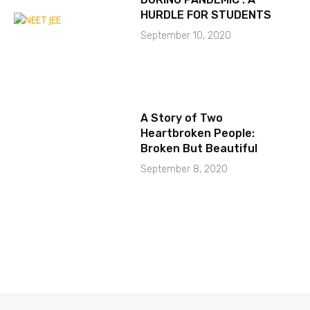
HURDLE FOR STUDENTS
September 10, 2020
A Story of Two
Heartbroken People:
Broken But Beautiful
September 8, 2020