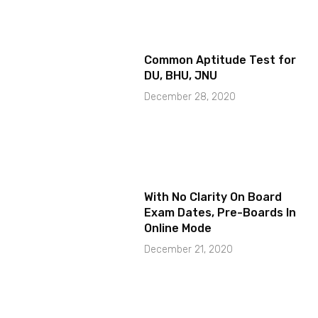
Common Aptitude Test for
DU, BHU, JNU
December 28, 2020
With No Clarity On Board
Exam Dates, Pre-Boards In
Online Mode
December 21, 2020