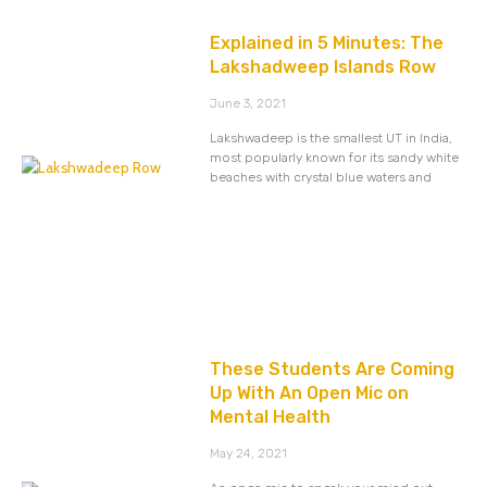
Explained in 5 Minutes: The
Lakshadweep Islands Row
June 3, 2021
Lakshwadeep is the smallest UT in India,
most popularly known for its sandy white
beaches with crystal blue waters and
These Students Are Coming
Up With An Open Mic on
Mental Health
May 24, 2021