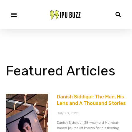
Featured Articles
Danish Siddiqui: The Man, His
Lens and A Thousand Stories
July 20, 2021
Danish Siddiqui, 38-year-old Mumbai-
based journalist known for his riveting,