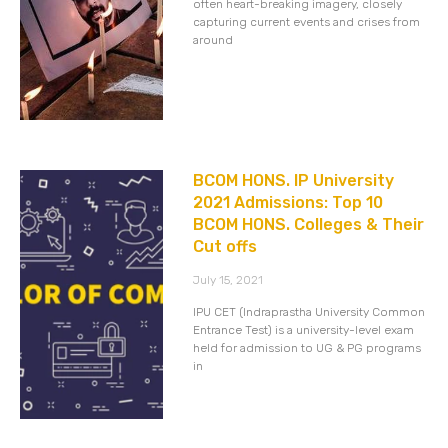
often heart-breaking imagery, closely
capturing current events and crises from
around
BCOM HONS. IP University
2021 Admissions: Top 10
BCOM HONS. Colleges & Their
Cut offs
July 15, 2021
IPU CET (Indraprastha University Common
Entrance Test) is a university-level exam
held for admission to UG & PG programs
in