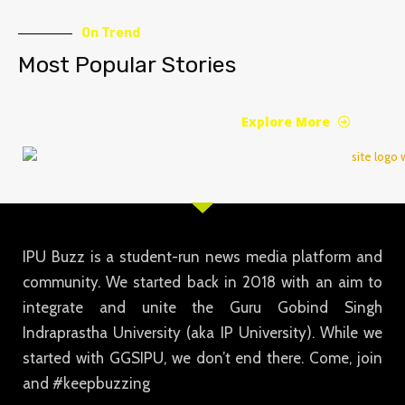
On Trend
Most Popular Stories
Explore More
IPU Buzz is a student-run news media platform and
community. We started back in 2018 with an aim to
integrate and unite the Guru Gobind Singh
Indraprastha University (aka IP University). While we
started with GGSIPU, we don’t end there. Come, join
and #keepbuzzing