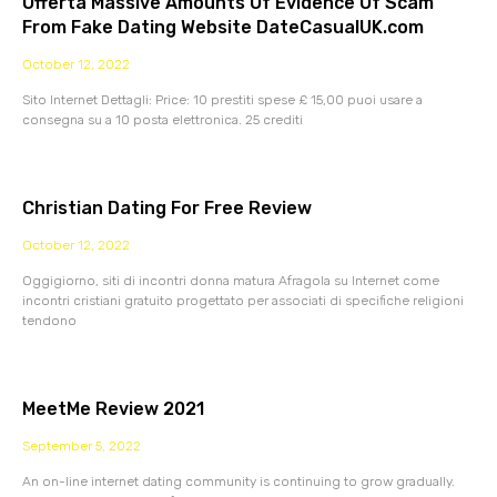
Offerta Massive Amounts Of Evidence Of Scam
From Fake Dating Website DateCasualUK.com
October 12, 2022
Sito Internet Dettagli: Price: 10 prestiti spese £ 15,00 puoi usare a
consegna su a 10 posta elettronica. 25 crediti
Christian Dating For Free Review
October 12, 2022
Oggigiorno, siti di incontri donna matura Afragola su Internet come
incontri cristiani gratuito progettato per associati di specifiche religioni
tendono
MeetMe Review 2021
September 5, 2022
An on-line internet dating community is continuing to grow gradually.