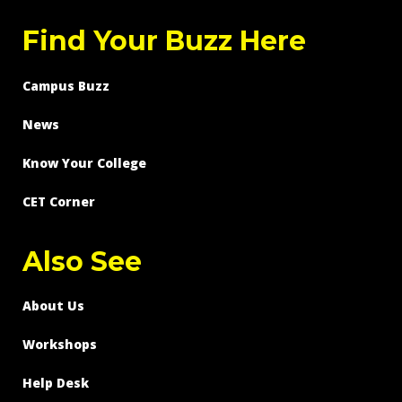
Find Your Buzz Here
Campus Buzz
News
Know Your College
CET Corner
Also See
About Us
Workshops
Help Desk