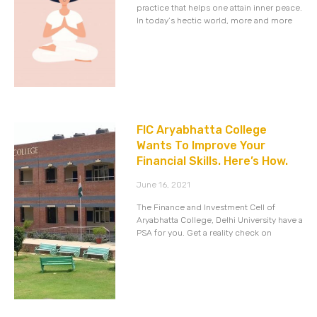
practice that helps one attain inner peace.
In today’s hectic world, more and more
FIC Aryabhatta College
Wants To Improve Your
Financial Skills. Here’s How.
June 16, 2021
The Finance and Investment Cell of
Aryabhatta College, Delhi University have a
PSA for you. Get a reality check on