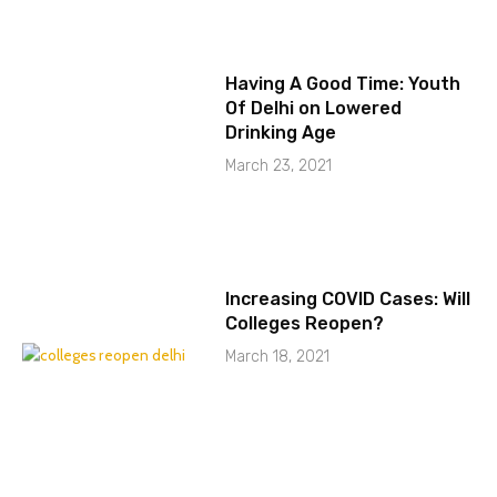
Having A Good Time: Youth
Of Delhi on Lowered
Drinking Age
March 23, 2021
Increasing COVID Cases: Will
Colleges Reopen?
March 18, 2021