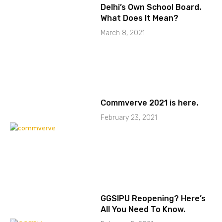
Delhi’s Own School Board.
What Does It Mean?
March 8, 2021
Commverve 2021 is here.
February 23, 2021
GGSIPU Reopening? Here’s
All You Need To Know.