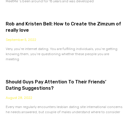
MeetMe ‘s been around for 15 years and was developed
Rob and Kristen Bell: How to Create the Zimzum of
really love
September 5, 2022
Very, you’re internet dating. You are fulfilling individuals, you’re getting
knowing them, you’re questioning whether these people you are
meeting
Should Guys Pay Attention To Their Friends’
Dating Suggestions?
August 28, 2022
Every man regularly encounters lesbian dating site international concerns
he needs answered, but couple of males understand where to consider