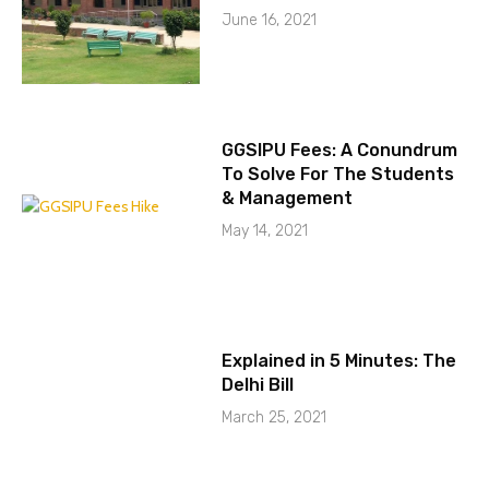
June 16, 2021
GGSIPU Fees: A Conundrum
To Solve For The Students
& Management
May 14, 2021
Explained in 5 Minutes: The
Delhi Bill
March 25, 2021