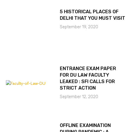
5 HISTORICAL PLACES OF
DELHI THAT YOU MUST VISIT
September 19, 2020
ENTRANCE EXAM PAPER
FOR DU LAW FACULTY
LEAKED : SFI CALLS FOR
STRICT ACTION
September 12, 2020
OFFLINE EXAMINATION
DURING PANDEMIC : A