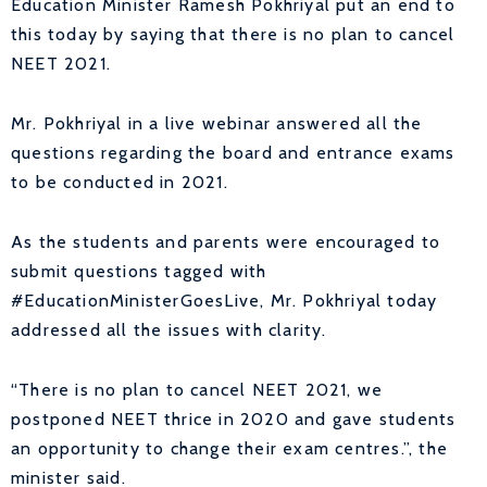
Education Minister Ramesh Pokhriyal put an end to
this today by saying that there is no plan to cancel
NEET 2021.
Mr. Pokhriyal in a live webinar answered all the
questions regarding the board and entrance exams
to be conducted in 2021.
As the students and parents were encouraged to
submit questions tagged with
#EducationMinisterGoesLive, Mr. Pokhriyal today
addressed all the issues with clarity.
“There is no plan to cancel NEET 2021, we
postponed NEET thrice in 2020 and gave students
an opportunity to change their exam centres.”, the
minister said.