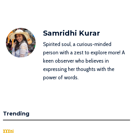
Samridhi Kurar
Spirited soul, a curious-minded
person with a zest to explore more! A
keen observer who believes in
expressing her thoughts with the
power of words.
Trending
XXXnj