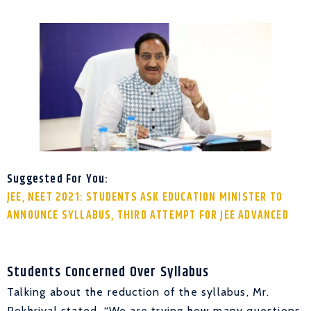
Suggested For You:
JEE, NEET 2021: STUDENTS ASK EDUCATION MINISTER TO
ANNOUNCE SYLLABUS, THIRD ATTEMPT FOR JEE ADVANCED
Students Concerned Over Syllabus
Talking about the reduction of the syllabus, Mr.
Pokhriyal stated, “We are trying how many questions