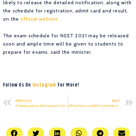
likely to release the detailed notification, along with
the schedule for registration, admit card and result,
on the
official website.
The exam schedule for NEET 2021 may be released
soon and ample time will be given to students to
prepare for exams, said the minister.
Follow Us On
Instagram
For More!
PREVIOUS
NEXT
IIT Madras admits 8,154 students in first batch of online BSc programme
Offline Exams In GGSIPU Confirmed In January 2021