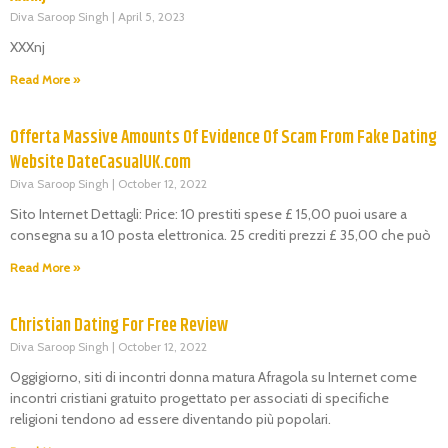
Diva Saroop Singh
April 5, 2023
XXXnj
Read More »
Offerta Massive Amounts Of Evidence Of Scam From Fake Dating
Website DateCasualUK.com
Diva Saroop Singh
October 12, 2022
Sito Internet Dettagli: Price: 10 prestiti spese £ 15,00 puoi usare a
consegna su a 10 posta elettronica. 25 crediti prezzi £ 35,00 che può
Read More »
Christian Dating For Free Review
Diva Saroop Singh
October 12, 2022
Oggigiorno, siti di incontri donna matura Afragola su Internet come
incontri cristiani gratuito progettato per associati di specifiche
religioni tendono ad essere diventando più popolari.