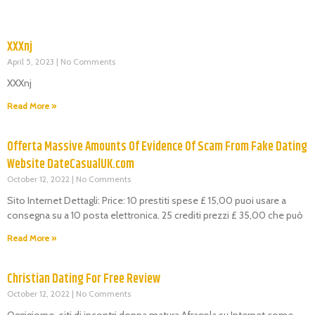
XXXnj
April 5, 2023
No Comments
XXXnj
Read More »
Offerta Massive Amounts Of Evidence Of Scam From Fake Dating
Website DateCasualUK.com
October 12, 2022
No Comments
Sito Internet Dettagli: Price: 10 prestiti spese £ 15,00 puoi usare a
consegna su a 10 posta elettronica. 25 crediti prezzi £ 35,00 che può
Read More »
Christian Dating For Free Review
October 12, 2022
No Comments