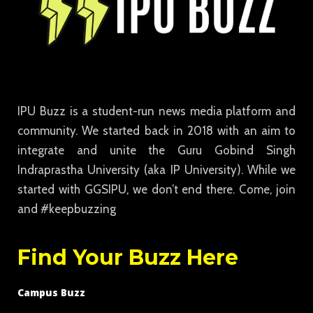
IPU Buzz is a student-run news media platform and
community. We started back in 2018 with an aim to
integrate and unite the Guru Gobind Singh
Indraprastha University (aka IP University). While we
started with GGSIPU, we don’t end there. Come, join
and #keepbuzzing
Find Your Buzz Here
Campus Buzz