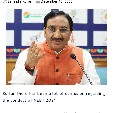
Samridhi Kurar
December 10, 2020
So far, there has been a lot of confusion regarding
the conduct of NEET 2021.