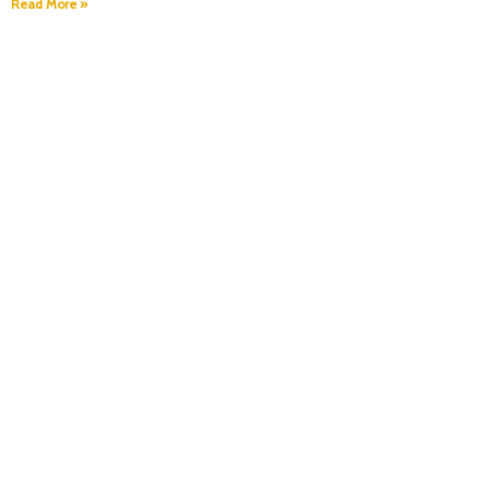
Read More »