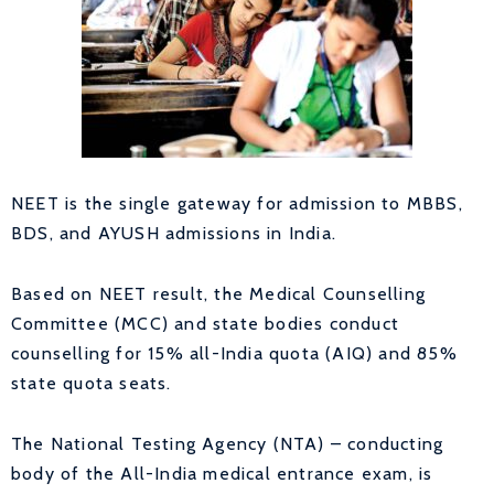
NEET is the single gateway for admission to MBBS,
BDS, and AYUSH admissions in India.
Based on NEET result, the Medical Counselling
Committee (MCC) and state bodies conduct
counselling for 15% all-India quota (AIQ) and 85%
state quota seats.
The National Testing Agency (NTA) – conducting
body of the All-India medical entrance exam, is