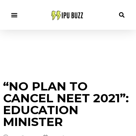
“NO PLAN TO
CANCEL NEET 2021”:
EDUCATION
MINISTER