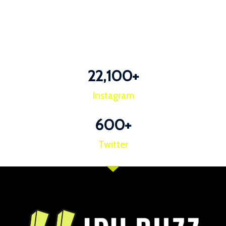
22,100
+
Instagram
600
+
Twitter