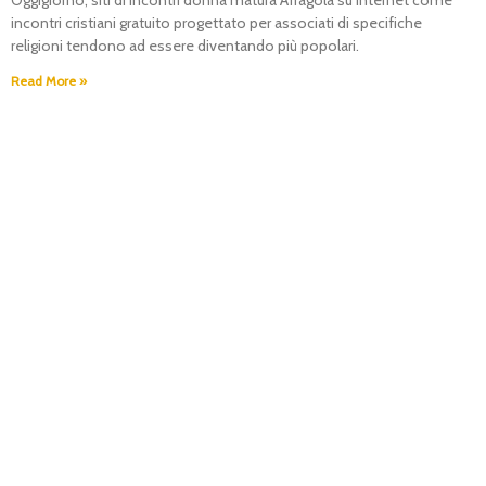
Oggigiorno, siti di incontri donna matura Afragola su Internet come
incontri cristiani gratuito progettato per associati di specifiche
religioni tendono ad essere diventando più popolari.
Read More »