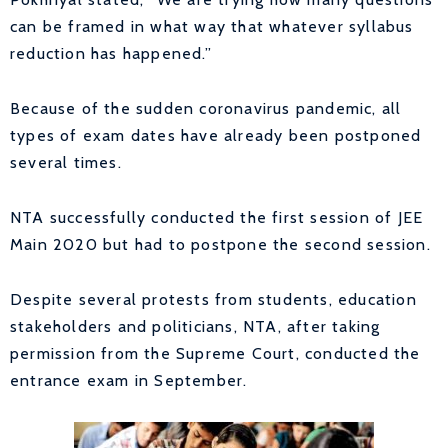
can be framed in what way that whatever syllabus
reduction has happened.”
Because of the sudden coronavirus pandemic, all
types of exam dates have already been postponed
several times.
NTA successfully conducted the first session of JEE
Main 2020 but had to postpone the second session.
Despite several protests from students, education
stakeholders and politicians, NTA, after taking
permission from the Supreme Court, conducted the
entrance exam in September.