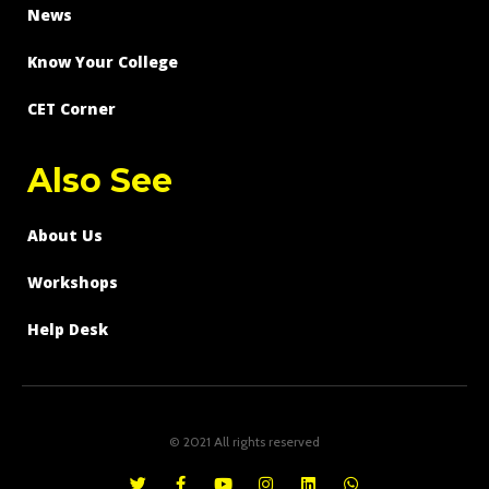
News
Know Your College
CET Corner
Also See
About Us
Workshops
Help Desk
© 2021 All rights reserved