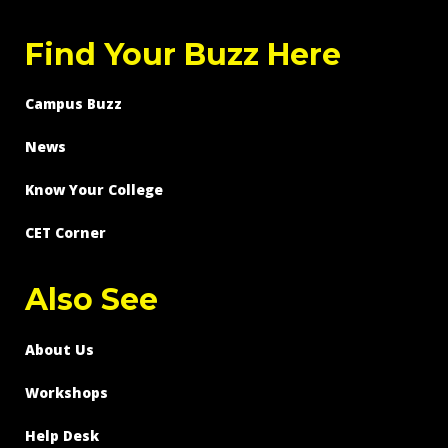
Find Your Buzz Here
Campus Buzz
News
Know Your College
CET Corner
Also See
About Us
Workshops
Help Desk