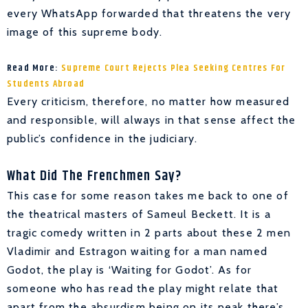
every WhatsApp forwarded that threatens the very
image of this supreme body.
Read More:
Supreme Court Rejects Plea Seeking Centres For
Students Abroad
Every criticism, therefore, no matter how measured
and responsible, will always in that sense affect the
public’s confidence in the judiciary.
What Did The Frenchmen Say?
This case for some reason takes me back to one of
the theatrical masters of Sameul Beckett. It is a
tragic comedy written in 2 parts about these 2 men
Vladimir and Estragon waiting for a man named
Godot, the play is ‘Waiting for Godot’. As for
someone who has read the play might relate that
apart from the absurdism being on its peak there’s