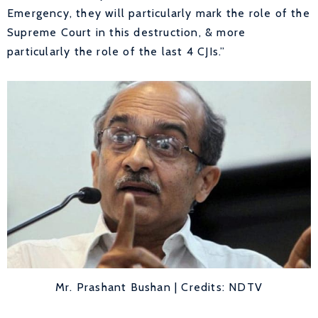
Emergency, they will particularly mark the role of the
Supreme Court in this destruction, & more
particularly the role of the last 4 CJIs.”
Mr. Prashant Bushan | Credits: NDTV