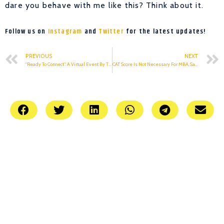
dare you behave with me like this? Think about it.
Follow us on
Instagram
and
Twitter
for the latest updates!
PREVIOUS
NEXT
“Ready To Connect”: A Virtual Event By TEDxKIET
CAT Score Is Not Necessary For MBA, Says AICTE