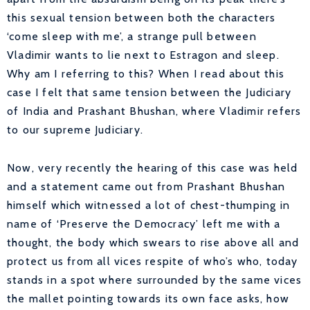
this sexual tension between both the characters
‘come sleep with me’, a strange pull between
Vladimir wants to lie next to Estragon and sleep.
Why am I referring to this? When I read about this
case I felt that same tension between the Judiciary
of India and Prashant Bhushan, where Vladimir refers
to our supreme Judiciary.
Now, very recently the hearing of this case was held
and a statement came out from Prashant Bhushan
himself which witnessed a lot of chest-thumping in
name of ‘Preserve the Democracy’ left me with a
thought, the body which swears to rise above all and
protect us from all vices respite of who’s who, today
stands in a spot where surrounded by the same vices
the mallet pointing towards its own face asks, how