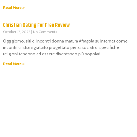
Read More »
Christian Dating For Free Review
October 12, 2022
No Comments
Oggigiorno, siti di incontri donna matura Afragola su Internet come
incontri cristiani gratuito progettato per associati di specifiche
religioni tendono ad essere diventando più popolari.
Read More »