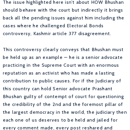
The issue highlighted here isn’t about HOW Bhushan
should behave with the court but indirectly it brings
back all the pending issues against him including the
cases where he challenged Electoral Bonds
controversy, Kashmir article 377 disagreement.
This controversy clearly conveys that Bhushan must
be held up as an example — he is a senior advocate
practicing in the Supreme Court with an enormous
reputation as an activist who has made a lasting
contribution to public causes. For if the Judiciary of
this country can hold Senior advocate Prashant
Bhushan guilty of contempt of court for questioning
the credibility of the 2nd and the foremost pillar of
the largest democracy in the world, the judiciary then
each one of us deserves to be held and jailed for
every comment made, every post reshared and