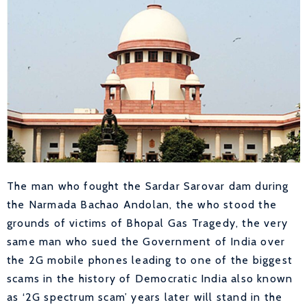
The man who fought the Sardar Sarovar dam during
the Narmada Bachao Andolan, the who stood the
grounds of victims of Bhopal Gas Tragedy, the very
same man who sued the Government of India over
the 2G mobile phones leading to one of the biggest
scams in the history of Democratic India also known
as ‘2G spectrum scam’ years later will stand in the