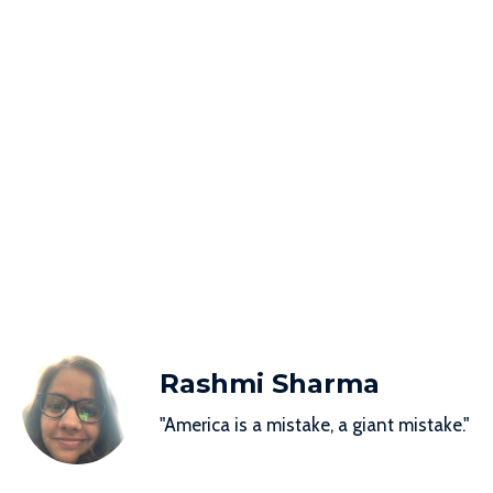
Rashmi Sharma
"America is a mistake, a giant mistake."