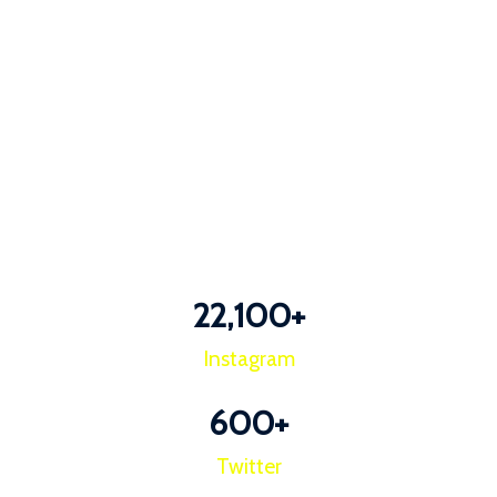
22,100
+
Instagram
600
+
Twitter