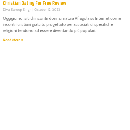
Christian Dating For Free Review
Diva Saroop Singh
October 12, 2022
Oggigiorno, siti di incontri donna matura Afragola su Internet come
incontri cristiani gratuito progettato per associati di specifiche
religioni tendono ad essere diventando più popolari.
Read More »