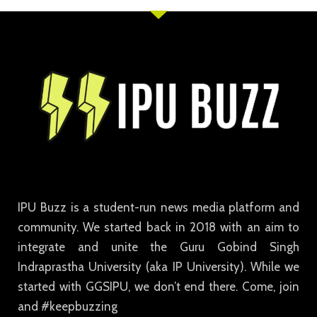
IPU Buzz is a student-run news media platform and
community. We started back in 2018 with an aim to
integrate and unite the Guru Gobind Singh
Indraprastha University (aka IP University). While we
started with GGSIPU, we don’t end there. Come, join
and #keepbuzzing