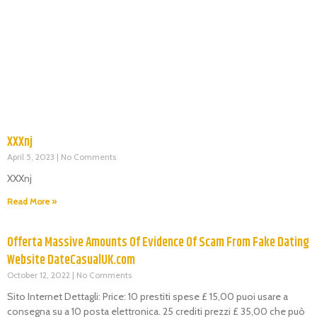
XXXnj
April 5, 2023
No Comments
XXXnj
Read More »
Offerta Massive Amounts Of Evidence Of Scam From Fake Dating
Website DateCasualUK.com
October 12, 2022
No Comments
Sito Internet Dettagli: Price: 10 prestiti spese £ 15,00 puoi usare a
consegna su a 10 posta elettronica. 25 crediti prezzi £ 35,00 che può