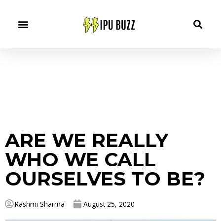
ARE WE REALLY
WHO WE CALL
OURSELVES TO BE?
Rashmi Sharma
August 25, 2020