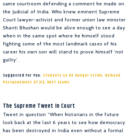
same courtroom defending a comment he made on
the Judicial of India. Who knew eminent Supreme
Court lawyer-activist and former union law minister
Shanti Bhushan would be alive enough to see a day
when in the same spot where he himself stood
fighting some of the most landmark cases of his
career his own son will stand to prove himself ‘not
guilty’.
Suggested For You:
Students Go On Hunger Strike, Demand
Postponement Of JEE, NEET Exams
The Supreme Tweet In Court
Tweet in question “When historians in the future
look back at the last 6 years to see how democracy
has been destroyed in India even without a formal