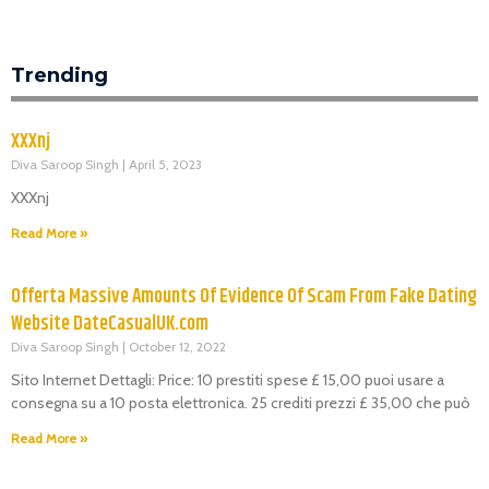
Trending
XXXnj
Diva Saroop Singh
April 5, 2023
XXXnj
Read More »
Offerta Massive Amounts Of Evidence Of Scam From Fake Dating
Website DateCasualUK.com
Diva Saroop Singh
October 12, 2022
Sito Internet Dettagli: Price: 10 prestiti spese £ 15,00 puoi usare a
consegna su a 10 posta elettronica. 25 crediti prezzi £ 35,00 che può
Read More »