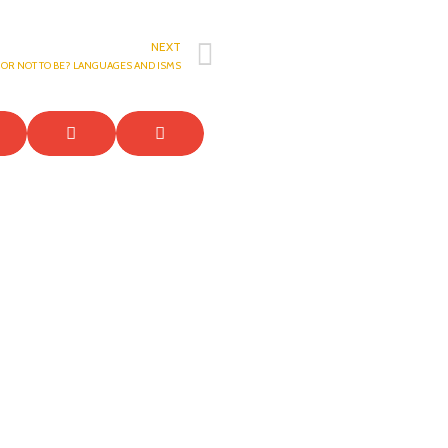
NEXT
E OR NOT TO BE? LANGUAGES AND ISMS