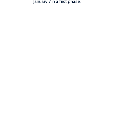
January 7 in a first phase.