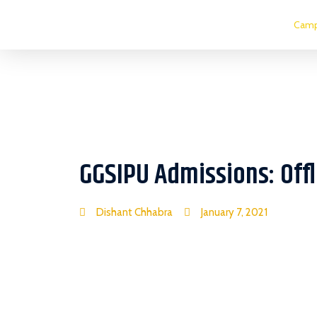
Camp
GGSIPU Admissions: Off
Dishant Chhabra
January 7, 2021