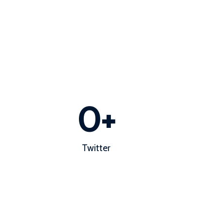
0
+
Twitter