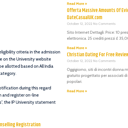
Read More »
Offerta Massive Amounts Of Evi
DateCasualUK.com
October 12, 2022
No Comments
Sito Internet Dettagli: Price: 10 pr
elettronica. 25 crediti prezzi £ 35
Read More »
gibility criteria in the admission
Christian Dating For Free Revie
e on the University website
October 12, 2022
No Comments
be allotted based on All India
Oggigiorno, siti di incontri donna m
category.
gratuito progettato per associati d
popolari.
ification during this regard
Read More »
 and register on-line
”, the IP University statement
unselling Registration