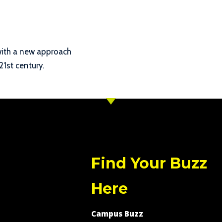
with a new approach
21st century.
Find Your Buzz
Here
Campus Buzz