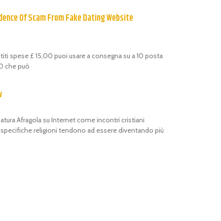
dence Of Scam From Fake Dating Website
estiti spese £ 15,00 puoi usare a consegna su a 10 posta
,00 che può
w
atura Afragola su Internet come incontri cristiani
i specifiche religioni tendono ad essere diventando più