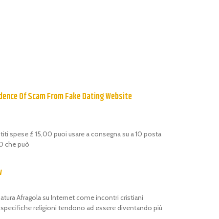
dence Of Scam From Fake Dating Website
estiti spese £ 15,00 puoi usare a consegna su a 10 posta
,00 che può
w
atura Afragola su Internet come incontri cristiani
i specifiche religioni tendono ad essere diventando più