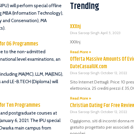
Trending
PU) will perform special offline
ing MBA (Information Technology),
y and Conservation), MA
XXXnj
s).
Diva Saroop Singh
April 5, 2023
XXXnj
g for 06 Programmes
ance to the non-admitted
Read More »
Offerta Massive Amounts Of Evi
national level examinations, an
DateCasualUK.com
Diva Saroop Singh
October 12, 2022
 including MA(MC), LLM, MA(ENG),
 and LE-B.TECH (Diploma) will
Sito Internet Dettagli: Price: 10 pr
elettronica. 25 crediti prezzi £ 35
Read More »
g for Ten Programmes
Christian Dating For Free Revie
Diva Saroop Singh
October 12, 2022
 and postgraduate courses at
f January 6, 2021. The IPU special
Oggigiorno, siti di incontri donna m
gratuito progettato per associati d
t Dwarka main campus from
popolari.