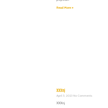
Read More »
XXXnj
April 5, 2023
No Comments
XXXnj