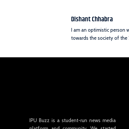
Dishant Chhabra
I am an optimistic person 
towards the society of the 
IPU Buzz is a student-run news media
platform and community. We started