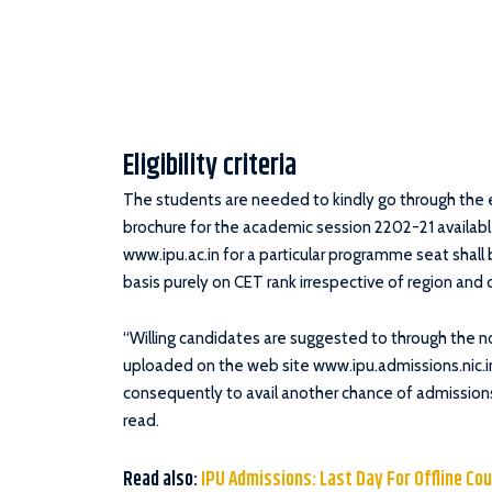
Eligibility criteria
The students are needed to kindly go through the eli
brochure for the academic session 2202-21 availabl
www.ipu.ac.in for a particular programme seat shall 
basis purely on CET rank irrespective of region and 
“Willing candidates are suggested to through the not
uploaded on the web site www.ipu.admissions.nic.in
consequently to avail another chance of admissions
read.
Read also:
IPU Admissions: Last Day For Offline Co