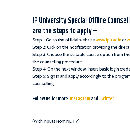
IP University Special Offline Counse
are the steps to apply –
Step 1: Go to the official website
www.ipu.ac.in
or
w
Step 2: Click on the notification providing the direct 
Step 3: Choose the suitable course option from the 
the counselling procedure
Step 4: On the next window, insert basic login crede
Step 5: Sign in and apply accordingly to the progra
counselling
Follow us for more:
Instagram
and
Twitter
(With Inputs From NDTV)