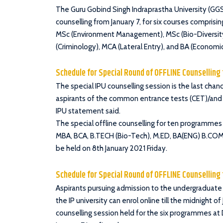
The Guru Gobind Singh Indraprastha University (GGSI
counselling from January 7, for six courses compris
MSc (Environment Management), MSc (Bio-Diversit
(Criminology), MCA (Lateral Entry), and BA (Economic
Schedule for Special Round of OFFLINE Counsellin
The special IPU counselling session is the last ch
aspirants of the common entrance tests (CET)/and 
IPU statement said.
The special offline counselling for ten programmes
MBA, BCA, B.TECH (Bio-Tech), M.ED, BA(ENG) B.COM
be held on 8th January 2021 Friday.
Schedule for Special Round of OFFLINE Counsellin
Aspirants pursuing admission to the undergraduate
the IP university can enrol online till the midnight o
counselling session held for the six programmes a