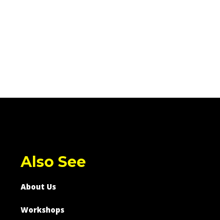
Also See
About Us
Workshops