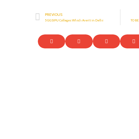
PREVIOUS
5 GGSIPU Colleges Which Aren’t in Delhi
TO B