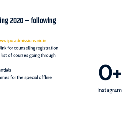
lling 2020 – following
ww.ipu.admissions.nic.in
link for counselling registration
list of courses going through
0
+
ntials
mmes for the special offline
Instagram