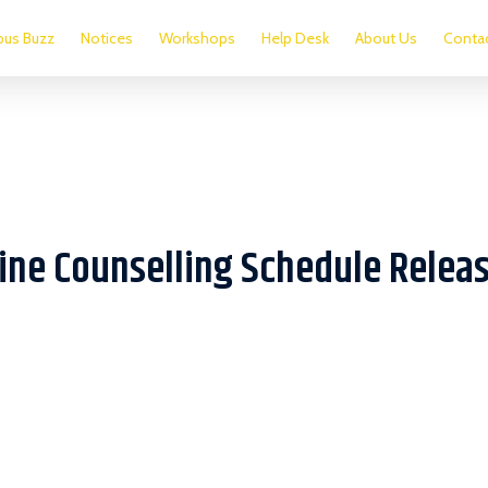
us Buzz
Notices
Workshops
Help Desk
About Us
Conta
line Counselling Schedule Relea