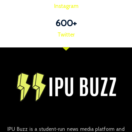
Instagram
600
+
Twitter
IPU Buzz is a student-run news media platform and