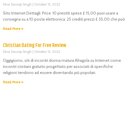
Diva Saroop Singh
October 12, 2022
Sito Internet Dettagli: Price: 10 prestiti spese £ 15,00 puoi usare a
consegna su a 10 posta elettronica. 25 crediti prezzi £ 35,00 che può
Read More »
Christian Dating For Free Review
Diva Saroop Singh
October 12, 2022
Oggigiorno, siti di incontri donna matura Afragola su Internet come
incontri cristiani gratuito progettato per associati di specifiche
religioni tendono ad essere diventando più popolari.
Read More »