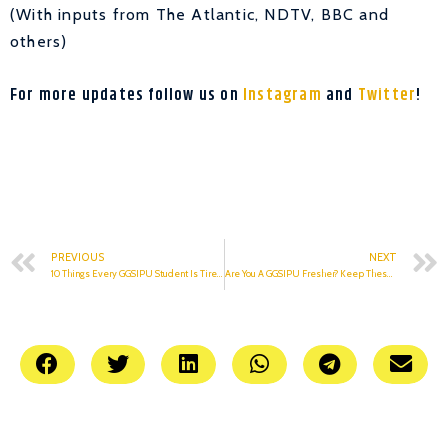
(With inputs from The Atlantic, NDTV, BBC and
others)
For more updates follow us on
Instagram
and
Twitter
!
PREVIOUS
NEXT
10 Things Every GGSIPU Student Is Tired Of Hearing
Are You A GGSIPU Fresher? Keep These Tips In Mind.