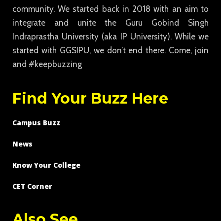
community. We started back in 2018 with an aim to
integrate and unite the Guru Gobind Singh
Indraprastha University (aka IP University). While we
started with GGSIPU, we don’t end there. Come, join
and #keepbuzzing
Find Your Buzz Here
Campus Buzz
News
Know Your College
CET Corner
Also See