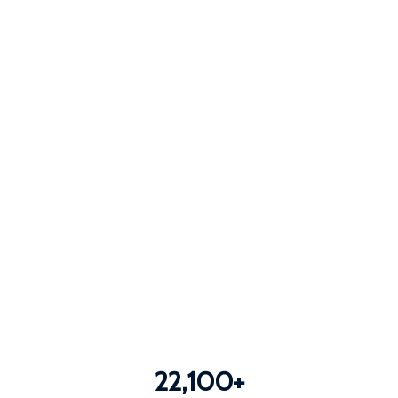
22,100
+