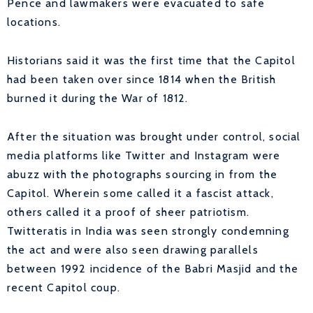
Pence and lawmakers were evacuated to safe
locations.
Historians said it was the first time that the Capitol
had been taken over since 1814 when the British
burned it during the War of 1812.
After the situation was brought under control, social
media platforms like Twitter and Instagram were
abuzz with the photographs sourcing in from the
Capitol. Wherein some called it a fascist attack,
others called it a proof of sheer patriotism.
Twitteratis in India was seen strongly condemning
the act and were also seen drawing parallels
between 1992 incidence of the Babri Masjid and the
recent Capitol coup.