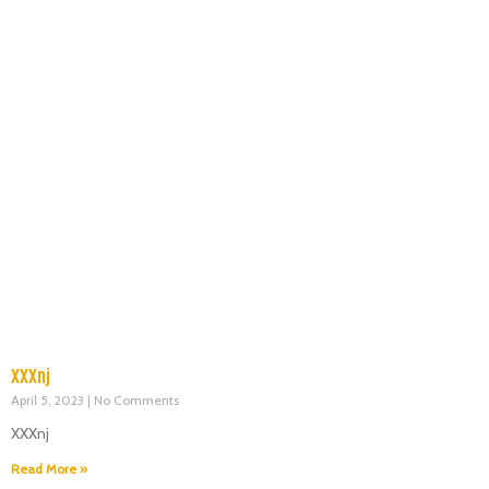
XXXnj
April 5, 2023
No Comments
XXXnj
Read More »