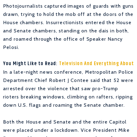
Photojournalists captured images of guards with guns
drawn, trying to hold the mob off at the doors of the
House chambers. Insurrectionists entered the House
and Senate chambers, standing on the dais in both,
and roamed through the office of Speaker Nancy
Pelosi.
You Might Like to Read:
Television And Everything About
In a late-night news conference, Metropolitan Police
Department Chief Robert J Contee said that 52 were
arrested over the violence that saw pro-Trump
rioters breaking windows, climbing on rafters, ripping
down U.S. flags and roaming the Senate chamber.
Both the House and Senate and the entire Capitol
were placed under a lockdown. Vice President Mike