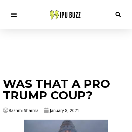
WAS THAT A PRO
TRUMP COUP?
Rashmi Sharma
January 8, 2021