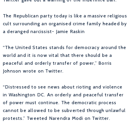
The Republican party today is like a massive religious
cult surrounding an organised crime family headed by
a deranged narcissist-
Jamie Raskin
“The United States stands for democracy around the
world and it is now vital that there should be a
peaceful and orderly transfer of power,” Borris
Johnson wrote on Twitter.
“Distressed to see news about rioting and violence
in Washington DC. An orderly and peaceful transfer
of power must continue. The democratic process
cannot be allowed to be subverted through unlawful
protests.” Tweeted Narendra Modi on Twitter.