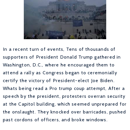
In a recent turn of events, Tens of thousands of
supporters of President Donald Trump gathered in
Washington, D.C., where he encouraged them to
attend a rally as Congress began to ceremonially
certify the victory of President-elect Joe Biden.
Whats being read a Pro trump coup attempt, After a
speech by the president, protesters overran security
at the Capitol building, which seemed unprepared for
the onslaught. They knocked over barricades, pushed
past cordons of officers, and broke windows.