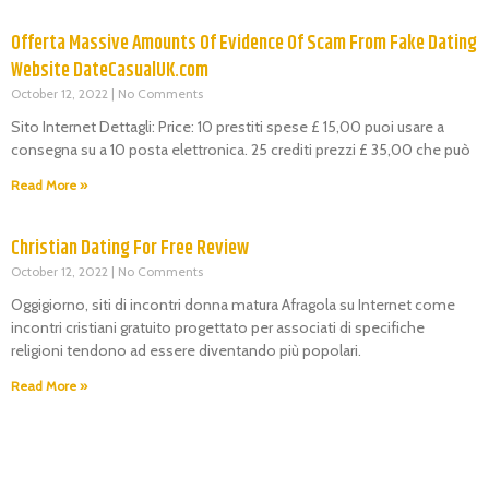
Offerta Massive Amounts Of Evidence Of Scam From Fake Dating
Website DateCasualUK.com
October 12, 2022
No Comments
Sito Internet Dettagli: Price: 10 prestiti spese £ 15,00 puoi usare a
consegna su a 10 posta elettronica. 25 crediti prezzi £ 35,00 che può
Read More »
Christian Dating For Free Review
October 12, 2022
No Comments
Oggigiorno, siti di incontri donna matura Afragola su Internet come
incontri cristiani gratuito progettato per associati di specifiche
religioni tendono ad essere diventando più popolari.
Read More »