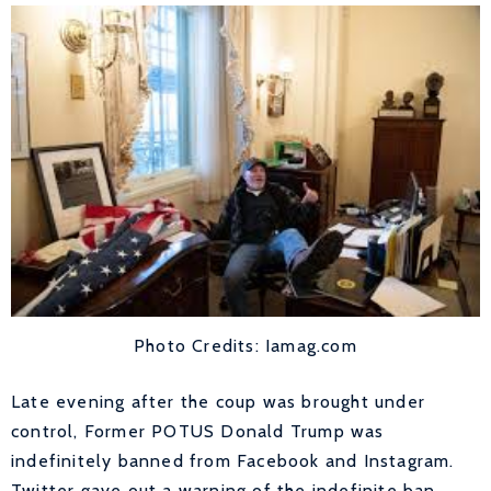
Photo Credits: Iamag.com
Late evening after the coup was brought under
control, Former POTUS Donald Trump was
indefinitely banned from Facebook and Instagram.
Twitter gave out a warning of the indefinite ban.