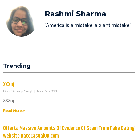
Rashmi Sharma
"America is a mistake, a giant mistake."
Trending
XXXnj
Diva Saroop Singh
April 5, 2023
XXXnj
Read More »
Offerta Massive Amounts Of Evidence Of Scam From Fake Dating
Website DateCasualUK.com