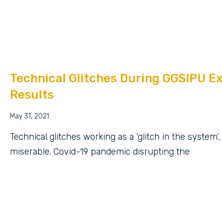
Technical Glitches During GGSIPU E
Results
May 31, 2021
Technical glitches working as a ‘glitch in the system‘
miserable. Covid-19 pandemic disrupting the