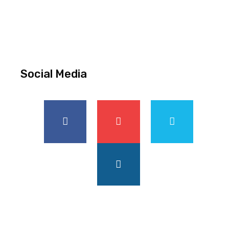
Social Media