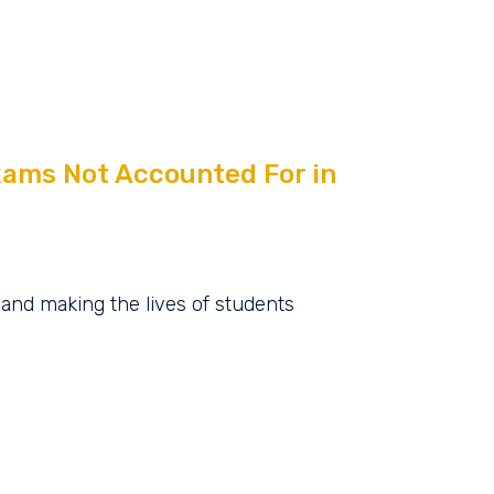
xams Not Accounted For in
, and making the lives of students