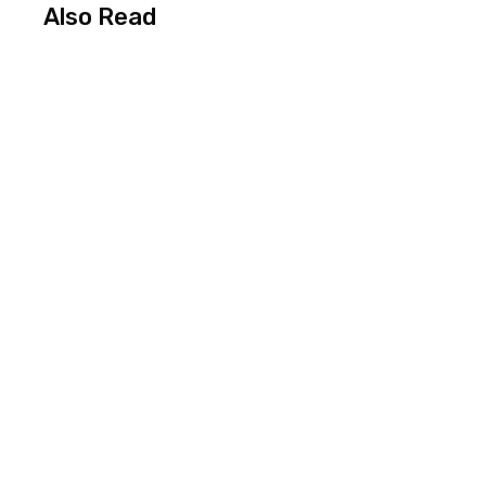
Also Read