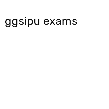
ggsipu exams