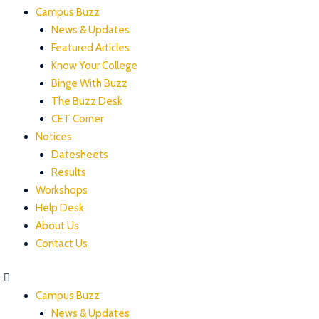
Campus Buzz
News & Updates
Featured Articles
Know Your College
Binge With Buzz
The Buzz Desk
CET Corner
Notices
Datesheets
Results
Workshops
Help Desk
About Us
Contact Us
Campus Buzz
News & Updates