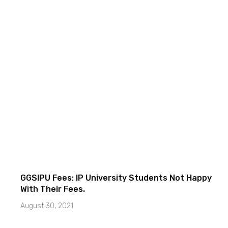
GGSIPU Fees: IP University Students Not Happy
With Their Fees.
August 30, 2021