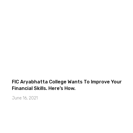
FIC Aryabhatta College Wants To Improve Your
Financial Skills. Here’s How.
June 16, 2021