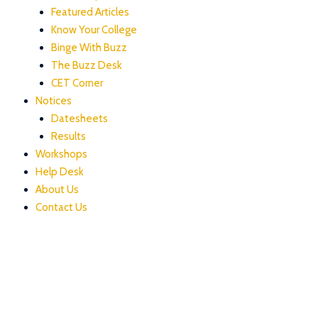
Featured Articles
Know Your College
Binge With Buzz
The Buzz Desk
CET Corner
Notices
Datesheets
Results
Workshops
Help Desk
About Us
Contact Us