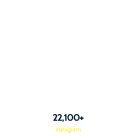
22,100
+
Instagram