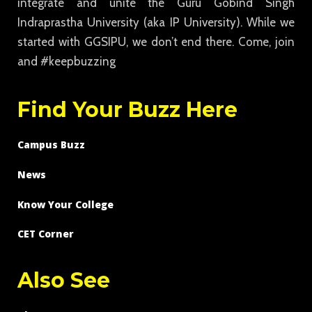
integrate and unite the Guru Gobind Singh
Indraprastha University (aka IP University). While we
started with GGSIPU, we don’t end there. Come, join
and #keepbuzzing
Find Your Buzz Here
Campus Buzz
News
Know Your College
CET Corner
Also See