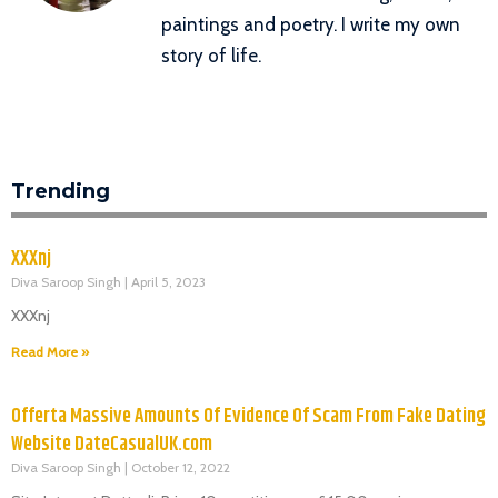
paintings and poetry. I write my own
story of life.
Trending
XXXnj
Diva Saroop Singh
April 5, 2023
XXXnj
Read More »
Offerta Massive Amounts Of Evidence Of Scam From Fake Dating
Website DateCasualUK.com
Diva Saroop Singh
October 12, 2022