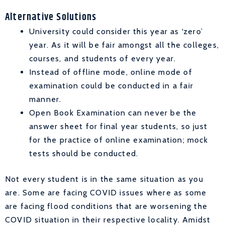
Alternative Solutions
University could consider this year as ‘zero’
year. As it will be fair amongst all the colleges,
courses, and students of every year.
Instead of offline mode, online mode of
examination could be conducted in a fair
manner.
Open Book Examination can never be the
answer sheet for final year students, so just
for the practice of online examination; mock
tests should be conducted.
Not every student is in the same situation as you
are. Some are facing COVID issues where as some
are facing flood conditions that are worsening the
COVID situation in their respective locality. Amidst