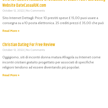
Website DateCasualUK.com
October 12, 2022
No Comments
Sito Internet Dettagli: Price: 10 prestiti spese £ 15,00 puoi usare a
consegna su a 10 posta elettronica. 25 crediti prezzi £ 35,00 che può
Read More »
Christian Dating For Free Review
October 12, 2022
No Comments
Oggigiorno, siti di incontri donna matura Afragola su Internet come
incontri cristiani gratuito progettato per associati di specifiche
religioni tendono ad essere diventando più popolari.
Read More »