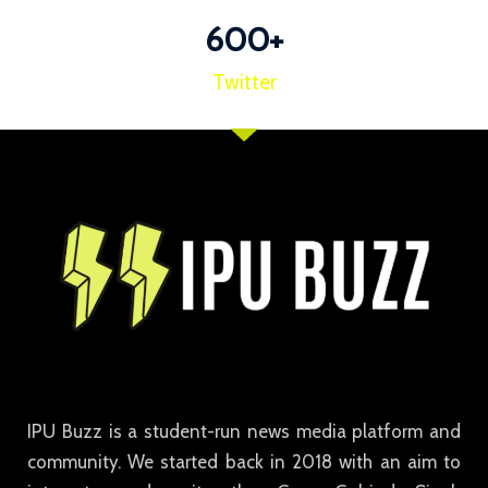
600
+
Twitter
IPU Buzz is a student-run news media platform and
community. We started back in 2018 with an aim to