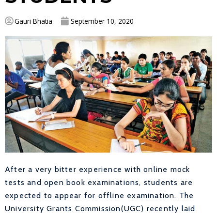
Gauri Bhatia
September 10, 2020
After a very bitter experience with online mock
tests and open book examinations, students are
expected to appear for offline examination. The
University Grants Commission(UGC) recently laid