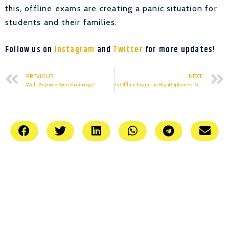
this, offline exams are creating a panic situation for
students and their families.
Follow us on
Instagram
and
Twitter
for more updates!
PREVIOUS
NEXT
Well, Beyonce Kyun Sharmaegi?
Is Offline Exam The Right Option For GGSIPU Students?