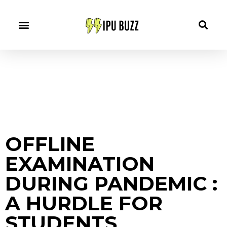
OFFLINE
EXAMINATION
DURING PANDEMIC :
A HURDLE FOR
STUDENTS