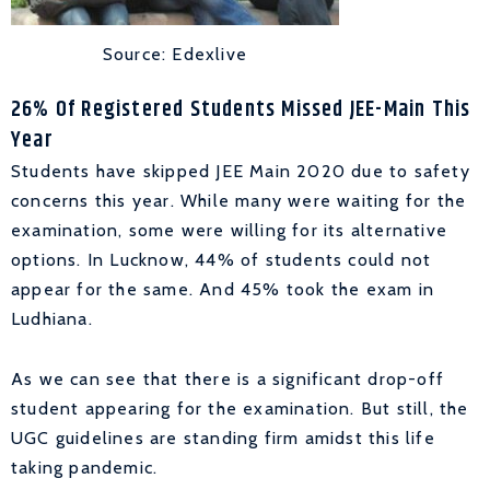
Source: Edexlive
26% Of Registered Students Missed JEE-Main This
Year
Students have skipped JEE Main 2020 due to safety
concerns this year. While many were waiting for the
examination, some were willing for its alternative
options. In Lucknow, 44% of students could not
appear for the same. And 45% took the exam in
Ludhiana.
As we can see that there is a significant drop-off
student appearing for the examination. But still, the
UGC guidelines are standing firm amidst this life
taking pandemic.