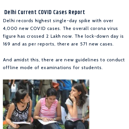
Delhi Current COVID Cases Report
Delhi records highest single-day spike with over
4,000 new COVID cases. The overall corona virus
figure has crossed 2 Lakh now. The lock-down day is
169 and as per reports, there are 571 new cases.
And amidst this, there are new guidelines to conduct
offline mode of examinations for students.