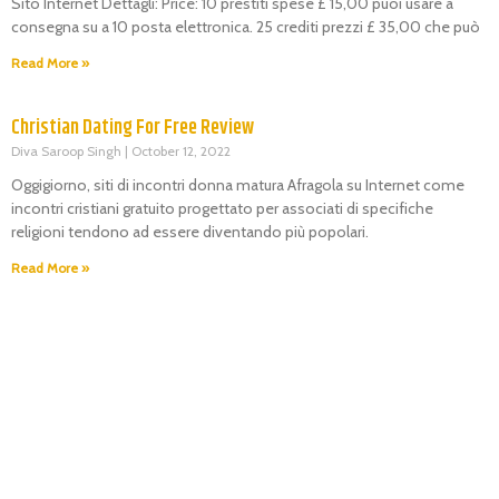
Sito Internet Dettagli: Price: 10 prestiti spese £ 15,00 puoi usare a
consegna su a 10 posta elettronica. 25 crediti prezzi £ 35,00 che può
Read More »
Christian Dating For Free Review
Diva Saroop Singh
October 12, 2022
Oggigiorno, siti di incontri donna matura Afragola su Internet come
incontri cristiani gratuito progettato per associati di specifiche
religioni tendono ad essere diventando più popolari.
Read More »