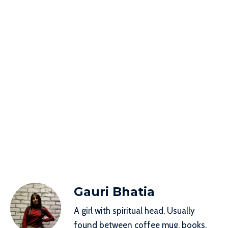
Gauri Bhatia
A girl with spiritual head. Usually
found between coffee mug, books,