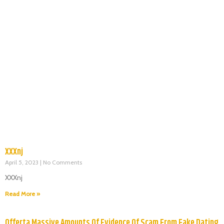
XXXnj
April 5, 2023
No Comments
XXXnj
Read More »
Offerta Massive Amounts Of Evidence Of Scam From Fake Dating