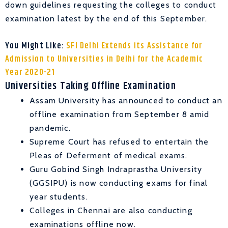
down guidelines requesting the colleges to conduct
examination latest by the end of this September.
You Might Like:
SFI Delhi Extends its Assistance for
Admission to Universities in Delhi for the Academic
Year 2020-21
Universities Taking Offline Examination
Assam University has announced to conduct an
offline examination from September 8 amid
pandemic.
Supreme Court has refused to entertain the
Pleas of Deferment of medical exams.
Guru Gobind Singh Indraprastha University
(GGSIPU) is now conducting exams for final
year students.
Colleges in Chennai are also conducting
examinations offline now.