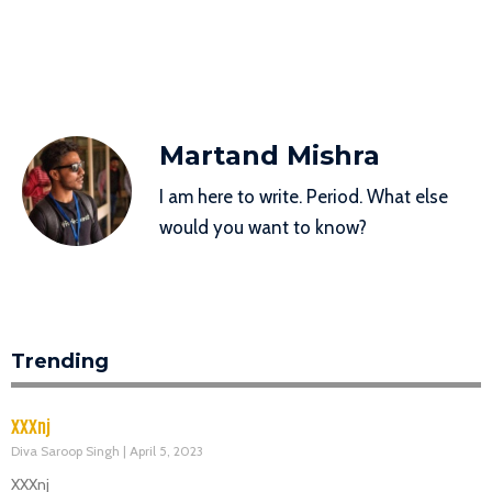
Martand Mishra
I am here to write. Period. What else
would you want to know?
Trending
XXXnj
Diva Saroop Singh
April 5, 2023
XXXnj