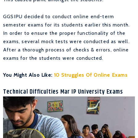
GGSIPU decided to conduct online end-term
semester exams for its students earlier this month.
In order to ensure the proper functionality of the
exams, several mock tests were conducted as well.
After a thorough process of checks & errors, online
exams for the students were conducted.
You Might Also Like:
10 Struggles Of Online Exams
Technical Difficulties Mar IP University Exams