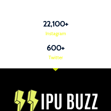
22,100
+
Instagram
600
+
Twitter