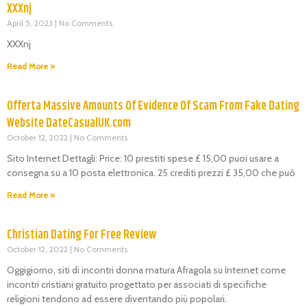
XXXnj
April 5, 2023
No Comments
XXXnj
Read More »
Offerta Massive Amounts Of Evidence Of Scam From Fake Dating
Website DateCasualUK.com
October 12, 2022
No Comments
Sito Internet Dettagli: Price: 10 prestiti spese £ 15,00 puoi usare a
consegna su a 10 posta elettronica. 25 crediti prezzi £ 35,00 che può
Read More »
Christian Dating For Free Review
October 12, 2022
No Comments
Oggigiorno, siti di incontri donna matura Afragola su Internet come
incontri cristiani gratuito progettato per associati di specifiche
religioni tendono ad essere diventando più popolari.