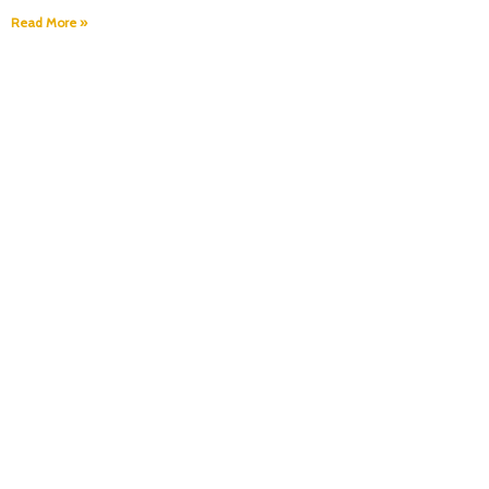
Read More »