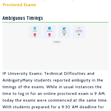
Proctored Exams
Ambiguous Timings
IP University Exams: Technical Difficulties and
AmbiguityMany students reported ambiguity in the
timings of the exams. While in usual instances the
time to log in for an online proctored exam is 9 AM,
today the exams were commenced at the same time.
With students prepared for a 9:30 AM deadline for