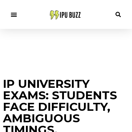
IP UNIVERSITY
EXAMS: STUDENTS
FACE DIFFICULTY,
AMBIGUOUS
TIMINGS.