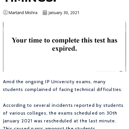
Martand Mishra
January 30, 2021
Amid the ongoing IP University exams, many
students complained of facing technical difficulties.
According to several incidents reported by students
of various colleges, the exams scheduled on 30th
January 2021 was rescheduled at the last minute.
This caused panic amongst the students.