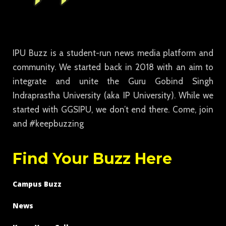
IPU Buzz is a student-run news media platform and
community. We started back in 2018 with an aim to
integrate and unite the Guru Gobind Singh
Indraprastha University (aka IP University). While we
started with GGSIPU, we don’t end there. Come, join
and #keepbuzzing
Find Your Buzz Here
Campus Buzz
News