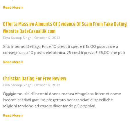
Read More »
Offerta Massive Amounts Of Evidence Of Scam From Fake Dating
Website DateCasualUK.com
Diva Saroop Singh
October 12, 2022
Sito Internet Dettagli: Price: 10 prestiti spese £ 15,00 puoi usare a
consegna su a 10 posta elettronica. 25 crediti prezzi £ 35,00 che può
Read More »
Christian Dating For Free Review
Diva Saroop Singh
October 12, 2022
Oggigiorno, siti di incontri donna matura Afragola su Internet come
incontri cristiani gratuito progettato per associati di specifiche
religioni tendono ad essere diventando più popolari.
Read More »