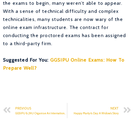
the exams to begin, many weren’t able to appear.
With a sense of technical difficulty and complex
technicalities, many students are now wary of the
online exam infrastructure. The contract for
conducting the proctored exams has been assigned
to a third-party firm.
Suggested For You:
GGSIPU Online Exams: How To
Prepare Well?
PREVIOUS
NEXT
GGSIPU & JNU Organise An International Conference
Happy Martyr’s Day: A Widow’s Story