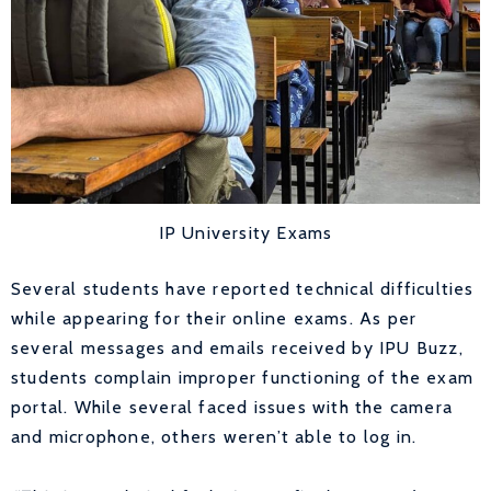
IP University Exams
Several students have reported technical difficulties
while appearing for their online exams. As per
several messages and emails received by IPU Buzz,
students complain improper functioning of the exam
portal. While several faced issues with the camera
and microphone, others weren’t able to log in.