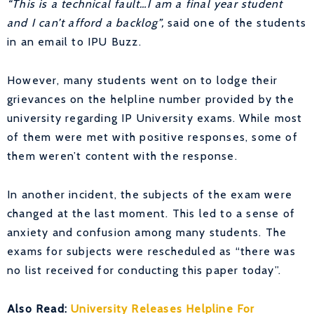
“This is a technical fault…I am a final year student
and I can’t afford a backlog”,
said one of the students
in an email to IPU Buzz.
However, many students went on to lodge their
grievances on the helpline number provided by the
university regarding IP University exams. While most
of them were met with positive responses, some of
them weren’t content with the response.
In another incident, the subjects of the exam were
changed at the last moment. This led to a sense of
anxiety and confusion among many students. The
exams for subjects were rescheduled as “there was
no list received for conducting this paper today”.
Also Read:
University Releases Helpline For