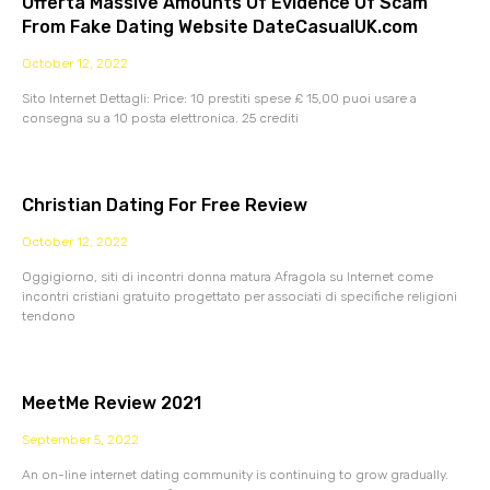
Offerta Massive Amounts Of Evidence Of Scam
From Fake Dating Website DateCasualUK.com
October 12, 2022
Sito Internet Dettagli: Price: 10 prestiti spese £ 15,00 puoi usare a
consegna su a 10 posta elettronica. 25 crediti
Christian Dating For Free Review
October 12, 2022
Oggigiorno, siti di incontri donna matura Afragola su Internet come
incontri cristiani gratuito progettato per associati di specifiche religioni
tendono
MeetMe Review 2021
September 5, 2022
An on-line internet dating community is continuing to grow gradually.