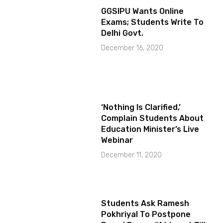
GGSIPU Wants Online
Exams; Students Write To
Delhi Govt.
December 16, 2020
‘Nothing Is Clarified,’
Complain Students About
Education Minister’s Live
Webinar
December 11, 2020
Students Ask Ramesh
Pokhriyal To Postpone