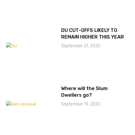
DU CUT-OFFS LIKELY TO
REMAIN HIGHER THIS YEAR
September 21, 2020
Where will the Slum
Dwellers go?
September 19, 2020