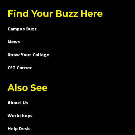
Find Your Buzz Here
Campus Buzz
News
Know Your College
CET Corner
Also See
About Us
Workshops
Help Desk