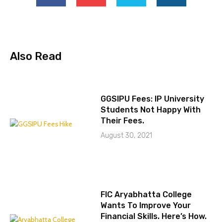
Also Read
GGSIPU Fees: IP University
Students Not Happy With
Their Fees.
August 30, 2021
FIC Aryabhatta College
Wants To Improve Your
Financial Skills. Here’s How.