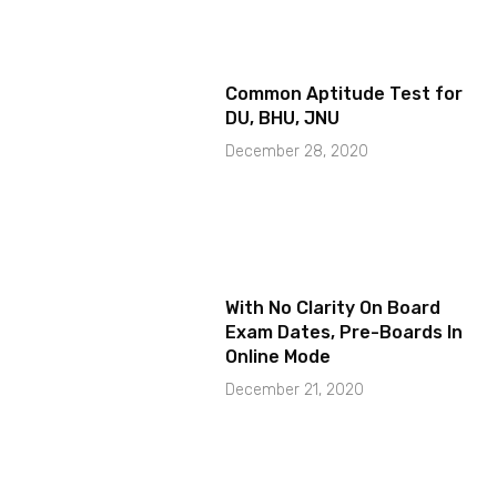
Common Aptitude Test for
DU, BHU, JNU
December 28, 2020
With No Clarity On Board
Exam Dates, Pre-Boards In
Online Mode
December 21, 2020