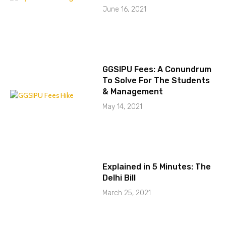
June 16, 2021
GGSIPU Fees: A Conundrum
To Solve For The Students
& Management
May 14, 2021
Explained in 5 Minutes: The
Delhi Bill
March 25, 2021