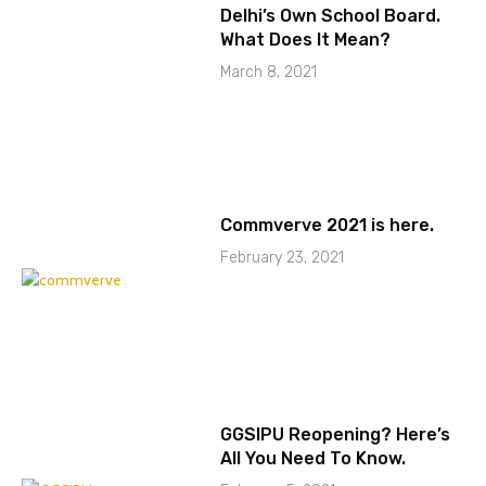
Delhi’s Own School Board.
What Does It Mean?
March 8, 2021
Commverve 2021 is here.
February 23, 2021
GGSIPU Reopening? Here’s
All You Need To Know.