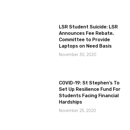
LSR Student Suicide: LSR
Announces Fee Rebate,
Committee to Provide
Laptops on Need Basis
November 30, 2020
COVID-19: St Stephen’s To
Set Up Resilience Fund For
Students Facing Financial
Hardships
November 25, 2020