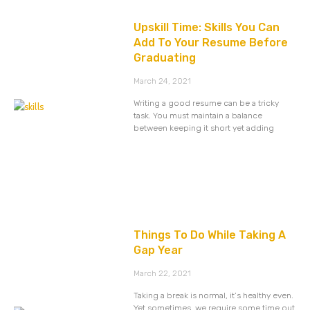
Upskill Time: Skills You Can
Add To Your Resume Before
Graduating
March 24, 2021
Writing a good resume can be a tricky
task. You must maintain a balance
between keeping it short yet adding
Things To Do While Taking A
Gap Year
March 22, 2021
Taking a break is normal, it’s healthy even.
Yet sometimes, we require some time out