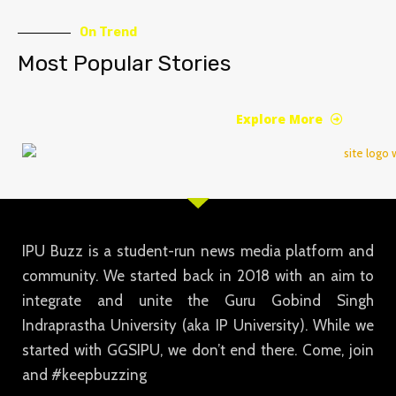
On Trend
Most Popular Stories
Explore More
IPU Buzz is a student-run news media platform and
community. We started back in 2018 with an aim to
integrate and unite the Guru Gobind Singh
Indraprastha University (aka IP University). While we
started with GGSIPU, we don’t end there. Come, join
and #keepbuzzing