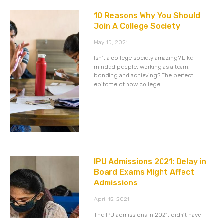
10 Reasons Why You Should
Join A College Society
May 10, 2021
Isn’t a college society amazing? Like-
minded people, working as a team,
bonding and achieving? The perfect
epitome of how college
IPU Admissions 2021: Delay in
Board Exams Might Affect
Admissions
April 15, 2021
The IPU admissions in 2021, didn’t have