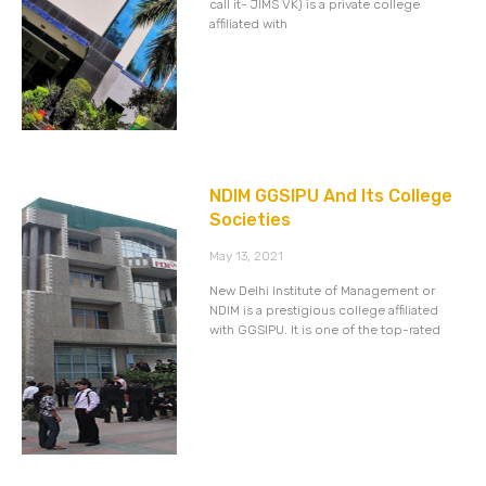
call it- JIMS VK) is a private college
affiliated with
NDIM GGSIPU And Its College
Societies
May 13, 2021
New Delhi Institute of Management or
NDIM is a prestigious college affiliated
with GGSIPU. It is one of the top-rated