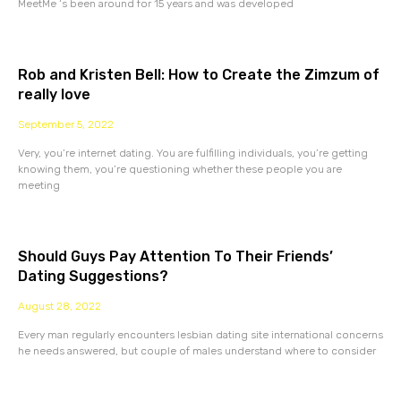
MeetMe ‘s been around for 15 years and was developed
Rob and Kristen Bell: How to Create the Zimzum of
really love
September 5, 2022
Very, you’re internet dating. You are fulfilling individuals, you’re getting
knowing them, you’re questioning whether these people you are
meeting
Should Guys Pay Attention To Their Friends’
Dating Suggestions?
August 28, 2022
Every man regularly encounters lesbian dating site international concerns
he needs answered, but couple of males understand where to consider