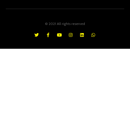
© 2021 All rights reserved