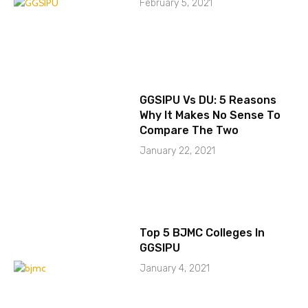
February 5, 2021
GGSIPU Vs DU: 5 Reasons
Why It Makes No Sense To
Compare The Two
January 22, 2021
Top 5 BJMC Colleges In
GGSIPU
January 4, 2021