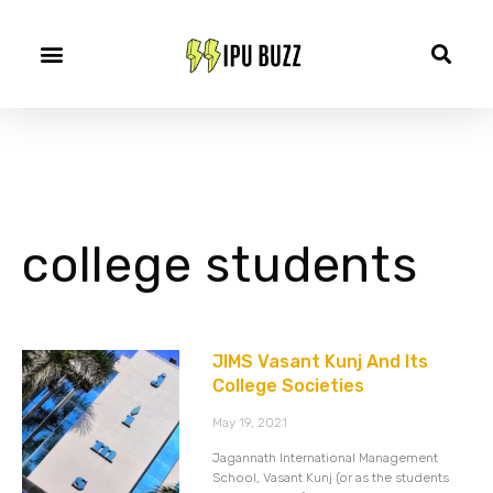
college students
JIMS Vasant Kunj And Its
College Societies
May 19, 2021
Jagannath International Management
School, Vasant Kunj (or as the students