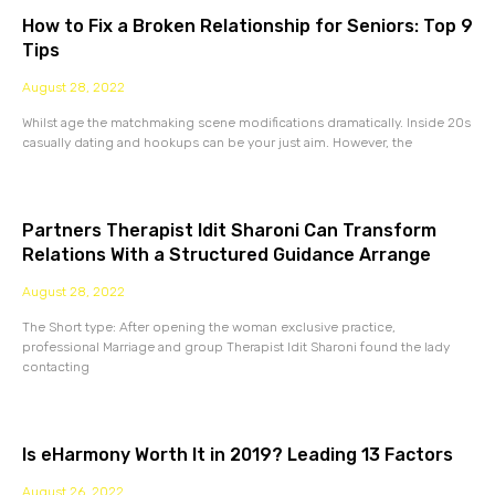
How to Fix a Broken Relationship for Seniors: Top 9
Tips
August 28, 2022
Whilst age the matchmaking scene modifications dramatically. Inside 20s
casually dating and hookups can be your just aim. However, the
Partners Therapist Idit Sharoni Can Transform
Relations With a Structured Guidance Arrange
August 28, 2022
The Short type: After opening the woman exclusive practice,
professional Marriage and group Therapist Idit Sharoni found the lady
contacting
Is eHarmony Worth It in 2019? Leading 13 Factors
August 26, 2022