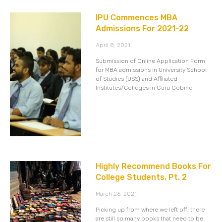
IPU Commences MBA
Admissions For 2021-22
April 8, 2021
Submission of Online Application Form
for MBA admissions in University School
of Studies (USS) and Affiliated
Institutes/Colleges in Guru Gobind
Highly Recommend Books For
College Students, Pt. 2
March 26, 2021
Picking up from where we left off, there
are still so many books that need to be