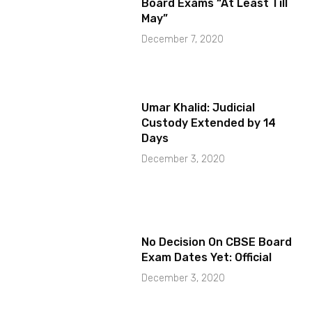
Board Exams “At Least Till
May”
December 7, 2020
Umar Khalid: Judicial
Custody Extended by 14
Days
December 3, 2020
No Decision On CBSE Board
Exam Dates Yet: Official
December 3, 2020