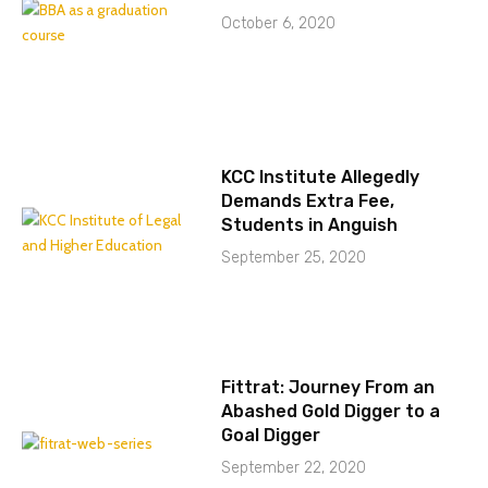
October 6, 2020
KCC Institute Allegedly
Demands Extra Fee,
Students in Anguish
September 25, 2020
Fittrat: Journey From an
Abashed Gold Digger to a
Goal Digger
September 22, 2020