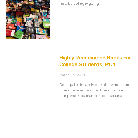
read by college-going
Highly Recommend Books For
College Students, Pt. 1
March 24, 2021
College life is surely one of the most fun
time of everyone’s life. There is more
independence than school because