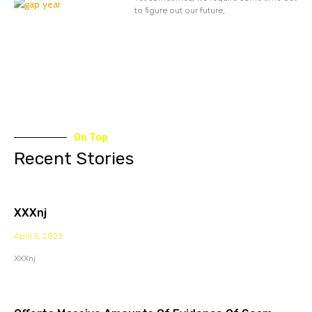
to figure out our future,
On Top
Recent Stories
XXXnj
April 5, 2023
XXXnj