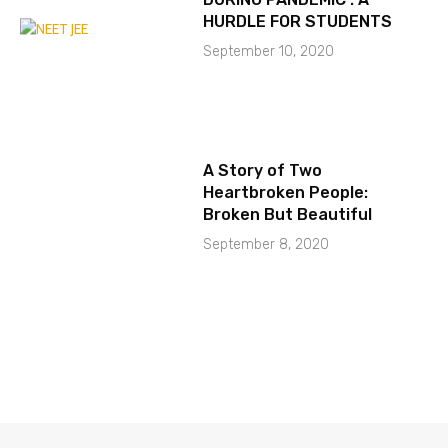
HURDLE FOR STUDENTS
September 10, 2020
A Story of Two
Heartbroken People:
Broken But Beautiful
September 8, 2020