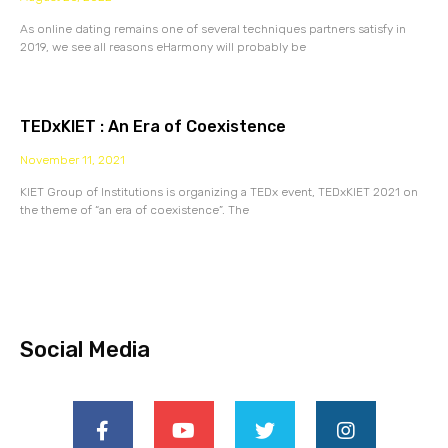
As online dating remains one of several techniques partners satisfy in
2019, we see all reasons eHarmony will probably be
TEDxKIET : An Era of Coexistence
November 11, 2021
KIET Group of Institutions is organizing a TEDx event, TEDxKIET 2021 on
the theme of “an era of coexistence”. The
Social Media