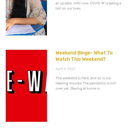
an update. Until now. COVID 19 is taking a
toll on our lives
Weekend Binge- What To
Watch This Weekend?
April 9, 2021
The weekend is here, and so is our
relaxing moods! The pandemic is not
over yet. Staying at home is