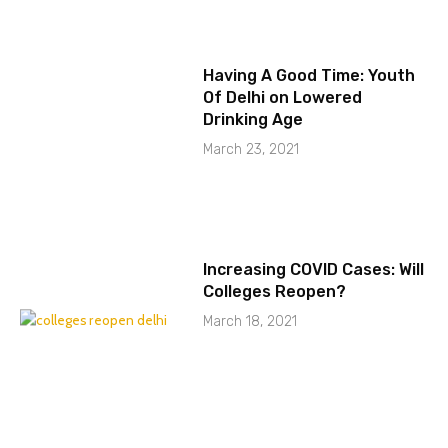
Having A Good Time: Youth
Of Delhi on Lowered
Drinking Age
March 23, 2021
Increasing COVID Cases: Will
Colleges Reopen?
March 18, 2021