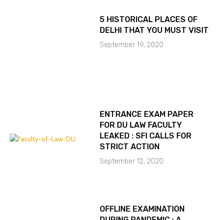
5 HISTORICAL PLACES OF
DELHI THAT YOU MUST VISIT
September 19, 2020
ENTRANCE EXAM PAPER
FOR DU LAW FACULTY
LEAKED : SFI CALLS FOR
STRICT ACTION
September 12, 2020
OFFLINE EXAMINATION
DURING PANDEMIC : A