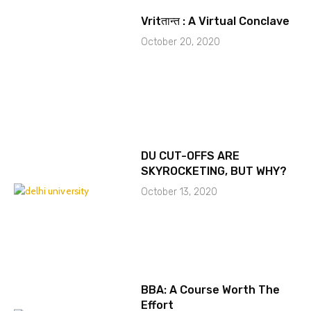
Vritतान्त : A Virtual Conclave
October 20, 2020
DU CUT-OFFS ARE
SKYROCKETING, BUT WHY?
October 13, 2020
BBA: A Course Worth The
Effort