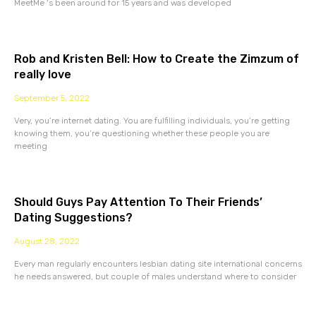
MeetMe ‘s been around for 15 years and was developed
Rob and Kristen Bell: How to Create the Zimzum of
really love
September 5, 2022
Very, you’re internet dating. You are fulfilling individuals, you’re getting
knowing them, you’re questioning whether these people you are
meeting
Should Guys Pay Attention To Their Friends’
Dating Suggestions?
August 28, 2022
Every man regularly encounters lesbian dating site international concerns
he needs answered, but couple of males understand where to consider