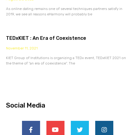
As online dating remains one of several techniques partners satisfy in
2019, we see all reasons eHarmony will probably be
TEDxKIET : An Era of Coexistence
November 11, 2021
KIET Group of Institutions is organizing a TEDx event, TEDxKIET 2021 on
the theme of “an era of coexistence”. The
Social Media