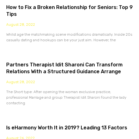
How to Fix a Broken Relationship for Seniors: Top 9
Tips
August 28, 2022
Whilst age the matchmaking scene modifications dramatically. Inside 20s
casually dating and hookups can be your just aim. However, the
Partners Therapist Idit Sharoni Can Transform
Relations With a Structured Guidance Arrange
August 28, 2022
The Short type: After opening the woman exclusive practice,
professional Marriage and group Therapist Idit Sharoni found the lady
contacting
Is eHarmony Worth It in 2019? Leading 13 Factors
August 26, 2022