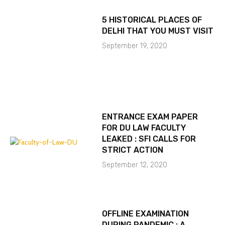
5 HISTORICAL PLACES OF
DELHI THAT YOU MUST VISIT
September 19, 2020
ENTRANCE EXAM PAPER
FOR DU LAW FACULTY
LEAKED : SFI CALLS FOR
STRICT ACTION
September 12, 2020
OFFLINE EXAMINATION
DURING PANDEMIC : A