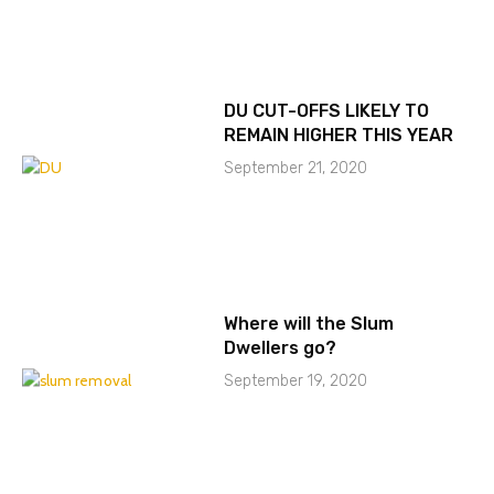
DU CUT-OFFS LIKELY TO
REMAIN HIGHER THIS YEAR
September 21, 2020
Where will the Slum
Dwellers go?
September 19, 2020