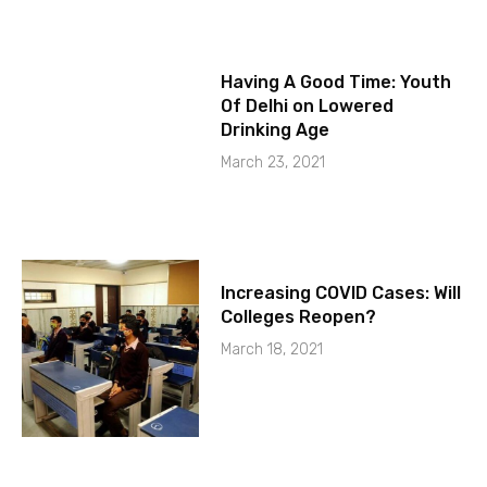
Having A Good Time: Youth
Of Delhi on Lowered
Drinking Age
March 23, 2021
Increasing COVID Cases: Will
Colleges Reopen?
March 18, 2021