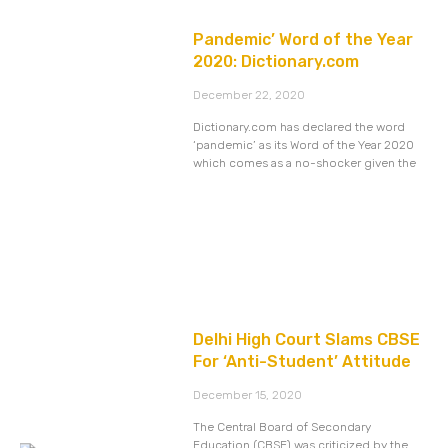
Pandemic’ Word of the Year
2020: Dictionary.com
December 22, 2020
Dictionary.com has declared the word
‘pandemic’ as its Word of the Year 2020
which comes as a no-shocker given the
Delhi High Court Slams CBSE
For ‘Anti-Student’ Attitude
December 15, 2020
The Central Board of Secondary
Education (CBSE) was criticized by the