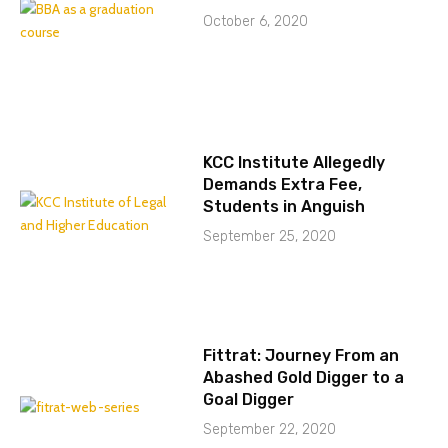
October 6, 2020
KCC Institute Allegedly
Demands Extra Fee,
Students in Anguish
September 25, 2020
Fittrat: Journey From an
Abashed Gold Digger to a
Goal Digger
September 22, 2020