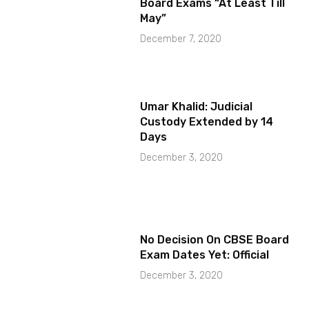
Board Exams “At Least Till
May”
December 7, 2020
Umar Khalid: Judicial
Custody Extended by 14
Days
December 3, 2020
No Decision On CBSE Board
Exam Dates Yet: Official
December 3, 2020