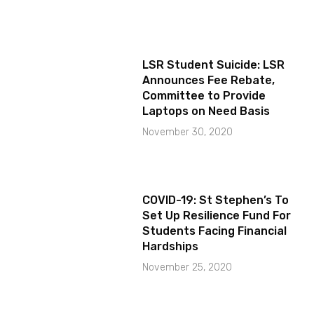
LSR Student Suicide: LSR
Announces Fee Rebate,
Committee to Provide
Laptops on Need Basis
November 30, 2020
COVID-19: St Stephen’s To
Set Up Resilience Fund For
Students Facing Financial
Hardships
November 25, 2020