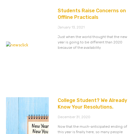
Students Raise Concerns on
Offline Practicals
January 13, 2021
Just when the world thought that the new
year is going to be different than 2020
because of the availability
College Student? We Already
Know Your Resolutions.
December 31, 2020
Now that the much-anticipated ending of
this year is finally here, so many people