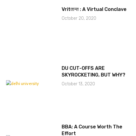
Vritतान्त : A Virtual Conclave
October 20, 2020
DU CUT-OFFS ARE
SKYROCKETING, BUT WHY?
October 13, 2020
BBA: A Course Worth The
Effort