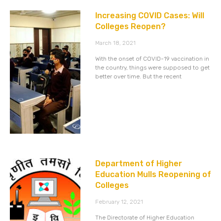
Increasing COVID Cases: Will
Colleges Reopen?
March 18, 2021
With the onset of COVID-19 vaccination in
the country, things were supposed to get
better over time. But the recent
Department of Higher
Education Mulls Reopening of
Colleges
February 12, 2021
The Directorate of Higher Education