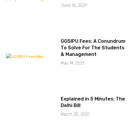
June 16, 2021
GGSIPU Fees: A Conundrum
To Solve For The Students
& Management
May 14, 2021
Explained in 5 Minutes: The
Delhi Bill
March 25, 2021