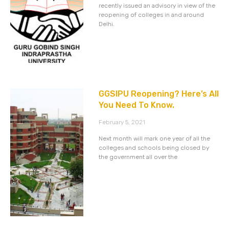
recently issued an advisory in view of the
reopening of colleges in and around
Delhi.
GGSIPU Reopening? Here’s All
You Need To Know.
February 5, 2021
Next month will mark one year of all the
colleges and schools being closed by
the government all over the