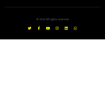
© 2021 All rights reserved