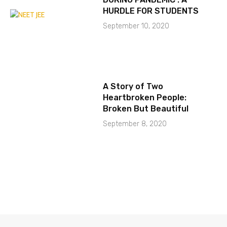
HURDLE FOR STUDENTS
September 10, 2020
A Story of Two
Heartbroken People:
Broken But Beautiful
September 8, 2020