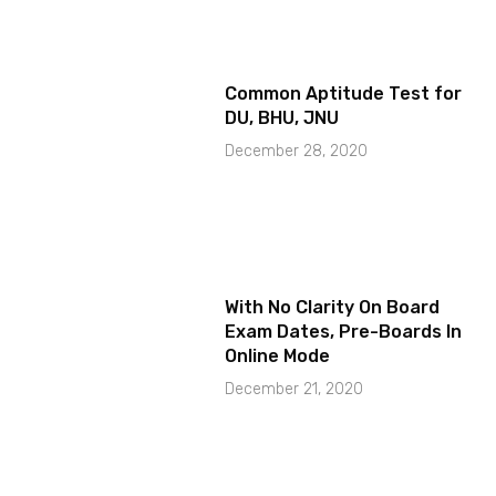
Common Aptitude Test for
DU, BHU, JNU
December 28, 2020
With No Clarity On Board
Exam Dates, Pre-Boards In
Online Mode
December 21, 2020