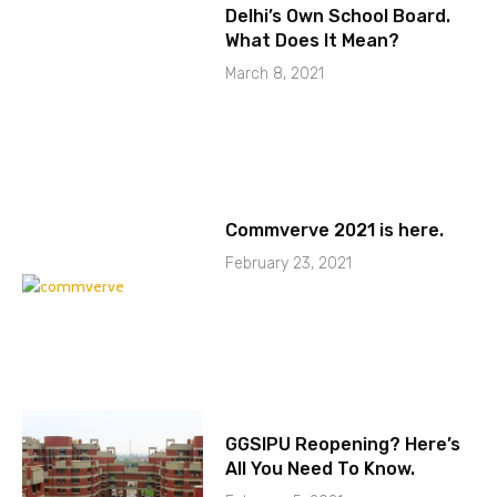
Delhi’s Own School Board.
What Does It Mean?
March 8, 2021
Commverve 2021 is here.
February 23, 2021
GGSIPU Reopening? Here’s
All You Need To Know.