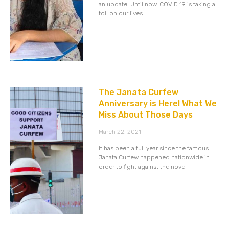
an update. Until now. COVID 19 is taking a
toll on our lives
The Janata Curfew
Anniversary is Here! What We
Miss About Those Days
March 22, 2021
It has been a full year since the famous
Janata Curfew happened nationwide in
order to fight against the novel