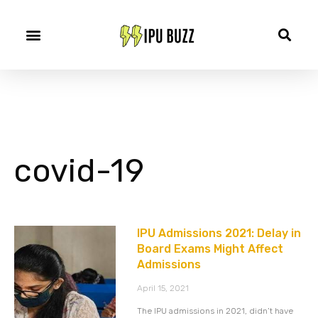
covid-19
IPU Admissions 2021: Delay in
Board Exams Might Affect
Admissions
April 15, 2021
The IPU admissions in 2021, didn’t have