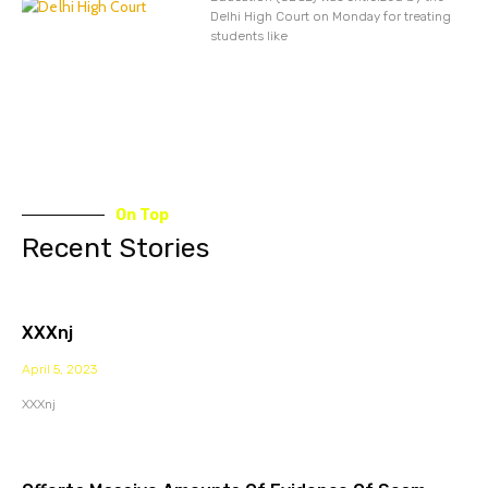
Delhi High Court on Monday for treating
students like
On Top
Recent Stories
XXXnj
April 5, 2023
XXXnj