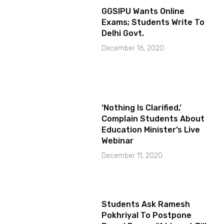
GGSIPU Wants Online
Exams; Students Write To
Delhi Govt.
December 16, 2020
‘Nothing Is Clarified,’
Complain Students About
Education Minister’s Live
Webinar
December 11, 2020
Students Ask Ramesh
Pokhriyal To Postpone