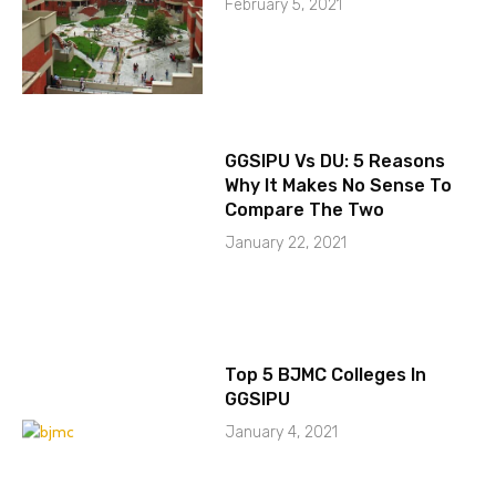
February 5, 2021
GGSIPU Vs DU: 5 Reasons
Why It Makes No Sense To
Compare The Two
January 22, 2021
Top 5 BJMC Colleges In
GGSIPU
January 4, 2021