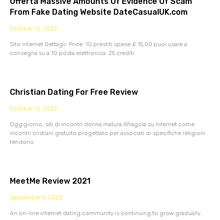
Offerta Massive Amounts Of Evidence Of Scam
From Fake Dating Website DateCasualUK.com
October 12, 2022
Sito Internet Dettagli: Price: 10 prestiti spese £ 15,00 puoi usare a
consegna su a 10 posta elettronica. 25 crediti
Christian Dating For Free Review
October 12, 2022
Oggigiorno, siti di incontri donna matura Afragola su Internet come
incontri cristiani gratuito progettato per associati di specifiche religioni
tendono
MeetMe Review 2021
September 5, 2022
An on-line internet dating community is continuing to grow gradually.