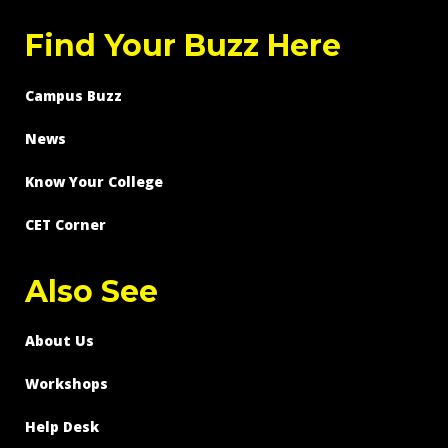
Find Your Buzz Here
Campus Buzz
News
Know Your College
CET Corner
Also See
About Us
Workshops
Help Desk