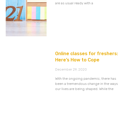
are as usual ready with a
Online classes for freshers:
Here’s How to Cope
December 29, 2020
With the ongoing pandemic, there has
been a tremendous change in the ways
our lives are being shaped. While the