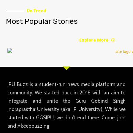
On Trend
Most Popular Stories
Explore More
IPU Buzz is a student-run news media platform and
community. We started back in 2018 with an aim to
integrate and unite the Guru Gobind Singh
Indraprastha University (aka IP University). While we
started with GGSIPU, we don’t end there. Come, join
and #keepbuzzing