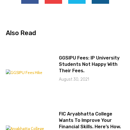
Also Read
GGSIPU Fees: IP University
Students Not Happy With
Their Fees.
August 30, 2021
FIC Aryabhatta College
Wants To Improve Your
Financial Skills. Here’s How.