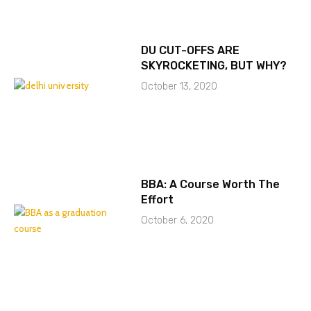
DU CUT-OFFS ARE
SKYROCKETING, BUT WHY?
October 13, 2020
BBA: A Course Worth The
Effort
October 6, 2020