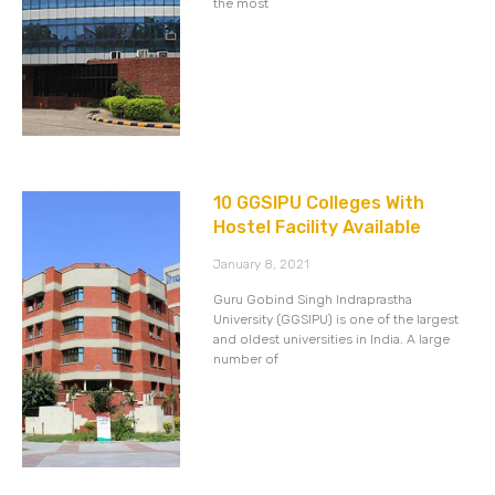
the most
10 GGSIPU Colleges With
Hostel Facility Available
January 8, 2021
Guru Gobind Singh Indraprastha
University (GGSIPU) is one of the largest
and oldest universities in India. A large
number of