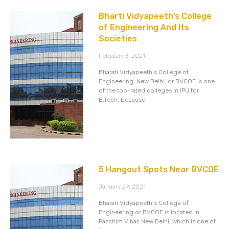
Bharti Vidyapeeth’s College
of Engineering And Its
Societies
February 3, 2021
Bharati Vidyapeeth’s College of
Engineering, New Delhi, or BVCOE is one
of the top-rated colleges in IPU for
B.Tech, because
5 Hangout Spots Near BVCOE
January 29, 2021
Bharati Vidyapeeth’s College of
Engineering or BVCOE is located in
Paschim Vihar, New Delhi, which is one of