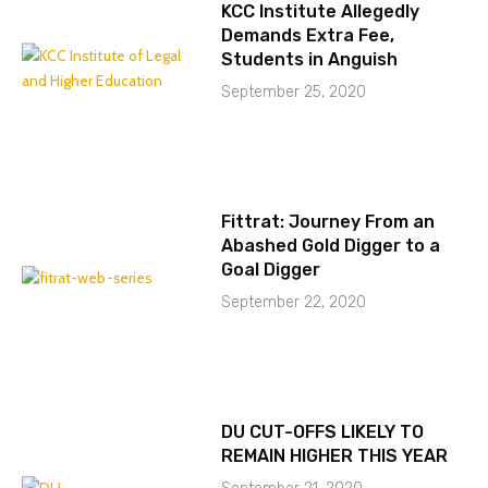
KCC Institute Allegedly
Demands Extra Fee,
Students in Anguish
September 25, 2020
Fittrat: Journey From an
Abashed Gold Digger to a
Goal Digger
September 22, 2020
DU CUT-OFFS LIKELY TO
REMAIN HIGHER THIS YEAR