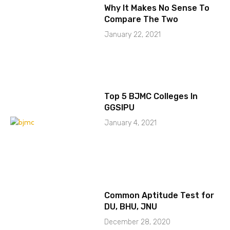
Why It Makes No Sense To
Compare The Two
January 22, 2021
Top 5 BJMC Colleges In
GGSIPU
January 4, 2021
Common Aptitude Test for
DU, BHU, JNU
December 28, 2020