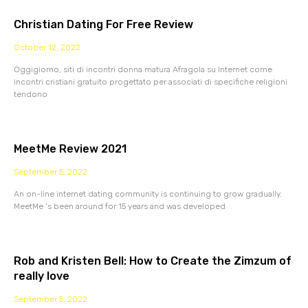
Christian Dating For Free Review
October 12, 2022
Oggigiorno, siti di incontri donna matura Afragola su Internet come
incontri cristiani gratuito progettato per associati di specifiche religioni
tendono
MeetMe Review 2021
September 5, 2022
An on-line internet dating community is continuing to grow gradually.
MeetMe ‘s been around for 15 years and was developed
Rob and Kristen Bell: How to Create the Zimzum of
really love
September 5, 2022