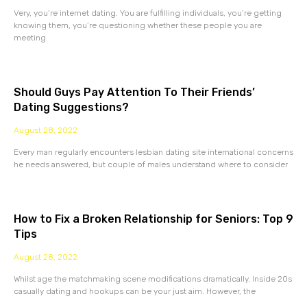
Very, you’re internet dating. You are fulfilling individuals, you’re getting
knowing them, you’re questioning whether these people you are
meeting
Should Guys Pay Attention To Their Friends’
Dating Suggestions?
August 28, 2022
Every man regularly encounters lesbian dating site international concerns
he needs answered, but couple of males understand where to consider
How to Fix a Broken Relationship for Seniors: Top 9
Tips
August 28, 2022
Whilst age the matchmaking scene modifications dramatically. Inside 20s
casually dating and hookups can be your just aim. However, the