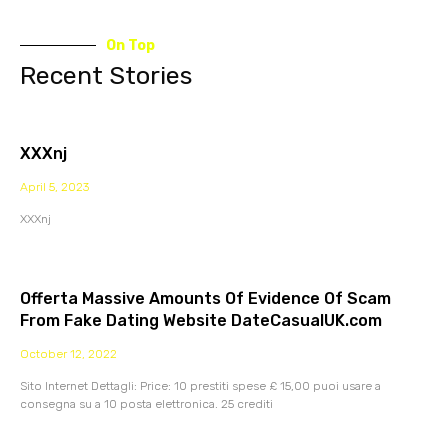
On Top
Recent Stories
XXXnj
April 5, 2023
XXXnj
Offerta Massive Amounts Of Evidence Of Scam
From Fake Dating Website DateCasualUK.com
October 12, 2022
Sito Internet Dettagli: Price: 10 prestiti spese £ 15,00 puoi usare a
consegna su a 10 posta elettronica. 25 crediti