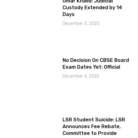
Umar Khalid: Judicial
Custody Extended by 14
Days
December 3, 2020
No Decision On CBSE Board
Exam Dates Yet: Official
December 3, 2020
LSR Student Suicide: LSR
Announces Fee Rebate,
Committee to Provide