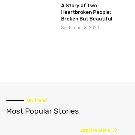
A Story of Two
Heartbroken People:
Broken But Beautiful
September 8, 2020
On Trend
Most Popular Stories
Explore More