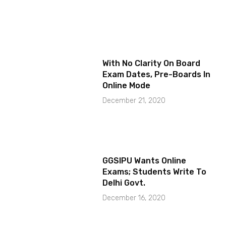
With No Clarity On Board
Exam Dates, Pre-Boards In
Online Mode
December 21, 2020
GGSIPU Wants Online
Exams; Students Write To
Delhi Govt.
December 16, 2020