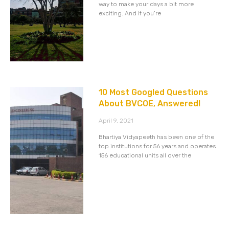
way to make your days a bit more
exciting. And if you’re
10 Most Googled Questions
About BVCOE, Answered!
April 9, 2021
Bhartiya Vidyapeeth has been one of the
top institutions for 56 years and operates
156 educational units all over the