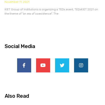
November 11, 2021
KIET Group of Institutions is organizing a TEDx event, TEDxKIET 2021 on
the theme of “an era of coexistence”. The
Social Media
Also Read