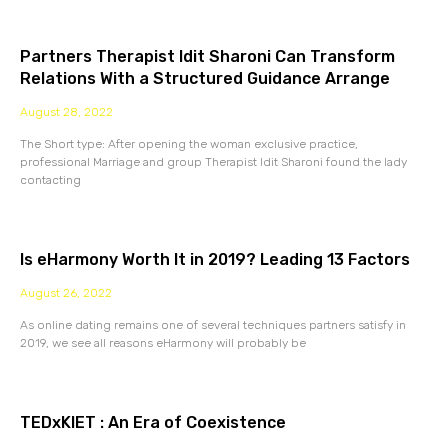
Partners Therapist Idit Sharoni Can Transform
Relations With a Structured Guidance Arrange
August 28, 2022
The Short type: After opening the woman exclusive practice,
professional Marriage and group Therapist Idit Sharoni found the lady
contacting
Is eHarmony Worth It in 2019? Leading 13 Factors
August 26, 2022
As online dating remains one of several techniques partners satisfy in
2019, we see all reasons eHarmony will probably be
TEDxKIET : An Era of Coexistence