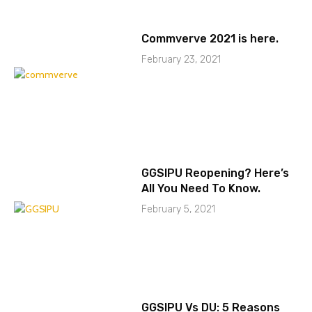
Commverve 2021 is here.
February 23, 2021
GGSIPU Reopening? Here’s
All You Need To Know.
February 5, 2021
GGSIPU Vs DU: 5 Reasons