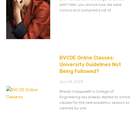
with? Well, you should now. We were
curious and compiled a list of
BVCOE Online Classes:
University Guidelines Not
Being Followed?
July 28, 2020
Bharati Vidyapeeth’s College of
Engineering has already started its online
classes for the next academic session as
claimed by one