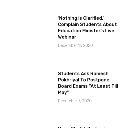
‘Nothing Is Clarified,’
Complain Students About
Education Minister’s Live
Webinar
December 11, 2020
Students Ask Ramesh
Pokhriyal To Postpone
Board Exams “At Least Till
May”
December 7, 2020