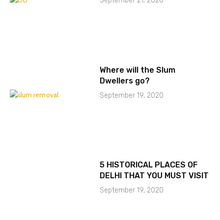
September 21, 2020
Where will the Slum
Dwellers go?
September 19, 2020
5 HISTORICAL PLACES OF
DELHI THAT YOU MUST VISIT
September 19, 2020