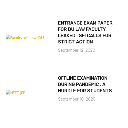
ENTRANCE EXAM PAPER
FOR DU LAW FACULTY
LEAKED : SFI CALLS FOR
STRICT ACTION
September 12, 2020
OFFLINE EXAMINATION
DURING PANDEMIC : A
HURDLE FOR STUDENTS
September 10, 2020