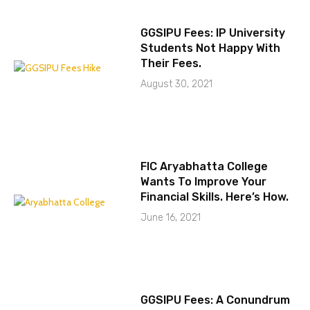
GGSIPU Fees: IP University
Students Not Happy With
Their Fees.
August 30, 2021
FIC Aryabhatta College
Wants To Improve Your
Financial Skills. Here’s How.
June 16, 2021
GGSIPU Fees: A Conundrum