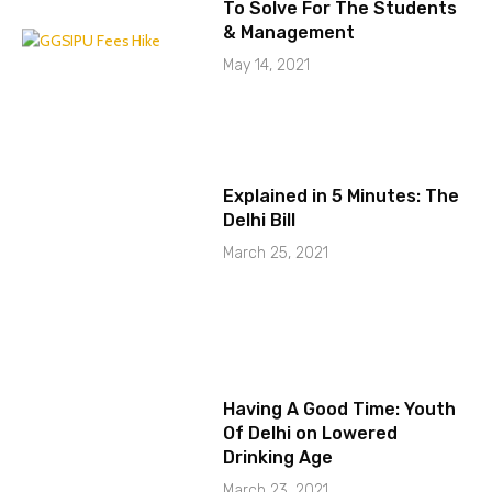
To Solve For The Students
& Management
May 14, 2021
Explained in 5 Minutes: The
Delhi Bill
March 25, 2021
Having A Good Time: Youth
Of Delhi on Lowered
Drinking Age
March 23, 2021