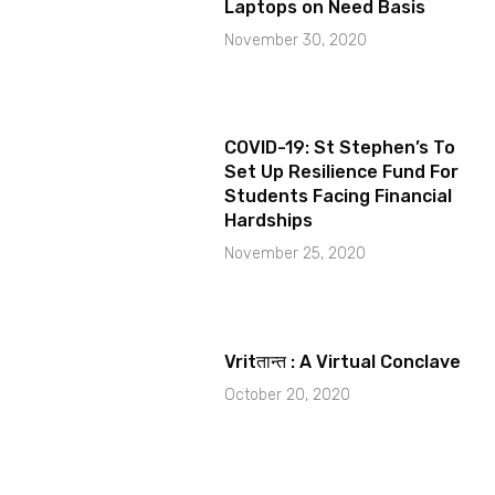
Laptops on Need Basis
November 30, 2020
COVID-19: St Stephen’s To
Set Up Resilience Fund For
Students Facing Financial
Hardships
November 25, 2020
Vritतान्त : A Virtual Conclave
October 20, 2020