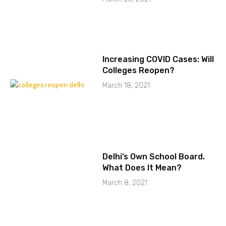
Increasing COVID Cases: Will
Colleges Reopen?
March 18, 2021
Delhi’s Own School Board.
What Does It Mean?
March 8, 2021