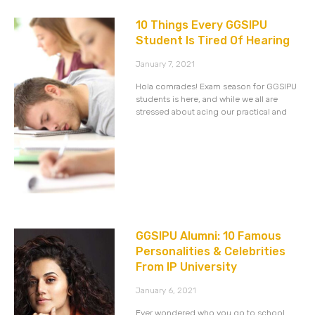
10 Things Every GGSIPU
Student Is Tired Of Hearing
January 7, 2021
Hola comrades! Exam season for GGSIPU
students is here, and while we all are
stressed about acing our practical and
GGSIPU Alumni: 10 Famous
Personalities & Celebrities
From IP University
January 6, 2021
Ever wondered who you go to school