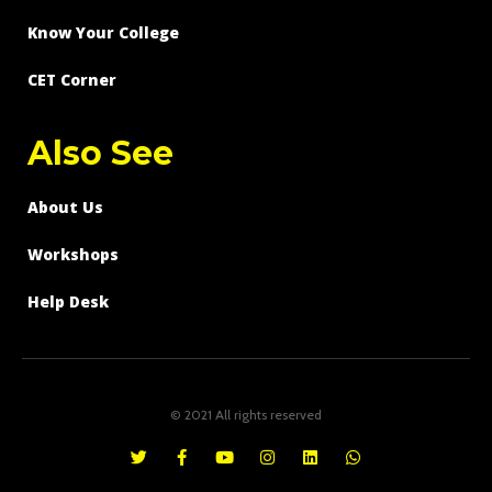
Know Your College
CET Corner
Also See
About Us
Workshops
Help Desk
© 2021 All rights reserved