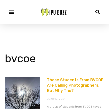
bvcoe
These Students From BVCOE
Are Calling Photographers.
But Why Tho?
June 12, 2021
A group of students from BVCOE have a