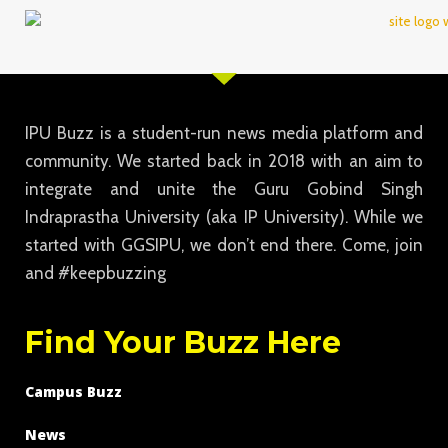
IPU Buzz is a student-run news media platform and
community. We started back in 2018 with an aim to
integrate and unite the Guru Gobind Singh
Indraprastha University (aka IP University). While we
started with GGSIPU, we don’t end there. Come, join
and #keepbuzzing
Find Your Buzz Here
Campus Buzz
News