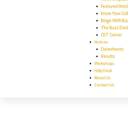
Featured Artic
Know Your Col
Binge With Bu
The Buzz Des
CET Corner
Notices
Datesheets
Results
Workshops
Help Desk
About Us
Contact Us