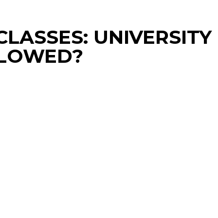
LASSES: UNIVERSITY
LLOWED?