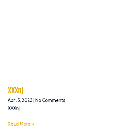
XXXnj
April 5, 2023
No Comments
XXXnj
Read More »