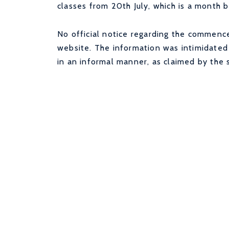
classes from 20th July, which is a month b
No official notice regarding the commenc
website. The information was intimidated 
in an informal manner, as claimed by the 