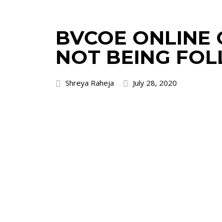
BVCOE ONLINE C
NOT BEING FO
Shreya Raheja
July 28, 2020