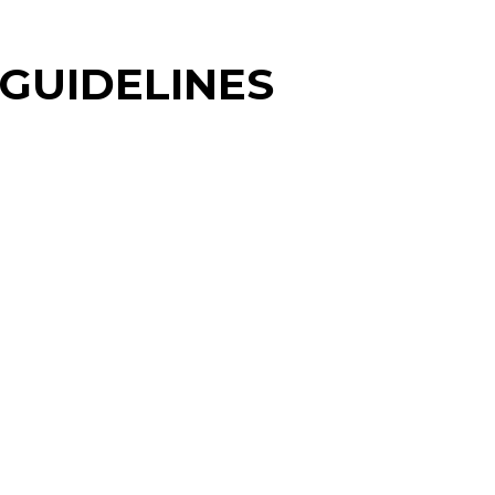
 GUIDELINES