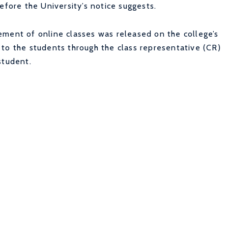
efore the University’s notice suggests.
ement of online classes was released on the college’s
to the students through the class representative (CR)
student.