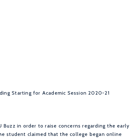
ding Starting for Academic Session 2020-21
Buzz in order to raise concerns regarding the early
 The student claimed that the college began online