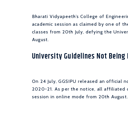
Bharati Vidyapeeth’s College of Engineerin
academic session as claimed by one of the
classes from 20th July, defying the Unive
August.
University Guidelines Not Being
On 24 July, GGSIPU released an official no
2020-21. As per the notice, all affiliated
session in online mode from 20th August