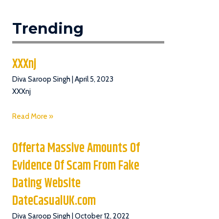
Trending
XXXnj
Diva Saroop Singh
April 5, 2023
XXXnj
Read More »
Offerta Massive Amounts Of
Evidence Of Scam From Fake
Dating Website
DateCasualUK.com
Diva Saroop Singh
October 12, 2022