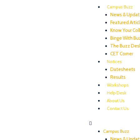
Campus Buzz
News & Updat
Featured Artic
Know Your Col
Binge With Bu
The Buzz Des
CET Corner
Notices
Datesheets
Results
Workshops
Help Desk
About Us
Contact Us
Campus Buzz
News & Updat