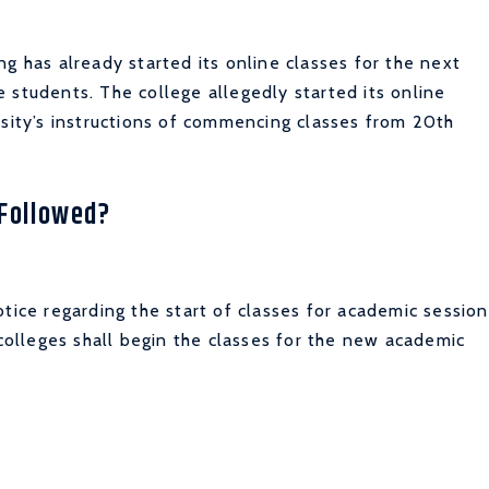
g has already started its online classes for the next
 students. The college allegedly started its online
rsity’s instructions of commencing classes from 20th
 Followed?
tice regarding the start of classes for academic session
 colleges shall begin the classes for the new academic
.