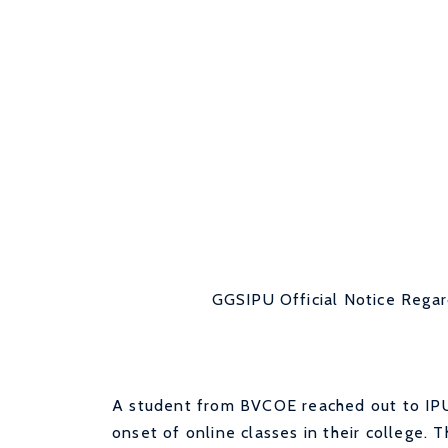
GGSIPU Official Notice Regar
A student from BVCOE reached out to IPU 
onset of online classes in their college.