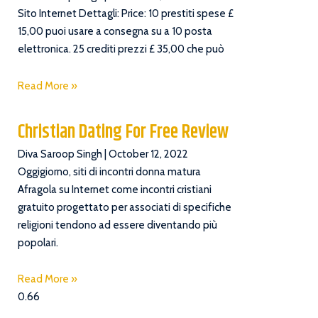
Sito Internet Dettagli: Price: 10 prestiti spese £
15,00 puoi usare a consegna su a 10 posta
elettronica. 25 crediti prezzi £ 35,00 che può
Read More »
Christian Dating For Free Review
Diva Saroop Singh
October 12, 2022
Oggigiorno, siti di incontri donna matura
Afragola su Internet come incontri cristiani
gratuito progettato per associati di specifiche
religioni tendono ad essere diventando più
popolari.
Read More »