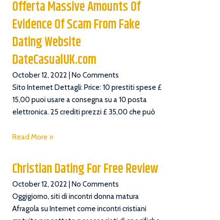
Offerta Massive Amounts Of
Evidence Of Scam From Fake
Dating Website
DateCasualUK.com
October 12, 2022
No Comments
Sito Internet Dettagli: Price: 10 prestiti spese £
15,00 puoi usare a consegna su a 10 posta
elettronica. 25 crediti prezzi £ 35,00 che può
Read More »
Christian Dating For Free Review
October 12, 2022
No Comments
Oggigiorno, siti di incontri donna matura
Afragola su Internet come incontri cristiani