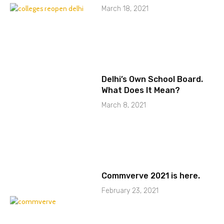
March 18, 2021
Delhi’s Own School Board.
What Does It Mean?
March 8, 2021
Commverve 2021 is here.
February 23, 2021