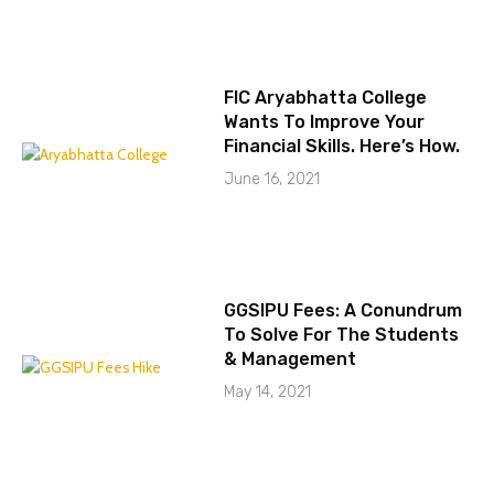
FIC Aryabhatta College
Wants To Improve Your
Financial Skills. Here’s How.
June 16, 2021
GGSIPU Fees: A Conundrum
To Solve For The Students
& Management
May 14, 2021