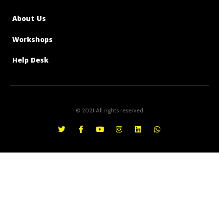
About Us
Workshops
Help Desk
© 2021 All rights reserved