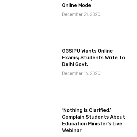
Online Mode
December 21, 2020
GGSIPU Wants Online
Exams; Students Write To
Delhi Govt.
December 16, 2020
‘Nothing Is Clarified,’
Complain Students About
Education Minister’s Live
Webinar