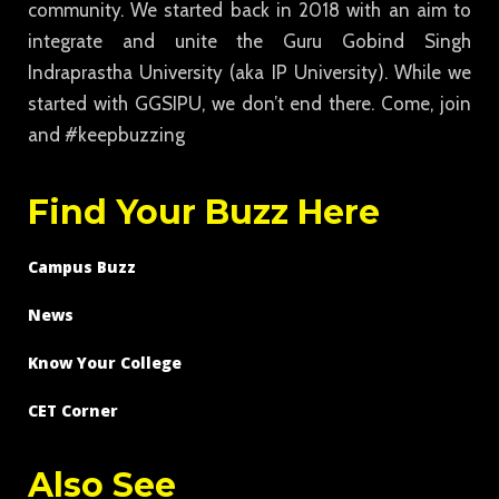
community. We started back in 2018 with an aim to
integrate and unite the Guru Gobind Singh
Indraprastha University (aka IP University). While we
started with GGSIPU, we don’t end there. Come, join
and #keepbuzzing
Find Your Buzz Here
Campus Buzz
News
Know Your College
CET Corner
Also See