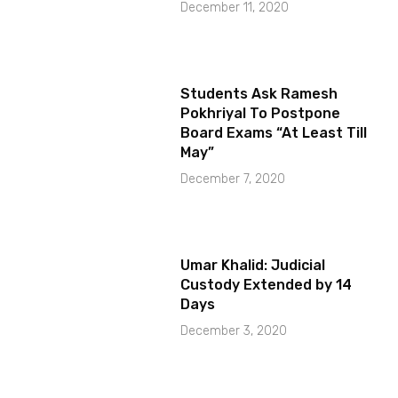
December 11, 2020
Students Ask Ramesh
Pokhriyal To Postpone
Board Exams “At Least Till
May”
December 7, 2020
Umar Khalid: Judicial
Custody Extended by 14
Days
December 3, 2020