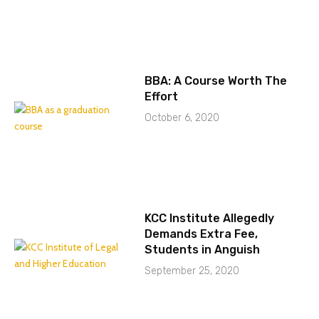
BBA: A Course Worth The
Effort
October 6, 2020
KCC Institute Allegedly
Demands Extra Fee,
Students in Anguish
September 25, 2020