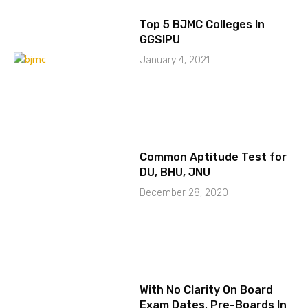
Top 5 BJMC Colleges In
GGSIPU
January 4, 2021
Common Aptitude Test for
DU, BHU, JNU
December 28, 2020
With No Clarity On Board
Exam Dates, Pre-Boards In