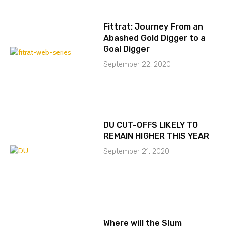
Fittrat: Journey From an
Abashed Gold Digger to a
Goal Digger
September 22, 2020
DU CUT-OFFS LIKELY TO
REMAIN HIGHER THIS YEAR
September 21, 2020
Where will the Slum