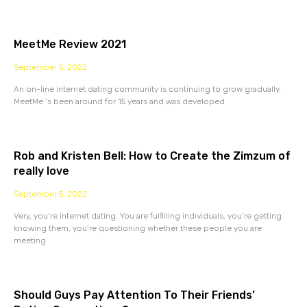
MeetMe Review 2021
September 5, 2022
An on-line internet dating community is continuing to grow gradually.
MeetMe ‘s been around for 15 years and was developed
Rob and Kristen Bell: How to Create the Zimzum of
really love
September 5, 2022
Very, you’re internet dating. You are fulfilling individuals, you’re getting
knowing them, you’re questioning whether these people you are
meeting
Should Guys Pay Attention To Their Friends’