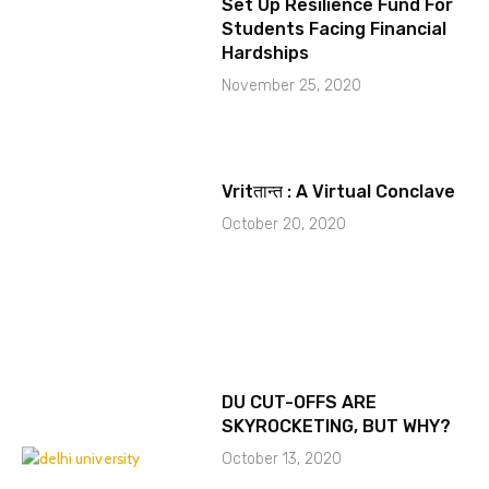
Set Up Resilience Fund For
Students Facing Financial
Hardships
November 25, 2020
Vritतान्त : A Virtual Conclave
October 20, 2020
DU CUT-OFFS ARE
SKYROCKETING, BUT WHY?
October 13, 2020