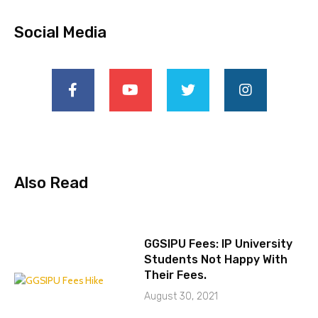
Social Media
Also Read
GGSIPU Fees: IP University
Students Not Happy With
Their Fees.
August 30, 2021