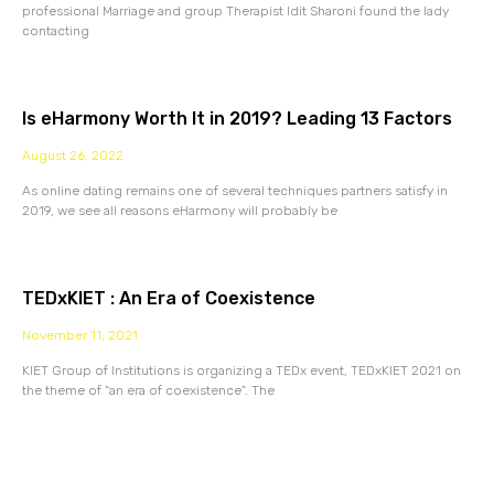
professional Marriage and group Therapist Idit Sharoni found the lady
contacting
Is eHarmony Worth It in 2019? Leading 13 Factors
August 26, 2022
As online dating remains one of several techniques partners satisfy in
2019, we see all reasons eHarmony will probably be
TEDxKIET : An Era of Coexistence
November 11, 2021
KIET Group of Institutions is organizing a TEDx event, TEDxKIET 2021 on
the theme of “an era of coexistence”. The