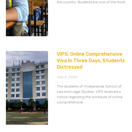
the country. Students are one of the most
VIPS: Online Comprehensive
Viva In Three Days, Students
Distressed
July 4, 2020
The students of Vivekananda School of
Law and Legal Studies, VIPS received a
notice regarding the schedule of online
comprehensive