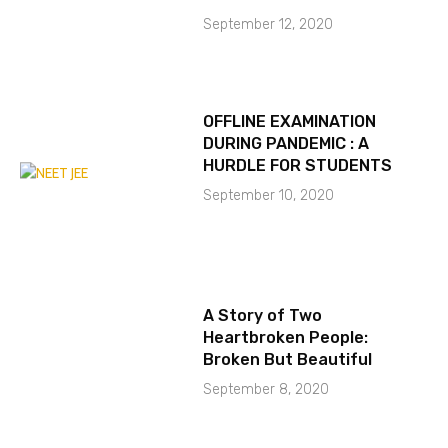
September 12, 2020
OFFLINE EXAMINATION
DURING PANDEMIC : A
HURDLE FOR STUDENTS
September 10, 2020
A Story of Two
Heartbroken People:
Broken But Beautiful
September 8, 2020