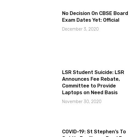
No Decision On CBSE Board
Exam Dates Yet: Official
December 3, 2020
LSR Student Suicide: LSR
Announces Fee Rebate,
Committee to Provide
Laptops on Need Basis
November 30, 2020
COVID-19: St Stephen’s To