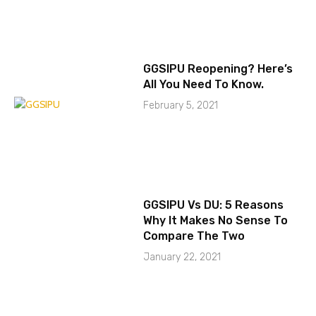
GGSIPU Reopening? Here’s
All You Need To Know.
February 5, 2021
GGSIPU Vs DU: 5 Reasons
Why It Makes No Sense To
Compare The Two
January 22, 2021