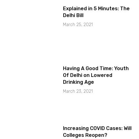
Explained in 5 Minutes: The
Delhi Bill
March 25, 2021
Having A Good Time: Youth
Of Delhi on Lowered
Drinking Age
March 23, 2021
Increasing COVID Cases: Will
Colleges Reopen?