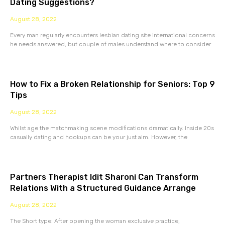
Dating Suggestions?
August 28, 2022
Every man regularly encounters lesbian dating site international concerns
he needs answered, but couple of males understand where to consider
How to Fix a Broken Relationship for Seniors: Top 9
Tips
August 28, 2022
Whilst age the matchmaking scene modifications dramatically. Inside 20s
casually dating and hookups can be your just aim. However, the
Partners Therapist Idit Sharoni Can Transform
Relations With a Structured Guidance Arrange
August 28, 2022
The Short type: After opening the woman exclusive practice,