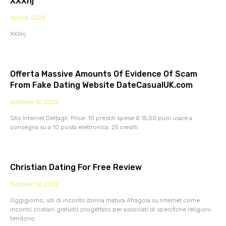
XXXnj
April 5, 2023
XXXnj
Offerta Massive Amounts Of Evidence Of Scam
From Fake Dating Website DateCasualUK.com
October 12, 2022
Sito Internet Dettagli: Price: 10 prestiti spese £ 15,00 puoi usare a
consegna su a 10 posta elettronica. 25 crediti
Christian Dating For Free Review
October 12, 2022
Oggigiorno, siti di incontri donna matura Afragola su Internet come
incontri cristiani gratuito progettato per associati di specifiche religioni
tendono