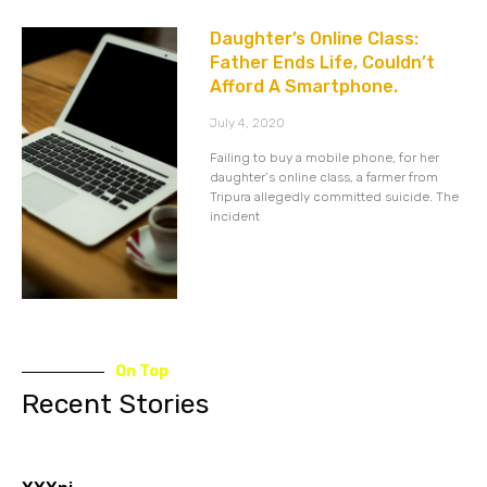
Daughter’s Online Class:
Father Ends Life, Couldn’t
Afford A Smartphone.
July 4, 2020
Failing to buy a mobile phone, for her
daughter’s online class, a farmer from
Tripura allegedly committed suicide. The
incident
On Top
Recent Stories