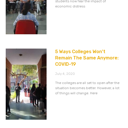
students now fear the impact of
economic distress
5 Ways Colleges Won’t
Remain The Same Anymore:
COVID-19
July 4, 2020
The colleges are all set to open after the
situation becomes better. However, a lot
of things will change. Here