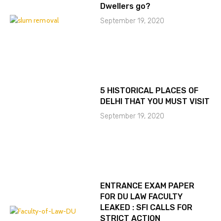
Dwellers go?
September 19, 2020
5 HISTORICAL PLACES OF
DELHI THAT YOU MUST VISIT
September 19, 2020
ENTRANCE EXAM PAPER
FOR DU LAW FACULTY
LEAKED : SFI CALLS FOR
STRICT ACTION