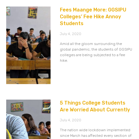
Fees Maange More: GGSIPU
Colleges’ Fee Hike Annoy
Students
July 4, 2020
Amid all the gloom surrounding the
global pandemic, the students of GGSIPU
colleges are being subjected to a fee
hike.
5 Things College Students
Are Worried About Currently
July 4, 2020
The nation wide lockdown implemented
since March has affected every section of