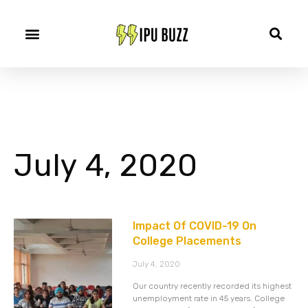
July 4, 2020
Impact Of COVID-19 On
College Placements
July 4, 2020
Our country recently recorded its highest
unemployment rate in 45 years. College