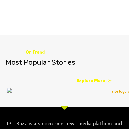
On Trend
Most Popular Stories
Explore More
IPU Buzz is a student-run news media platform and