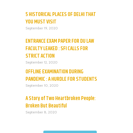
5 HISTORICAL PLACES OF DELHI THAT
YOU MUST VISIT
September 19, 2020
ENTRANCE EXAM PAPER FOR DU LAW
FACULTY LEAKED : SFI CALLS FOR
STRICT ACTION
September 12, 2020
OFFLINE EXAMINATION DURING
PANDEMIC : A HURDLE FOR STUDENTS
September 10, 2020
A Story of Two Heartbroken People:
Broken But Beautiful
September 8, 2020