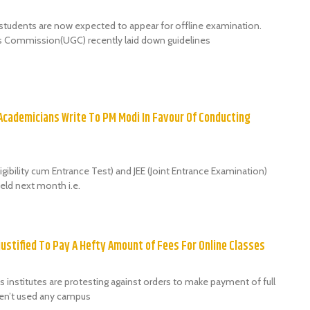
students are now expected to appear for offline examination.
s Commission(UGC) recently laid down guidelines
 Academicians Write To PM Modi In Favour Of Conducting
igibility cum Entrance Test) and JEE (Joint Entrance Examination)
eld next month i.e.
justified To Pay A Hefty Amount of Fees For Online Classes
 institutes are protesting against orders to make payment of full
ven’t used any campus