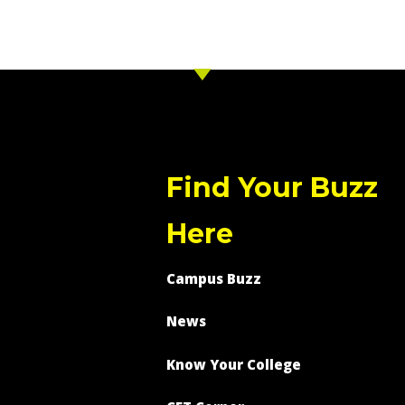
Find Your Buzz
Here
Campus Buzz
News
Know Your College