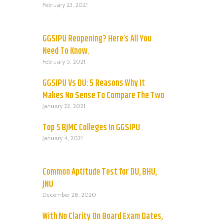
February 23, 2021
GGSIPU Reopening? Here’s All You
Need To Know.
February 5, 2021
GGSIPU Vs DU: 5 Reasons Why It
Makes No Sense To Compare The Two
January 22, 2021
Top 5 BJMC Colleges In GGSIPU
January 4, 2021
Common Aptitude Test for DU, BHU,
JNU
December 28, 2020
With No Clarity On Board Exam Dates,