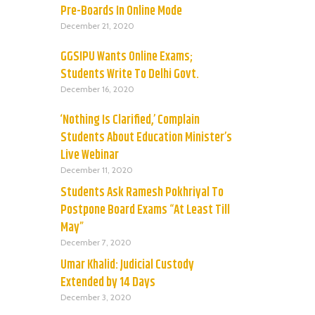
Pre-Boards In Online Mode
December 21, 2020
GGSIPU Wants Online Exams;
Students Write To Delhi Govt.
December 16, 2020
‘Nothing Is Clarified,’ Complain
Students About Education Minister’s
Live Webinar
December 11, 2020
Students Ask Ramesh Pokhriyal To
Postpone Board Exams “At Least Till
May”
December 7, 2020
Umar Khalid: Judicial Custody
Extended by 14 Days
December 3, 2020