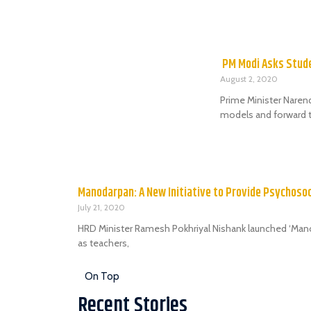
PM Modi Asks Stude
August 2, 2020
Prime Minister Naren
models and forward t
Manodarpan: A New Initiative to Provide Psychoso
July 21, 2020
HRD Minister Ramesh Pokhriyal Nishank launched ‘Manoda
as teachers,
On Top
Recent Stories