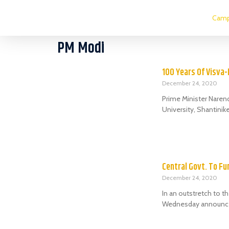
Camp
PM Modi
100 Years Of Visva
December 24, 2020
Prime Minister Narend
University, Shantinik
Central Govt. To Fu
December 24, 2020
In an outstretch to 
Wednesday announced