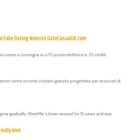
om Fake Dating Website DateCasualUK.com
puoi usare a consegna su a 10 posta elettronica. 25 crediti
ernet come incontri cristiani gratuito progettato per associati di
grow gradually. MeetMe ‘s been around for 15 years and was
really love