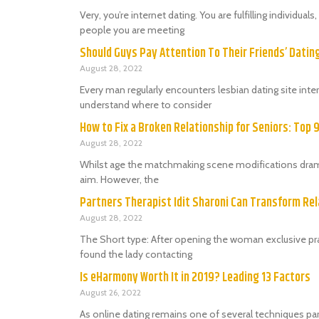
Very, you’re internet dating. You are fulfilling individu
people you are meeting
Should Guys Pay Attention To Their Friends’ Dati
August 28, 2022
Every man regularly encounters lesbian dating site in
understand where to consider
How to Fix a Broken Relationship for Seniors: Top 
August 28, 2022
Whilst age the matchmaking scene modifications dramat
aim. However, the
Partners Therapist Idit Sharoni Can Transform Rel
August 28, 2022
The Short type: After opening the woman exclusive prac
found the lady contacting
Is eHarmony Worth It in 2019? Leading 13 Factors
August 26, 2022
As online dating remains one of several techniques par