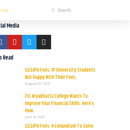
ct Us
ial Media
o Read
GGSIPU Fees: IP University Students
Not Happy With Their Fees.
August 30, 2021
FIC Aryabhatta College Wants To
Improve Your Financial Skills. Here’s
How.
June 16, 2021
GGSIPU Fees: A Conundrum To Solve