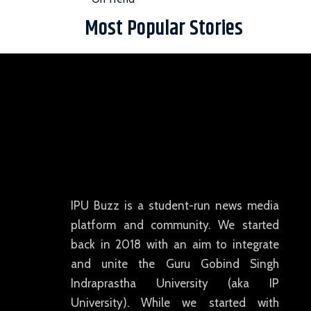
Most Popular Stories
IPU Buzz is a student-run news media
platform and community. We started
back in 2018 with an aim to integrate
and unite the Guru Gobind Singh
Indraprastha University (aka IP
University). While we started with