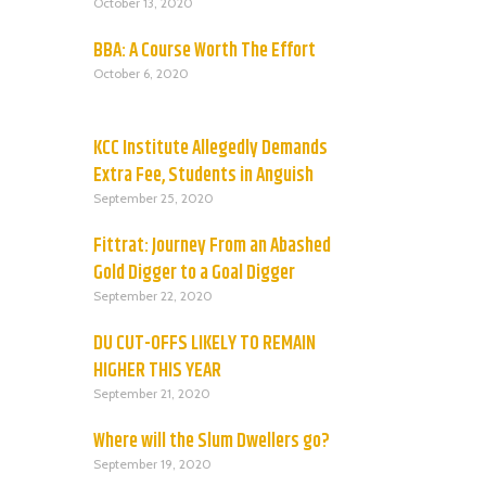
October 13, 2020
BBA: A Course Worth The Effort
October 6, 2020
KCC Institute Allegedly Demands
Extra Fee, Students in Anguish
September 25, 2020
Fittrat: Journey From an Abashed
Gold Digger to a Goal Digger
September 22, 2020
DU CUT-OFFS LIKELY TO REMAIN
HIGHER THIS YEAR
September 21, 2020
Where will the Slum Dwellers go?
September 19, 2020