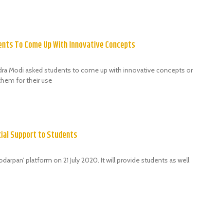
nts To Come Up With Innovative Concepts
dra Modi asked students to come up with innovative concepts or
hem for their use
cial Support to Students
rpan’ platform on 21 July 2020. It will provide students as well