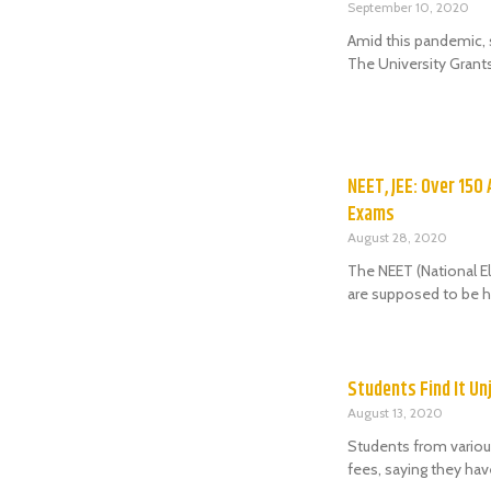
September 10, 2020
Amid this pandemic, 
The University Grant
NEET, JEE: Over 150
Exams
August 28, 2020
The NEET (National El
are supposed to be h
Students Find It Un
August 13, 2020
Students from various
fees, saying they ha