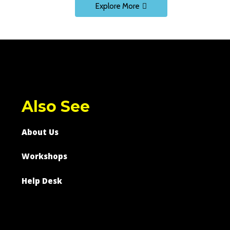
Explore More
Also See
About Us
Workshops
Help Desk