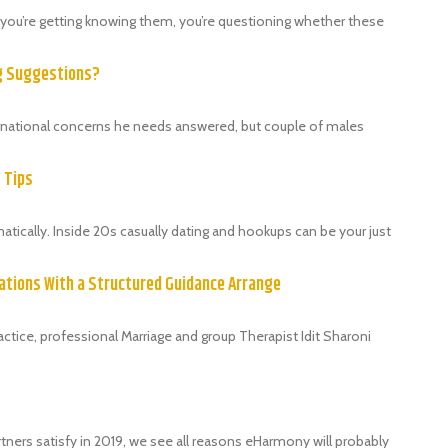
als, you’re getting knowing them, you’re questioning whether these
ng Suggestions?
ternational concerns he needs answered, but couple of males
9 Tips
ically. Inside 20s casually dating and hookups can be your just
ations With a Structured Guidance Arrange
tice, professional Marriage and group Therapist Idit Sharoni
tners satisfy in 2019, we see all reasons eHarmony will probably