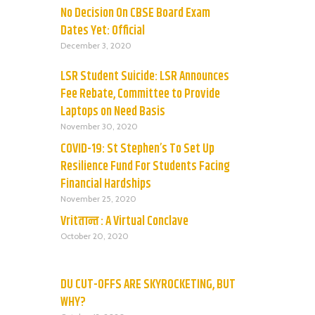
No Decision On CBSE Board Exam
Dates Yet: Official
December 3, 2020
LSR Student Suicide: LSR Announces
Fee Rebate, Committee to Provide
Laptops on Need Basis
November 30, 2020
COVID-19: St Stephen’s To Set Up
Resilience Fund For Students Facing
Financial Hardships
November 25, 2020
Vritतान्त : A Virtual Conclave
October 20, 2020
DU CUT-OFFS ARE SKYROCKETING, BUT
WHY?