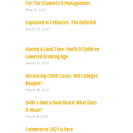
For The Students & Management
May 14, 2021
Explained in 5 Minutes: The Delhi Bill
March 25, 2021
Having A Good Time: Youth Of Delhi on
Lowered Drinking Age
March 23, 2021
Increasing COVID Cases: Will Colleges
Reopen?
March 18, 2021
Delhi’s Own School Board. What Does
It Mean?
March 8, 2021
Commverve 2021 is here.