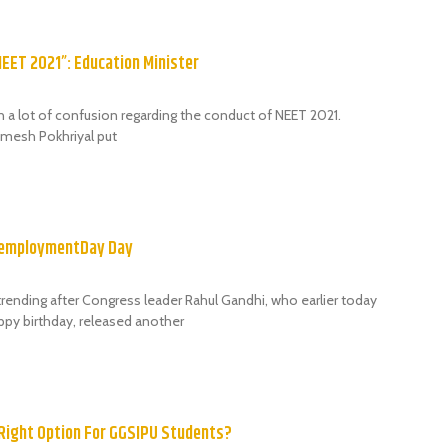
NEET 2021”: Education Minister
n a lot of confusion regarding the conduct of NEET 2021.
amesh Pokhriyal put
nemploymentDay Day
rending after Congress leader Rahul Gandhi, who earlier today
py birthday, released another
 Right Option For GGSIPU Students?