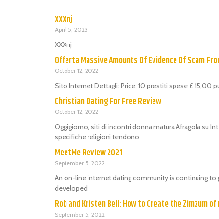
XXXnj
April 5, 2023
XXXnj
Offerta Massive Amounts Of Evidence Of Scam Fr
October 12, 2022
Sito Internet Dettagli: Price: 10 prestiti spese £ 15,00 
Christian Dating For Free Review
October 12, 2022
Oggigiorno, siti di incontri donna matura Afragola su Int
specifiche religioni tendono
MeetMe Review 2021
September 5, 2022
An on-line internet dating community is continuing to 
developed
Rob and Kristen Bell: How to Create the Zimzum of 
September 5, 2022