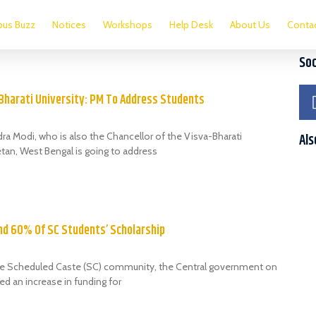
us Buzz
Notices
Workshops
Help Desk
About Us
Conta
Soc
-Bharati University: PM To Address Students
ra Modi, who is also the Chancellor of the Visva-Bharati
Als
etan, West Bengal is going to address
nd 60% Of SC Students’ Scholarship
the Scheduled Caste (SC) community, the Central government on
 an increase in funding for