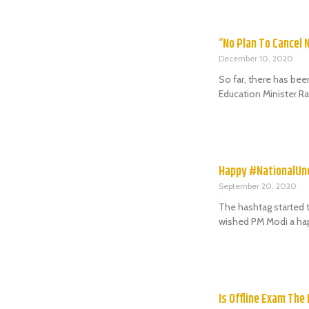
“No Plan To Cancel 
December 10, 2020
So far, there has bee
Education Minister R
Happy #NationalU
September 20, 2020
The hashtag started t
wished PM Modi a hap
Is Offline Exam The