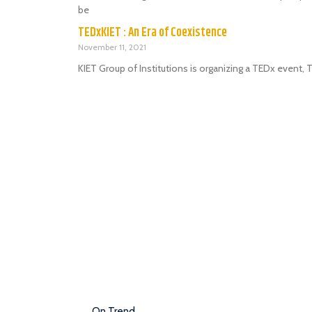
be
TEDxKIET : An Era of Coexistence
November 11, 2021
KIET Group of Institutions is organizing a TEDx event,
On Trend