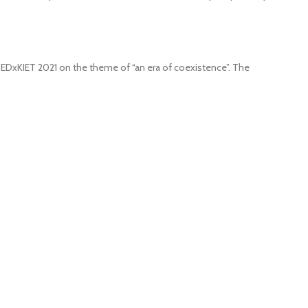
 TEDxKIET 2021 on the theme of “an era of coexistence”. The