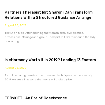
Partners Therapist Idit Sharoni Can Transform
Relations With a Structured Guidance Arrange
August 28, 2022
The Short type: After opening the woman exclusive practice,
professional Marriage and group Therapist Idit Sharoni found the lady
contacting
Is eHarmony Worth It in 2019? Leading 13 Factors
August 26, 2022
As online dating remains one of several techniques partners satisfy in
2019, we see all reasons eHarmony will probably be
TEDxKIET : An Era of Coexistence