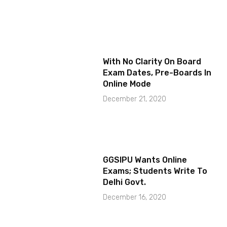
With No Clarity On Board
Exam Dates, Pre-Boards In
Online Mode
December 21, 2020
GGSIPU Wants Online
Exams; Students Write To
Delhi Govt.
December 16, 2020