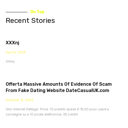
On Top
Recent Stories
XXXnj
April 5, 2023
XXXnj
Offerta Massive Amounts Of Evidence Of Scam
From Fake Dating Website DateCasualUK.com
October 12, 2022
Sito Internet Dettagli: Price: 10 prestiti spese £ 15,00 puoi usare a
consegna su a 10 posta elettronica. 25 crediti