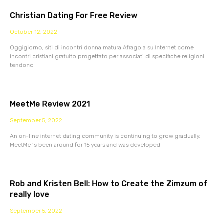
Christian Dating For Free Review
October 12, 2022
Oggigiorno, siti di incontri donna matura Afragola su Internet come
incontri cristiani gratuito progettato per associati di specifiche religioni
tendono
MeetMe Review 2021
September 5, 2022
An on-line internet dating community is continuing to grow gradually.
MeetMe ‘s been around for 15 years and was developed
Rob and Kristen Bell: How to Create the Zimzum of
really love
September 5, 2022