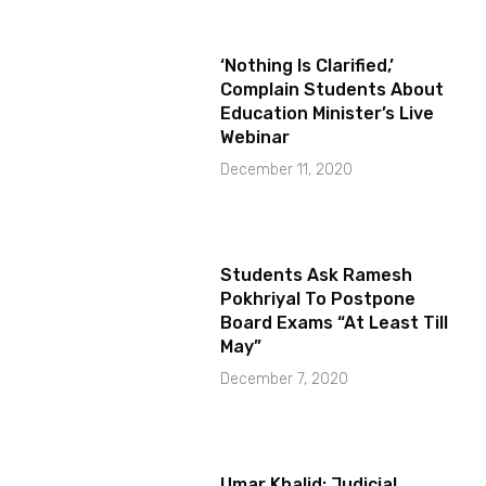
‘Nothing Is Clarified,’
Complain Students About
Education Minister’s Live
Webinar
December 11, 2020
Students Ask Ramesh
Pokhriyal To Postpone
Board Exams “At Least Till
May”
December 7, 2020
Umar Khalid: Judicial