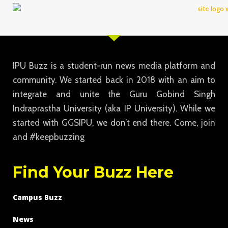
IPU Buzz is a student-run news media platform and
community. We started back in 2018 with an aim to
integrate and unite the Guru Gobind Singh
Indraprastha University (aka IP University). While we
started with GGSIPU, we don’t end there. Come, join
and #keepbuzzing
Find Your Buzz Here
Campus Buzz
News