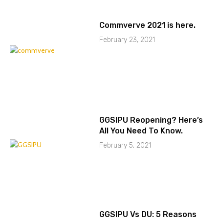
Commverve 2021 is here.
February 23, 2021
GGSIPU Reopening? Here’s
All You Need To Know.
February 5, 2021
GGSIPU Vs DU: 5 Reasons