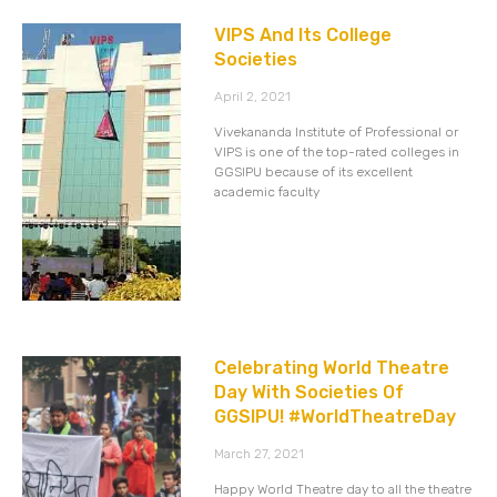
VIPS And Its College
Societies
April 2, 2021
Vivekananda Institute of Professional or
VIPS is one of the top-rated colleges in
GGSIPU because of its excellent
academic faculty
Celebrating World Theatre
Day With Societies Of
GGSIPU! #WorldTheatreDay
March 27, 2021
Happy World Theatre day to all the theatre