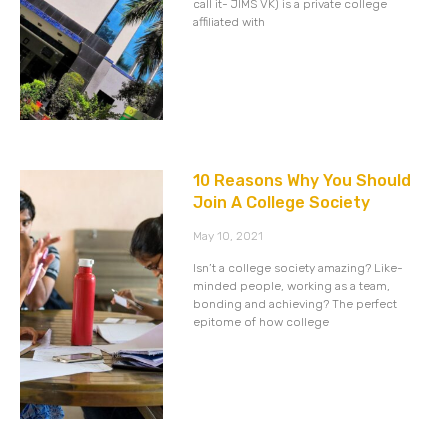
call it- JIMS VK) is a private college
affiliated with
10 Reasons Why You Should
Join A College Society
May 10, 2021
Isn’t a college society amazing? Like-
minded people, working as a team,
bonding and achieving? The perfect
epitome of how college