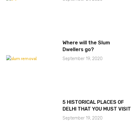
Where will the Slum
Dwellers go?
September 19, 2020
5 HISTORICAL PLACES OF
DELHI THAT YOU MUST VISIT
September 19, 2020