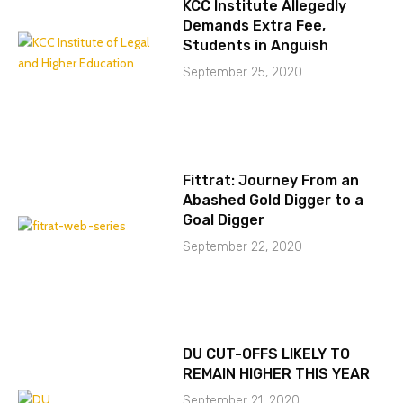
KCC Institute Allegedly
Demands Extra Fee,
Students in Anguish
September 25, 2020
Fittrat: Journey From an
Abashed Gold Digger to a
Goal Digger
September 22, 2020
DU CUT-OFFS LIKELY TO
REMAIN HIGHER THIS YEAR
September 21, 2020