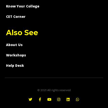
Know Your College
CET Corner
Also See
About Us
Workshops
Help Desk
© 2021 All rights reserved