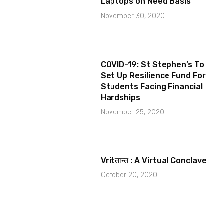
Laptops on Need Basis
November 30, 2020
COVID-19: St Stephen’s To
Set Up Resilience Fund For
Students Facing Financial
Hardships
November 25, 2020
Vritतान्त : A Virtual Conclave
October 20, 2020