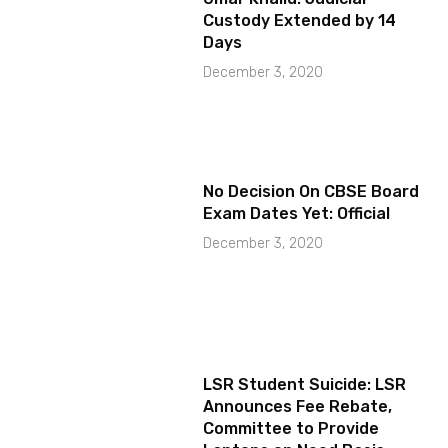
Custody Extended by 14
Days
December 3, 2020
No Decision On CBSE Board
Exam Dates Yet: Official
December 3, 2020
LSR Student Suicide: LSR
Announces Fee Rebate,
Committee to Provide