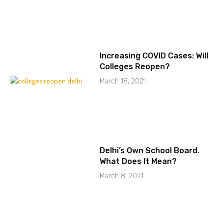
Increasing COVID Cases: Will
Colleges Reopen?
March 18, 2021
Delhi’s Own School Board.
What Does It Mean?
March 8, 2021