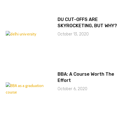
DU CUT-OFFS ARE
SKYROCKETING, BUT WHY?
October 13, 2020
BBA: A Course Worth The
Effort
October 6, 2020