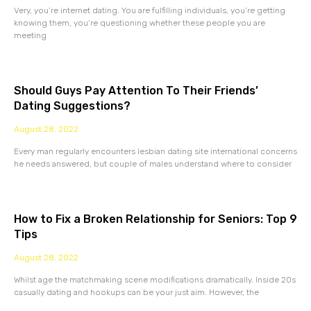
Very, you’re internet dating. You are fulfilling individuals, you’re getting
knowing them, you’re questioning whether these people you are
meeting
Should Guys Pay Attention To Their Friends’
Dating Suggestions?
August 28, 2022
Every man regularly encounters lesbian dating site international concerns
he needs answered, but couple of males understand where to consider
How to Fix a Broken Relationship for Seniors: Top 9
Tips
August 28, 2022
Whilst age the matchmaking scene modifications dramatically. Inside 20s
casually dating and hookups can be your just aim. However, the