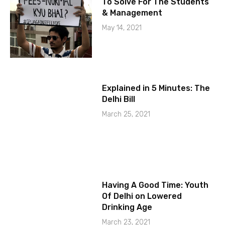
To Solve For The Students
& Management
May 14, 2021
Explained in 5 Minutes: The
Delhi Bill
March 25, 2021
Having A Good Time: Youth
Of Delhi on Lowered
Drinking Age
March 23, 2021