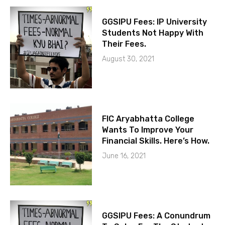
GGSIPU Fees: IP University
Students Not Happy With
Their Fees.
August 30, 2021
FIC Aryabhatta College
Wants To Improve Your
Financial Skills. Here’s How.
June 16, 2021
GGSIPU Fees: A Conundrum