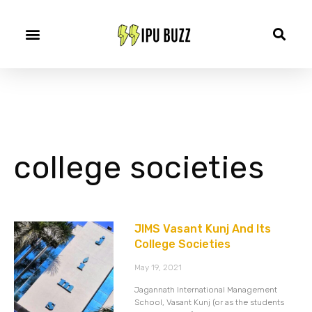
college societies
JIMS Vasant Kunj And Its
College Societies
May 19, 2021
Jagannath International Management
School, Vasant Kunj (or as the students