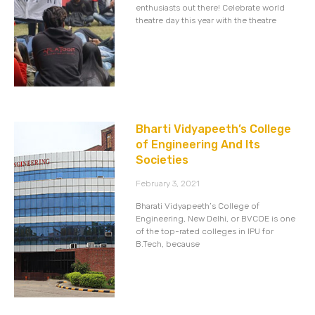
enthusiasts out there! Celebrate world
theatre day this year with the theatre
Bharti Vidyapeeth’s College
of Engineering And Its
Societies
February 3, 2021
Bharati Vidyapeeth’s College of
Engineering, New Delhi, or BVCOE is one
of the top-rated colleges in IPU for
B.Tech, because