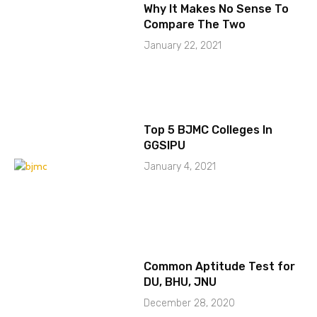
Why It Makes No Sense To
Compare The Two
January 22, 2021
Top 5 BJMC Colleges In
GGSIPU
January 4, 2021
Common Aptitude Test for
DU, BHU, JNU
December 28, 2020