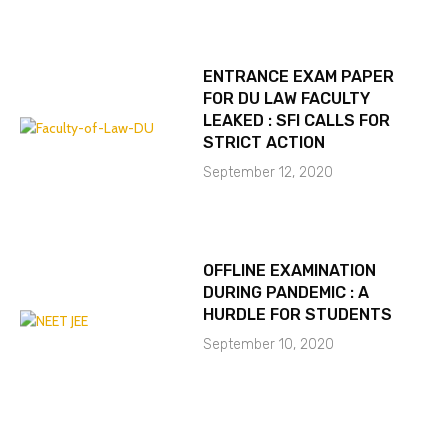
ENTRANCE EXAM PAPER
FOR DU LAW FACULTY
LEAKED : SFI CALLS FOR
STRICT ACTION
September 12, 2020
OFFLINE EXAMINATION
DURING PANDEMIC : A
HURDLE FOR STUDENTS
September 10, 2020