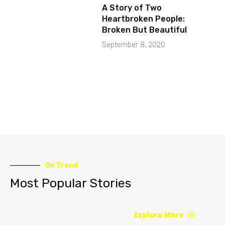
A Story of Two
Heartbroken People:
Broken But Beautiful
September 8, 2020
On Trend
Most Popular Stories
Explore More