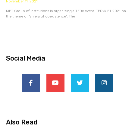
November 11, 2021
KIET Group of Institutions is organizing a TEDx event, TEDxKIET 2021 on
the theme of “an era of coexistence”. The
Social Media
Also Read