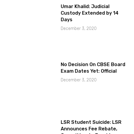
Umar Khalid: Judicial
Custody Extended by 14
Days
December 3, 2020
No Decision On CBSE Board
Exam Dates Yet: Official
December 3, 2020
LSR Student Suicide: LSR
Announces Fee Rebate,