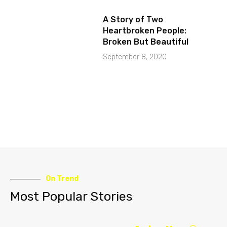
A Story of Two
Heartbroken People:
Broken But Beautiful
September 8, 2020
On Trend
Most Popular Stories