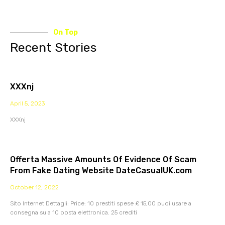
On Top
Recent Stories
XXXnj
April 5, 2023
XXXnj
Offerta Massive Amounts Of Evidence Of Scam
From Fake Dating Website DateCasualUK.com
October 12, 2022
Sito Internet Dettagli: Price: 10 prestiti spese £ 15,00 puoi usare a
consegna su a 10 posta elettronica. 25 crediti