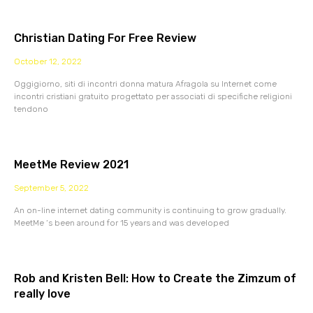
Christian Dating For Free Review
October 12, 2022
Oggigiorno, siti di incontri donna matura Afragola su Internet come
incontri cristiani gratuito progettato per associati di specifiche religioni
tendono
MeetMe Review 2021
September 5, 2022
An on-line internet dating community is continuing to grow gradually.
MeetMe ‘s been around for 15 years and was developed
Rob and Kristen Bell: How to Create the Zimzum of
really love