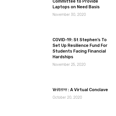
Committee to Provide
Laptops on Need Basis
November 30, 2020
COVID-19: St Stephen’s To
Set Up Resilience Fund For
Students Facing Financial
Hardships
November 25, 2020
Vritतान्त : A Virtual Conclave
October 20, 2020