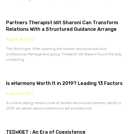
Partners Therapist Idit Sharoni Can Transform
Relations With a Structured Guidance Arrange
August 28, 2022
The Short type: After opening the woman exclusive practice,
professional Marriage and group Therapist Idit Sharoni found the lady
contacting
Is eHarmony Worth It in 2019? Leading 13 Factors
August 26, 2022
As online dating remains one of several techniques partners satisfy in
2019, we see all reasons eHarmony will probably be
TEDxKIET : An Era of Coexistence