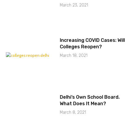
March 23, 2021
Increasing COVID Cases: Will
Colleges Reopen?
March 18, 2021
Delhi’s Own School Board.
What Does It Mean?
March 8, 2021