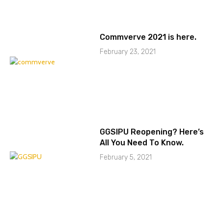
Commverve 2021 is here.
February 23, 2021
GGSIPU Reopening? Here’s
All You Need To Know.
February 5, 2021