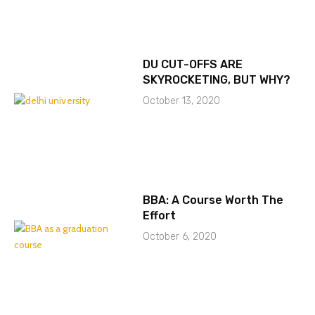
DU CUT-OFFS ARE
SKYROCKETING, BUT WHY?
October 13, 2020
BBA: A Course Worth The
Effort
October 6, 2020