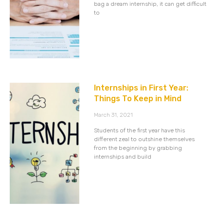
bag a dream internship, it can get difficult
to
Internships in First Year:
Things To Keep in Mind
March 31, 2021
Students of the first year have this
different zeal to outshine themselves
from the beginning by grabbing
internships and build