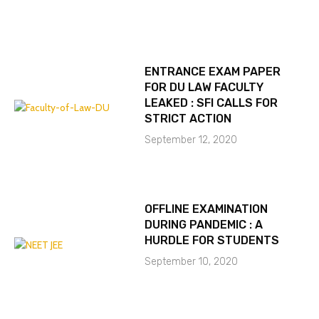
ENTRANCE EXAM PAPER
FOR DU LAW FACULTY
LEAKED : SFI CALLS FOR
STRICT ACTION
September 12, 2020
OFFLINE EXAMINATION
DURING PANDEMIC : A
HURDLE FOR STUDENTS
September 10, 2020