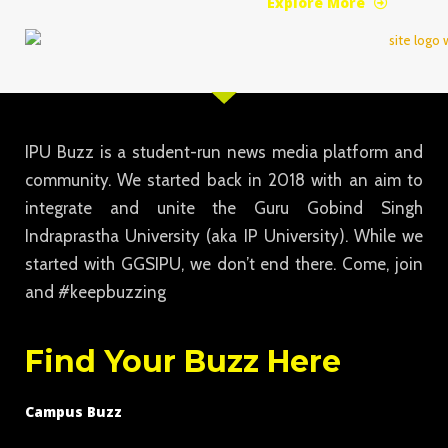
Explore More
IPU Buzz is a student-run news media platform and
community. We started back in 2018 with an aim to
integrate and unite the Guru Gobind Singh
Indraprastha University (aka IP University). While we
started with GGSIPU, we don’t end there. Come, join
and #keepbuzzing
Find Your Buzz Here
Campus Buzz