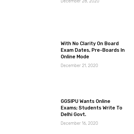
December 28, 2020
With No Clarity On Board
Exam Dates, Pre-Boards In
Online Mode
December 21, 2020
GGSIPU Wants Online
Exams; Students Write To
Delhi Govt.
December 16, 2020