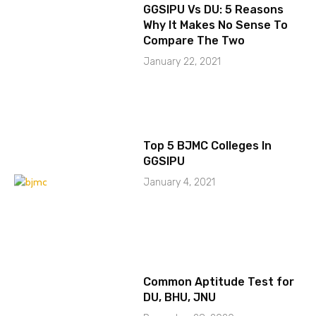
GGSIPU Vs DU: 5 Reasons
Why It Makes No Sense To
Compare The Two
January 22, 2021
Top 5 BJMC Colleges In
GGSIPU
January 4, 2021
Common Aptitude Test for
DU, BHU, JNU