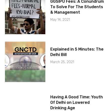
GGSIPU Fees: A Conundrum
To Solve For The Students
& Management
May 14, 2021
Explained in 5 Minutes: The
Delhi Bill
March 25, 2021
Having A Good Time: Youth
Of Delhi on Lowered
Drinking Age