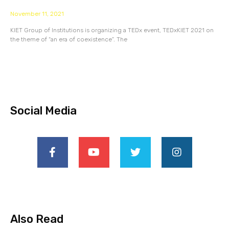
November 11, 2021
KIET Group of Institutions is organizing a TEDx event, TEDxKIET 2021 on
the theme of “an era of coexistence”. The
Social Media
Also Read