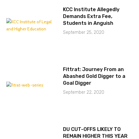
KCC Institute Allegedly
Demands Extra Fee,
Students in Anguish
September 25, 2020
Fittrat: Journey From an
Abashed Gold Digger to a
Goal Digger
September 22, 2020
DU CUT-OFFS LIKELY TO
REMAIN HIGHER THIS YEAR