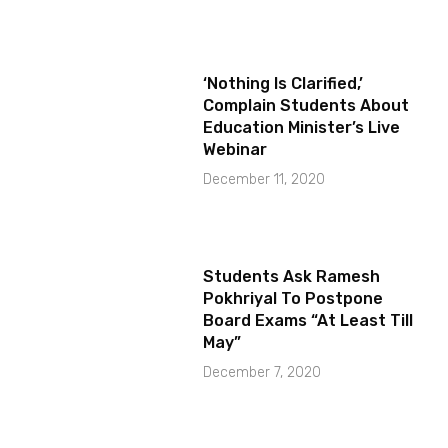
‘Nothing Is Clarified,’
Complain Students About
Education Minister’s Live
Webinar
December 11, 2020
Students Ask Ramesh
Pokhriyal To Postpone
Board Exams “At Least Till
May”
December 7, 2020