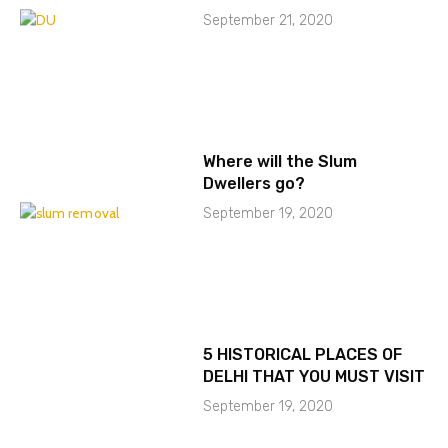
September 21, 2020
Where will the Slum
Dwellers go?
September 19, 2020
5 HISTORICAL PLACES OF
DELHI THAT YOU MUST VISIT
September 19, 2020