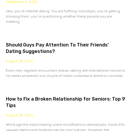
September 5, 2022
Very, you’re internet dating. You are fulfilling individuals, you’re getting
knowing them, you’re questioning whether these people you are
meeting
Should Guys Pay Attention To Their Friends’
Dating Suggestions?
August 28, 2022
Every man regularly encounters lesbian dating site international concerns
he needs answered, but couple of males understand where to consider
How to Fix a Broken Relationship for Seniors: Top 9
Tips
August 28, 2022
Whilst age the matchmaking scene modifications dramatically. Inside 20s
casually dating and hookups can be your just aim. However, the