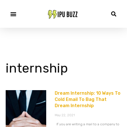
internship
Dream Internship: 10 Ways To
Cold Email To Bag That
Dream Internship
May 22, 2021
If you are writing a mail to a company to