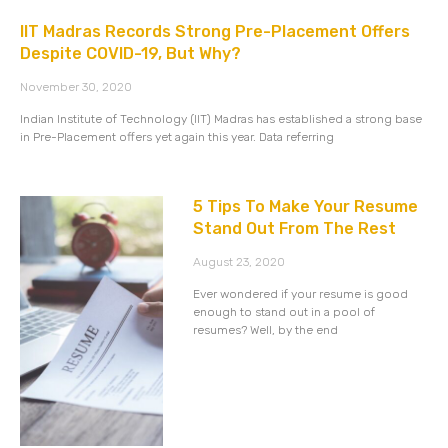
IIT Madras Records Strong Pre-Placement Offers
Despite COVID-19, But Why?
November 30, 2020
Indian Institute of Technology (IIT) Madras has established a strong base
in Pre-Placement offers yet again this year. Data referring
5 Tips To Make Your Resume
Stand Out From The Rest
August 23, 2020
Ever wondered if your resume is good
enough to stand out in a pool of
resumes? Well, by the end