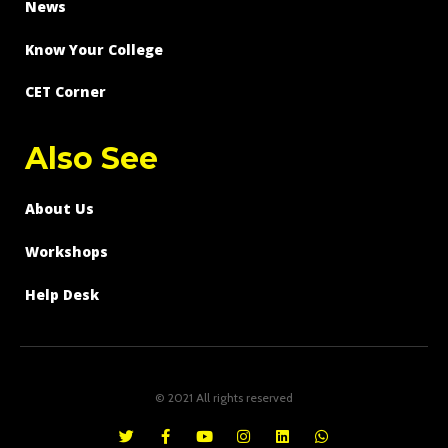
News
Know Your College
CET Corner
Also See
About Us
Workshops
Help Desk
© 2021 All rights reserved