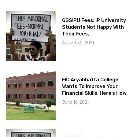
GGSIPU Fees: IP University
Students Not Happy With
Their Fees.
August 30, 2021
FIC Aryabhatta College
Wants To Improve Your
Financial Skills. Here’s How.
June 16, 2021