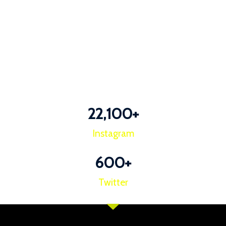
22,100
+
Instagram
600
+
Twitter