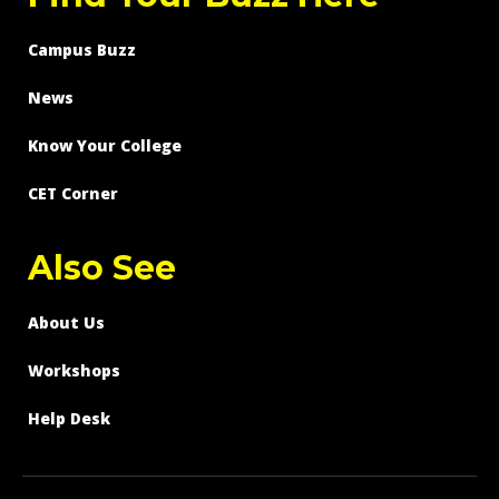
Campus Buzz
News
Know Your College
CET Corner
Also See
About Us
Workshops
Help Desk