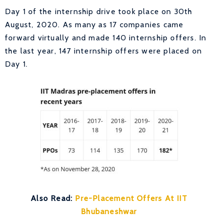
Day 1 of the internship drive took place on 30th
August, 2020. As many as 17 companies came
forward virtually and made 140 internship offers. In
the last year, 147 internship offers were placed on
Day 1.
Also Read:
Pre-Placement Offers At IIT
Bhubaneshwar