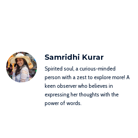
Samridhi Kurar
Spirited soul, a curious-minded
person with a zest to explore more! A
keen observer who believes in
expressing her thoughts with the
power of words.