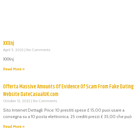
XXXnj
April 5, 2023
No Comments
XXXnj
Read More »
Offerta Massive Amounts Of Evidence Of Scam From Fake Dating
Website DateCasualUK.com
October 12, 2022
No Comments
Sito Internet Dettagli: Price: 10 prestiti spese £ 15,00 puoi usare a
consegna su a 10 posta elettronica. 25 crediti prezzi £ 35,00 che può
Read More »