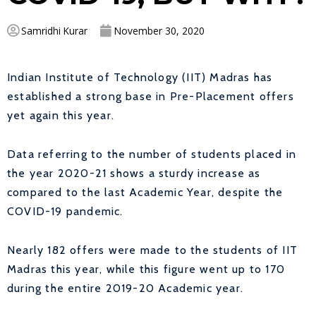
Samridhi Kurar
November 30, 2020
Indian Institute of Technology (IIT) Madras has
established a strong base in Pre-Placement offers
yet again this year.
Data referring to the number of students placed in
the year 2020-21 shows a sturdy increase as
compared to the last Academic Year, despite the
COVID-19 pandemic.
Nearly 182 offers were made to the students of IIT
Madras this year, while this figure went up to 170
during the entire 2019-20 Academic year.