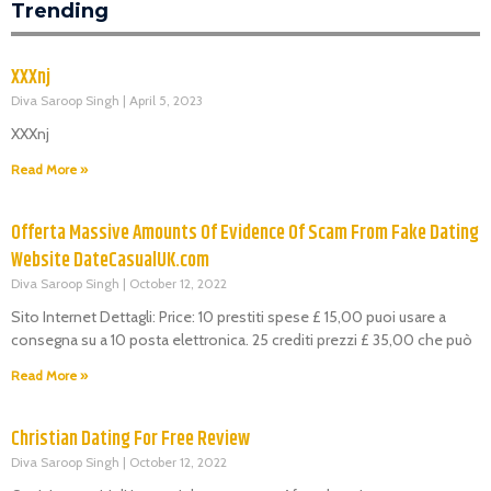
Trending
XXXnj
Diva Saroop Singh
April 5, 2023
XXXnj
Read More »
Offerta Massive Amounts Of Evidence Of Scam From Fake Dating
Website DateCasualUK.com
Diva Saroop Singh
October 12, 2022
Sito Internet Dettagli: Price: 10 prestiti spese £ 15,00 puoi usare a
consegna su a 10 posta elettronica. 25 crediti prezzi £ 35,00 che può
Read More »
Christian Dating For Free Review
Diva Saroop Singh
October 12, 2022