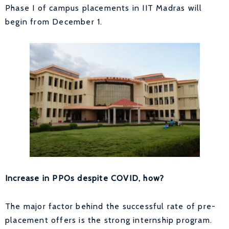
Phase I of campus placements in IIT Madras will
begin from December 1.
Increase in PPOs despite COVID, how?
The major factor behind the successful rate of pre-
placement offers is the strong internship program.