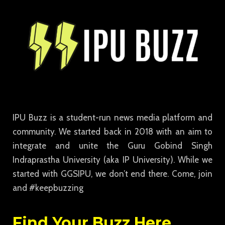
IPU Buzz is a student-run news media platform and
community. We started back in 2018 with an aim to
integrate and unite the Guru Gobind Singh
Indraprastha University (aka IP University). While we
started with GGSIPU, we don’t end there. Come, join
and #keepbuzzing
Find Your Buzz Here