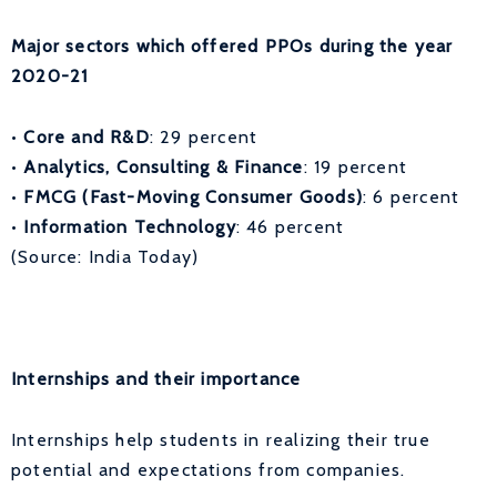
Major sectors which offered PPOs during the year
2020-21
•
Core and R&D
: 29 percent
•
Analytics, Consulting & Finance
: 19 percent
•
FMCG (Fast-Moving Consumer Goods)
: 6 percent
•
Information Technology
: 46 percent
(Source: India Today)
Internships and their importance
Internships help students in realizing their true
potential and expectations from companies.