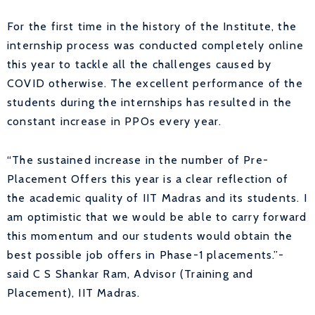
For the first time in the history of the Institute, the
internship process was conducted completely online
this year to tackle all the challenges caused by
COVID otherwise. The excellent performance of the
students during the internships has resulted in the
constant increase in PPOs every year.
“The sustained increase in the number of Pre-
Placement Offers this year is a clear reflection of
the academic quality of IIT Madras and its students. I
am optimistic that we would be able to carry forward
this momentum and our students would obtain the
best possible job offers in Phase-1 placements.”-
said C S Shankar Ram, Advisor (Training and
Placement), IIT Madras.