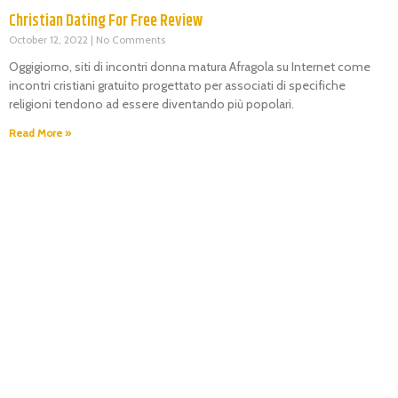
Christian Dating For Free Review
October 12, 2022
No Comments
Oggigiorno, siti di incontri donna matura Afragola su Internet come
incontri cristiani gratuito progettato per associati di specifiche
religioni tendono ad essere diventando più popolari.
Read More »