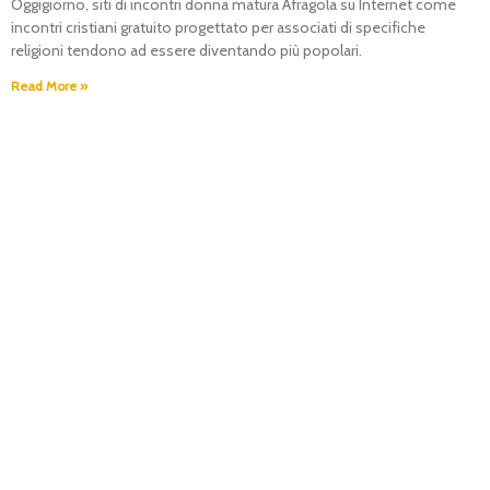
Oggigiorno, siti di incontri donna matura Afragola su Internet come
incontri cristiani gratuito progettato per associati di specifiche
religioni tendono ad essere diventando più popolari.
Read More »