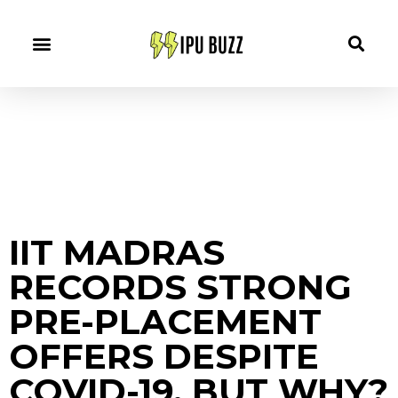
IIT MADRAS
RECORDS STRONG
PRE-PLACEMENT
OFFERS DESPITE
COVID-19, BUT WHY?