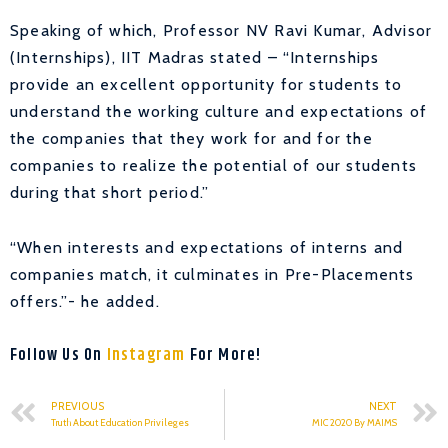
Speaking of which, Professor NV Ravi Kumar, Advisor
(Internships), IIT Madras stated – “Internships
provide an excellent opportunity for students to
understand the working culture and expectations of
the companies that they work for and for the
companies to realize the potential of our students
during that short period.”
“When interests and expectations of interns and
companies match, it culminates in Pre-Placements
offers.”- he added.
Follow Us On
Instagram
For More!
PREVIOUS
NEXT
Truth About Education Privileges
MIC 2020 By MAIMS