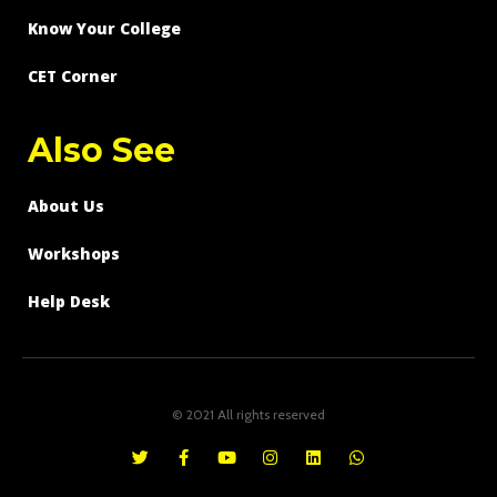
Know Your College
CET Corner
Also See
About Us
Workshops
Help Desk
© 2021 All rights reserved