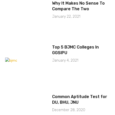
Why It Makes No Sense To
Compare The Two
January 22, 2021
Top 5 BJMC Colleges In
GGSIPU
January 4, 2021
Common Aptitude Test for
DU, BHU, JNU
December 28, 2020