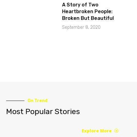
A Story of Two
Heartbroken People:
Broken But Beautiful
September 8, 2020
On Trend
Most Popular Stories
Explore More