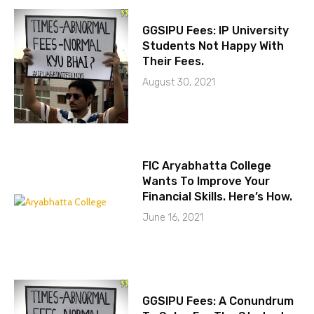
GGSIPU Fees: IP University
Students Not Happy With
Their Fees.
August 30, 2021
FIC Aryabhatta College
Wants To Improve Your
Financial Skills. Here’s How.
June 16, 2021
GGSIPU Fees: A Conundrum