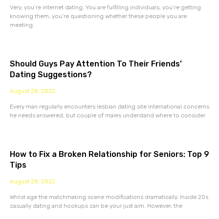
Very, you’re internet dating. You are fulfilling individuals, you’re getting
knowing them, you’re questioning whether these people you are
meeting
Should Guys Pay Attention To Their Friends’
Dating Suggestions?
August 28, 2022
Every man regularly encounters lesbian dating site international concerns
he needs answered, but couple of males understand where to consider
How to Fix a Broken Relationship for Seniors: Top 9
Tips
August 28, 2022
Whilst age the matchmaking scene modifications dramatically. Inside 20s
casually dating and hookups can be your just aim. However, the