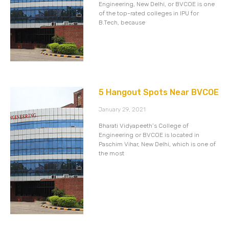
Engineering, New Delhi, or BVCOE is one
of the top-rated colleges in IPU for
B.Tech, because
5 Hangout Spots Near BVCOE
January 29, 2021
Bharati Vidyapeeth’s College of
Engineering or BVCOE is located in
Paschim Vihar, New Delhi, which is one of
the most