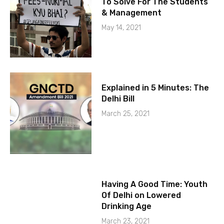
To Solve For The Students
& Management
May 14, 2021
Explained in 5 Minutes: The
Delhi Bill
March 25, 2021
Having A Good Time: Youth
Of Delhi on Lowered
Drinking Age
March 23, 2021