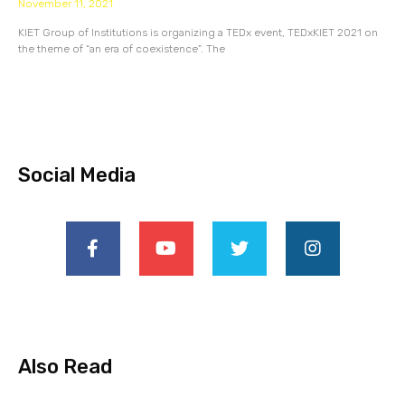
November 11, 2021
KIET Group of Institutions is organizing a TEDx event, TEDxKIET 2021 on
the theme of “an era of coexistence”. The
Social Media
Also Read