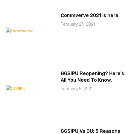
Commverve 2021 is here.
February 23, 2021
GGSIPU Reopening? Here’s
All You Need To Know.
February 5, 2021
GGSIPU Vs DU: 5 Reasons