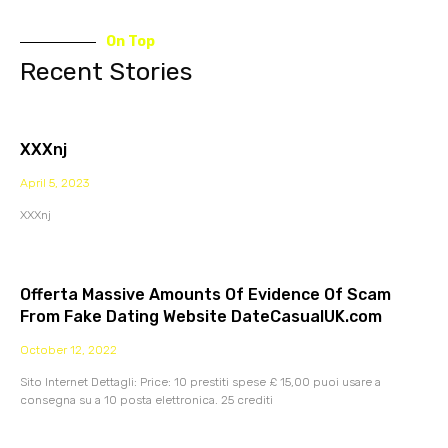
On Top
Recent Stories
XXXnj
April 5, 2023
XXXnj
Offerta Massive Amounts Of Evidence Of Scam
From Fake Dating Website DateCasualUK.com
October 12, 2022
Sito Internet Dettagli: Price: 10 prestiti spese £ 15,00 puoi usare a
consegna su a 10 posta elettronica. 25 crediti