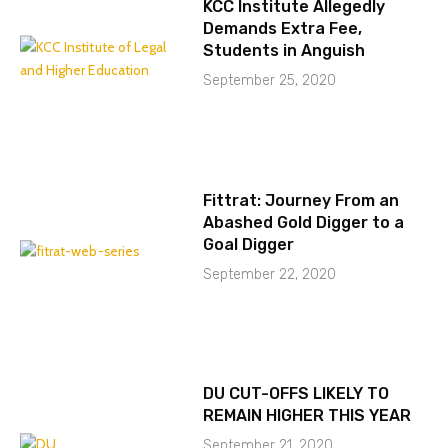
KCC Institute Allegedly
Demands Extra Fee,
Students in Anguish
September 25, 2020
Fittrat: Journey From an
Abashed Gold Digger to a
Goal Digger
September 22, 2020
DU CUT-OFFS LIKELY TO
REMAIN HIGHER THIS YEAR
September 21, 2020