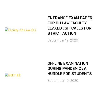
ENTRANCE EXAM PAPER
FOR DU LAW FACULTY
LEAKED : SFI CALLS FOR
STRICT ACTION
September 12, 2020
OFFLINE EXAMINATION
DURING PANDEMIC : A
HURDLE FOR STUDENTS
September 10, 2020