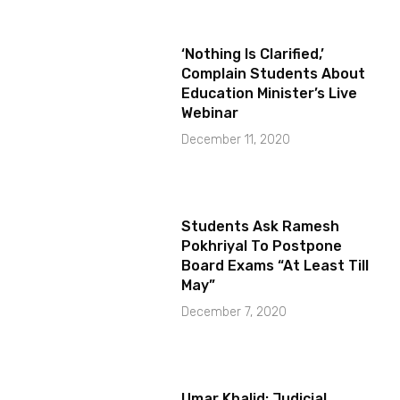
‘Nothing Is Clarified,’
Complain Students About
Education Minister’s Live
Webinar
December 11, 2020
Students Ask Ramesh
Pokhriyal To Postpone
Board Exams “At Least Till
May”
December 7, 2020
Umar Khalid: Judicial