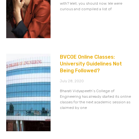
with? Well, you should now. We were
curious and compiled a list of
BVCOE Online Classes:
University Guidelines Not
Being Followed?
July 28, 2020
Bharati Vidyapeeth’s College of
Engineering has already started its online
classes for the next academic session as
claimed by one