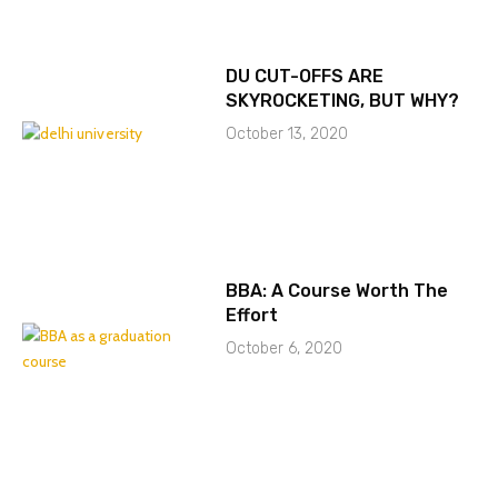
DU CUT-OFFS ARE
SKYROCKETING, BUT WHY?
October 13, 2020
BBA: A Course Worth The
Effort
October 6, 2020