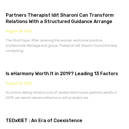
Partners Therapist Idit Sharoni Can Transform
Relations With a Structured Guidance Arrange
August 28, 2022
The Short type: After opening the woman exclusive practice,
professional Marriage and group Therapist Idit Sharoni found the lady
contacting
Is eHarmony Worth It in 2019? Leading 13 Factors
August 26, 2022
As online dating remains one of several techniques partners satisfy in
2019, we see all reasons eHarmony will probably be
TEDxKIET : An Era of Coexistence