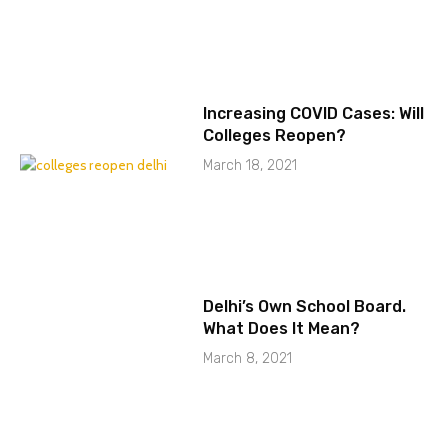
Increasing COVID Cases: Will
Colleges Reopen?
March 18, 2021
Delhi’s Own School Board.
What Does It Mean?
March 8, 2021