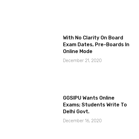
With No Clarity On Board
Exam Dates, Pre-Boards In
Online Mode
December 21, 2020
GGSIPU Wants Online
Exams; Students Write To
Delhi Govt.
December 16, 2020