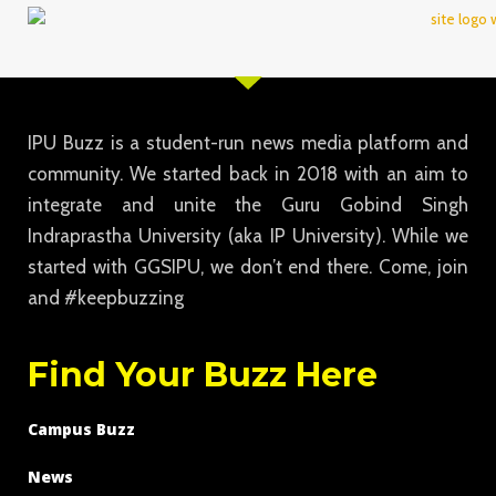
IPU Buzz is a student-run news media platform and
community. We started back in 2018 with an aim to
integrate and unite the Guru Gobind Singh
Indraprastha University (aka IP University). While we
started with GGSIPU, we don’t end there. Come, join
and #keepbuzzing
Find Your Buzz Here
Campus Buzz
News