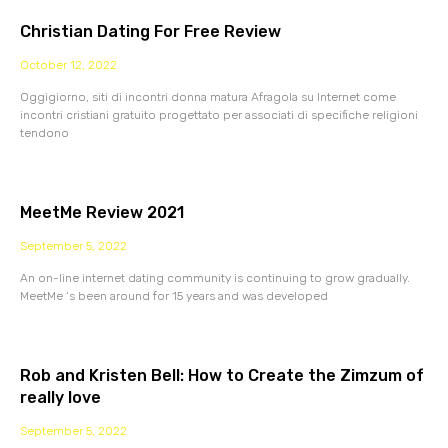
Christian Dating For Free Review
October 12, 2022
Oggigiorno, siti di incontri donna matura Afragola su Internet come
incontri cristiani gratuito progettato per associati di specifiche religioni
tendono
MeetMe Review 2021
September 5, 2022
An on-line internet dating community is continuing to grow gradually.
MeetMe ‘s been around for 15 years and was developed
Rob and Kristen Bell: How to Create the Zimzum of
really love
September 5, 2022