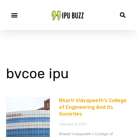
bvcoe ipu
Bharti Vidyapeeth’s College
of Engineering And Its
Societies
February 3, 2021
Bharati Vidyapeeth’s College of