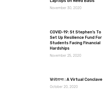
Laptops on Need Basis
November 30, 2020
COVID-19: St Stephen’s To
Set Up Resilience Fund For
Students Facing Financial
Hardships
November 25, 2020
Vritतान्त : A Virtual Conclave
October 20, 2020