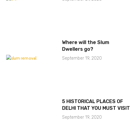
Where will the Slum
Dwellers go?
September 19, 2020
5 HISTORICAL PLACES OF
DELHI THAT YOU MUST VISIT
September 19, 2020