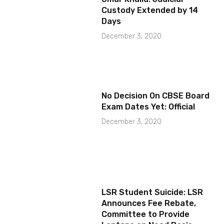
Custody Extended by 14
Days
December 3, 2020
No Decision On CBSE Board
Exam Dates Yet: Official
December 3, 2020
LSR Student Suicide: LSR
Announces Fee Rebate,
Committee to Provide