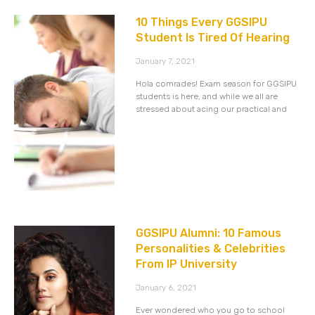
10 Things Every GGSIPU
Student Is Tired Of Hearing
January 7, 2021
Hola comrades! Exam season for GGSIPU
students is here, and while we all are
stressed about acing our practical and
GGSIPU Alumni: 10 Famous
Personalities & Celebrities
From IP University
January 6, 2021
Ever wondered who you go to school