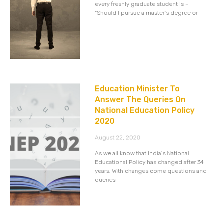
every freshly graduate student is –
“Should I pursue a master’s degree or
Education Minister To
Answer The Queries On
National Education Policy
2020
August 22, 2020
As we all know that India’s National
Educational Policy has changed after 34
years. With changes come questions and
queries