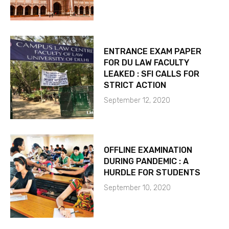
ENTRANCE EXAM PAPER
FOR DU LAW FACULTY
LEAKED : SFI CALLS FOR
STRICT ACTION
September 12, 2020
OFFLINE EXAMINATION
DURING PANDEMIC : A
HURDLE FOR STUDENTS
September 10, 2020