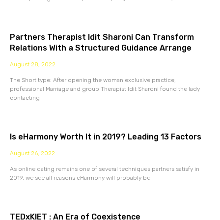
Partners Therapist Idit Sharoni Can Transform
Relations With a Structured Guidance Arrange
August 28, 2022
The Short type: After opening the woman exclusive practice,
professional Marriage and group Therapist Idit Sharoni found the lady
contacting
Is eHarmony Worth It in 2019? Leading 13 Factors
August 26, 2022
As online dating remains one of several techniques partners satisfy in
2019, we see all reasons eHarmony will probably be
TEDxKIET : An Era of Coexistence