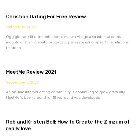
Christian Dating For Free Review
October 12, 2022
Oggigiorno, siti di incontri donna matura Afragola su Internet come
incontri cristiani gratuito progettato per associati di specifiche religioni
tendono
MeetMe Review 2021
September 5, 2022
An on-line internet dating community is continuing to grow gradually.
MeetMe ‘s been around for 15 years and was developed
Rob and Kristen Bell: How to Create the Zimzum of
really love