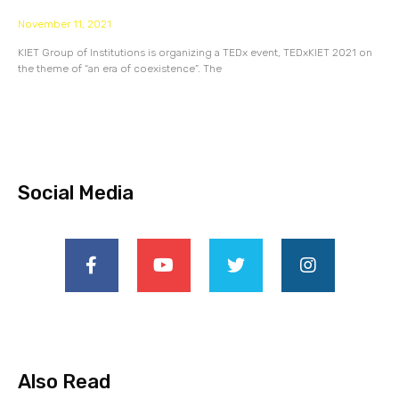
November 11, 2021
KIET Group of Institutions is organizing a TEDx event, TEDxKIET 2021 on
the theme of “an era of coexistence”. The
Social Media
Also Read