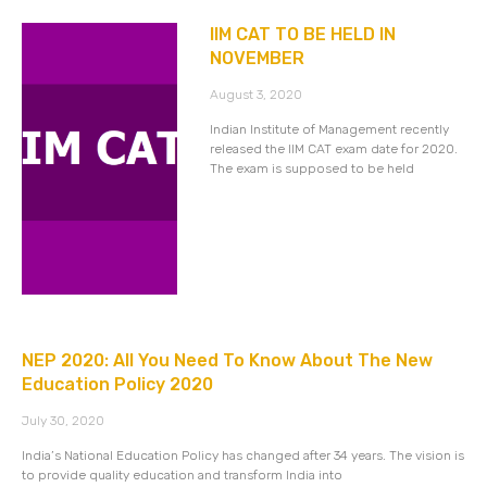
IIM CAT TO BE HELD IN
NOVEMBER
August 3, 2020
Indian Institute of Management recently
released the IIM CAT exam date for 2020.
The exam is supposed to be held
NEP 2020: All You Need To Know About The New
Education Policy 2020
July 30, 2020
India’s National Education Policy has changed after 34 years. The vision is
to provide quality education and transform India into