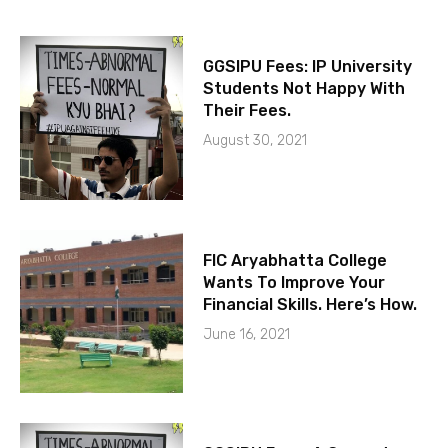
GGSIPU Fees: IP University
Students Not Happy With
Their Fees.
August 30, 2021
FIC Aryabhatta College
Wants To Improve Your
Financial Skills. Here’s How.
June 16, 2021