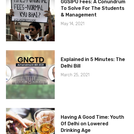
GGSIPU Fees: A Conundrum
To Solve For The Students
& Management
May 14, 2021
Explained in 5 Minutes: The
Delhi Bill
March 25, 2021
Having A Good Time: Youth
Of Delhi on Lowered
Drinking Age