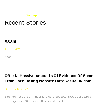
On Top
Recent Stories
XXXnj
April 5, 2023
XXXnj
Offerta Massive Amounts Of Evidence Of Scam
From Fake Dating Website DateCasualUK.com
October 12, 2022
Sito Internet Dettagli: Price: 10 prestiti spese £ 15,00 puoi usare a
consegna su a 10 posta elettronica. 25 crediti