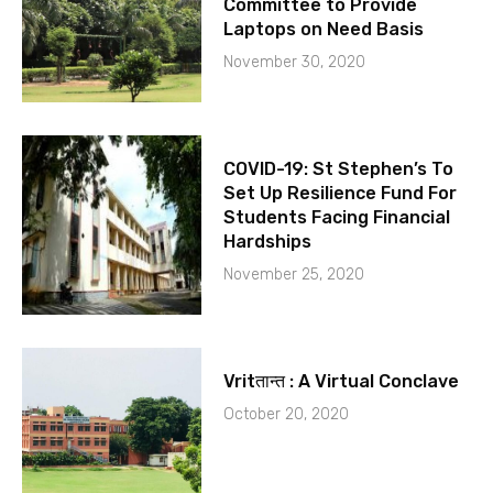
Committee to Provide
Laptops on Need Basis
November 30, 2020
COVID-19: St Stephen’s To
Set Up Resilience Fund For
Students Facing Financial
Hardships
November 25, 2020
Vritतान्त : A Virtual Conclave
October 20, 2020