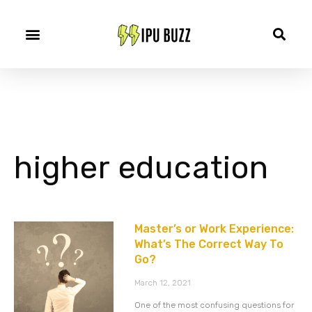
higher education
Master’s or Work Experience:
What’s The Correct Way To
Go?
March 12, 2021
One of the most confusing questions for