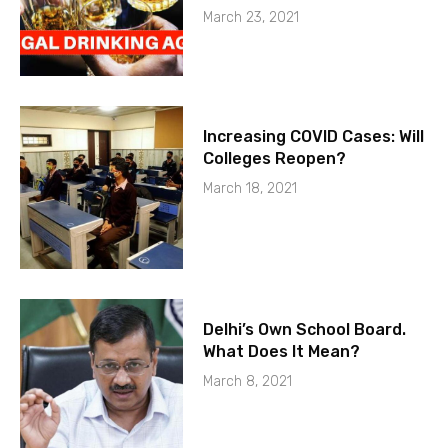
March 23, 2021
Increasing COVID Cases: Will
Colleges Reopen?
March 18, 2021
Delhi’s Own School Board.
What Does It Mean?
March 8, 2021