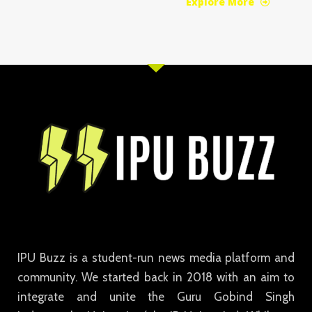
Explore More
IPU Buzz is a student-run news media platform and
community. We started back in 2018 with an aim to
integrate and unite the Guru Gobind Singh