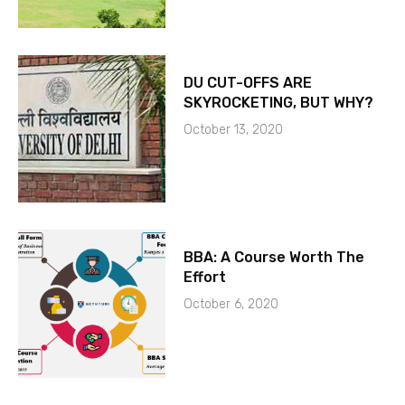
DU CUT-OFFS ARE
SKYROCKETING, BUT WHY?
October 13, 2020
BBA: A Course Worth The
Effort
October 6, 2020