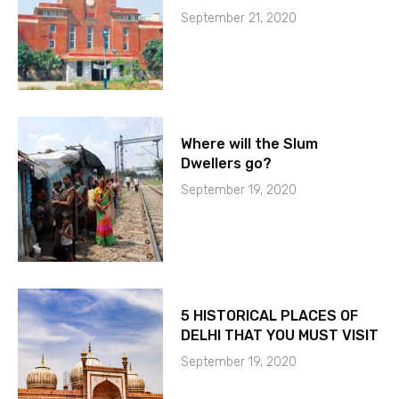
September 21, 2020
Where will the Slum
Dwellers go?
September 19, 2020
5 HISTORICAL PLACES OF
DELHI THAT YOU MUST VISIT
September 19, 2020