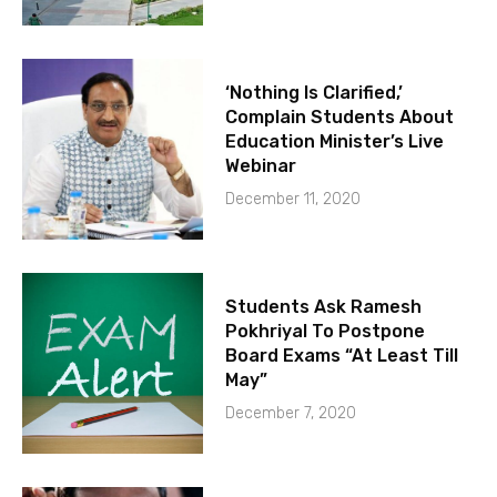
‘Nothing Is Clarified,’
Complain Students About
Education Minister’s Live
Webinar
December 11, 2020
Students Ask Ramesh
Pokhriyal To Postpone
Board Exams “At Least Till
May”
December 7, 2020