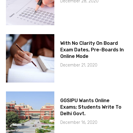
December 28, 2020
With No Clarity On Board
Exam Dates, Pre-Boards In
Online Mode
December 21, 2020
GGSIPU Wants Online
Exams; Students Write To
Delhi Govt.
December 16, 2020