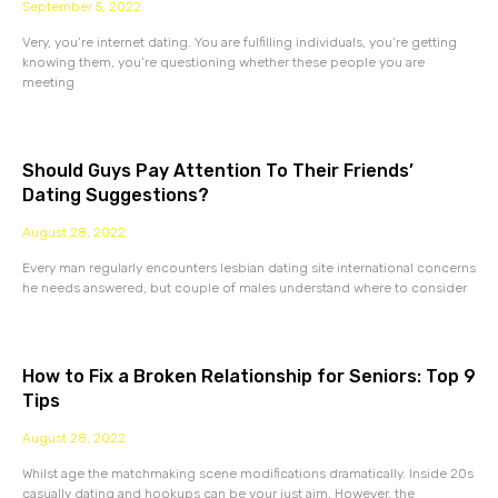
September 5, 2022
Very, you’re internet dating. You are fulfilling individuals, you’re getting
knowing them, you’re questioning whether these people you are
meeting
Should Guys Pay Attention To Their Friends’
Dating Suggestions?
August 28, 2022
Every man regularly encounters lesbian dating site international concerns
he needs answered, but couple of males understand where to consider
How to Fix a Broken Relationship for Seniors: Top 9
Tips
August 28, 2022
Whilst age the matchmaking scene modifications dramatically. Inside 20s
casually dating and hookups can be your just aim. However, the