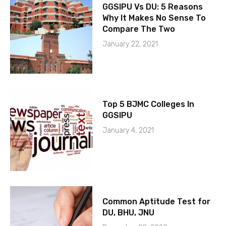
GGSIPU Vs DU: 5 Reasons
Why It Makes No Sense To
Compare The Two
January 22, 2021
Top 5 BJMC Colleges In
GGSIPU
January 4, 2021
Common Aptitude Test for
DU, BHU, JNU