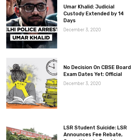
Umar Khalid: Judicial
Custody Extended by 14
Days
December 3, 2020
No Decision On CBSE Board
Exam Dates Yet: Official
December 3, 2020
LSR Student Suicide: LSR
Announces Fee Rebate,