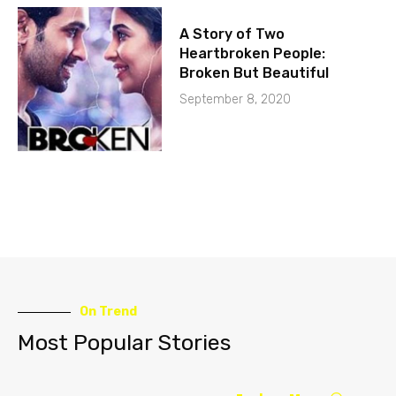
A Story of Two
Heartbroken People:
Broken But Beautiful
September 8, 2020
On Trend
Most Popular Stories