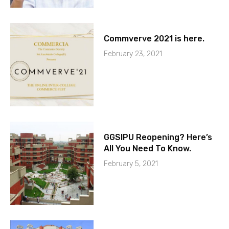
Commverve 2021 is here.
February 23, 2021
GGSIPU Reopening? Here’s
All You Need To Know.
February 5, 2021