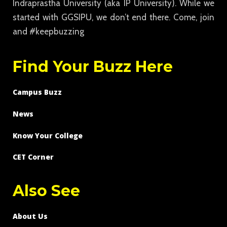
Indraprastha University (aka IP University). While we
started with GGSIPU, we don’t end there. Come, join
and #keepbuzzing
Find Your Buzz Here
Campus Buzz
News
Know Your College
CET Corner
Also See
About Us