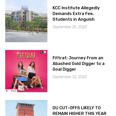
KCC Institute Allegedly
Demands Extra Fee,
Students in Anguish
September 25, 2020
Fittrat: Journey From an
Abashed Gold Digger to a
Goal Digger
September 22, 2020
DU CUT-OFFS LIKELY TO
REMAIN HIGHER THIS YEAR