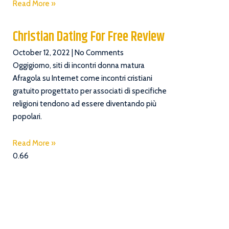
Read More »
Christian Dating For Free Review
October 12, 2022
No Comments
Oggigiorno, siti di incontri donna matura
Afragola su Internet come incontri cristiani
gratuito progettato per associati di specifiche
religioni tendono ad essere diventando più
popolari.
Read More »