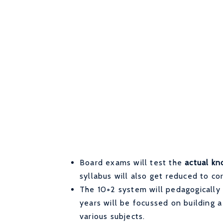
Board exams will test the
actual kn
syllabus will also get reduced to co
The 10+2 system will pedagogically
years will be focussed on building 
various subjects.