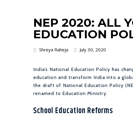
NEP 2020: ALL
EDUCATION POL
Shreya Raheja
July 30, 2020
India’s National Education Policy has chan
education and transform India into a gl
the draft of National Education Policy 
renamed to Education Ministry.
School Education Reforms