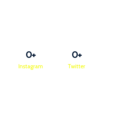
0
+
0
+
Instagram
Twitter