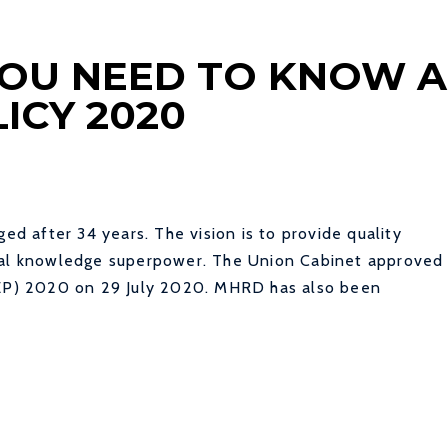
 YOU NEED TO KNOW 
ICY 2020
ged after 34 years. The vision is to provide quality
obal knowledge superpower. The Union Cabinet approved
(NEP) 2020 on 29 July 2020. MHRD has also been