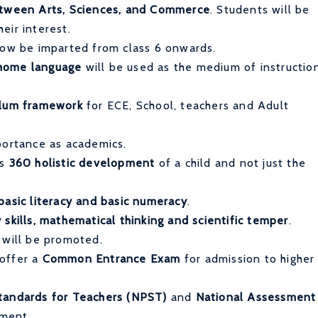
between Arts, Sciences, and Commerce
. Students will be
eir interest.
now be imparted from class 6 onwards.
 home language
will be used as the medium of instructio
ulum framework
for ECE, School, teachers and Adult
portance as academics.
ss
360 holistic development
of a child and not just the
basic literacy and basic numeracy
.
 skills, mathematical thinking and scientific temper
.
will be promoted.
 offer a
Common Entrance Exam
for admission to higher
tandards for Teachers (NPST)
and
National Assessment
sment.