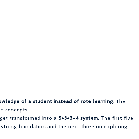
owledge of a student instead of rote learning
. The
re concepts.
 get transformed into a
5+3+3+4 system
. The first five
a strong foundation and the next three on exploring