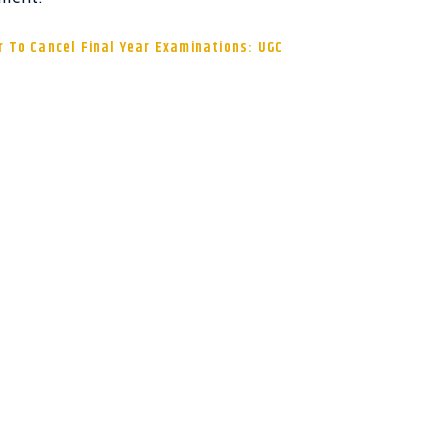
 To Cancel Final Year Examinations: UGC