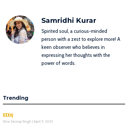
Samridhi Kurar
Spirited soul, a curious-minded
person with a zest to explore more! A
keen observer who believes in
expressing her thoughts with the
power of words.
Trending
XXXnj
Diva Saroop Singh
April 5, 2023