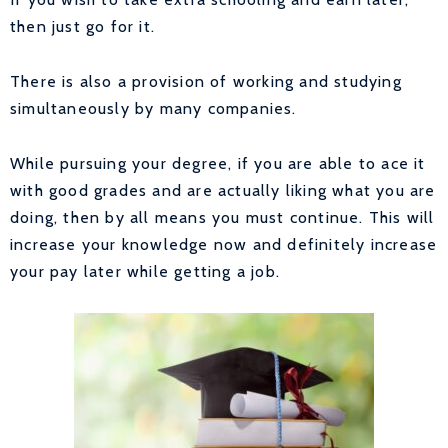
then just go for it.
There is also a provision of working and studying
simultaneously by many companies.
While pursuing your degree, if you are able to ace it
with good grades and are actually liking what you are
doing, then by all means you must continue. This will
increase your knowledge now and definitely increase
your pay later while getting a job.