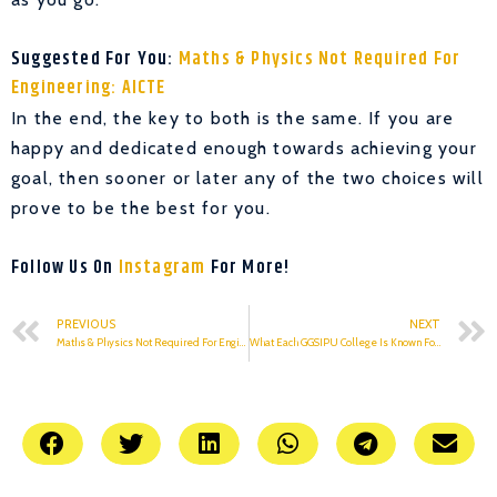
Suggested For You:
Maths & Physics Not Required For
Engineering: AICTE
In the end, the key to both is the same. If you are
happy and dedicated enough towards achieving your
goal, then sooner or later any of the two choices will
prove to be the best for you.
Follow Us On
Instagram
For More!
PREVIOUS
NEXT
Maths & Physics Not Required For Engineering: AICTE
What Each GGSIPU College Is Known For: Part 1