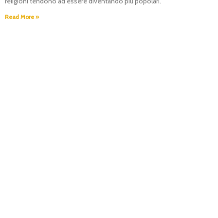
religioni tendono ad essere diventando più popolari.
Read More »