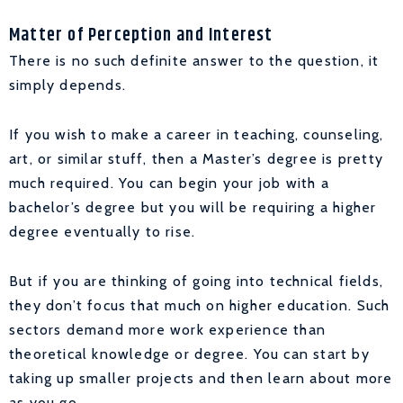
Matter of Perception and Interest
There is no such definite answer to the question, it
simply depends.
If you wish to make a career in teaching, counseling,
art, or similar stuff, then a Master’s degree is pretty
much required. You can begin your job with a
bachelor’s degree but you will be requiring a higher
degree eventually to rise.
But if you are thinking of going into technical fields,
they don’t focus that much on higher education. Such
sectors demand more work experience than
theoretical knowledge or degree. You can start by
taking up smaller projects and then learn about more
as you go.