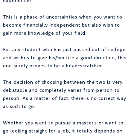
experience?”
This is a phase of uncertainties when you want to
become financially independent but also wish to
gain more knowledge of your field.
For any student who has just passed out of college
and wishes to give his/her life a good direction, this
one surely proves to be a head-scratcher.
The decision of choosing between the two is very
debatable and completely varies from person to
person. As a matter of fact, there is no correct way
as such to go.
Whether you want to pursue a master’s or want to
go looking straight for a job, it totally depends on