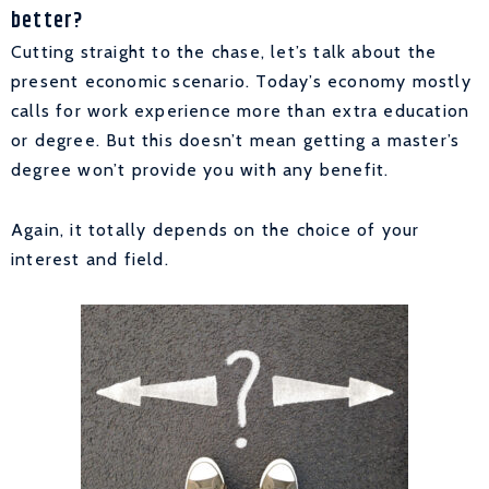
better?
Cutting straight to the chase, let’s talk about the
present economic scenario. Today’s economy mostly
calls for work experience more than extra education
or degree. But this doesn’t mean getting a master’s
degree won’t provide you with any benefit.
Again, it totally depends on the choice of your
interest and field.