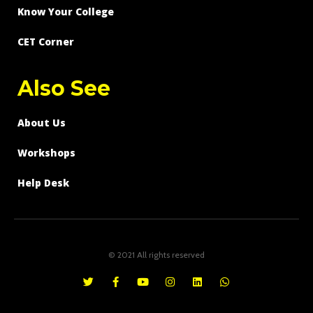
Know Your College
CET Corner
Also See
About Us
Workshops
Help Desk
© 2021 All rights reserved