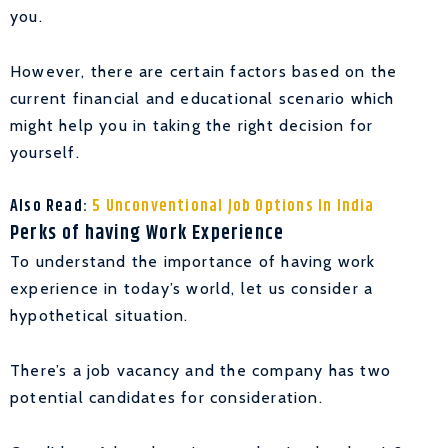
you.
However, there are certain factors based on the
current financial and educational scenario which
might help you in taking the right decision for
yourself.
Also Read:
5 Unconventional Job Options In India
Perks of having Work Experience
To understand the importance of having work
experience in today’s world, let us consider a
hypothetical situation.
There’s a job vacancy and the company has two
potential candidates for consideration.