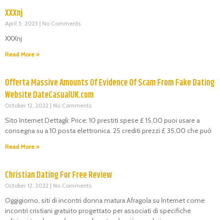
XXXnj
April 5, 2023
No Comments
XXXnj
Read More »
Offerta Massive Amounts Of Evidence Of Scam From Fake Dating
Website DateCasualUK.com
October 12, 2022
No Comments
Sito Internet Dettagli: Price: 10 prestiti spese £ 15,00 puoi usare a
consegna su a 10 posta elettronica. 25 crediti prezzi £ 35,00 che può
Read More »
Christian Dating For Free Review
October 12, 2022
No Comments
Oggigiorno, siti di incontri donna matura Afragola su Internet come
incontri cristiani gratuito progettato per associati di specifiche