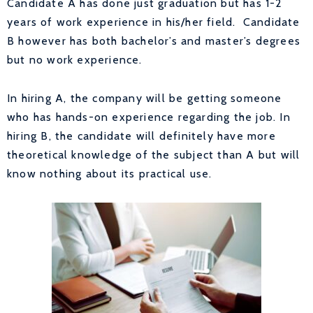
Candidate A has done just graduation but has 1-2
years of work experience in his/her field. Candidate
B however has both bachelor’s and master’s degrees
but no work experience.
In hiring A, the company will be getting someone
who has hands-on experience regarding the job. In
hiring B, the candidate will definitely have more
theoretical knowledge of the subject than A but will
know nothing about its practical use.