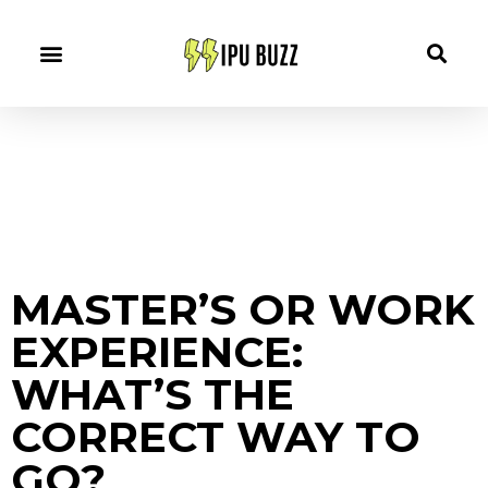
MASTER’S OR WORK
EXPERIENCE:
WHAT’S THE
CORRECT WAY TO
GO?