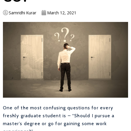
Samridhi Kurar
March 12, 2021
One of the most confusing questions for every
freshly graduate student is – “Should I pursue a
master’s degree or go for gaining some work