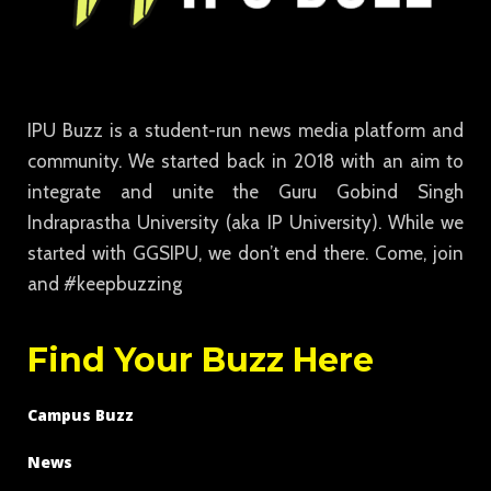
IPU Buzz is a student-run news media platform and
community. We started back in 2018 with an aim to
integrate and unite the Guru Gobind Singh
Indraprastha University (aka IP University). While we
started with GGSIPU, we don’t end there. Come, join
and #keepbuzzing
Find Your Buzz Here
Campus Buzz
News