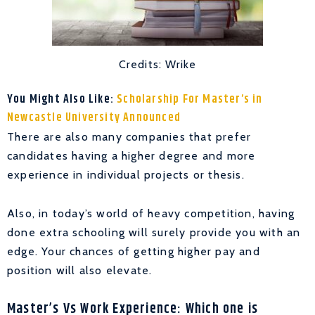
Credits: Wrike
You Might Also Like:
Scholarship For Master’s in
Newcastle University Announced
There are also many companies that prefer
candidates having a higher degree and more
experience in individual projects or thesis.
Also, in today’s world of heavy competition, having
done extra schooling will surely provide you with an
edge. Your chances of getting higher pay and
position will also elevate.
Master’s Vs Work Experience: Which one is