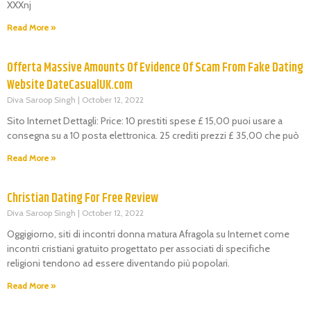
XXXnj
Read More »
Offerta Massive Amounts Of Evidence Of Scam From Fake Dating
Website DateCasualUK.com
Diva Saroop Singh
October 12, 2022
Sito Internet Dettagli: Price: 10 prestiti spese £ 15,00 puoi usare a
consegna su a 10 posta elettronica. 25 crediti prezzi £ 35,00 che può
Read More »
Christian Dating For Free Review
Diva Saroop Singh
October 12, 2022
Oggigiorno, siti di incontri donna matura Afragola su Internet come
incontri cristiani gratuito progettato per associati di specifiche
religioni tendono ad essere diventando più popolari.
Read More »