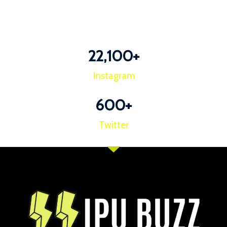
22,100
+
Instagram
600
+
Twitter