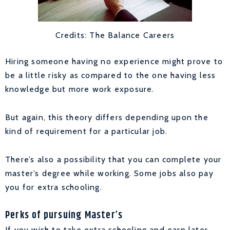
Credits: The Balance Careers
Hiring someone having no experience might prove to
be a little risky as compared to the one having less
knowledge but more work exposure.
But again, this theory differs depending upon the
kind of requirement for a particular job.
There’s also a possibility that you can complete your
master’s degree while working. Some jobs also pay
you for extra schooling.
Perks of pursuing Master’s
If you wish to take extra schooling and earn later,