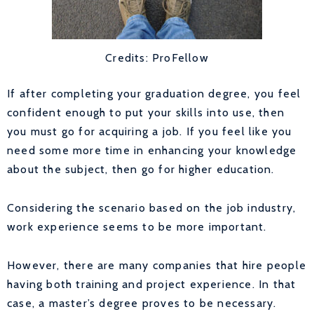
Credits: ProFellow
If after completing your graduation degree, you feel
confident enough to put your skills into use, then
you must go for acquiring a job. If you feel like you
need some more time in enhancing your knowledge
about the subject, then go for higher education.
Considering the scenario based on the job industry,
work experience seems to be more important.
However, there are many companies that hire people
having both training and project experience. In that
case, a master’s degree proves to be necessary.