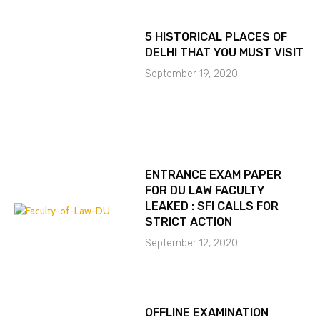
5 HISTORICAL PLACES OF
DELHI THAT YOU MUST VISIT
September 19, 2020
ENTRANCE EXAM PAPER
FOR DU LAW FACULTY
LEAKED : SFI CALLS FOR
STRICT ACTION
September 12, 2020
OFFLINE EXAMINATION