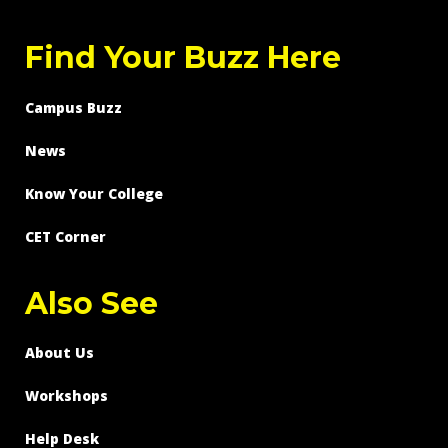
Find Your Buzz Here
Campus Buzz
News
Know Your College
CET Corner
Also See
About Us
Workshops
Help Desk