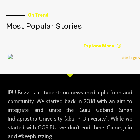
On Trend
Most Popular Stories
Explore More
IPU Buzz is a student-run news media platform and
community. We started back in 2018 with an aim to
integrate and unite the Guru Gobind Singh
Indraprastha University (aka IP University). While we
started with GGSIPU, we don’t end there. Come, join
and #keepbuzzing