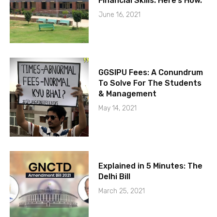
Financial Skills. Here’s How.
June 16, 2021
GGSIPU Fees: A Conundrum
To Solve For The Students
& Management
May 14, 2021
Explained in 5 Minutes: The
Delhi Bill
March 25, 2021