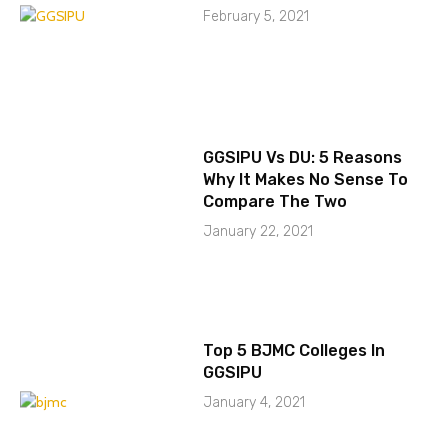
February 5, 2021
GGSIPU Vs DU: 5 Reasons
Why It Makes No Sense To
Compare The Two
January 22, 2021
Top 5 BJMC Colleges In
GGSIPU
January 4, 2021