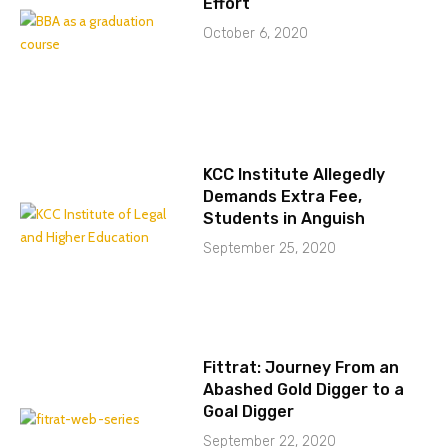
Effort
October 6, 2020
KCC Institute Allegedly
Demands Extra Fee,
Students in Anguish
September 25, 2020
Fittrat: Journey From an
Abashed Gold Digger to a
Goal Digger
September 22, 2020