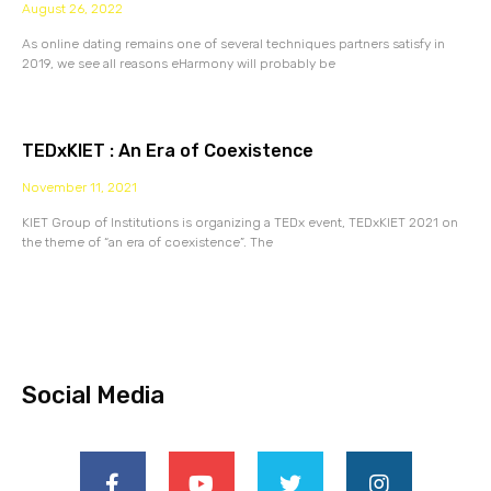
August 26, 2022
As online dating remains one of several techniques partners satisfy in
2019, we see all reasons eHarmony will probably be
TEDxKIET : An Era of Coexistence
November 11, 2021
KIET Group of Institutions is organizing a TEDx event, TEDxKIET 2021 on
the theme of “an era of coexistence”. The
Social Media