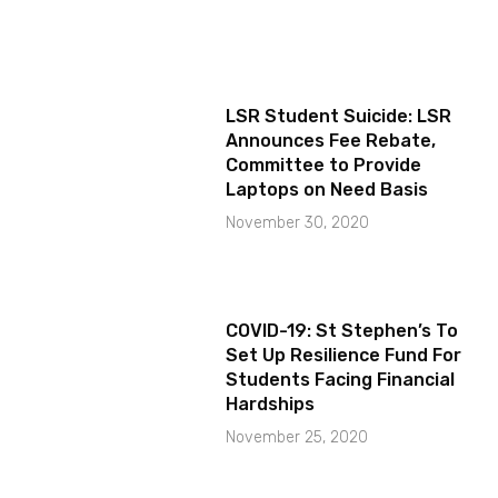
LSR Student Suicide: LSR
Announces Fee Rebate,
Committee to Provide
Laptops on Need Basis
November 30, 2020
COVID-19: St Stephen’s To
Set Up Resilience Fund For
Students Facing Financial
Hardships
November 25, 2020