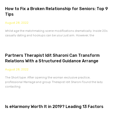
How to Fix a Broken Relationship for Seniors: Top 9
Tips
August 28, 2022
Whilst age the matchmaking scene modifications dramatically. Inside 20s
casually dating and hookups can be your just aim. However, the
Partners Therapist Idit Sharoni Can Transform
Relations With a Structured Guidance Arrange
August 28, 2022
The Short type: After opening the woman exclusive practice,
professional Marriage and group Therapist Idit Sharoni found the lady
contacting
Is eHarmony Worth It in 2019? Leading 13 Factors