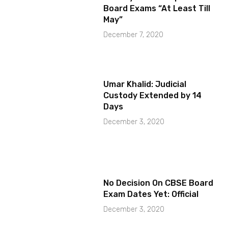
Board Exams “At Least Till
May”
December 7, 2020
Umar Khalid: Judicial
Custody Extended by 14
Days
December 3, 2020
No Decision On CBSE Board
Exam Dates Yet: Official
December 3, 2020