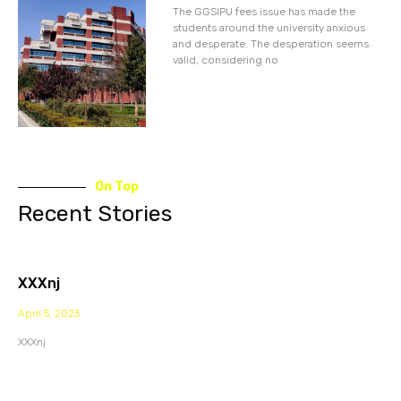
The GGSIPU fees issue has made the
students around the university anxious
and desperate. The desperation seems
valid, considering no
On Top
Recent Stories
XXXnj
April 5, 2023
XXXnj