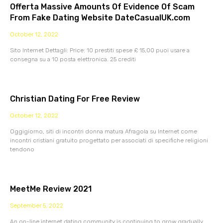
Offerta Massive Amounts Of Evidence Of Scam
From Fake Dating Website DateCasualUK.com
October 12, 2022
Sito Internet Dettagli: Price: 10 prestiti spese £ 15,00 puoi usare a
consegna su a 10 posta elettronica. 25 crediti
Christian Dating For Free Review
October 12, 2022
Oggigiorno, siti di incontri donna matura Afragola su Internet come
incontri cristiani gratuito progettato per associati di specifiche religioni
tendono
MeetMe Review 2021
September 5, 2022
An on-line internet dating community is continuing to grow gradually.