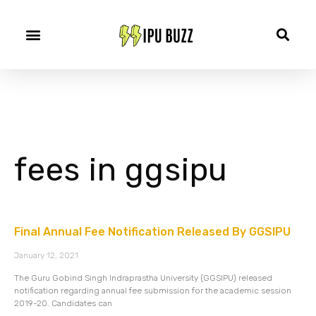
fees in ggsipu
Final Annual Fee Notification Released By GGSIPU
January 12, 2021
The Guru Gobind Singh Indraprastha University (GGSIPU) released
notification regarding annual fee submission for the academic session
2019-20. Candidates can