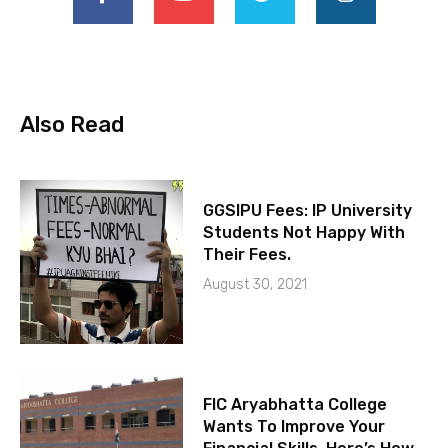
Also Read
GGSIPU Fees: IP University
Students Not Happy With
Their Fees.
August 30, 2021
FIC Aryabhatta College
Wants To Improve Your