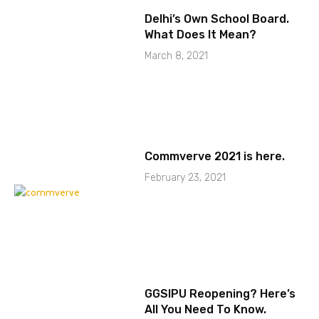
Delhi’s Own School Board.
What Does It Mean?
March 8, 2021
Commverve 2021 is here.
February 23, 2021
GGSIPU Reopening? Here’s
All You Need To Know.