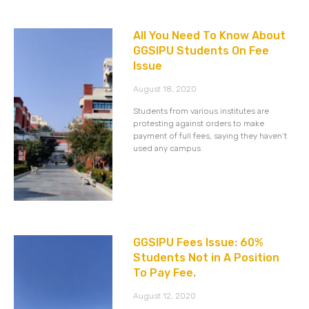
All You Need To Know About
GGSIPU Students On Fee
Issue
August 18, 2020
Students from various institutes are
protesting against orders to make
payment of full fees, saying they haven’t
used any campus
GGSIPU Fees Issue: 60%
Students Not in A Position
To Pay Fee.
August 12, 2020