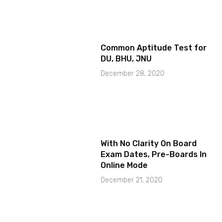
Common Aptitude Test for
DU, BHU, JNU
December 28, 2020
With No Clarity On Board
Exam Dates, Pre-Boards In
Online Mode
December 21, 2020