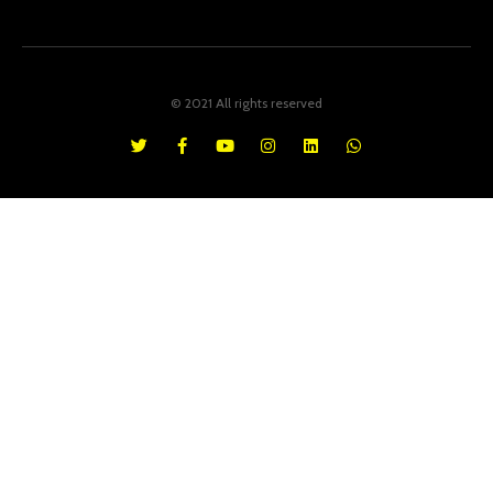
© 2021 All rights reserved