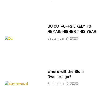
DU CUT-OFFS LIKELY TO
REMAIN HIGHER THIS YEAR
September 21, 2020
Where will the Slum
Dwellers go?
September 19, 2020