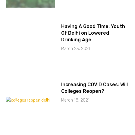
Having A Good Time: Youth
Of Delhi on Lowered
Drinking Age
March 23, 2021
Increasing COVID Cases: Will
Colleges Reopen?
March 18, 2021