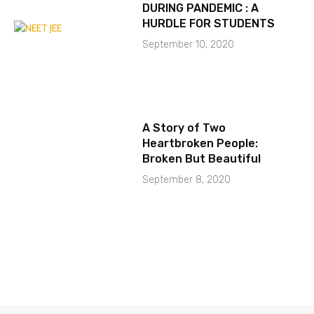
DURING PANDEMIC : A
HURDLE FOR STUDENTS
September 10, 2020
A Story of Two
Heartbroken People:
Broken But Beautiful
September 8, 2020