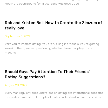
MeetMe ‘s been around for 15 years and was developed
Rob and Kristen Bell: How to Create the Zimzum of
really love
September 5, 2022
Very, you’re internet dating. You are fulfilling individuals, you’re getting
knowing them, you’re questioning whether these people you are
meeting
Should Guys Pay Attention To Their Friends’
Dating Suggestions?
August 28, 2022
Every man regularly encounters lesbian dating site international concerns
he needs answered, but couple of males understand where to consider