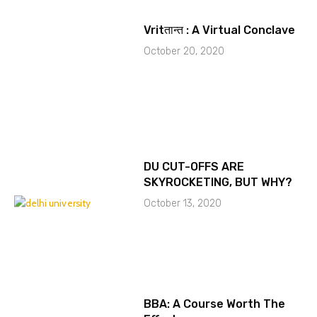
Vritतान्त : A Virtual Conclave
October 20, 2020
DU CUT-OFFS ARE
SKYROCKETING, BUT WHY?
October 13, 2020
BBA: A Course Worth The