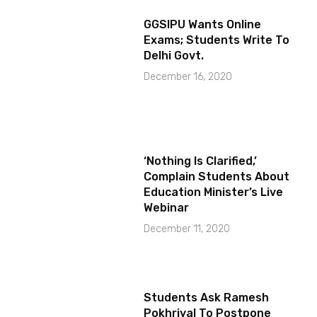
GGSIPU Wants Online
Exams; Students Write To
Delhi Govt.
December 16, 2020
‘Nothing Is Clarified,’
Complain Students About
Education Minister’s Live
Webinar
December 11, 2020
Students Ask Ramesh
Pokhriyal To Postpone