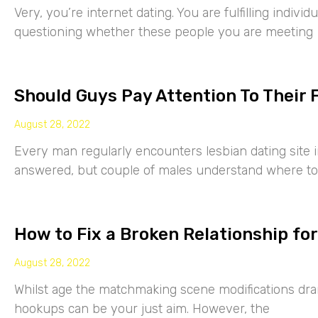
Very, you’re internet dating. You are fulfilling indiv
questioning whether these people you are meeting
Should Guys Pay Attention To Their 
August 28, 2022
Every man regularly encounters lesbian dating site 
answered, but couple of males understand where to
How to Fix a Broken Relationship for
August 28, 2022
Whilst age the matchmaking scene modifications drama
hookups can be your just aim. However, the