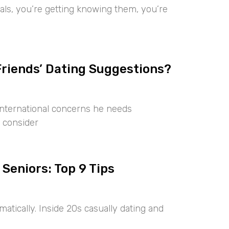
iduals, you’re getting knowing them, you’re
Friends’ Dating Suggestions?
international concerns he needs
 consider
 Seniors: Top 9 Tips
tically. Inside 20s casually dating and