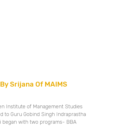
 By Srijana Of MAIMS
en Institute of Management Studies
ted to Guru Gobind Singh Indraprastha
hi began with two programs- BBA