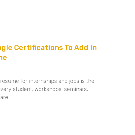
gle Certifications To Add In
me
 resume for internships and jobs is the
f every student. Workshops, seminars,
 are