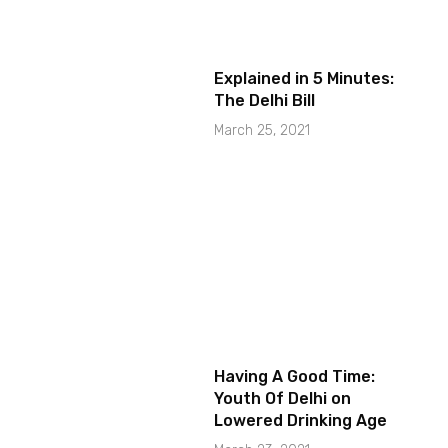
Explained in 5 Minutes:
The Delhi Bill
March 25, 2021
Having A Good Time:
Youth Of Delhi on
Lowered Drinking Age