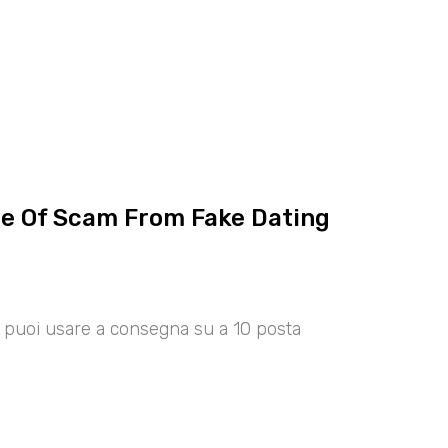
ce Of Scam From Fake Dating
00 puoi usare a consegna su a 10 posta