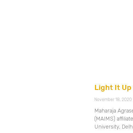
Light It Up
November 18, 2020
Maharaja Agras
(MAIMS) affilia
University, Del