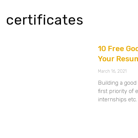
certificates
10 Free Goo
Your Resu
March 16, 2021
Building a good
first priority o
internships etc.