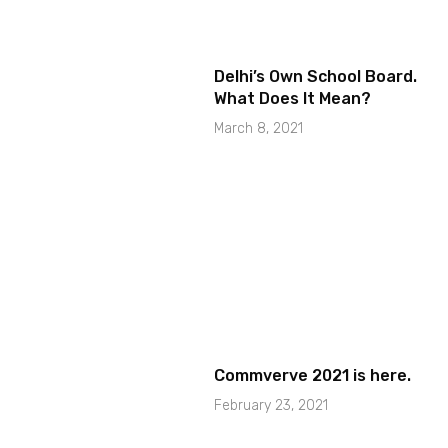
Delhi’s Own School Board.
What Does It Mean?
March 8, 2021
Commverve 2021 is here.
February 23, 2021