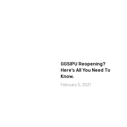
GGSIPU Reopening?
Here’s All You Need To
Know.
February 5, 2021