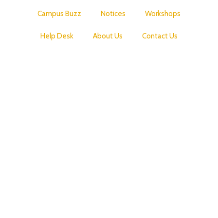
Campus Buzz
Notices
Workshops
Help Desk
About Us
Contact Us