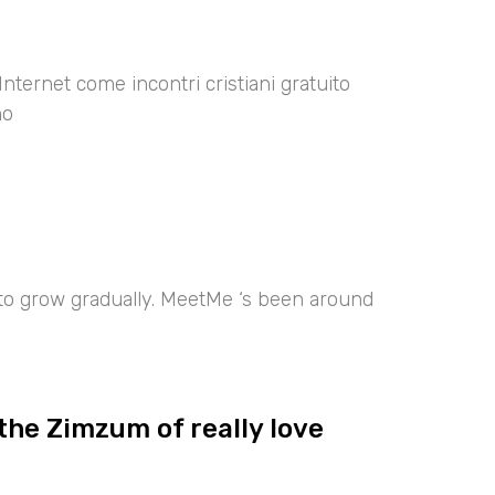
Internet come incontri cristiani gratuito
no
 to grow gradually. MeetMe ‘s been around
the Zimzum of really love