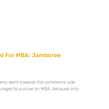
ed For MBA: Jamboree
e who went towards the commerce side
uraged to pursue an MBA, because only