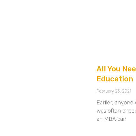
All You Ne
Education
February 23, 2021
Earlier, anyon
was often enco
an MBA can