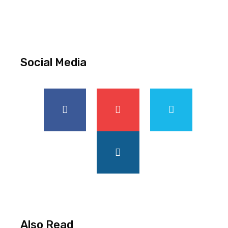
Social Media
Also Read