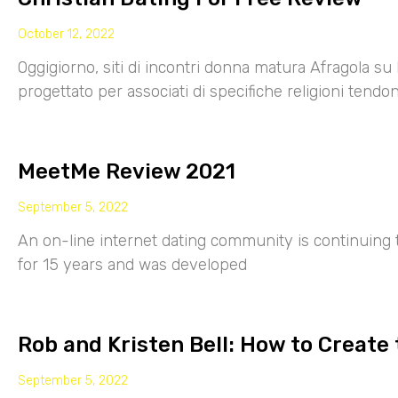
October 12, 2022
Oggigiorno, siti di incontri donna matura Afragola su 
progettato per associati di specifiche religioni tendo
MeetMe Review 2021
September 5, 2022
An on-line internet dating community is continuing
for 15 years and was developed
Rob and Kristen Bell: How to Create 
September 5, 2022