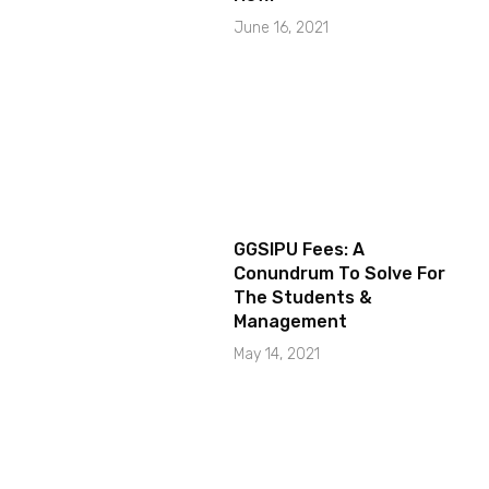
June 16, 2021
GGSIPU Fees: A
Conundrum To Solve For
The Students &
Management
May 14, 2021