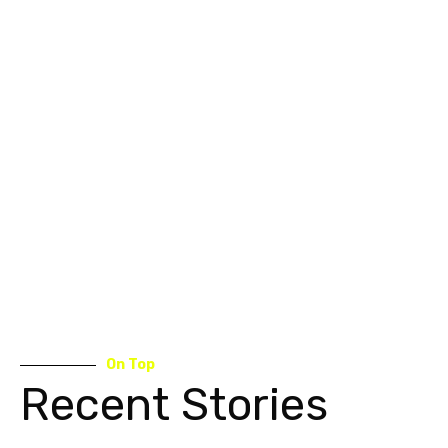
On Top
Recent Stories