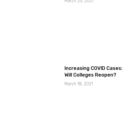
March 23, 2021
Increasing COVID Cases:
Will Colleges Reopen?
March 18, 2021