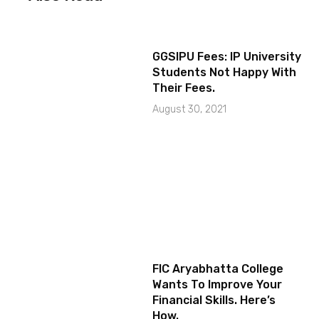
GGSIPU Fees: IP University
Students Not Happy With
Their Fees.
August 30, 2021
FIC Aryabhatta College
Wants To Improve Your
Financial Skills. Here’s
How.