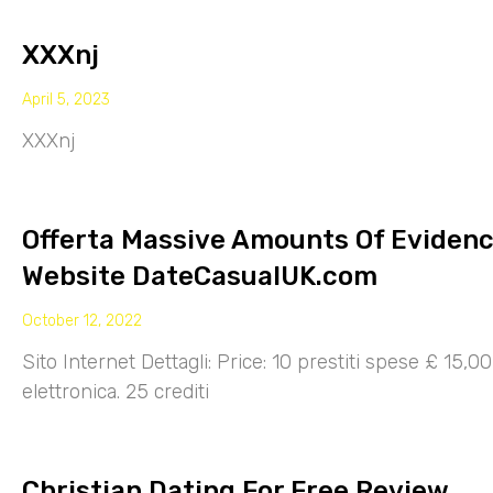
XXXnj
April 5, 2023
XXXnj
Offerta Massive Amounts Of Eviden
Website DateCasualUK.com
October 12, 2022
Sito Internet Dettagli: Price: 10 prestiti spese £ 15,
elettronica. 25 crediti
Christian Dating For Free Review