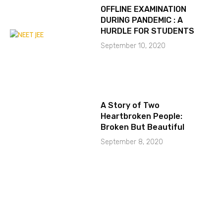
OFFLINE EXAMINATION
DURING PANDEMIC : A
HURDLE FOR STUDENTS
September 10, 2020
A Story of Two
Heartbroken People:
Broken But Beautiful
September 8, 2020