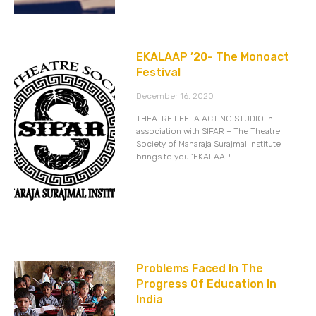
EKALAAP ’20- The Monoact
Festival
December 16, 2020
THEATRE LEELA ACTING STUDIO in
association with SIFAR – The Theatre
Society of Maharaja Surajmal Institute
brings to you ‘EKALAAP
Problems Faced In The
Progress Of Education In
India