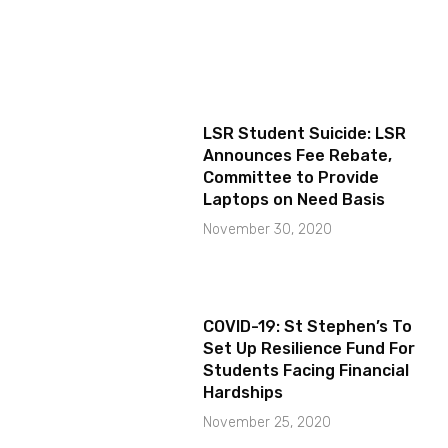
LSR Student Suicide: LSR
Announces Fee Rebate,
Committee to Provide
Laptops on Need Basis
November 30, 2020
COVID-19: St Stephen’s To
Set Up Resilience Fund For
Students Facing Financial
Hardships
November 25, 2020