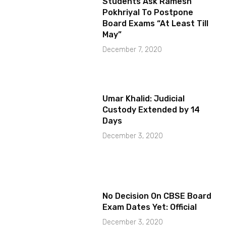
Students Ask Ramesh
Pokhriyal To Postpone
Board Exams “At Least Till
May”
December 7, 2020
Umar Khalid: Judicial
Custody Extended by 14
Days
December 3, 2020
No Decision On CBSE Board
Exam Dates Yet: Official
December 3, 2020