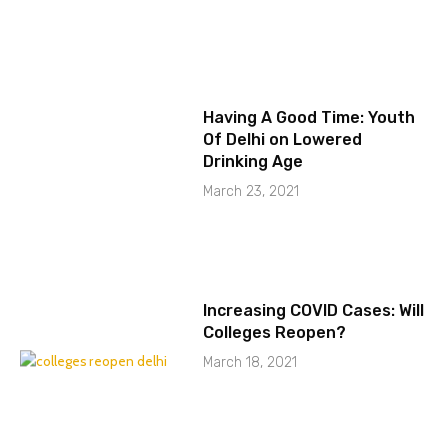
Having A Good Time: Youth
Of Delhi on Lowered
Drinking Age
March 23, 2021
Increasing COVID Cases: Will
Colleges Reopen?
March 18, 2021