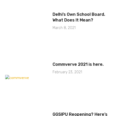
Delhi’s Own School Board.
What Does It Mean?
March 8, 2021
Commverve 2021 is here.
February 23, 2021
GGSIPU Reopening? Here’s