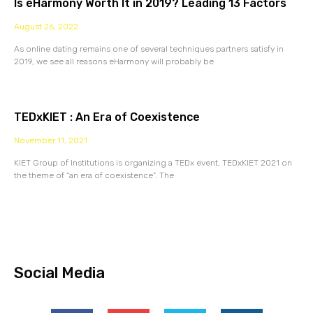
Is eHarmony Worth It in 2019? Leading 13 Factors
August 26, 2022
As online dating remains one of several techniques partners satisfy in
2019, we see all reasons eHarmony will probably be
TEDxKIET : An Era of Coexistence
November 11, 2021
KIET Group of Institutions is organizing a TEDx event, TEDxKIET 2021 on
the theme of “an era of coexistence”. The
Social Media