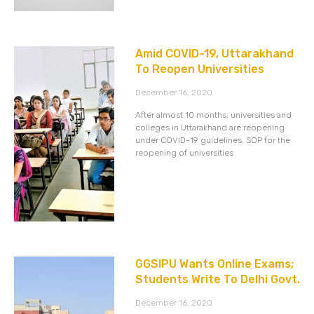
Amid COVID-19, Uttarakhand
To Reopen Universities
December 16, 2020
After almost 10 months, universities and
colleges in Uttarakhand are reopening
under COVID-19 guidelines. SOP for the
reopening of universities
GGSIPU Wants Online Exams;
Students Write To Delhi Govt.
December 16, 2020