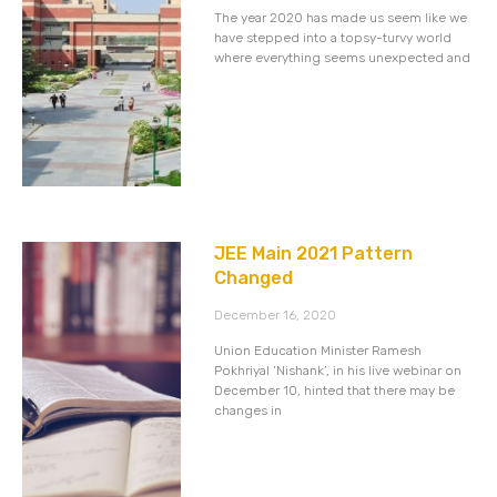
The year 2020 has made us seem like we
have stepped into a topsy-turvy world
where everything seems unexpected and
JEE Main 2021 Pattern
Changed
December 16, 2020
Union Education Minister Ramesh
Pokhriyal ‘Nishank’, in his live webinar on
December 10, hinted that there may be
changes in