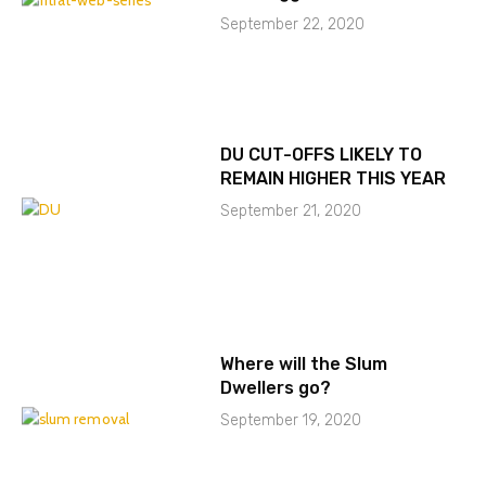
September 22, 2020
DU CUT-OFFS LIKELY TO
REMAIN HIGHER THIS YEAR
September 21, 2020
Where will the Slum
Dwellers go?
September 19, 2020