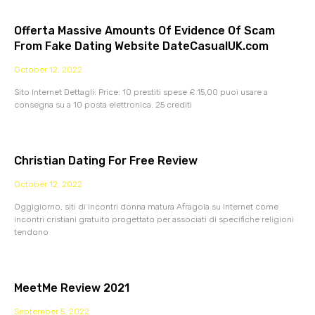
Offerta Massive Amounts Of Evidence Of Scam
From Fake Dating Website DateCasualUK.com
October 12, 2022
Sito Internet Dettagli: Price: 10 prestiti spese £ 15,00 puoi usare a
consegna su a 10 posta elettronica. 25 crediti
Christian Dating For Free Review
October 12, 2022
Oggigiorno, siti di incontri donna matura Afragola su Internet come
incontri cristiani gratuito progettato per associati di specifiche religioni
tendono
MeetMe Review 2021
September 5, 2022