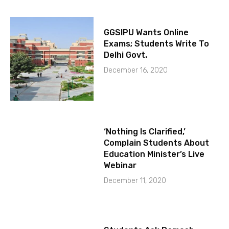
GGSIPU Wants Online
Exams; Students Write To
Delhi Govt.
December 16, 2020
‘Nothing Is Clarified,’
Complain Students About
Education Minister’s Live
Webinar
December 11, 2020