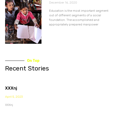
December 16, 2020
Education is the most important segment
out of different segments of a social
foundation. The accomplished and
appropriately prepared manpower
On Top
Recent Stories
XXXnj
April 5, 2023
XXXnj