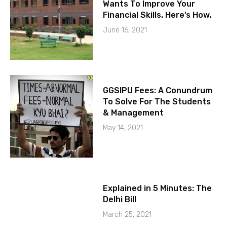
Wants To Improve Your
Financial Skills. Here’s How.
June 16, 2021
GGSIPU Fees: A Conundrum
To Solve For The Students
& Management
May 14, 2021
Explained in 5 Minutes: The
Delhi Bill
March 25, 2021