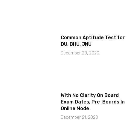
Common Aptitude Test for
DU, BHU, JNU
December 28, 2020
With No Clarity On Board
Exam Dates, Pre-Boards In
Online Mode
December 21, 2020