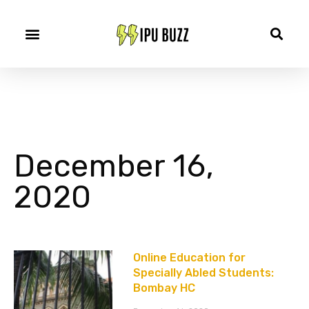
December 16,
2020
Online Education for
Specially Abled Students:
Bombay HC