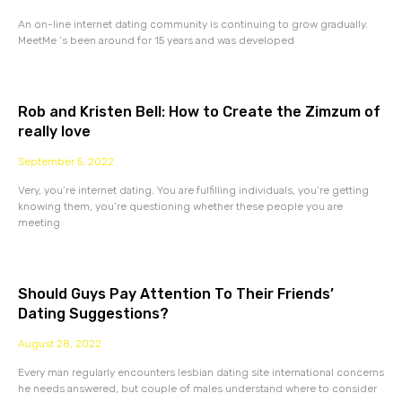
An on-line internet dating community is continuing to grow gradually.
MeetMe ‘s been around for 15 years and was developed
Rob and Kristen Bell: How to Create the Zimzum of
really love
September 5, 2022
Very, you’re internet dating. You are fulfilling individuals, you’re getting
knowing them, you’re questioning whether these people you are
meeting
Should Guys Pay Attention To Their Friends’
Dating Suggestions?
August 28, 2022
Every man regularly encounters lesbian dating site international concerns
he needs answered, but couple of males understand where to consider