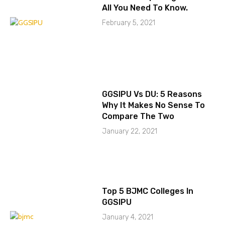
All You Need To Know.
February 5, 2021
GGSIPU Vs DU: 5 Reasons
Why It Makes No Sense To
Compare The Two
January 22, 2021
Top 5 BJMC Colleges In
GGSIPU
January 4, 2021