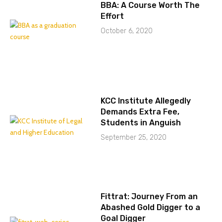
BBA: A Course Worth The
Effort
October 6, 2020
KCC Institute Allegedly
Demands Extra Fee,
Students in Anguish
September 25, 2020
Fittrat: Journey From an
Abashed Gold Digger to a
Goal Digger