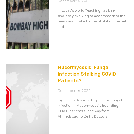
December 16, 2020
In today’s world Teaching has been
endlessly evolving to accommodate the
new ways in which of exploitation the net
and
Mucormycosis: Fungal
Infection Stalking COVID
Patients?
December 16, 2020
Highlights: A sporadic yet lethal fungal
infection – Mucormycosis hounding
COVID patients all the way from
Ahmedabad to Delhi. Doctors