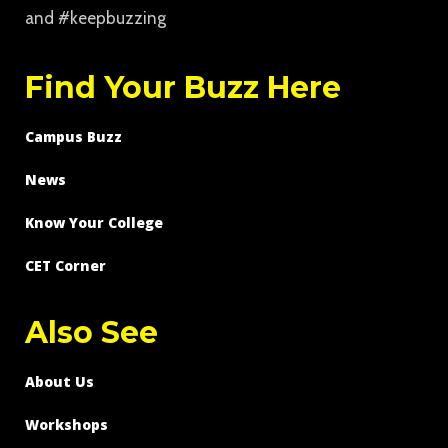
and #keepbuzzing
Find Your Buzz Here
Campus Buzz
News
Know Your College
CET Corner
Also See
About Us
Workshops