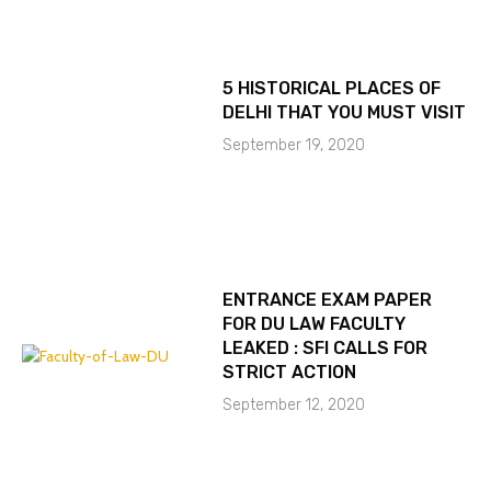
5 HISTORICAL PLACES OF
DELHI THAT YOU MUST VISIT
September 19, 2020
ENTRANCE EXAM PAPER
FOR DU LAW FACULTY
LEAKED : SFI CALLS FOR
STRICT ACTION
September 12, 2020