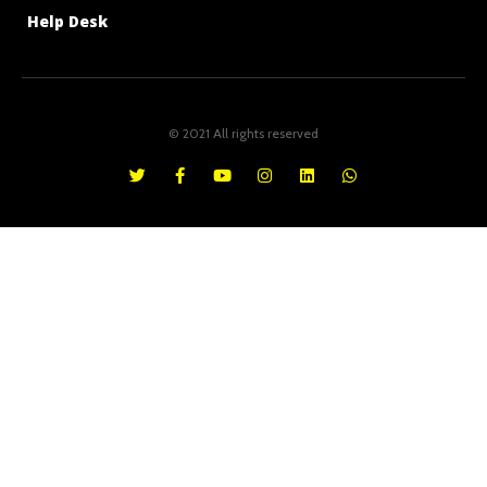
Help Desk
© 2021 All rights reserved