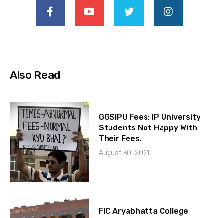
Also Read
GGSIPU Fees: IP University
Students Not Happy With
Their Fees.
August 30, 2021
FIC Aryabhatta College