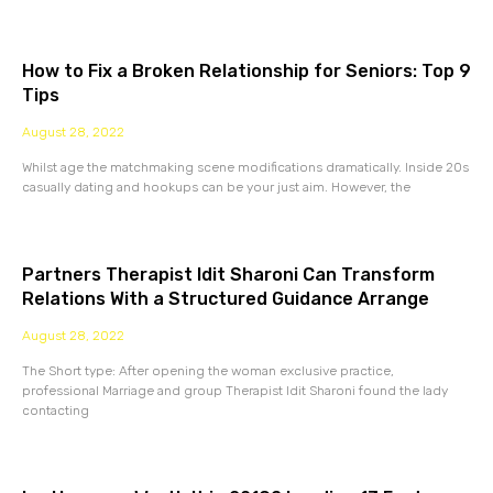
How to Fix a Broken Relationship for Seniors: Top 9
Tips
August 28, 2022
Whilst age the matchmaking scene modifications dramatically. Inside 20s
casually dating and hookups can be your just aim. However, the
Partners Therapist Idit Sharoni Can Transform
Relations With a Structured Guidance Arrange
August 28, 2022
The Short type: After opening the woman exclusive practice,
professional Marriage and group Therapist Idit Sharoni found the lady
contacting