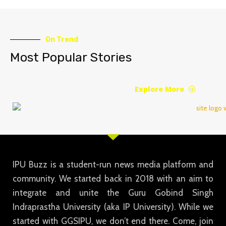
On Trend
Most Popular Stories
Explore More
IPU Buzz is a student-run news media platform and
community. We started back in 2018 with an aim to
integrate and unite the Guru Gobind Singh
Indraprastha University (aka IP University). While we
started with GGSIPU, we don’t end there. Come, join