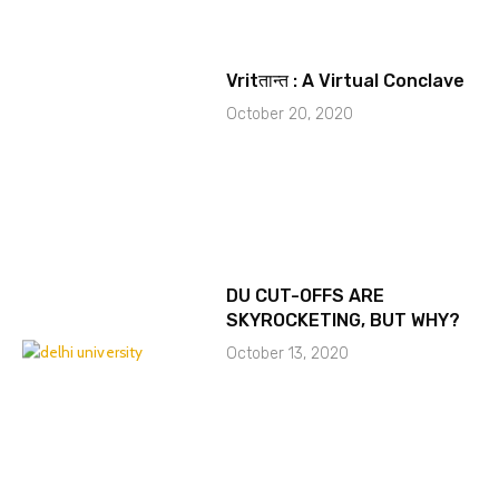
Vritतान्त : A Virtual Conclave
October 20, 2020
DU CUT-OFFS ARE
SKYROCKETING, BUT WHY?
October 13, 2020