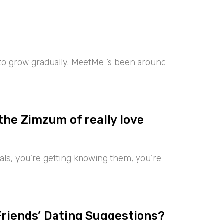
 to grow gradually. MeetMe ‘s been around
the Zimzum of really love
iduals, you’re getting knowing them, you’re
Friends’ Dating Suggestions?