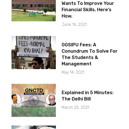
Wants To Improve Your
Financial Skills. Here’s
How.
June 16, 2021
GGSIPU Fees: A
Conundrum To Solve For
The Students &
Management
May 14, 2021
Explained in 5 Minutes:
The Delhi Bill
March 25, 2021