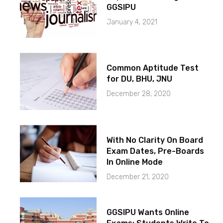
GGSIPU
January 4, 2021
Common Aptitude Test
for DU, BHU, JNU
December 28, 2020
With No Clarity On Board
Exam Dates, Pre-Boards
In Online Mode
December 21, 2020
GGSIPU Wants Online