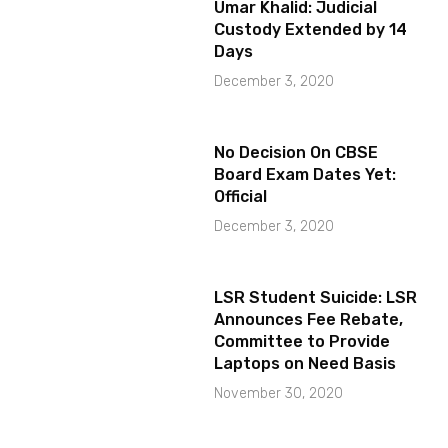
Umar Khalid: Judicial
Custody Extended by 14
Days
December 3, 2020
No Decision On CBSE
Board Exam Dates Yet:
Official
December 3, 2020
LSR Student Suicide: LSR
Announces Fee Rebate,
Committee to Provide
Laptops on Need Basis
November 30, 2020