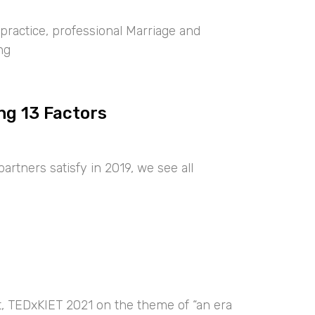
ractice, professional Marriage and
ng
ng 13 Factors
artners satisfy in 2019, we see all
nt, TEDxKIET 2021 on the theme of “an era