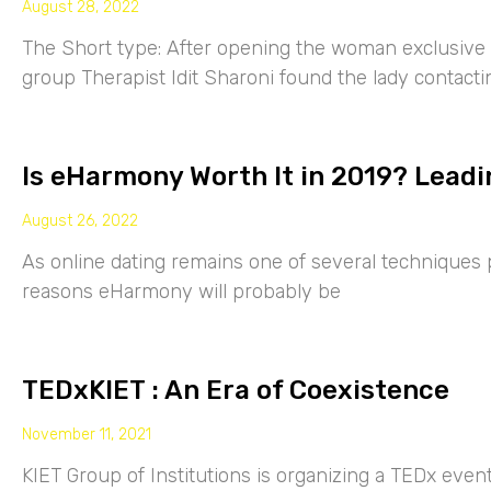
August 28, 2022
The Short type: After opening the woman exclusive p
group Therapist Idit Sharoni found the lady contacti
Is eHarmony Worth It in 2019? Leadi
August 26, 2022
As online dating remains one of several techniques p
reasons eHarmony will probably be
TEDxKIET : An Era of Coexistence
November 11, 2021
KIET Group of Institutions is organizing a TEDx eve