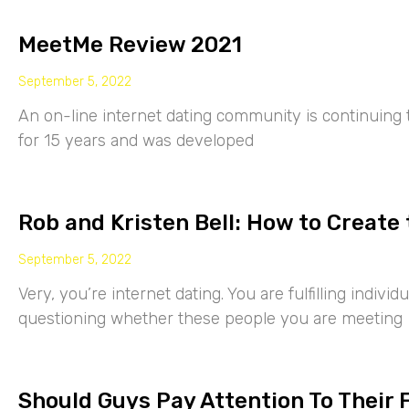
MeetMe Review 2021
September 5, 2022
An on-line internet dating community is continuing
for 15 years and was developed
Rob and Kristen Bell: How to Create 
September 5, 2022
Very, you’re internet dating. You are fulfilling indiv
questioning whether these people you are meeting
Should Guys Pay Attention To Their 