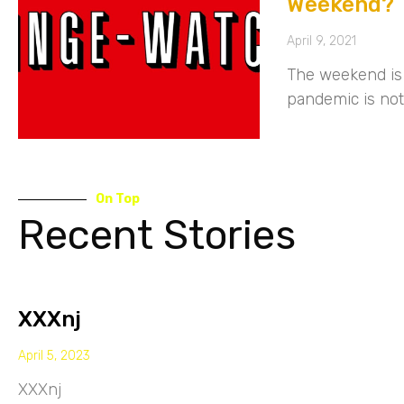
Weekend?
April 9, 2021
The weekend is 
pandemic is not
On Top
Recent Stories
XXXnj
April 5, 2023
XXXnj