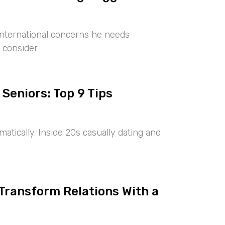
international concerns he needs
 consider
 Seniors: Top 9 Tips
tically. Inside 20s casually dating and
 Transform Relations With a