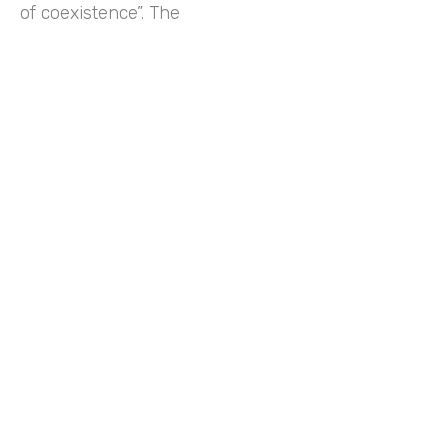
of coexistence”. The