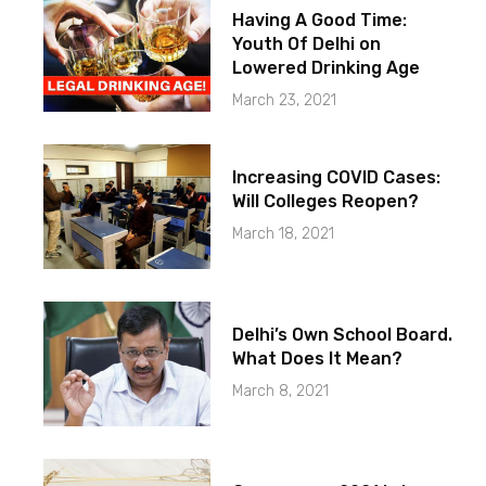
Having A Good Time:
Youth Of Delhi on
Lowered Drinking Age
March 23, 2021
Increasing COVID Cases:
Will Colleges Reopen?
March 18, 2021
Delhi’s Own School Board.
What Does It Mean?
March 8, 2021