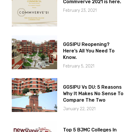
Commverve 2021 is here.
February 23, 2021
GGSIPU Reopening?
Here’s All You Need To
Know.
February 5, 2021
GGSIPU Vs DU: 5 Reasons
Why It Makes No Sense To
Compare The Two
January 22, 2021
Top 5 BJMC Colleges In