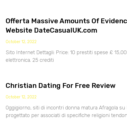
Offerta Massive Amounts Of Eviden
Website DateCasualUK.com
October 12, 2022
Sito Internet Dettagli: Price: 10 prestiti spese £ 15,
elettronica. 25 crediti
Christian Dating For Free Review
October 12, 2022
Oggigiorno, siti di incontri donna matura Afragola su 
progettato per associati di specifiche religioni tendo