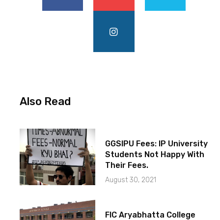
Also Read
GGSIPU Fees: IP University
Students Not Happy With
Their Fees.
August 30, 2021
FIC Aryabhatta College