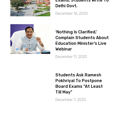
Exams; Students Write To
Delhi Govt.
December 16, 2020
‘Nothing Is Clarified,’
Complain Students About
Education Minister’s Live
Webinar
December 11, 2020
Students Ask Ramesh
Pokhriyal To Postpone
Board Exams “At Least
Till May”
December 7, 2020