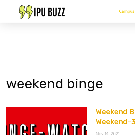
Campus 
weekend binge
Weekend Bi
Weekend-
May 14, 2021