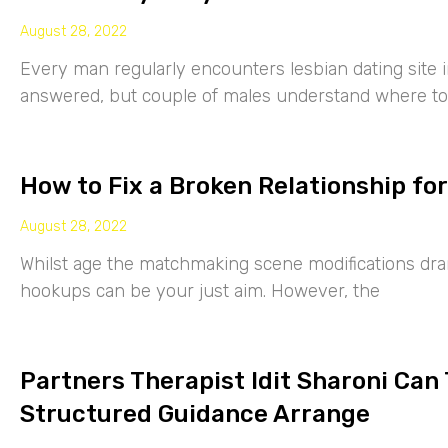
August 28, 2022
Every man regularly encounters lesbian dating site 
answered, but couple of males understand where to
How to Fix a Broken Relationship for
August 28, 2022
Whilst age the matchmaking scene modifications drama
hookups can be your just aim. However, the
Partners Therapist Idit Sharoni Can
Structured Guidance Arrange