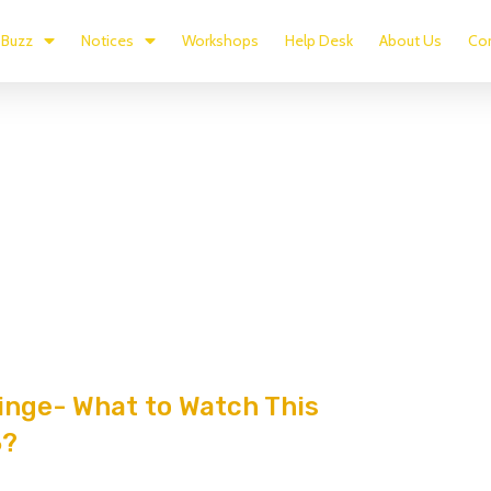
Buzz
Notices
Workshops
Help Desk
About Us
Con
nge- What to Watch This
3?