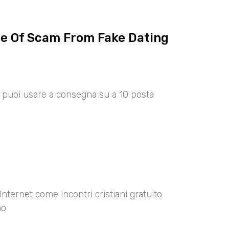
ce Of Scam From Fake Dating
00 puoi usare a consegna su a 10 posta
Internet come incontri cristiani gratuito
no