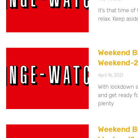
It’s that time 
relax. Keep asid
Weekend Bi
Weekend-
April 16, 2021
With lockdown st
and get ready 
plenty
Weekend Bi