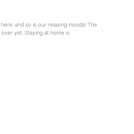
here, and so is our relaxing moods! The
 over yet. Staying at home is