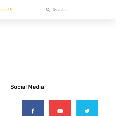
tact Us
Social Media