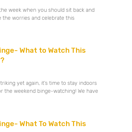
of the week when you should sit back and
e the worries and celebrate this
nge- What to Watch This
2?
riking yet again, it’s time to stay indoors
for the weekend binge-watching! We have
nge- What To Watch This