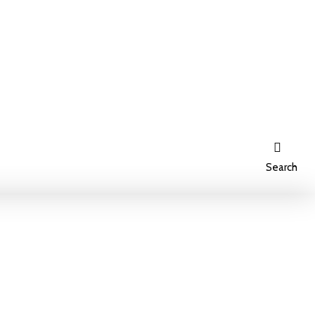
Search