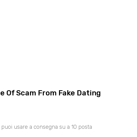
ce Of Scam From Fake Dating
00 puoi usare a consegna su a 10 posta