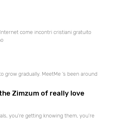
Internet come incontri cristiani gratuito
no
 to grow gradually. MeetMe ‘s been around
the Zimzum of really love
iduals, you’re getting knowing them, you’re