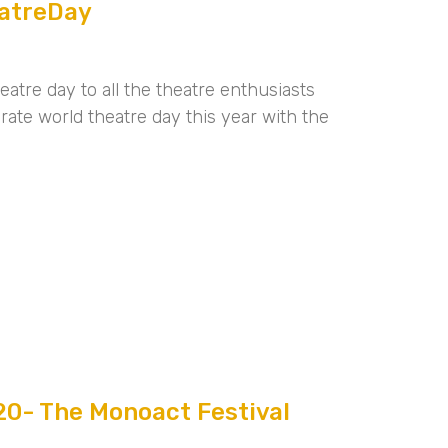
atreDay
atre day to all the theatre enthusiasts
rate world theatre day this year with the
0- The Monoact Festival