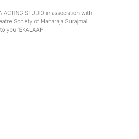
ACTING STUDIO in association with
atre Society of Maharaja Surajmal
s to you ‘EKALAAP