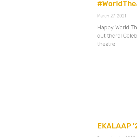
#WorldThe
March 27, 2021
Happy World The
out there! Celeb
theatre
EKALAAP ’2