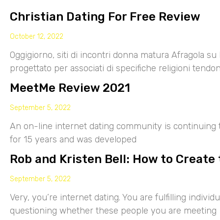
Christian Dating For Free Review
October 12, 2022
Oggigiorno, siti di incontri donna matura Afragola su 
progettato per associati di specifiche religioni tendo
MeetMe Review 2021
September 5, 2022
An on-line internet dating community is continuing
for 15 years and was developed
Rob and Kristen Bell: How to Create 
September 5, 2022
Very, you’re internet dating. You are fulfilling indiv
questioning whether these people you are meeting