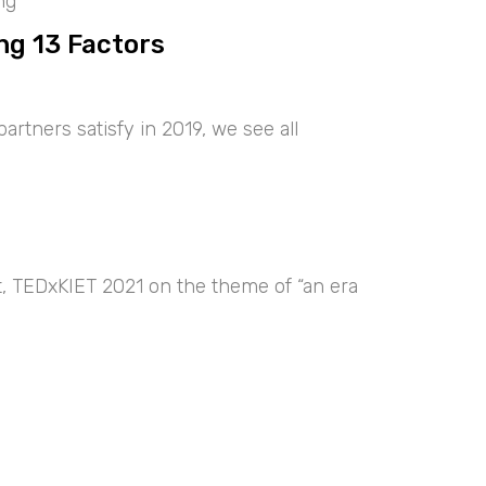
ng
ng 13 Factors
artners satisfy in 2019, we see all
nt, TEDxKIET 2021 on the theme of “an era