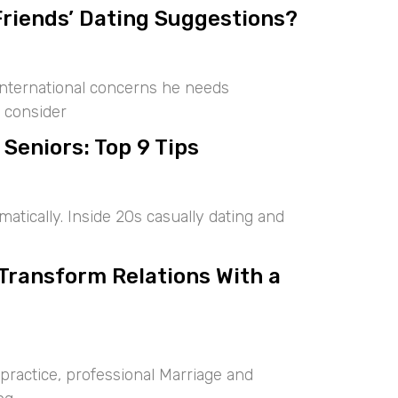
Friends’ Dating Suggestions?
international concerns he needs
 consider
 Seniors: Top 9 Tips
tically. Inside 20s casually dating and
 Transform Relations With a
ractice, professional Marriage and