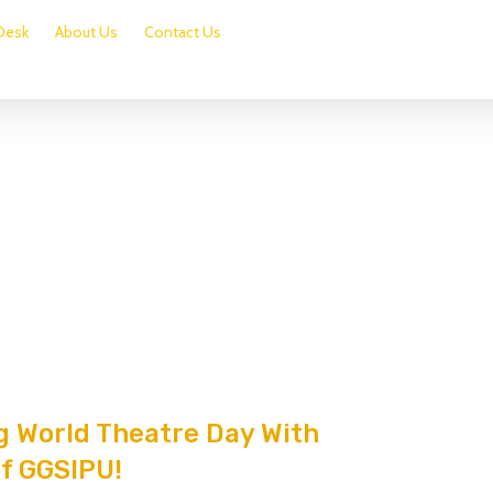
Desk
About Us
Contact Us
g World Theatre Day With
Of GGSIPU!