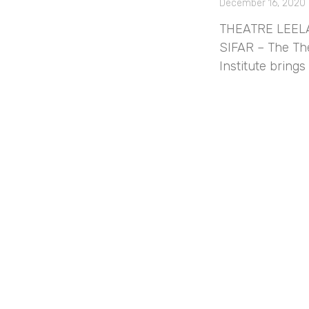
December 16, 2020
THEATRE LEELA 
SIFAR – The The
Institute bring