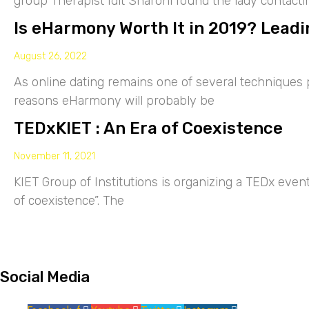
group Therapist Idit Sharoni found the lady contacti
Is eHarmony Worth It in 2019? Leadi
August 26, 2022
As online dating remains one of several techniques p
reasons eHarmony will probably be
TEDxKIET : An Era of Coexistence
November 11, 2021
KIET Group of Institutions is organizing a TEDx eve
of coexistence”. The
Social Media