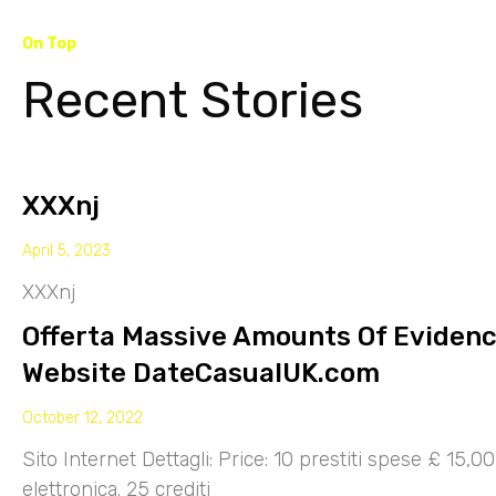
On Top
Recent Stories
XXXnj
April 5, 2023
XXXnj
Offerta Massive Amounts Of Eviden
Website DateCasualUK.com
October 12, 2022
Sito Internet Dettagli: Price: 10 prestiti spese £ 15,
elettronica. 25 crediti