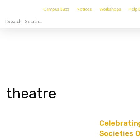
Campus Buzz
Notices
Workshops
Help 
Search
theatre
Celebratin
Societies 