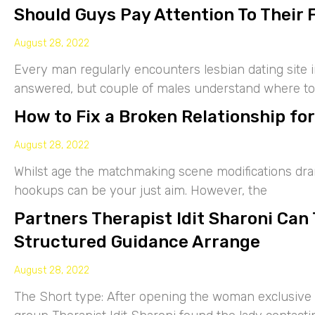
Should Guys Pay Attention To Their 
August 28, 2022
Every man regularly encounters lesbian dating site 
answered, but couple of males understand where to
How to Fix a Broken Relationship for
August 28, 2022
Whilst age the matchmaking scene modifications drama
hookups can be your just aim. However, the
Partners Therapist Idit Sharoni Can
Structured Guidance Arrange
August 28, 2022
The Short type: After opening the woman exclusive p