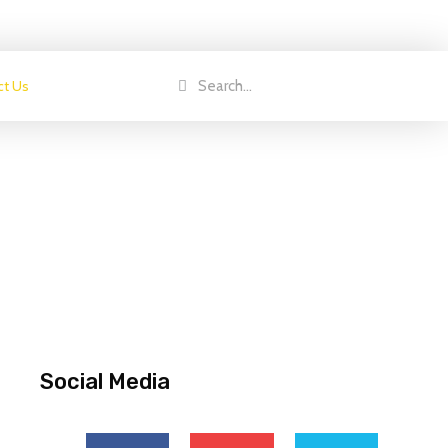
ct Us
Social Media