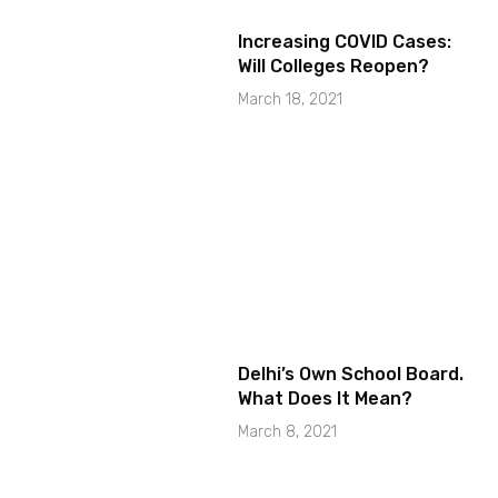
Increasing COVID Cases:
Will Colleges Reopen?
March 18, 2021
Delhi’s Own School Board.
What Does It Mean?
March 8, 2021