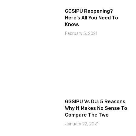
GGSIPU Reopening?
Here’s All You Need To
Know.
February 5, 2021
GGSIPU Vs DU: 5 Reasons
Why It Makes No Sense To
Compare The Two
January 22, 2021