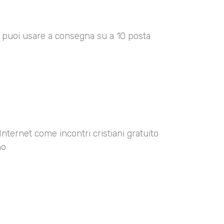
00 puoi usare a consegna su a 10 posta
Internet come incontri cristiani gratuito
no