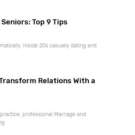
 Seniors: Top 9 Tips
tically. Inside 20s casually dating and
 Transform Relations With a
ractice, professional Marriage and
ng