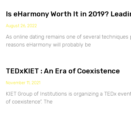
Is eHarmony Worth It in 2019? Leadi
August 26, 2022
As online dating remains one of several techniques p
reasons eHarmony will probably be
TEDxKIET : An Era of Coexistence
November 11, 2021
KIET Group of Institutions is organizing a TEDx eve
of coexistence”. The