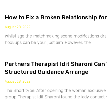
How to Fix a Broken Relationship for
August 28, 2022
Whilst age the matchmaking scene modifications drama
hookups can be your just aim. However, the
Partners Therapist Idit Sharoni Can
Structured Guidance Arrange
August 28, 2022
The Short type: After opening the woman exclusive p
group Therapist Idit Sharoni found the lady contacti