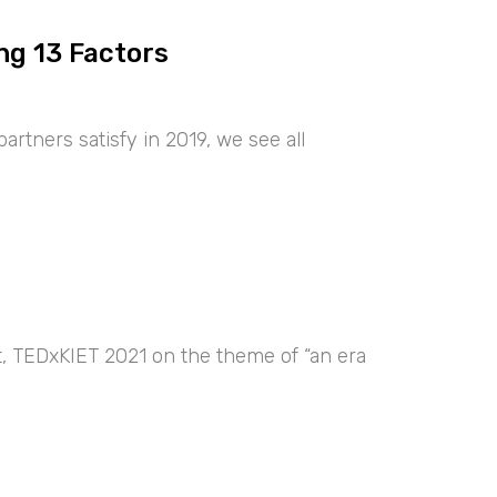
ng 13 Factors
artners satisfy in 2019, we see all
nt, TEDxKIET 2021 on the theme of “an era