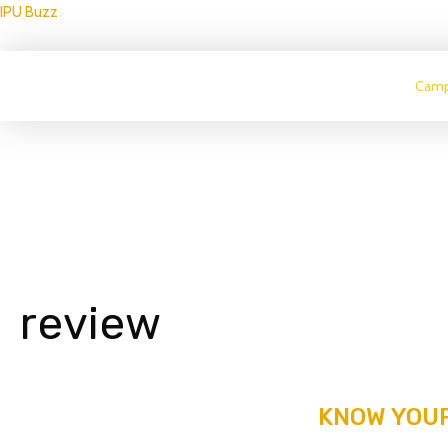
IPU Buzz
Camp
review
KNOW YOUR