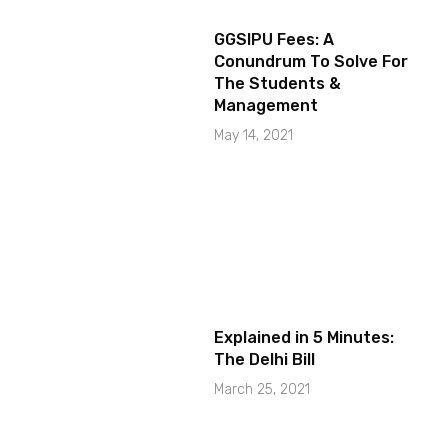
GGSIPU Fees: A
Conundrum To Solve For
The Students &
Management
May 14, 2021
Explained in 5 Minutes:
The Delhi Bill
March 25, 2021