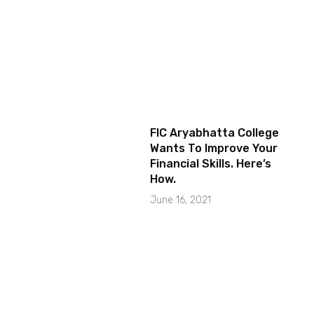
FIC Aryabhatta College
Wants To Improve Your
Financial Skills. Here’s
How.
June 16, 2021