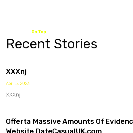
On Top
Recent Stories
XXXnj
April 5, 2023
XXXnj
Offerta Massive Amounts Of Eviden
Website DateCasualUK.com