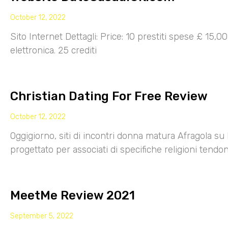
October 12, 2022
Sito Internet Dettagli: Price: 10 prestiti spese £ 15,
elettronica. 25 crediti
Christian Dating For Free Review
October 12, 2022
Oggigiorno, siti di incontri donna matura Afragola su 
progettato per associati di specifiche religioni tendo
MeetMe Review 2021
September 5, 2022