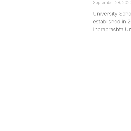
September 28, 202
University Scho
established in 2
Indraprashta Un