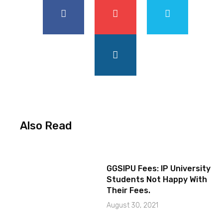
Also Read
GGSIPU Fees: IP University
Students Not Happy With
Their Fees.
August 30, 2021