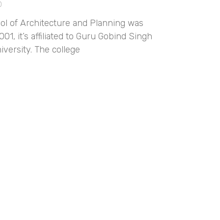
0
ol of Architecture and Planning was
001, it’s affiliated to Guru Gobind Singh
iversity. The college