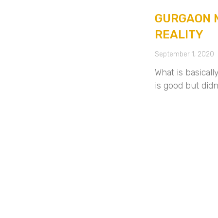
GURGAON M
REALITY
September 1, 2020
What is basical
is good but did