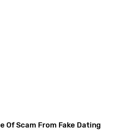
ce Of Scam From Fake Dating