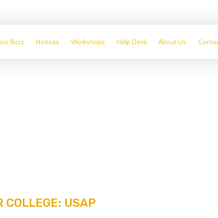
us Buzz
Notices
Workshops
Help Desk
About Us
Conta
 COLLEGE: USAP