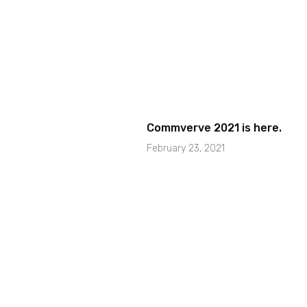
Commverve 2021 is here.
February 23, 2021