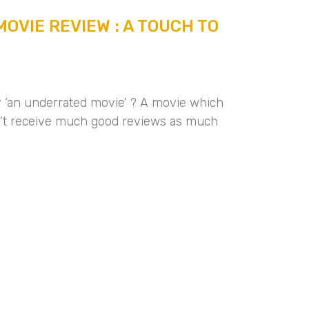
OVIE REVIEW : A TOUCH TO
ly ‘an underrated movie’ ? A movie which
n’t receive much good reviews as much