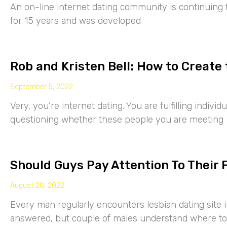
An on-line internet dating community is continuing
for 15 years and was developed
Rob and Kristen Bell: How to Create 
September 5, 2022
Very, you’re internet dating. You are fulfilling indiv
questioning whether these people you are meeting
Should Guys Pay Attention To Their 
August 28, 2022
Every man regularly encounters lesbian dating site 
answered, but couple of males understand where to