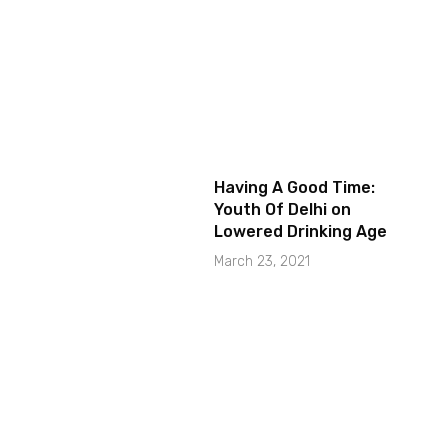
Having A Good Time:
Youth Of Delhi on
Lowered Drinking Age
March 23, 2021