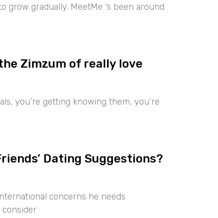
 to grow gradually. MeetMe ‘s been around
the Zimzum of really love
iduals, you’re getting knowing them, you’re
Friends’ Dating Suggestions?
international concerns he needs
 consider