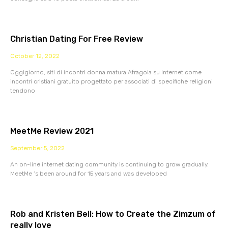
Christian Dating For Free Review
October 12, 2022
Oggigiorno, siti di incontri donna matura Afragola su Internet come
incontri cristiani gratuito progettato per associati di specifiche religioni
tendono
MeetMe Review 2021
September 5, 2022
An on-line internet dating community is continuing to grow gradually.
MeetMe ‘s been around for 15 years and was developed
Rob and Kristen Bell: How to Create the Zimzum of
really love