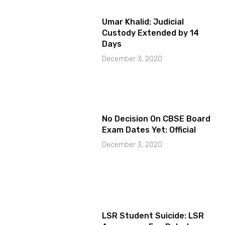
Umar Khalid: Judicial
Custody Extended by 14
Days
December 3, 2020
No Decision On CBSE Board
Exam Dates Yet: Official
December 3, 2020
LSR Student Suicide: LSR