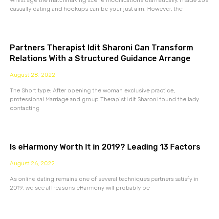
Whilst age the matchmaking scene modifications dramatically. Inside 20s
casually dating and hookups can be your just aim. However, the
Partners Therapist Idit Sharoni Can Transform
Relations With a Structured Guidance Arrange
August 28, 2022
The Short type: After opening the woman exclusive practice,
professional Marriage and group Therapist Idit Sharoni found the lady
contacting
Is eHarmony Worth It in 2019? Leading 13 Factors
August 26, 2022
As online dating remains one of several techniques partners satisfy in
2019, we see all reasons eHarmony will probably be