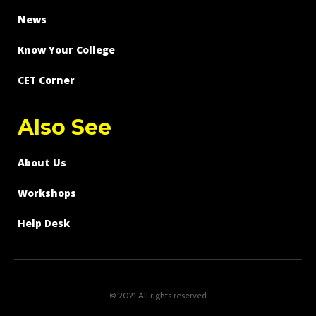
News
Know Your College
CET Corner
Also See
About Us
Workshops
Help Desk
© 2021 All rights reserved