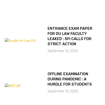
ENTRANCE EXAM PAPER
FOR DU LAW FACULTY
LEAKED : SFI CALLS FOR
STRICT ACTION
September 12, 2020
OFFLINE EXAMINATION
DURING PANDEMIC : A
HURDLE FOR STUDENTS
September 10, 2020