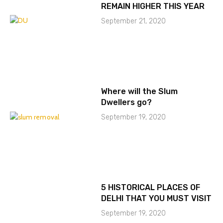
REMAIN HIGHER THIS YEAR
September 21, 2020
Where will the Slum
Dwellers go?
September 19, 2020
5 HISTORICAL PLACES OF
DELHI THAT YOU MUST VISIT
September 19, 2020