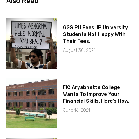
Also Read
GGSIPU Fees: IP University
Students Not Happy With
Their Fees.
August 30, 2021
FIC Aryabhatta College
Wants To Improve Your
Financial Skills. Here’s How.
June 16, 2021