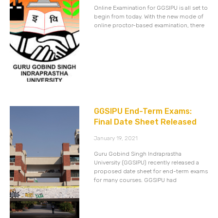
Online Examination for GGSIPU is all set to
begin from today. With the new mode of
online proctor-based examination, there
GGSIPU End-Term Exams:
Final Date Sheet Released
January 19, 2021
Guru Gobind Singh Indraprastha
University (GGSIPU) recently released a
proposed date sheet for end-term exams
for many courses. GGSIPU had