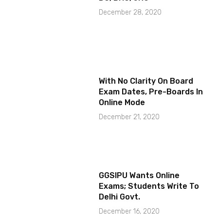
December 28, 2020
With No Clarity On Board
Exam Dates, Pre-Boards In
Online Mode
December 21, 2020
GGSIPU Wants Online
Exams; Students Write To
Delhi Govt.
December 16, 2020