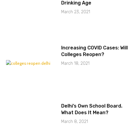
Drinking Age
March 23, 2021
Increasing COVID Cases: Will
Colleges Reopen?
March 18, 2021
Delhi’s Own School Board.
What Does It Mean?
March 8, 2021