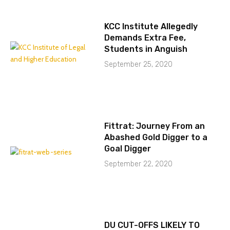
KCC Institute Allegedly
Demands Extra Fee,
Students in Anguish
September 25, 2020
Fittrat: Journey From an
Abashed Gold Digger to a
Goal Digger
September 22, 2020
DU CUT-OFFS LIKELY TO