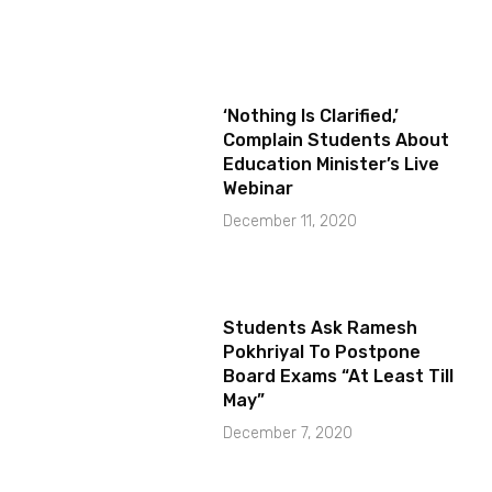
‘Nothing Is Clarified,’
Complain Students About
Education Minister’s Live
Webinar
December 11, 2020
Students Ask Ramesh
Pokhriyal To Postpone
Board Exams “At Least Till
May”
December 7, 2020