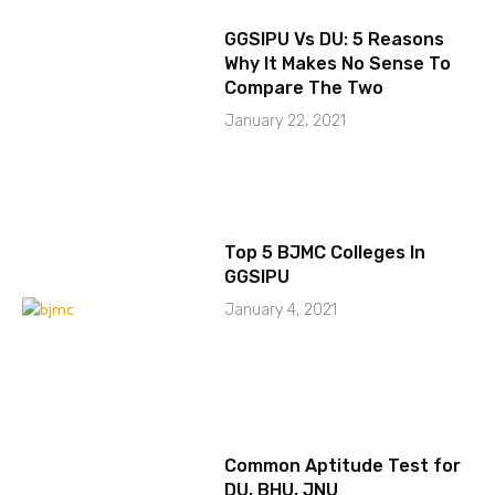
GGSIPU Vs DU: 5 Reasons
Why It Makes No Sense To
Compare The Two
January 22, 2021
Top 5 BJMC Colleges In
GGSIPU
January 4, 2021
Common Aptitude Test for
DU, BHU, JNU