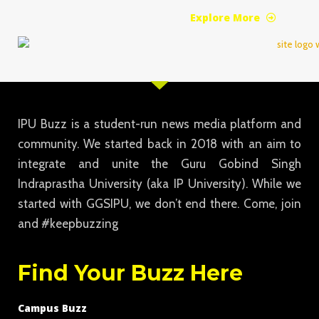
Explore More
IPU Buzz is a student-run news media platform and
community. We started back in 2018 with an aim to
integrate and unite the Guru Gobind Singh
Indraprastha University (aka IP University). While we
started with GGSIPU, we don’t end there. Come, join
and #keepbuzzing
Find Your Buzz Here
Campus Buzz