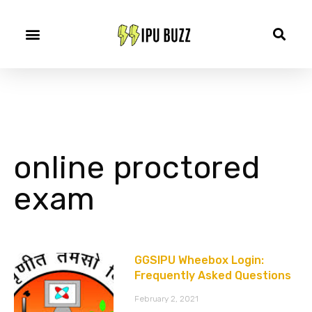
online proctored
exam
GGSIPU Wheebox Login:
Frequently Asked Questions
February 2, 2021