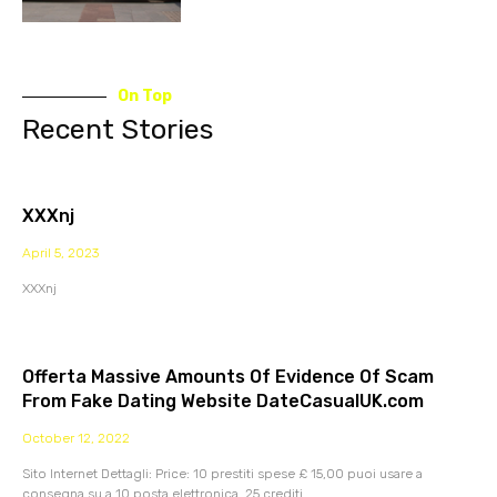
On Top
Recent Stories
XXXnj
April 5, 2023
XXXnj
Offerta Massive Amounts Of Evidence Of Scam
From Fake Dating Website DateCasualUK.com
October 12, 2022
Sito Internet Dettagli: Price: 10 prestiti spese £ 15,00 puoi usare a
consegna su a 10 posta elettronica. 25 crediti