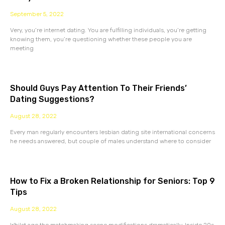
September 5, 2022
Very, you’re internet dating. You are fulfilling individuals, you’re getting
knowing them, you’re questioning whether these people you are
meeting
Should Guys Pay Attention To Their Friends’
Dating Suggestions?
August 28, 2022
Every man regularly encounters lesbian dating site international concerns
he needs answered, but couple of males understand where to consider
How to Fix a Broken Relationship for Seniors: Top 9
Tips
August 28, 2022