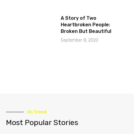
A Story of Two
Heartbroken People:
Broken But Beautiful
September 8, 2020
On Trend
Most Popular Stories