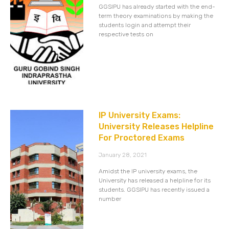
GGSIPU has already started with the end-
term theory examinations by making the
students login and attempt their
respective tests on
IP University Exams:
University Releases Helpline
For Proctored Exams
January 28, 2021
Amidst the IP university exams, the
University has released a helpline for its
students. GGSIPU has recently issued a
number