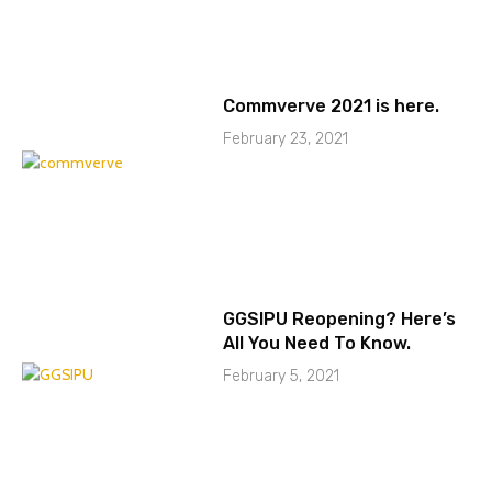
Commverve 2021 is here.
February 23, 2021
GGSIPU Reopening? Here’s
All You Need To Know.
February 5, 2021