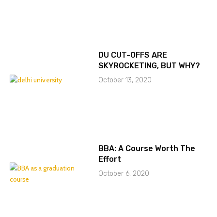
DU CUT-OFFS ARE
SKYROCKETING, BUT WHY?
October 13, 2020
BBA: A Course Worth The
Effort
October 6, 2020