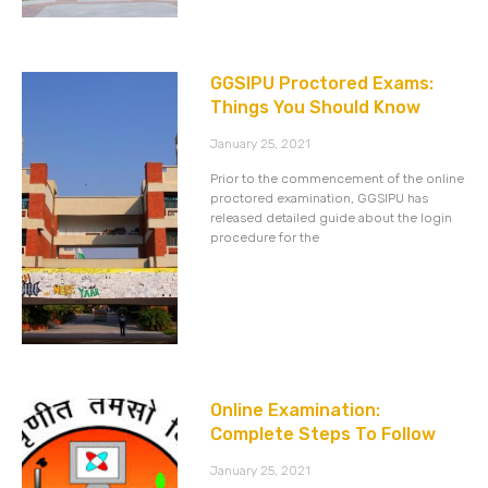
GGSIPU Proctored Exams:
Things You Should Know
January 25, 2021
Prior to the commencement of the online
proctored examination, GGSIPU has
released detailed guide about the login
procedure for the
Online Examination:
Complete Steps To Follow
January 25, 2021