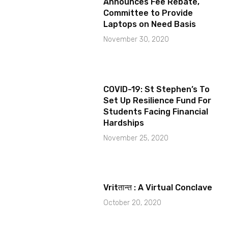
Announces Fee Rebate,
Committee to Provide
Laptops on Need Basis
November 30, 2020
COVID-19: St Stephen’s To
Set Up Resilience Fund For
Students Facing Financial
Hardships
November 25, 2020
Vritतान्त : A Virtual Conclave
October 20, 2020