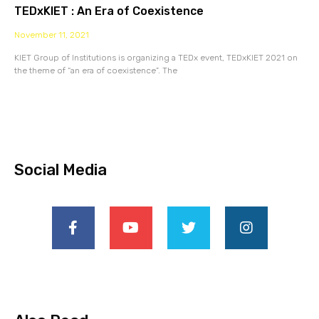
TEDxKIET : An Era of Coexistence
November 11, 2021
KIET Group of Institutions is organizing a TEDx event, TEDxKIET 2021 on
the theme of “an era of coexistence”. The
Social Media