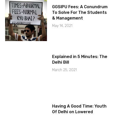
GGSIPU Fees: A Conundrum
To Solve For The Students
& Management
May 14, 2021
Explained in 5 Minutes: The
Delhi Bill
March 25, 2021
Having A Good Time: Youth
Of Delhi on Lowered