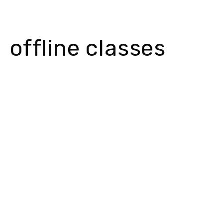
offline classes