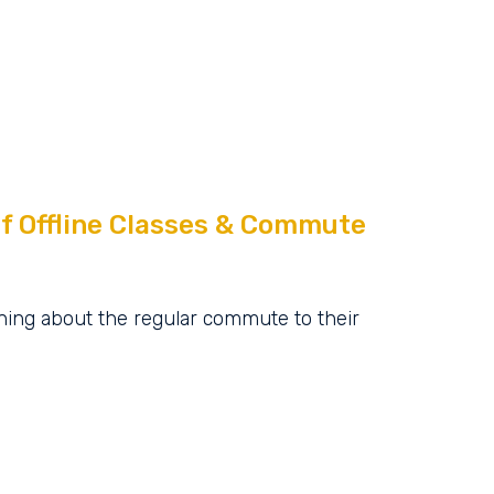
f Offline Classes & Commute
ing about the regular commute to their