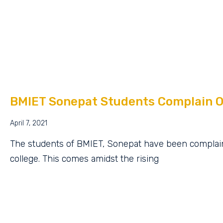
BMIET Sonepat Students Complain O
April 7, 2021
The students of BMIET, Sonepat have been complain
college. This comes amidst the rising