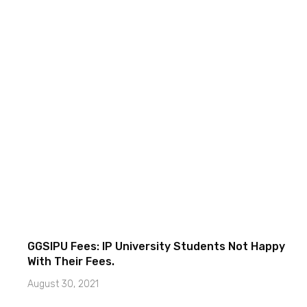
GGSIPU Fees: IP University Students Not Happy
With Their Fees.
August 30, 2021