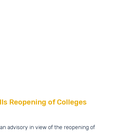
ls Reopening of Colleges
an advisory in view of the reopening of