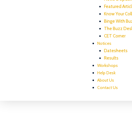
Featured Artic
Know Your Col
Binge With Bu
The Buzz Des
CET Corner
Notices
Datesheets
Results
Workshops
Help Desk
About Us
Contact Us