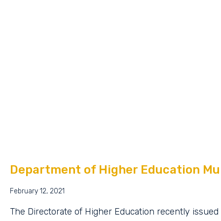
Department of Higher Education Mul
February 12, 2021
The Directorate of Higher Education recently issued 