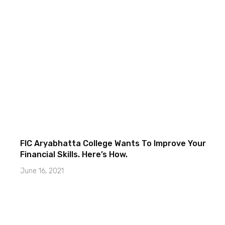
FIC Aryabhatta College Wants To Improve Your
Financial Skills. Here’s How.
June 16, 2021