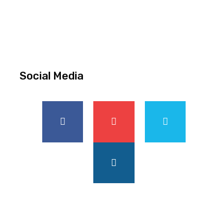
Social Media