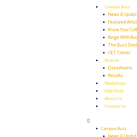
Campus Buzz
News & Updat
Featured Artic
Know Your Col
Binge With Bu
The Buzz Des
CET Corner
Notices
Datesheets
Results
Workshops
Help Desk
About Us
Contact Us
Campus Buzz
News & Updat