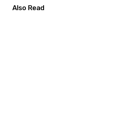
Also Read