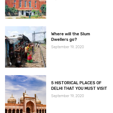
Where will the Slum
Dwellers go?
September 19, 2020
5 HISTORICAL PLACES OF
DELHI THAT YOU MUST VISIT
September 19, 2020