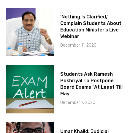
‘Nothing Is Clarified,’
Complain Students About
Education Minister’s Live
Webinar
December 11, 2020
Students Ask Ramesh
Pokhriyal To Postpone
Board Exams “At Least Till
May”
December 7, 2020
Umar Khalid: Judicial