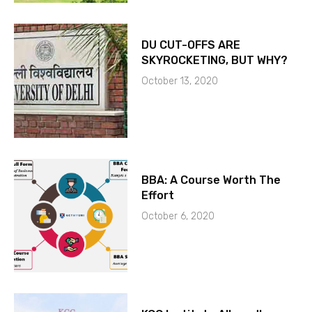
DU CUT-OFFS ARE
SKYROCKETING, BUT WHY?
October 13, 2020
BBA: A Course Worth The
Effort
October 6, 2020