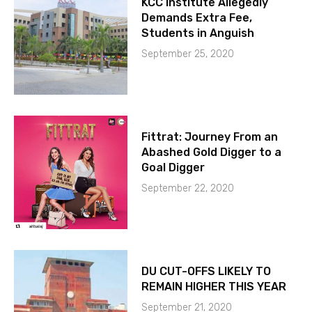
KCC Institute Allegedly
Demands Extra Fee,
Students in Anguish
September 25, 2020
Fittrat: Journey From an
Abashed Gold Digger to a
Goal Digger
September 22, 2020
DU CUT-OFFS LIKELY TO
REMAIN HIGHER THIS YEAR
September 21, 2020