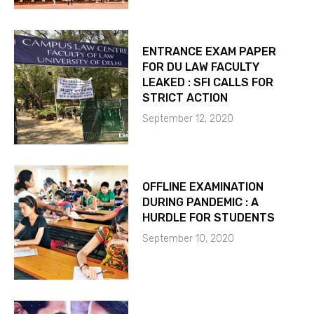
ENTRANCE EXAM PAPER
FOR DU LAW FACULTY
LEAKED : SFI CALLS FOR
STRICT ACTION
September 12, 2020
OFFLINE EXAMINATION
DURING PANDEMIC : A
HURDLE FOR STUDENTS
September 10, 2020