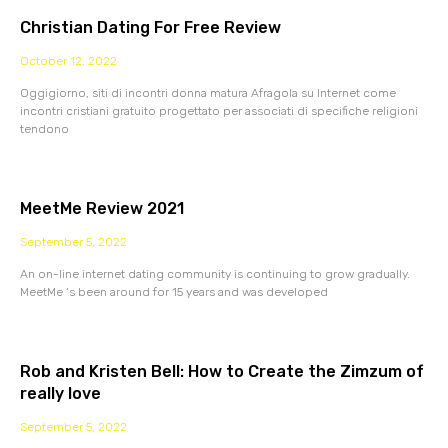
Christian Dating For Free Review
October 12, 2022
Oggigiorno, siti di incontri donna matura Afragola su Internet come
incontri cristiani gratuito progettato per associati di specifiche religioni
tendono
MeetMe Review 2021
September 5, 2022
An on-line internet dating community is continuing to grow gradually.
MeetMe ‘s been around for 15 years and was developed
Rob and Kristen Bell: How to Create the Zimzum of
really love
September 5, 2022