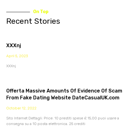
On Top
Recent Stories
XXXnj
April 5, 2023
XXXnj
Offerta Massive Amounts Of Evidence Of Scam
From Fake Dating Website DateCasualUK.com
October 12, 2022
Sito Internet Dettagli: Price: 10 prestiti spese £ 15,00 puoi usare a
consegna su a 10 posta elettronica. 25 crediti