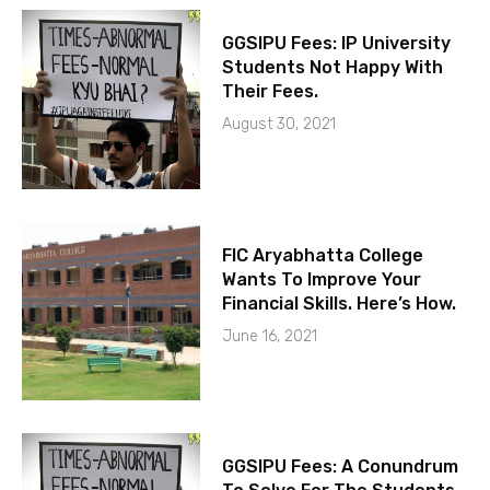
GGSIPU Fees: IP University
Students Not Happy With
Their Fees.
August 30, 2021
FIC Aryabhatta College
Wants To Improve Your
Financial Skills. Here’s How.
June 16, 2021
GGSIPU Fees: A Conundrum