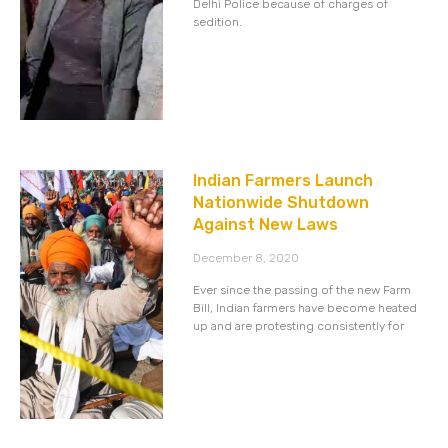
Delhi Police because of charges of
sedition.
Indian Farmers Launch
Nationwide Shutdown
Against New Laws
December 8, 2020
Ever since the passing of the new Farm
Bill, Indian farmers have become heated
up and are protesting consistently for