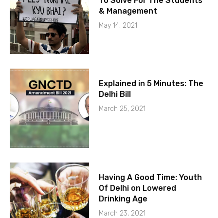
To Solve For The Students
& Management
May 14, 2021
Explained in 5 Minutes: The
Delhi Bill
March 25, 2021
Having A Good Time: Youth
Of Delhi on Lowered
Drinking Age
March 23, 2021