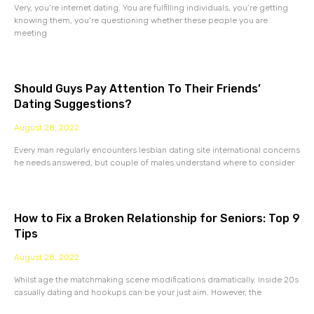
Very, you’re internet dating. You are fulfilling individuals, you’re getting
knowing them, you’re questioning whether these people you are
meeting
Should Guys Pay Attention To Their Friends’
Dating Suggestions?
August 28, 2022
Every man regularly encounters lesbian dating site international concerns
he needs answered, but couple of males understand where to consider
How to Fix a Broken Relationship for Seniors: Top 9
Tips
August 28, 2022
Whilst age the matchmaking scene modifications dramatically. Inside 20s
casually dating and hookups can be your just aim. However, the