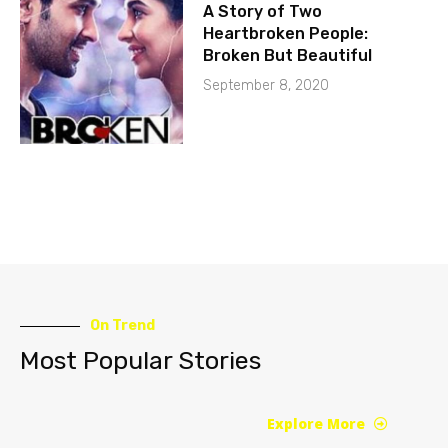
A Story of Two
Heartbroken People:
Broken But Beautiful
September 8, 2020
On Trend
Most Popular Stories
Explore More