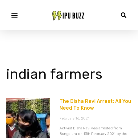
indian farmers
The Disha Ravi Arrest: All You
Need To Know
February 16, 2021
Activist Disha Ravi was arrested from
Bengaluru on 13th February 2021 by the