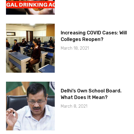
Increasing COVID Cases: Will
Colleges Reopen?
March 18, 2021
Delhi’s Own School Board.
What Does It Mean?
March 8, 2021