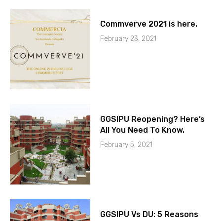
Commverve 2021 is here.
February 23, 2021
GGSIPU Reopening? Here’s
All You Need To Know.
February 5, 2021
GGSIPU Vs DU: 5 Reasons