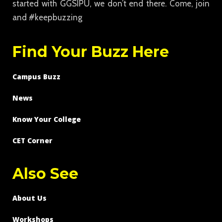
started with GGSIPU, we don’t end there. Come, join
and #keepbuzzing
Find Your Buzz Here
Campus Buzz
News
Know Your College
CET Corner
Also See
About Us
Workshops