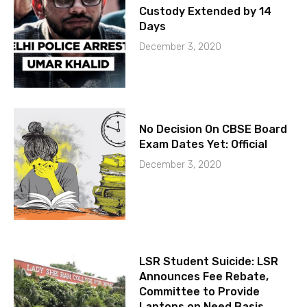
Custody Extended by 14
Days
December 3, 2020
No Decision On CBSE Board
Exam Dates Yet: Official
December 3, 2020
LSR Student Suicide: LSR
Announces Fee Rebate,
Committee to Provide
Laptops on Need Basis