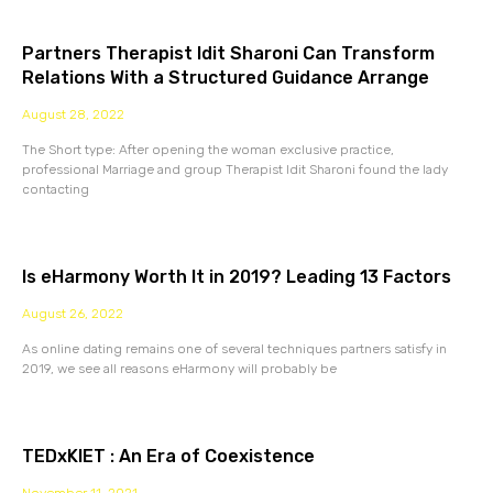
Partners Therapist Idit Sharoni Can Transform
Relations With a Structured Guidance Arrange
August 28, 2022
The Short type: After opening the woman exclusive practice,
professional Marriage and group Therapist Idit Sharoni found the lady
contacting
Is eHarmony Worth It in 2019? Leading 13 Factors
August 26, 2022
As online dating remains one of several techniques partners satisfy in
2019, we see all reasons eHarmony will probably be
TEDxKIET : An Era of Coexistence