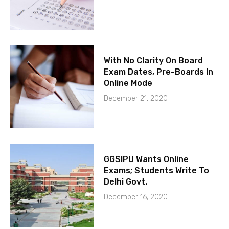
With No Clarity On Board
Exam Dates, Pre-Boards In
Online Mode
December 21, 2020
GGSIPU Wants Online
Exams; Students Write To
Delhi Govt.
December 16, 2020