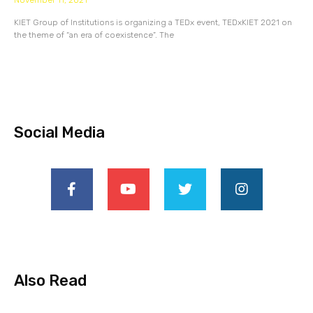
November 11, 2021
KIET Group of Institutions is organizing a TEDx event, TEDxKIET 2021 on
the theme of “an era of coexistence”. The
Social Media
Also Read