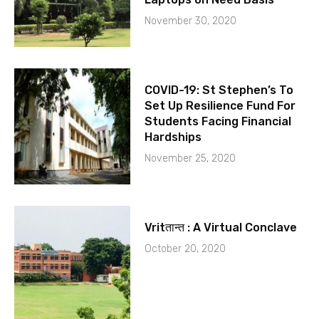
November 30, 2020
COVID-19: St Stephen’s To
Set Up Resilience Fund For
Students Facing Financial
Hardships
November 25, 2020
Vritतान्त : A Virtual Conclave
October 20, 2020