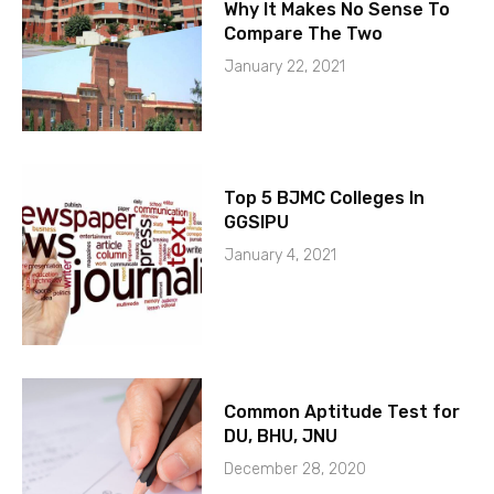
Why It Makes No Sense To
Compare The Two
January 22, 2021
Top 5 BJMC Colleges In
GGSIPU
January 4, 2021
Common Aptitude Test for
DU, BHU, JNU
December 28, 2020