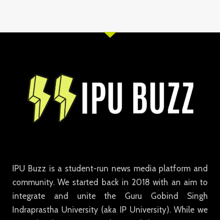
IPU Buzz is a student-run news media platform and
community. We started back in 2018 with an aim to
integrate and unite the Guru Gobind Singh
Indraprastha University (aka IP University). While we