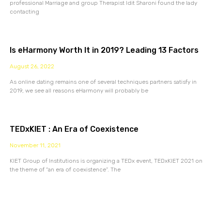
professional Marriage and group Therapist Idit Sharoni found the lady
contacting
Is eHarmony Worth It in 2019? Leading 13 Factors
August 26, 2022
As online dating remains one of several techniques partners satisfy in
2019, we see all reasons eHarmony will probably be
TEDxKIET : An Era of Coexistence
November 11, 2021
KIET Group of Institutions is organizing a TEDx event, TEDxKIET 2021 on
the theme of “an era of coexistence”. The