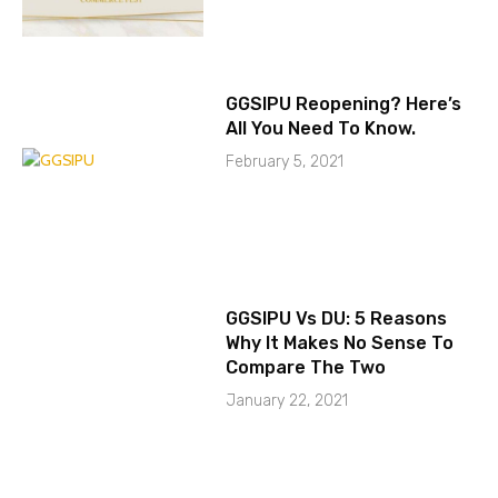
GGSIPU Reopening? Here’s
All You Need To Know.
February 5, 2021
GGSIPU Vs DU: 5 Reasons
Why It Makes No Sense To
Compare The Two
January 22, 2021