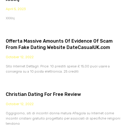
April 5, 2023
XXXnj
Offerta Massive Amounts Of Evidence Of Scam
From Fake Dating Website DateCasualUK.com
October 12, 2022
Sito Internet Dettagli: Price: 10 prestiti spese £ 15,00 puoi usare a
consegna su a 10 posta elettronica. 25 crediti
Christian Dating For Free Review
October 12, 2022
Oggigiorno, siti di incontri donna matura Afragola su Internet come
incontri cristiani gratuito progettato per associati di specifiche religioni
tendono