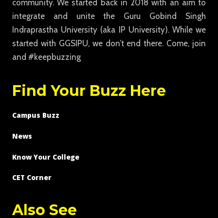
community. We started back in 2018 with an aim to
integrate and unite the Guru Gobind Singh
Indraprastha University (aka IP University). While we
started with GGSIPU, we don’t end there. Come, join
and #keepbuzzing
Find Your Buzz Here
Campus Buzz
News
Know Your College
CET Corner
Also See