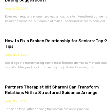
Dating Suggestions?
August 28, 2022
Every man regularly encounters lesbian dating site international concerns
he needs answered, but couple of males understand where to consider
How to Fix a Broken Relationship for Seniors: Top 9
Tips
August 28, 2022
Whilst age the matchmaking scene modifications dramatically. Inside 20s
casually dating and hookups can be your just aim. However, the
Partners Therapist Idit Sharoni Can Transform
Relations With a Structured Guidance Arrange
August 28, 2022
The Short type: After opening the woman exclusive practice,