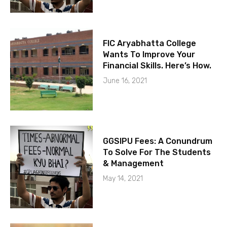
FIC Aryabhatta College
Wants To Improve Your
Financial Skills. Here’s How.
June 16, 2021
GGSIPU Fees: A Conundrum
To Solve For The Students
& Management
May 14, 2021