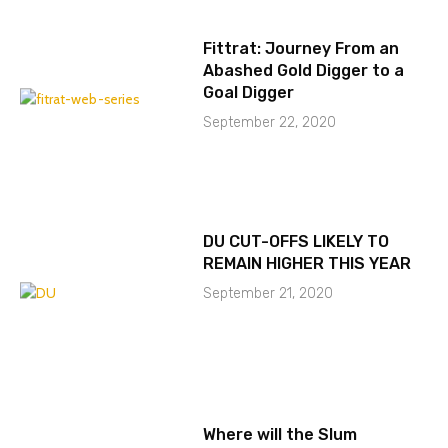
Fittrat: Journey From an
Abashed Gold Digger to a
Goal Digger
September 22, 2020
DU CUT-OFFS LIKELY TO
REMAIN HIGHER THIS YEAR
September 21, 2020
Where will the Slum