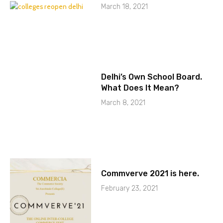
March 18, 2021
Delhi’s Own School Board.
What Does It Mean?
March 8, 2021
Commverve 2021 is here.
February 23, 2021