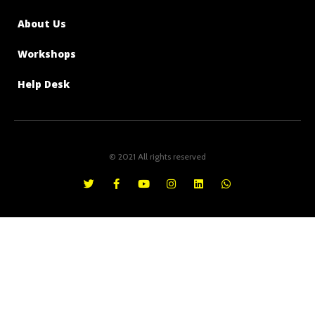
About Us
Workshops
Help Desk
© 2021 All rights reserved