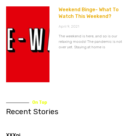
Weekend Binge- What To
Watch This Weekend?
April 9, 2021
The weekend is here, and so is our
relaxing moods! The pandemic is not
over yet. Staying at home is
On Top
Recent Stories
XXXnj