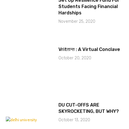
Set Up Resilience Fund For
Students Facing Financial
Hardships
November 25, 2020
Vritतान्त : A Virtual Conclave
October 20, 2020
DU CUT-OFFS ARE
SKYROCKETING, BUT WHY?
October 13, 2020