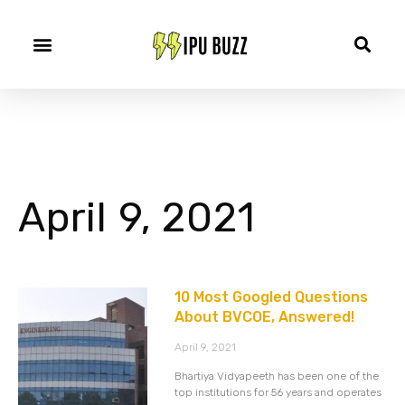
April 9, 2021
10 Most Googled Questions
About BVCOE, Answered!
April 9, 2021
Bhartiya Vidyapeeth has been one of the
top institutions for 56 years and operates