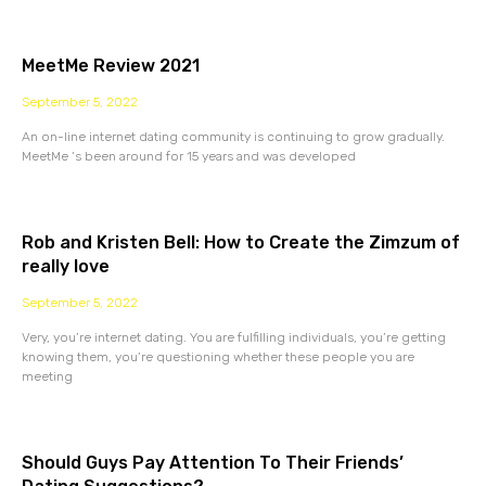
MeetMe Review 2021
September 5, 2022
An on-line internet dating community is continuing to grow gradually.
MeetMe ‘s been around for 15 years and was developed
Rob and Kristen Bell: How to Create the Zimzum of
really love
September 5, 2022
Very, you’re internet dating. You are fulfilling individuals, you’re getting
knowing them, you’re questioning whether these people you are
meeting
Should Guys Pay Attention To Their Friends’