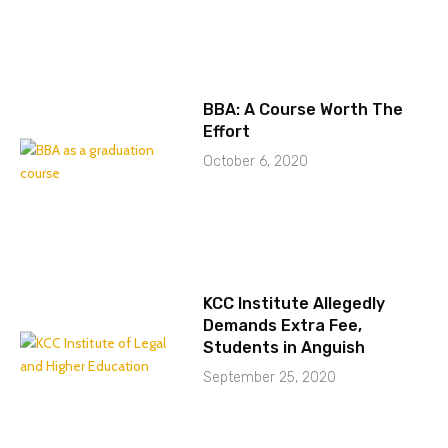
BBA: A Course Worth The
Effort
October 6, 2020
KCC Institute Allegedly
Demands Extra Fee,
Students in Anguish
September 25, 2020