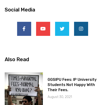
Social Media
Also Read
GGSIPU Fees: IP University
Students Not Happy With
Their Fees.
August 30, 2021