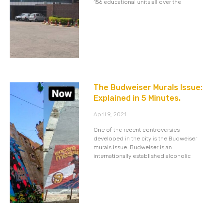
156 educational units all over the
The Budweiser Murals Issue:
Explained in 5 Minutes.
April 9, 2021
One of the recent controversies
developed in the city is the Budweiser
murals issue. Budweiser is an
internationally established alcoholic