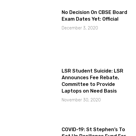
No Decision On CBSE Board
Exam Dates Yet: Official
December 3, 2020
LSR Student Suicide: LSR
Announces Fee Rebate,
Committee to Provide
Laptops on Need Basis
November 30, 2020
COVID-19: St Stephen’s To