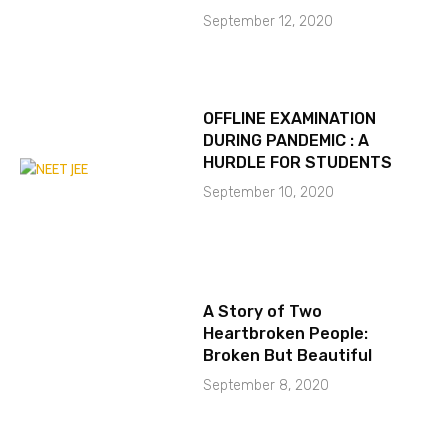
September 12, 2020
OFFLINE EXAMINATION
DURING PANDEMIC : A
HURDLE FOR STUDENTS
September 10, 2020
A Story of Two
Heartbroken People:
Broken But Beautiful
September 8, 2020