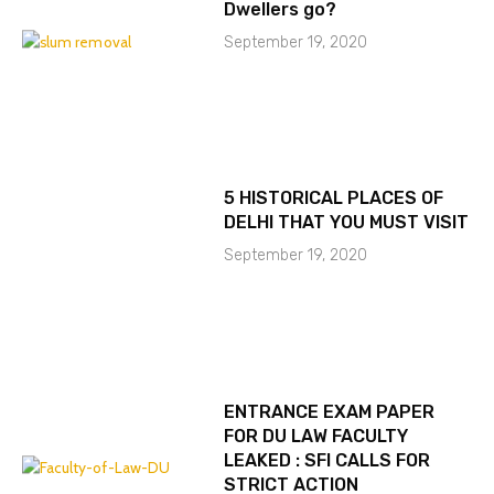
Dwellers go?
September 19, 2020
5 HISTORICAL PLACES OF
DELHI THAT YOU MUST VISIT
September 19, 2020
ENTRANCE EXAM PAPER
FOR DU LAW FACULTY
LEAKED : SFI CALLS FOR
STRICT ACTION