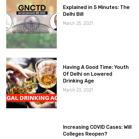
Explained in 5 Minutes: The
Delhi Bill
March 25, 2021
Having A Good Time: Youth
Of Delhi on Lowered
Drinking Age
March 23, 2021
Increasing COVID Cases: Will
Colleges Reopen?