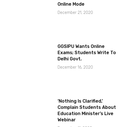
Online Mode
December 21, 2020
GGSIPU Wants Online
Exams; Students Write To
Delhi Govt.
December 16, 2020
‘Nothing Is Clarified,’
Complain Students About
Education Minister’s Live
Webinar