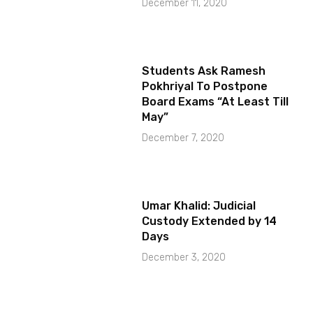
December 11, 2020
Students Ask Ramesh
Pokhriyal To Postpone
Board Exams “At Least Till
May”
December 7, 2020
Umar Khalid: Judicial
Custody Extended by 14
Days
December 3, 2020