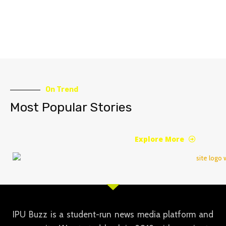
On Trend
Most Popular Stories
Explore More
IPU Buzz is a student-run news media platform and