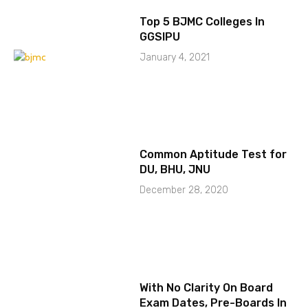
Top 5 BJMC Colleges In
GGSIPU
January 4, 2021
Common Aptitude Test for
DU, BHU, JNU
December 28, 2020
With No Clarity On Board
Exam Dates, Pre-Boards In