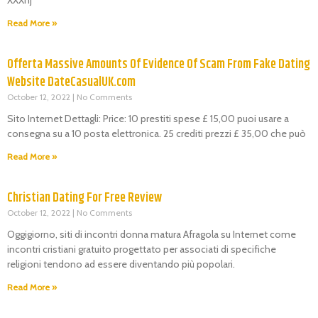
Read More »
Offerta Massive Amounts Of Evidence Of Scam From Fake Dating
Website DateCasualUK.com
October 12, 2022
No Comments
Sito Internet Dettagli: Price: 10 prestiti spese £ 15,00 puoi usare a
consegna su a 10 posta elettronica. 25 crediti prezzi £ 35,00 che può
Read More »
Christian Dating For Free Review
October 12, 2022
No Comments
Oggigiorno, siti di incontri donna matura Afragola su Internet come
incontri cristiani gratuito progettato per associati di specifiche
religioni tendono ad essere diventando più popolari.
Read More »