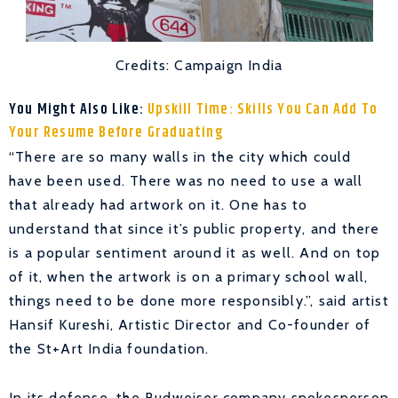
Credits: Campaign India
You Might Also Like:
Upskill Time: Skills You Can Add To
Your Resume Before Graduating
“There are so many walls in the city which could
have been used. There was no need to use a wall
that already had artwork on it. One has to
understand that since it’s public property, and there
is a popular sentiment around it as well. And on top
of it, when the artwork is on a primary school wall,
things need to be done more responsibly.”, said artist
Hansif Kureshi, Artistic Director and Co-founder of
the St+Art India foundation.
In its defense, the Budweiser company spokesperson