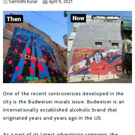
Samridhi Kurar
April 9, 2021
One of the recent controversies developed in the
city is the Budweiser murals issue. Budweiser is an
internationally established alcoholic brand that
originated years and years ago in the US.
As a part of its latest advertising campaign, the