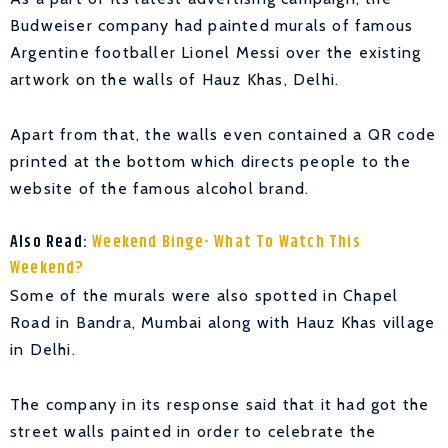
Budweiser company had painted murals of famous
Argentine footballer Lionel Messi over the existing
artwork on the walls of Hauz Khas, Delhi.
Apart from that, the walls even contained a QR code
printed at the bottom which directs people to the
website of the famous alcohol brand.
Also Read:
Weekend Binge- What To Watch This
Weekend?
Some of the murals were also spotted in Chapel
Road in Bandra, Mumbai along with Hauz Khas village
in Delhi.
The company in its response said that it had got the
street walls painted in order to celebrate the