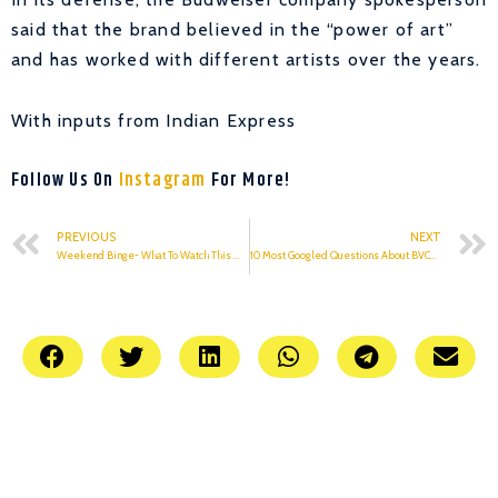
said that the brand believed in the “power of art”
and has worked with different artists over the years.
With inputs from Indian Express
Follow Us On
Instagram
For More!
PREVIOUS
NEXT
Weekend Binge- What To Watch This Weekend?
10 Most Googled Questions About BVCOE, Answered!