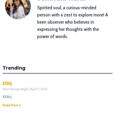
Spirited soul, a curious-minded
person with a zest to explore more! A
keen observer who believes in
expressing her thoughts with the
power of words.
Trending
XXXnj
Diva Saroop Singh
April 5, 2023
XXXnj
Read More »