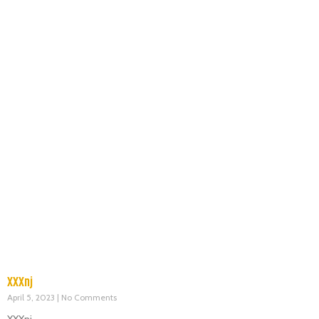
XXXnj
April 5, 2023
No Comments
XXXnj