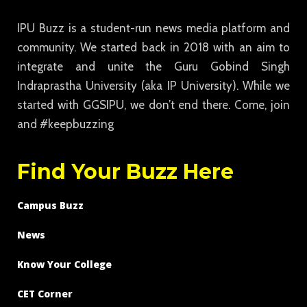
IPU Buzz is a student-run news media platform and
community. We started back in 2018 with an aim to
integrate and unite the Guru Gobind Singh
Indraprastha University (aka IP University). While we
started with GGSIPU, we don’t end there. Come, join
and #keepbuzzing
Find Your Buzz Here
Campus Buzz
News
Know Your College
CET Corner