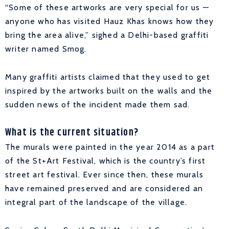
“Some of these artworks are very special for us —
anyone who has visited Hauz Khas knows how they
bring the area alive,” sighed a Delhi-based graffiti
writer named Smog.
Many graffiti artists claimed that they used to get
inspired by the artworks built on the walls and the
sudden news of the incident made them sad.
What is the current situation?
The murals were painted in the year 2014 as a part
of the St+Art Festival, which is the country’s first
street art festival. Ever since then, these murals
have remained preserved and are considered an
integral part of the landscape of the village.