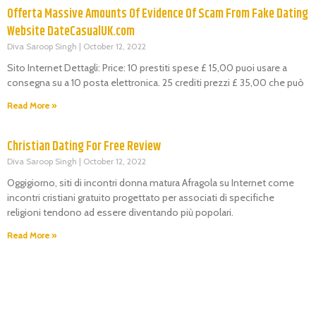
Offerta Massive Amounts Of Evidence Of Scam From Fake Dating
Website DateCasualUK.com
Diva Saroop Singh
October 12, 2022
Sito Internet Dettagli: Price: 10 prestiti spese £ 15,00 puoi usare a
consegna su a 10 posta elettronica. 25 crediti prezzi £ 35,00 che può
Read More »
Christian Dating For Free Review
Diva Saroop Singh
October 12, 2022
Oggigiorno, siti di incontri donna matura Afragola su Internet come
incontri cristiani gratuito progettato per associati di specifiche
religioni tendono ad essere diventando più popolari.
Read More »