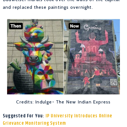
and replaced these paintings overnight.
Credits: Indulge- The New Indian Express
Suggested For You:
IP University Introduces Online
Grievance Monitoring System