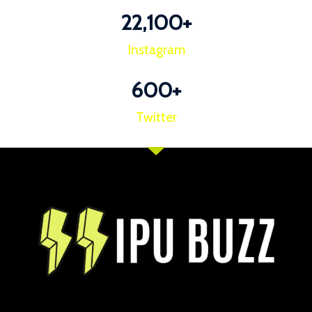
22,100
+
Instagram
600
+
Twitter