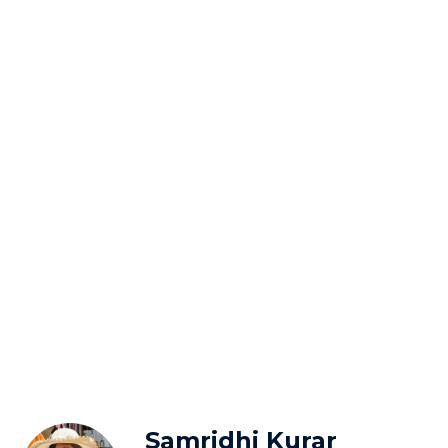
Samridhi Kurar