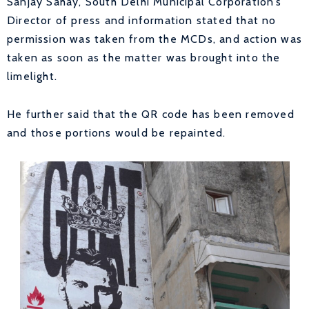
Sanjay Sahay, South Delhi Municipal Corporation’s
Director of press and information stated that no
permission was taken from the MCDs, and action was
taken as soon as the matter was brought into the
limelight.
He further said that the QR code has been removed
and those portions would be repainted.