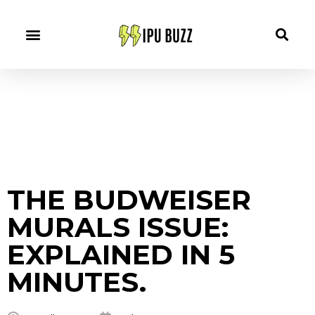
THE BUDWEISER
MURALS ISSUE:
EXPLAINED IN 5
MINUTES.