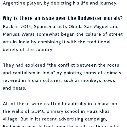
Argentine player, by depicting his life and journey.
Why is there an issue over the Budweiser murals?
Back in 2014, Spanish artists Okuda San Miguel and
Mariusz Waras somewhat began the culture of street
arts in India by combining it with the traditional
beliefs of the country.
They had explored “the conflict between the roots
and capitalism in India” by painting forms of animals
revered in Indian cultures, such as monkeys, cows,
and bears.
All of these were crafted beautifully in a mural on
the walls of SDMC primary school in Hauz Khas
village. But in its recent advertising campaign,
Budweiser murals took over the walls of the capital