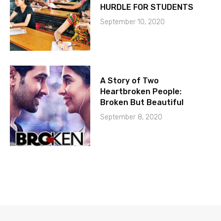
HURDLE FOR STUDENTS
September 10, 2020
A Story of Two
Heartbroken People:
Broken But Beautiful
September 8, 2020