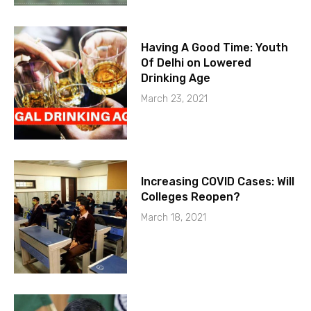
Having A Good Time: Youth
Of Delhi on Lowered
Drinking Age
March 23, 2021
Increasing COVID Cases: Will
Colleges Reopen?
March 18, 2021