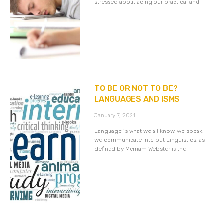
stressed about acing our practical and
TO BE OR NOT TO BE?
LANGUAGES AND ISMS
January 7, 2021
Language is what we all know, we speak,
we communicate into but Linguistics, as
defined by Merriam Webster is the