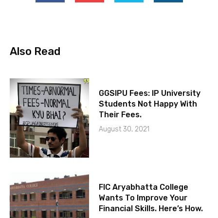
Also Read
GGSIPU Fees: IP University
Students Not Happy With
Their Fees.
August 30, 2021
FIC Aryabhatta College
Wants To Improve Your
Financial Skills. Here’s How.