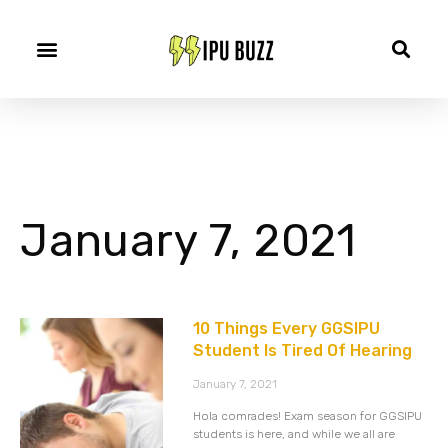
January 7, 2021
10 Things Every GGSIPU
Student Is Tired Of Hearing
January 7, 2021
Hola comrades! Exam season for GGSIPU
students is here, and while we all are