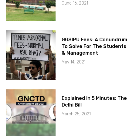
June 16, 2021
GGSIPU Fees: A Conundrum
To Solve For The Students
& Management
May 14, 2021
Explained in 5 Minutes: The
Delhi Bill
March 25, 2021