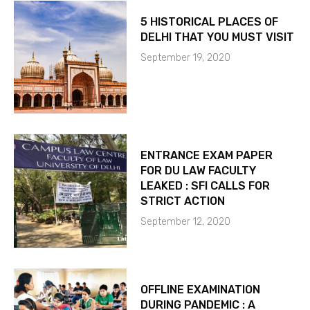
5 HISTORICAL PLACES OF
DELHI THAT YOU MUST VISIT
September 19, 2020
ENTRANCE EXAM PAPER
FOR DU LAW FACULTY
LEAKED : SFI CALLS FOR
STRICT ACTION
September 12, 2020
OFFLINE EXAMINATION
DURING PANDEMIC : A