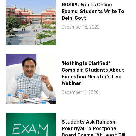
GGSIPU Wants Online
Exams; Students Write To
Delhi Govt.
December 16, 2020
‘Nothing Is Clarified,’
Complain Students About
Education Minister’s Live
Webinar
December 11, 2020
Students Ask Ramesh
Pokhriyal To Postpone
Board Exams “At Least Till