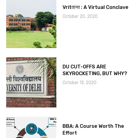
Vritतान्त : A Virtual Conclave
October 20, 2020
DU CUT-OFFS ARE
SKYROCKETING, BUT WHY?
October 13, 2020
BBA: A Course Worth The
Effort