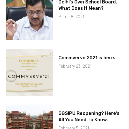
Delhi’s Own School Board.
What Does It Mean?
March 8, 2021
Commverve 2021 is here.
February 23, 2021
GGSIPU Reopening? Here’s
All You Need To Know.
February 5, 2021