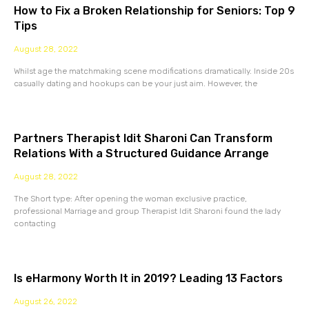
How to Fix a Broken Relationship for Seniors: Top 9
Tips
August 28, 2022
Whilst age the matchmaking scene modifications dramatically. Inside 20s
casually dating and hookups can be your just aim. However, the
Partners Therapist Idit Sharoni Can Transform
Relations With a Structured Guidance Arrange
August 28, 2022
The Short type: After opening the woman exclusive practice,
professional Marriage and group Therapist Idit Sharoni found the lady
contacting
Is eHarmony Worth It in 2019? Leading 13 Factors
August 26, 2022