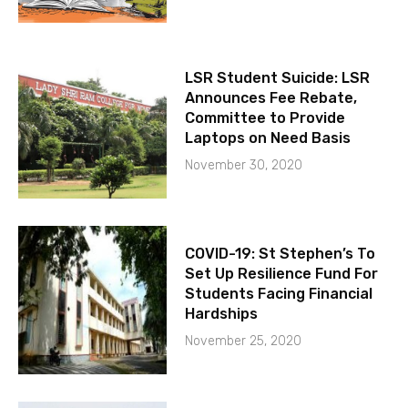
LSR Student Suicide: LSR
Announces Fee Rebate,
Committee to Provide
Laptops on Need Basis
November 30, 2020
COVID-19: St Stephen’s To
Set Up Resilience Fund For
Students Facing Financial
Hardships
November 25, 2020