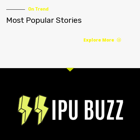
On Trend
Most Popular Stories
Explore More