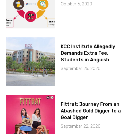
October 6, 2020
KCC Institute Allegedly
Demands Extra Fee,
Students in Anguish
September 25, 2020
Fittrat: Journey From an
Abashed Gold Digger to a
Goal Digger
September 22, 2020