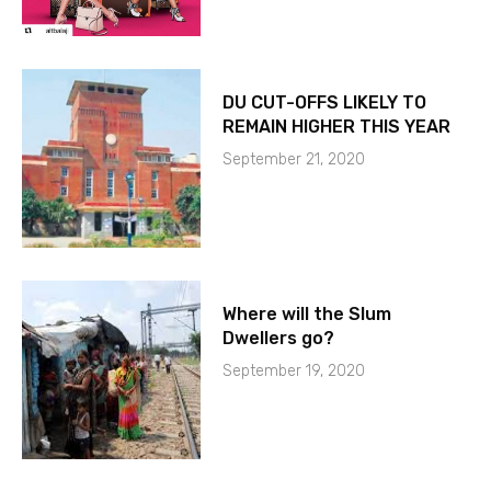
DU CUT-OFFS LIKELY TO
REMAIN HIGHER THIS YEAR
September 21, 2020
Where will the Slum
Dwellers go?
September 19, 2020