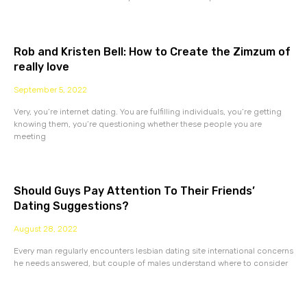
Rob and Kristen Bell: How to Create the Zimzum of
really love
September 5, 2022
Very, you’re internet dating. You are fulfilling individuals, you’re getting
knowing them, you’re questioning whether these people you are
meeting
Should Guys Pay Attention To Their Friends’
Dating Suggestions?
August 28, 2022
Every man regularly encounters lesbian dating site international concerns
he needs answered, but couple of males understand where to consider