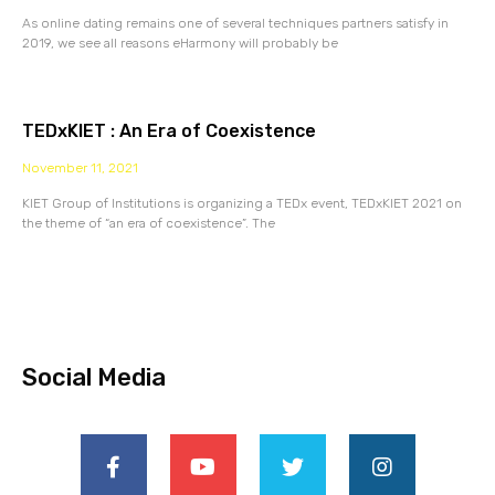
As online dating remains one of several techniques partners satisfy in
2019, we see all reasons eHarmony will probably be
TEDxKIET : An Era of Coexistence
November 11, 2021
KIET Group of Institutions is organizing a TEDx event, TEDxKIET 2021 on
the theme of “an era of coexistence”. The
Social Media