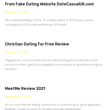
From Fake Dating Website DateCasualUK.com
October 12, 2022
Sito Internet Dettagli: Price: 10 prestiti spese £ 15,00 puoi usare a
consegna su a 10 posta elettronica. 25 crediti
Christian Dating For Free Review
October 12, 2022
Oggigiorno, siti di incontri donna matura Afragola su Internet come
incontri cristiani gratuito progettato per associati di specifiche religioni
tendono
MeetMe Review 2021
September 5, 2022
An on-line internet dating community is continuing to grow gradually.
MeetMe ‘s been around for 15 years and was developed