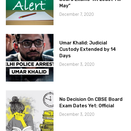
May”
December 7, 2020
Umar Khalid: Judicial
Custody Extended by 14
Days
December 3, 2020
No Decision On CBSE Board
Exam Dates Yet: Official
December 3, 2020