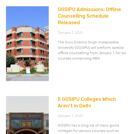
GGSIPU Admissions: Offline
Counselling Schedule
Released
January 7, 2021
The Guru Gobind Singh Indraprastha
University (GGSIPU) will perform special
offline counselling from January 7, for six
courses comprising MBA
5 GGSIPU Colleges Which
Aren’t in Delhi
January 7, 2021
GGSIPU has a long list of many good
colleges for various courses such as