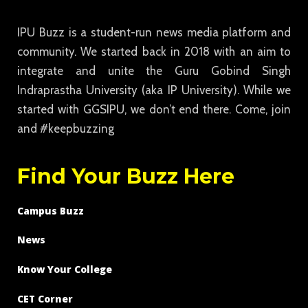
IPU Buzz is a student-run news media platform and
community. We started back in 2018 with an aim to
integrate and unite the Guru Gobind Singh
Indraprastha University (aka IP University). While we
started with GGSIPU, we don’t end there. Come, join
and #keepbuzzing
Find Your Buzz Here
Campus Buzz
News
Know Your College
CET Corner