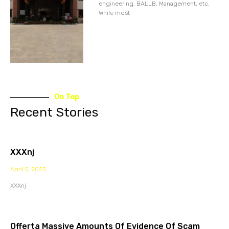
engineering, BALLB, Management, etc.
While most
On Top
Recent Stories
XXXnj
April 5, 2023
XXXnj
Offerta Massive Amounts Of Evidence Of Scam