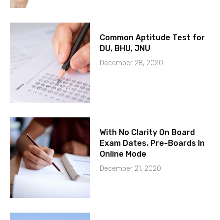
Common Aptitude Test for
DU, BHU, JNU
December 28, 2020
With No Clarity On Board
Exam Dates, Pre-Boards In
Online Mode
December 21, 2020