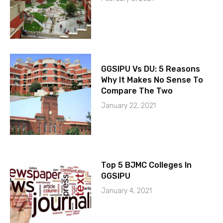
GGSIPU Vs DU: 5 Reasons
Why It Makes No Sense To
Compare The Two
January 22, 2021
Top 5 BJMC Colleges In
GGSIPU
January 4, 2021