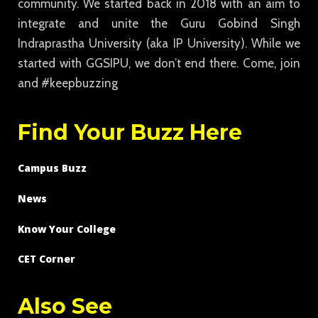
community. We started back in 2018 with an aim to
integrate and unite the Guru Gobind Singh
Indraprastha University (aka IP University). While we
started with GGSIPU, we don’t end there. Come, join
and #keepbuzzing
Find Your Buzz Here
Campus Buzz
News
Know Your College
CET Corner
Also See