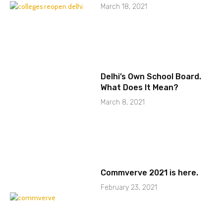
March 18, 2021
Delhi’s Own School Board.
What Does It Mean?
March 8, 2021
Commverve 2021 is here.
February 23, 2021