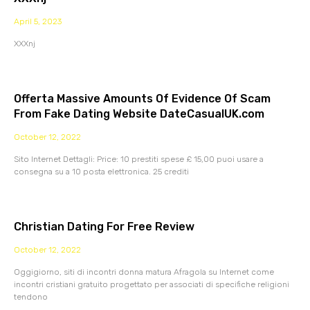
April 5, 2023
XXXnj
Offerta Massive Amounts Of Evidence Of Scam
From Fake Dating Website DateCasualUK.com
October 12, 2022
Sito Internet Dettagli: Price: 10 prestiti spese £ 15,00 puoi usare a
consegna su a 10 posta elettronica. 25 crediti
Christian Dating For Free Review
October 12, 2022
Oggigiorno, siti di incontri donna matura Afragola su Internet come
incontri cristiani gratuito progettato per associati di specifiche religioni
tendono