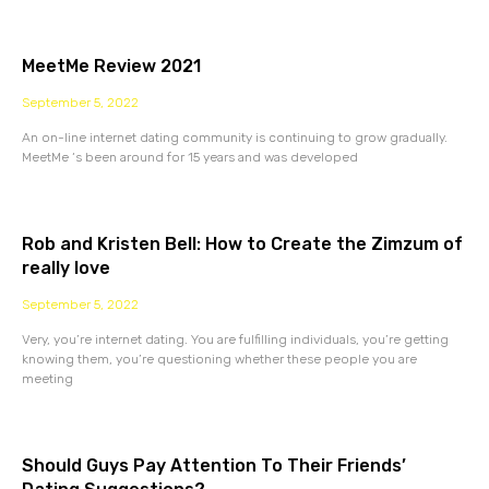
MeetMe Review 2021
September 5, 2022
An on-line internet dating community is continuing to grow gradually.
MeetMe ‘s been around for 15 years and was developed
Rob and Kristen Bell: How to Create the Zimzum of
really love
September 5, 2022
Very, you’re internet dating. You are fulfilling individuals, you’re getting
knowing them, you’re questioning whether these people you are
meeting
Should Guys Pay Attention To Their Friends’