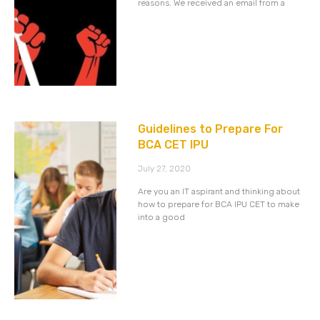
reasons. We received an email from a
Guidelines to Prepare For
BCA CET IPU
July 27, 2020
Are you an IT aspirant and thinking about
how to prepare for BCA IPU CET to make
into a good