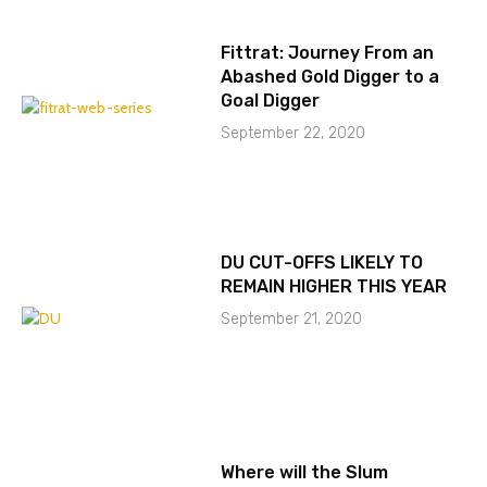
Fittrat: Journey From an
Abashed Gold Digger to a
Goal Digger
September 22, 2020
DU CUT-OFFS LIKELY TO
REMAIN HIGHER THIS YEAR
September 21, 2020
Where will the Slum