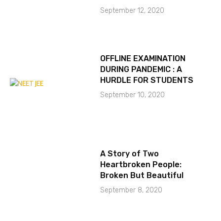
September 12, 2020
OFFLINE EXAMINATION
DURING PANDEMIC : A
HURDLE FOR STUDENTS
September 10, 2020
A Story of Two
Heartbroken People:
Broken But Beautiful
September 8, 2020