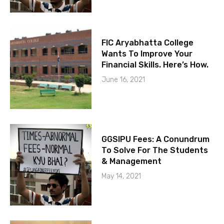
FIC Aryabhatta College
Wants To Improve Your
Financial Skills. Here’s How.
June 16, 2021
GGSIPU Fees: A Conundrum
To Solve For The Students
& Management
May 14, 2021