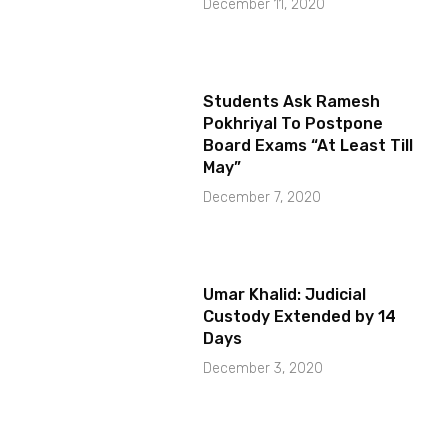
December 11, 2020
Students Ask Ramesh
Pokhriyal To Postpone
Board Exams “At Least Till
May”
December 7, 2020
Umar Khalid: Judicial
Custody Extended by 14
Days
December 3, 2020