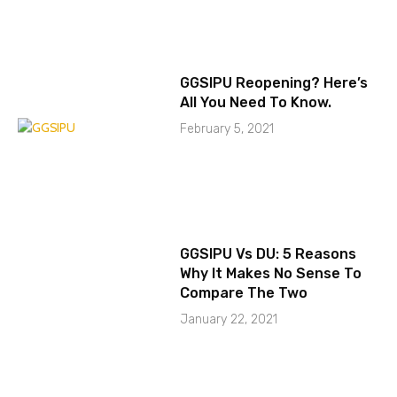
GGSIPU Reopening? Here’s
All You Need To Know.
February 5, 2021
GGSIPU Vs DU: 5 Reasons
Why It Makes No Sense To
Compare The Two
January 22, 2021