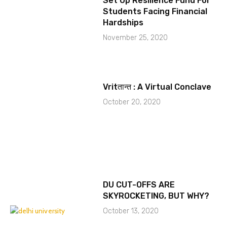
Set Up Resilience Fund For
Students Facing Financial
Hardships
November 25, 2020
Vritतान्त : A Virtual Conclave
October 20, 2020
DU CUT-OFFS ARE
SKYROCKETING, BUT WHY?
October 13, 2020