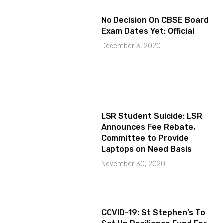
No Decision On CBSE Board
Exam Dates Yet: Official
December 3, 2020
LSR Student Suicide: LSR
Announces Fee Rebate,
Committee to Provide
Laptops on Need Basis
November 30, 2020
COVID-19: St Stephen’s To