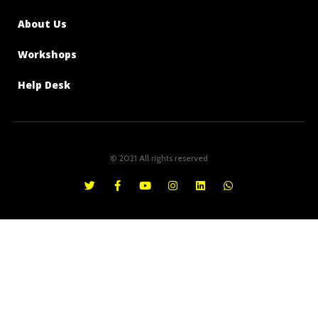
About Us
Workshops
Help Desk
© 2021 All rights reserved