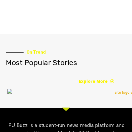
On Trend
Most Popular Stories
Explore More
IPU Buzz is a student-run news media platform and