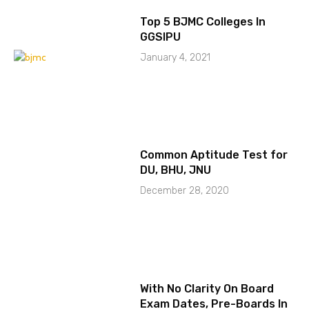
Top 5 BJMC Colleges In
GGSIPU
January 4, 2021
Common Aptitude Test for
DU, BHU, JNU
December 28, 2020
With No Clarity On Board
Exam Dates, Pre-Boards In