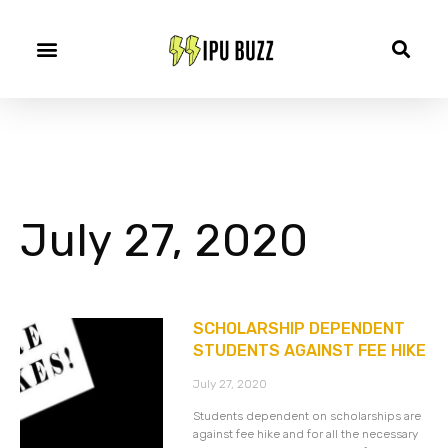
July 27, 2020
SCHOLARSHIP DEPENDENT
STUDENTS AGAINST FEE HIKE
July 27, 2020
Students dependent on scholarships are
against fee hike and for all the necessary