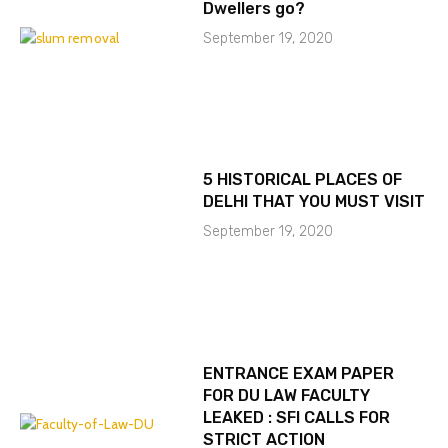
Dwellers go?
September 19, 2020
5 HISTORICAL PLACES OF
DELHI THAT YOU MUST VISIT
September 19, 2020
ENTRANCE EXAM PAPER
FOR DU LAW FACULTY
LEAKED : SFI CALLS FOR
STRICT ACTION