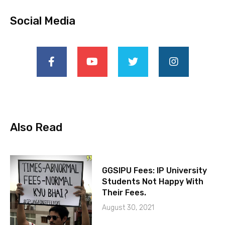
Social Media
Also Read
GGSIPU Fees: IP University
Students Not Happy With
Their Fees.
August 30, 2021