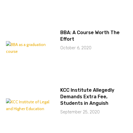
BBA: A Course Worth The
Effort
October 6, 2020
KCC Institute Allegedly
Demands Extra Fee,
Students in Anguish
September 25, 2020