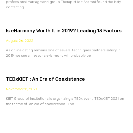
professional Marriage and group Therapist Idit Sharoni found the lady
contacting
Is eHarmony Worth It in 2019? Leading 13 Factors
August 26, 2022
As online dating remains one of several techniques partners satisfy in
2019, we see all reasons eHarmony will probably be
TEDxKIET : An Era of Coexistence
November 11, 2021
KIET Group of Institutions is organizing a TEDx event, TEDxKIET 2021 on
the theme of “an era of coexistence”. The