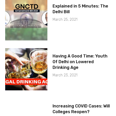
Explained in 5 Minutes: The
Delhi Bill
March 25, 2021
Having A Good Time: Youth
Of Delhi on Lowered
Drinking Age
March 23, 2021
Increasing COVID Cases: Will
Colleges Reopen?