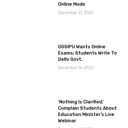
Online Mode
December 21, 2020
GGSIPU Wants Online
Exams; Students Write To
Delhi Govt.
December 16, 2020
‘Nothing Is Clarified,’
Complain Students About
Education Minister’s Live
Webinar