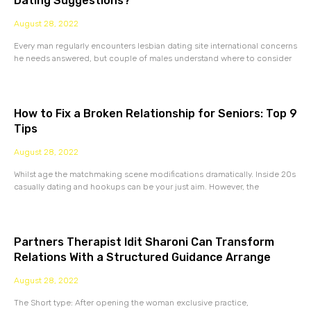
Dating Suggestions?
August 28, 2022
Every man regularly encounters lesbian dating site international concerns
he needs answered, but couple of males understand where to consider
How to Fix a Broken Relationship for Seniors: Top 9
Tips
August 28, 2022
Whilst age the matchmaking scene modifications dramatically. Inside 20s
casually dating and hookups can be your just aim. However, the
Partners Therapist Idit Sharoni Can Transform
Relations With a Structured Guidance Arrange
August 28, 2022
The Short type: After opening the woman exclusive practice,