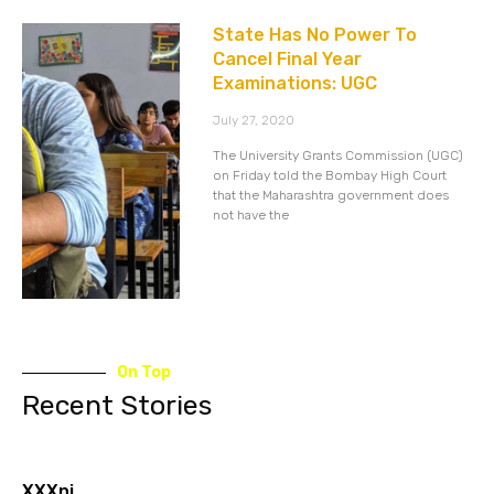
State Has No Power To
Cancel Final Year
Examinations: UGC
July 27, 2020
The University Grants Commission (UGC)
on Friday told the Bombay High Court
that the Maharashtra government does
not have the
On Top
Recent Stories
XXXnj