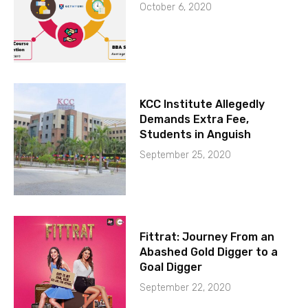
October 6, 2020
KCC Institute Allegedly
Demands Extra Fee,
Students in Anguish
September 25, 2020
Fittrat: Journey From an
Abashed Gold Digger to a
Goal Digger
September 22, 2020