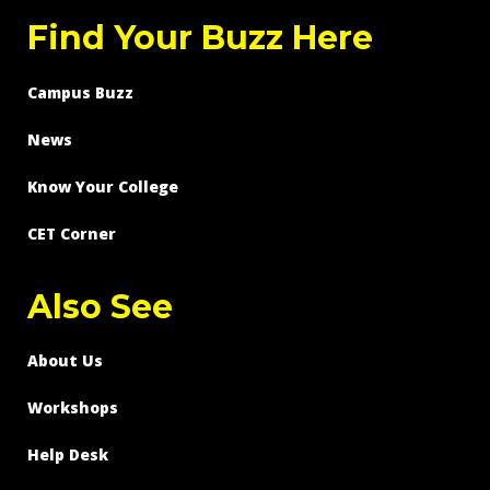
Find Your Buzz Here
Campus Buzz
News
Know Your College
CET Corner
Also See
About Us
Workshops
Help Desk