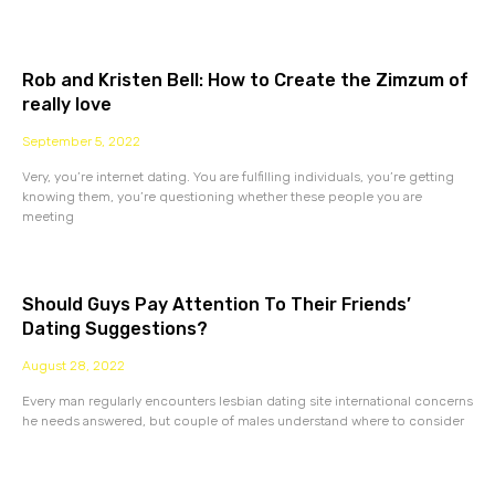
Rob and Kristen Bell: How to Create the Zimzum of
really love
September 5, 2022
Very, you’re internet dating. You are fulfilling individuals, you’re getting
knowing them, you’re questioning whether these people you are
meeting
Should Guys Pay Attention To Their Friends’
Dating Suggestions?
August 28, 2022
Every man regularly encounters lesbian dating site international concerns
he needs answered, but couple of males understand where to consider