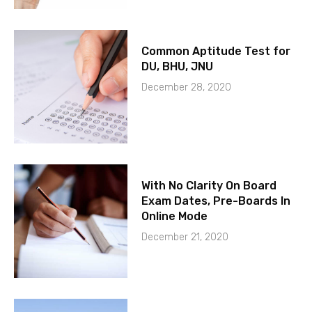
Common Aptitude Test for
DU, BHU, JNU
December 28, 2020
With No Clarity On Board
Exam Dates, Pre-Boards In
Online Mode
December 21, 2020