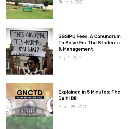
June 16, 2021
GGSIPU Fees: A Conundrum
To Solve For The Students
& Management
May 14, 2021
Explained in 5 Minutes: The
Delhi Bill
March 25, 2021