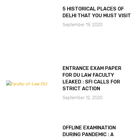
5 HISTORICAL PLACES OF
DELHI THAT YOU MUST VISIT
September 19, 2020
ENTRANCE EXAM PAPER
FOR DU LAW FACULTY
LEAKED : SFI CALLS FOR
STRICT ACTION
September 12, 2020
OFFLINE EXAMINATION
DURING PANDEMIC : A