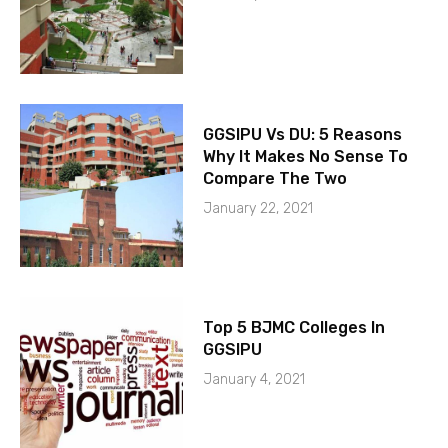
GGSIPU Vs DU: 5 Reasons
Why It Makes No Sense To
Compare The Two
January 22, 2021
Top 5 BJMC Colleges In
GGSIPU
January 4, 2021