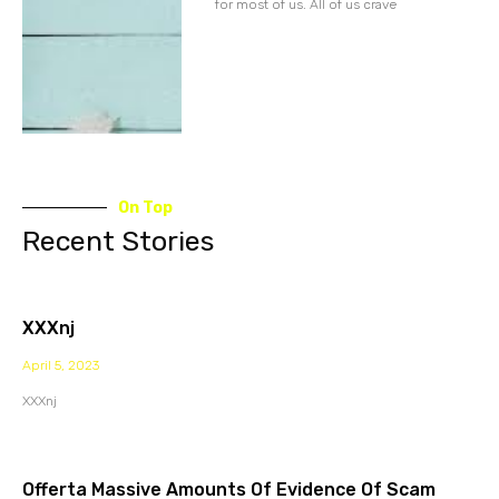
for most of us. All of us crave
On Top
Recent Stories
XXXnj
April 5, 2023
XXXnj
Offerta Massive Amounts Of Evidence Of Scam