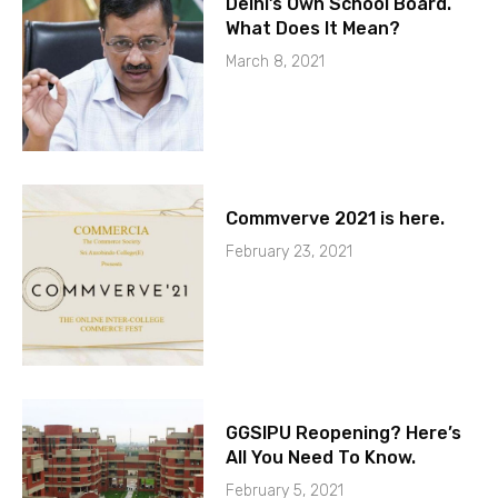
Delhi’s Own School Board.
What Does It Mean?
March 8, 2021
Commverve 2021 is here.
February 23, 2021
GGSIPU Reopening? Here’s
All You Need To Know.
February 5, 2021