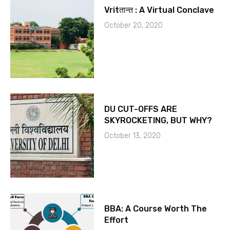
Vritतान्त : A Virtual Conclave
October 20, 2020
DU CUT-OFFS ARE
SKYROCKETING, BUT WHY?
October 13, 2020
BBA: A Course Worth The
Effort