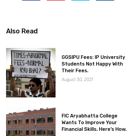
Also Read
GGSIPU Fees: IP University
Students Not Happy With
Their Fees.
August 30, 2021
FIC Aryabhatta College
Wants To Improve Your
Financial Skills. Here’s How.