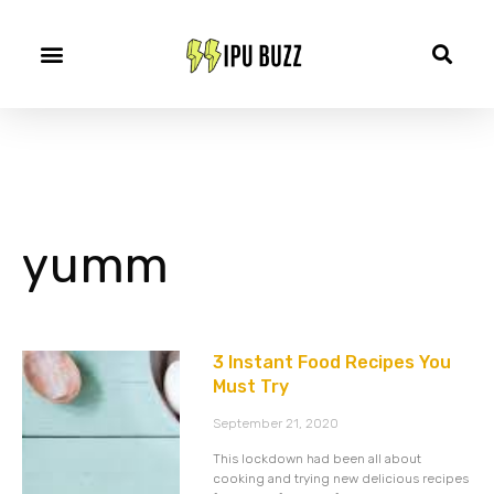
yumm
3 Instant Food Recipes You
Must Try
September 21, 2020
This lockdown had been all about
cooking and trying new delicious recipes