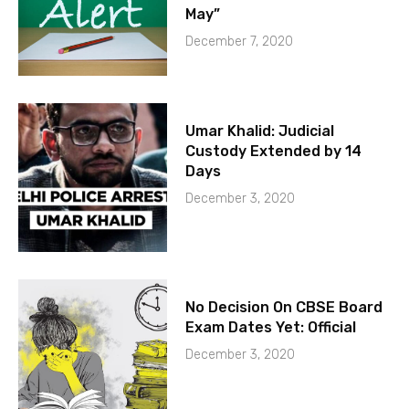
May”
December 7, 2020
Umar Khalid: Judicial
Custody Extended by 14
Days
December 3, 2020
No Decision On CBSE Board
Exam Dates Yet: Official
December 3, 2020