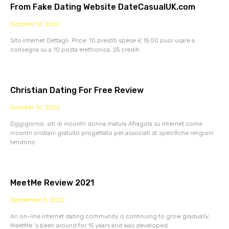
From Fake Dating Website DateCasualUK.com
October 12, 2022
Sito Internet Dettagli: Price: 10 prestiti spese £ 15,00 puoi usare a
consegna su a 10 posta elettronica. 25 crediti
Christian Dating For Free Review
October 12, 2022
Oggigiorno, siti di incontri donna matura Afragola su Internet come
incontri cristiani gratuito progettato per associati di specifiche religioni
tendono
MeetMe Review 2021
September 5, 2022
An on-line internet dating community is continuing to grow gradually.
MeetMe ‘s been around for 15 years and was developed