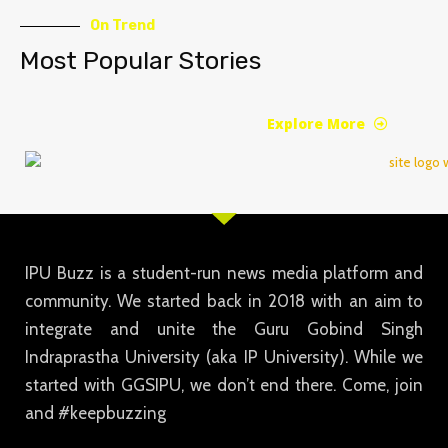
On Trend
Most Popular Stories
Explore More
IPU Buzz is a student-run news media platform and
community. We started back in 2018 with an aim to
integrate and unite the Guru Gobind Singh
Indraprastha University (aka IP University). While we
started with GGSIPU, we don’t end there. Come, join
and #keepbuzzing