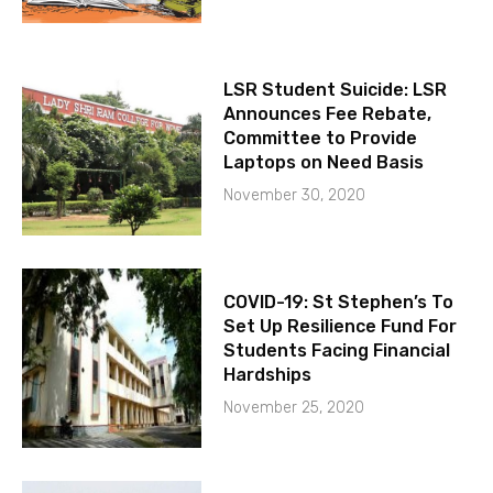
LSR Student Suicide: LSR
Announces Fee Rebate,
Committee to Provide
Laptops on Need Basis
November 30, 2020
COVID-19: St Stephen’s To
Set Up Resilience Fund For
Students Facing Financial
Hardships
November 25, 2020