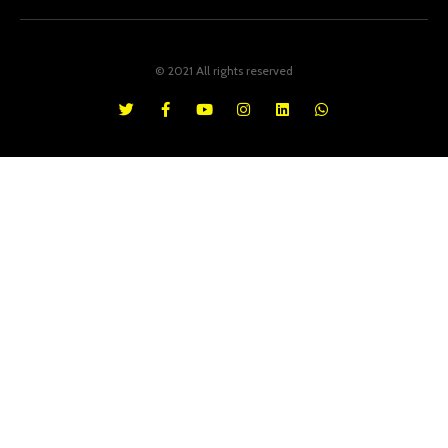
© 2021 All rights reserved