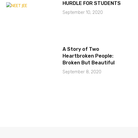
HURDLE FOR STUDENTS
September 10, 2020
A Story of Two
Heartbroken People:
Broken But Beautiful
September 8, 2020