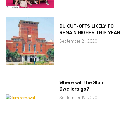
DU CUT-OFFS LIKELY TO
REMAIN HIGHER THIS YEAR
September 21, 2020
Where will the Slum
Dwellers go?
September 19, 2020