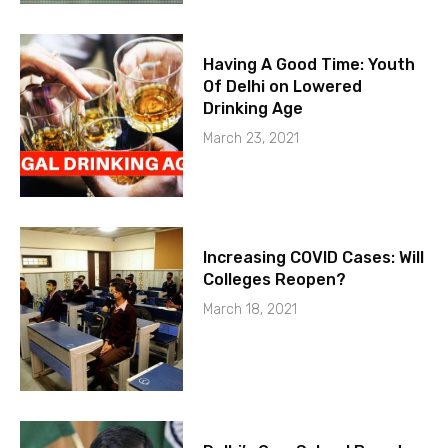
Having A Good Time: Youth
Of Delhi on Lowered
Drinking Age
March 23, 2021
Increasing COVID Cases: Will
Colleges Reopen?
March 18, 2021