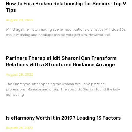
How to Fix a Broken Relationship for Seniors: Top 9
Tips
August 28, 2022
Whilst age the matchmaking scene modifications dramatically. Inside 20s
casually dating and hookups can be your just aim. However, the
Partners Therapist Idit Sharoni Can Transform
Relations With a Structured Guidance Arrange
August 28, 2022
The Short type: After opening the woman exclusive practice,
professional Marriage and group Therapist Idit Sharoni found the lady
contacting
Is eHarmony Worth It in 2019? Leading 13 Factors
August 26, 2022