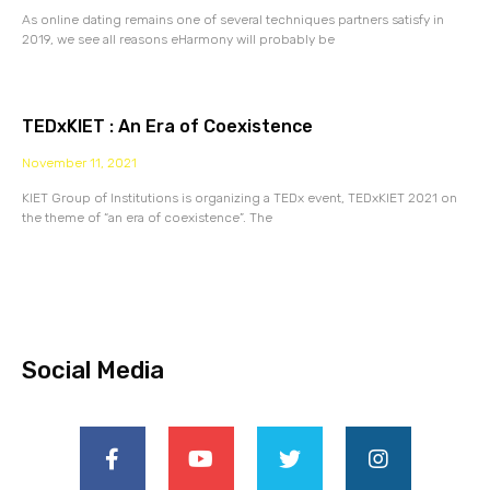
As online dating remains one of several techniques partners satisfy in
2019, we see all reasons eHarmony will probably be
TEDxKIET : An Era of Coexistence
November 11, 2021
KIET Group of Institutions is organizing a TEDx event, TEDxKIET 2021 on
the theme of “an era of coexistence”. The
Social Media