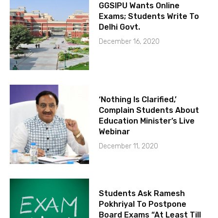
GGSIPU Wants Online
Exams; Students Write To
Delhi Govt.
December 16, 2020
‘Nothing Is Clarified,’
Complain Students About
Education Minister’s Live
Webinar
December 11, 2020
Students Ask Ramesh
Pokhriyal To Postpone
Board Exams “At Least Till