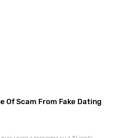
ce Of Scam From Fake Dating