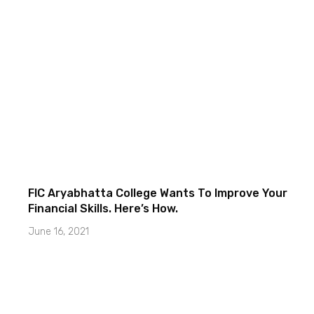
FIC Aryabhatta College Wants To Improve Your
Financial Skills. Here’s How.
June 16, 2021