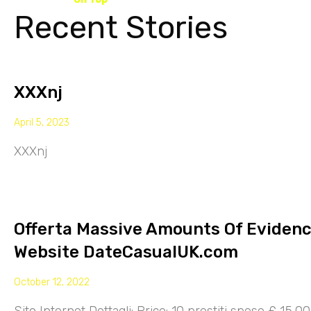
Recent Stories
XXXnj
April 5, 2023
XXXnj
Offerta Massive Amounts Of Eviden
Website DateCasualUK.com
October 12, 2022