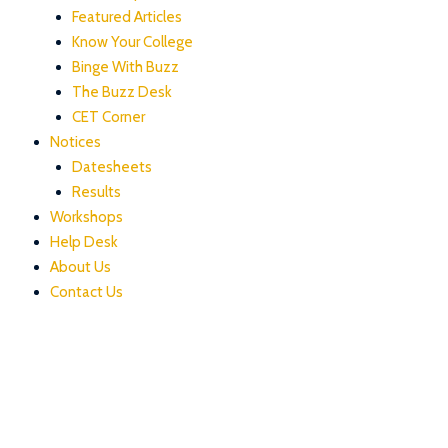
Featured Articles
Know Your College
Binge With Buzz
The Buzz Desk
CET Corner
Notices
Datesheets
Results
Workshops
Help Desk
About Us
Contact Us