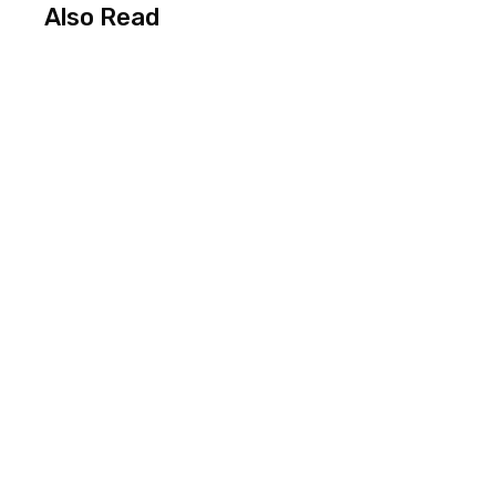
Also Read