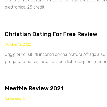
Sito Internet Dettagli: Price: 10 prestiti spese £ 15,
elettronica. 25 crediti
Christian Dating For Free Review
October 12, 2022
Oggigiorno, siti di incontri donna matura Afragola su 
progettato per associati di specifiche religioni tendo
MeetMe Review 2021
September 5, 2022