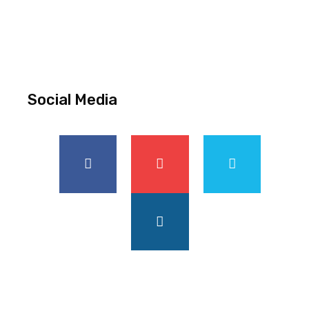
Social Media