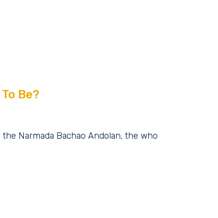
 To Be?
g the Narmada Bachao Andolan, the who