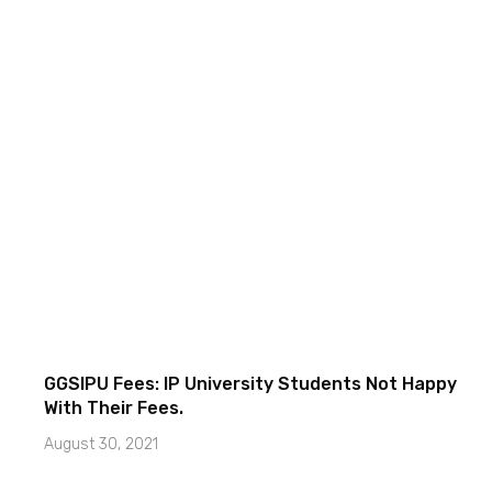
GGSIPU Fees: IP University Students Not Happy
With Their Fees.
August 30, 2021