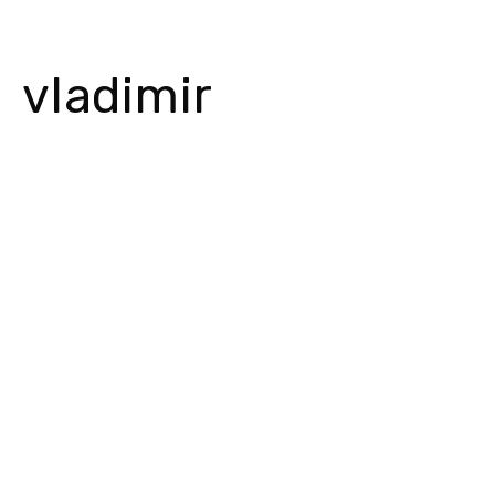
vladimir