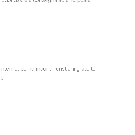
00 puoi usare a consegna su a 10 posta
Internet come incontri cristiani gratuito
no