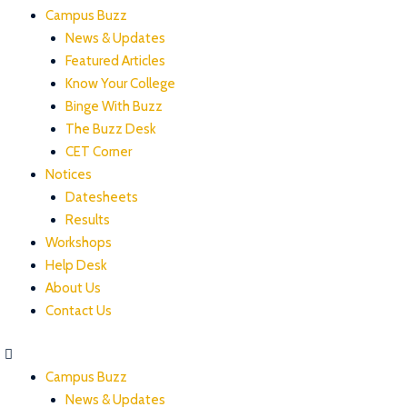
Campus Buzz
News & Updates
Featured Articles
Know Your College
Binge With Buzz
The Buzz Desk
CET Corner
Notices
Datesheets
Results
Workshops
Help Desk
About Us
Contact Us
Campus Buzz
News & Updates