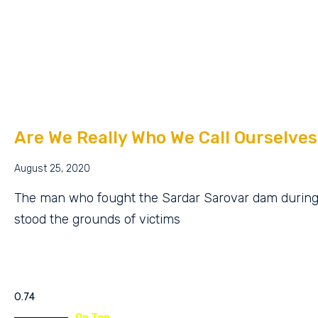
Are We Really Who We Call Ourselves
August 25, 2020
The man who fought the Sardar Sarovar dam durin
stood the grounds of victims
On Top