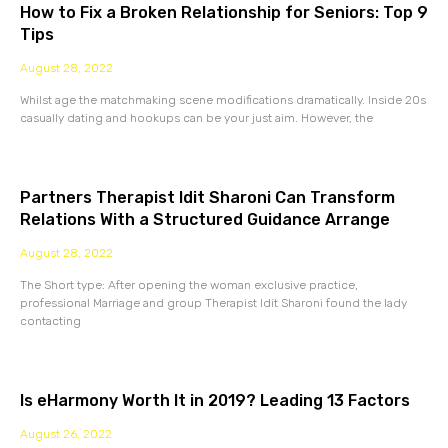
How to Fix a Broken Relationship for Seniors: Top 9
Tips
August 28, 2022
Whilst age the matchmaking scene modifications dramatically. Inside 20s
casually dating and hookups can be your just aim. However, the
Partners Therapist Idit Sharoni Can Transform
Relations With a Structured Guidance Arrange
August 28, 2022
The Short type: After opening the woman exclusive practice,
professional Marriage and group Therapist Idit Sharoni found the lady
contacting
Is eHarmony Worth It in 2019? Leading 13 Factors
August 26, 2022