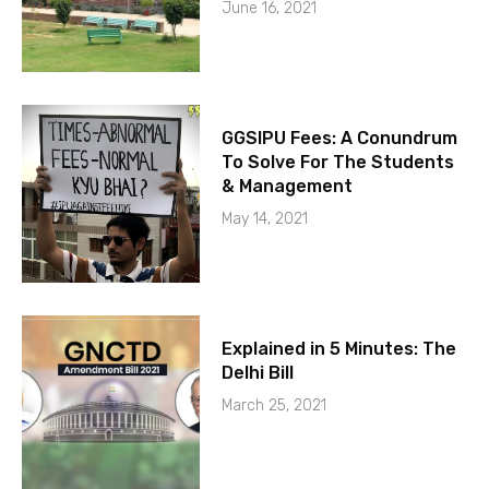
June 16, 2021
GGSIPU Fees: A Conundrum
To Solve For The Students
& Management
May 14, 2021
Explained in 5 Minutes: The
Delhi Bill
March 25, 2021