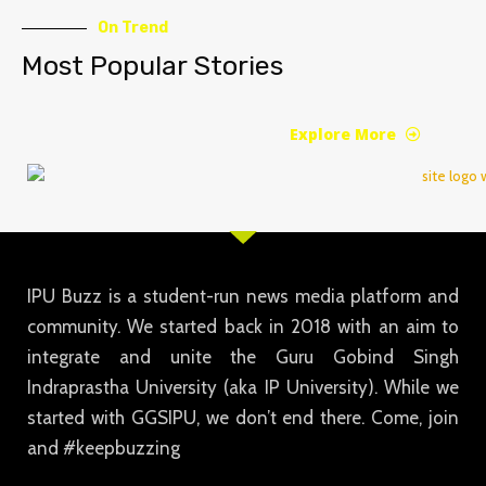
On Trend
Most Popular Stories
Explore More
IPU Buzz is a student-run news media platform and
community. We started back in 2018 with an aim to
integrate and unite the Guru Gobind Singh
Indraprastha University (aka IP University). While we
started with GGSIPU, we don’t end there. Come, join
and #keepbuzzing