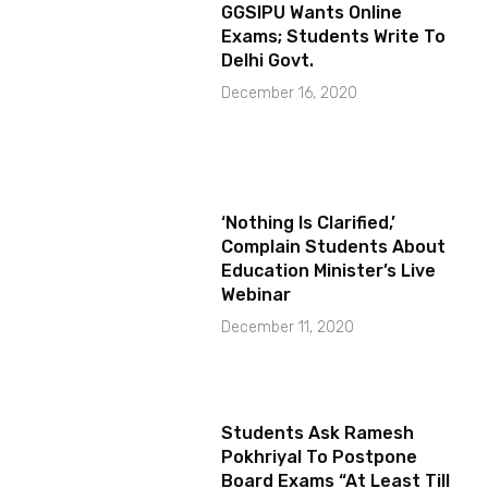
GGSIPU Wants Online
Exams; Students Write To
Delhi Govt.
December 16, 2020
‘Nothing Is Clarified,’
Complain Students About
Education Minister’s Live
Webinar
December 11, 2020
Students Ask Ramesh
Pokhriyal To Postpone
Board Exams “At Least Till