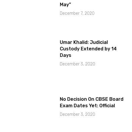
May”
December 7, 2020
Umar Khalid: Judicial
Custody Extended by 14
Days
December 3, 2020
No Decision On CBSE Board
Exam Dates Yet: Official
December 3, 2020