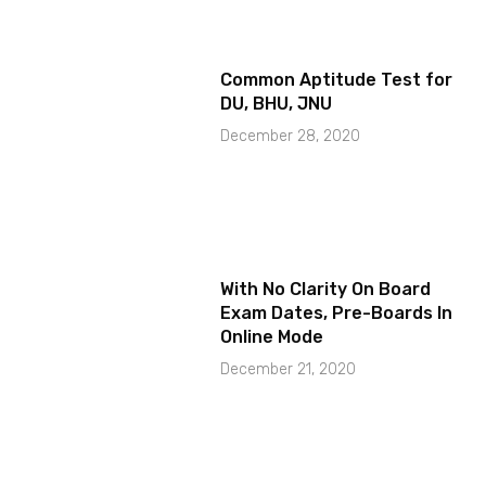
Common Aptitude Test for
DU, BHU, JNU
December 28, 2020
With No Clarity On Board
Exam Dates, Pre-Boards In
Online Mode
December 21, 2020