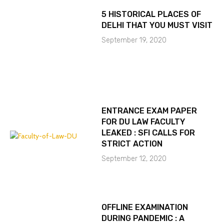
5 HISTORICAL PLACES OF
DELHI THAT YOU MUST VISIT
September 19, 2020
ENTRANCE EXAM PAPER
FOR DU LAW FACULTY
LEAKED : SFI CALLS FOR
STRICT ACTION
September 12, 2020
OFFLINE EXAMINATION
DURING PANDEMIC : A