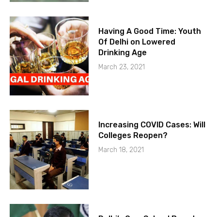
Having A Good Time: Youth
Of Delhi on Lowered
Drinking Age
March 23, 2021
Increasing COVID Cases: Will
Colleges Reopen?
March 18, 2021