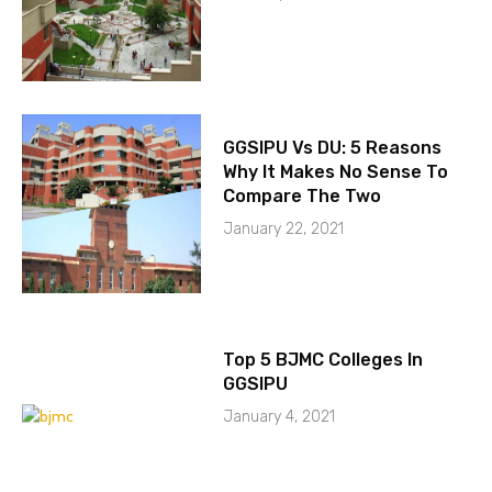
GGSIPU Vs DU: 5 Reasons
Why It Makes No Sense To
Compare The Two
January 22, 2021
Top 5 BJMC Colleges In
GGSIPU
January 4, 2021