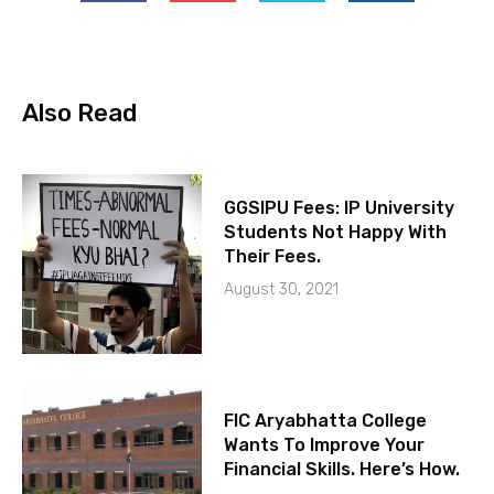
Also Read
GGSIPU Fees: IP University
Students Not Happy With
Their Fees.
August 30, 2021
FIC Aryabhatta College
Wants To Improve Your
Financial Skills. Here’s How.