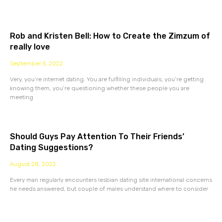
Rob and Kristen Bell: How to Create the Zimzum of
really love
September 5, 2022
Very, you’re internet dating. You are fulfilling individuals, you’re getting
knowing them, you’re questioning whether these people you are
meeting
Should Guys Pay Attention To Their Friends’
Dating Suggestions?
August 28, 2022
Every man regularly encounters lesbian dating site international concerns
he needs answered, but couple of males understand where to consider