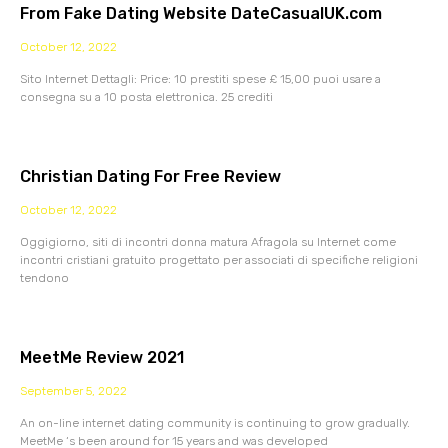
From Fake Dating Website DateCasualUK.com
October 12, 2022
Sito Internet Dettagli: Price: 10 prestiti spese £ 15,00 puoi usare a
consegna su a 10 posta elettronica. 25 crediti
Christian Dating For Free Review
October 12, 2022
Oggigiorno, siti di incontri donna matura Afragola su Internet come
incontri cristiani gratuito progettato per associati di specifiche religioni
tendono
MeetMe Review 2021
September 5, 2022
An on-line internet dating community is continuing to grow gradually.
MeetMe ‘s been around for 15 years and was developed