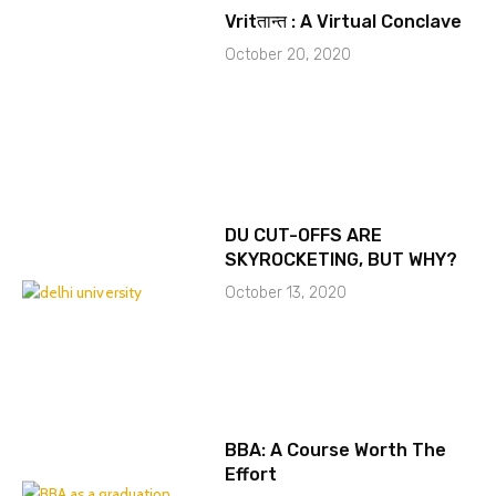
Vritतान्त : A Virtual Conclave
October 20, 2020
DU CUT-OFFS ARE
SKYROCKETING, BUT WHY?
October 13, 2020
BBA: A Course Worth The
Effort