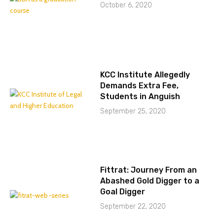
October 6, 2020
KCC Institute Allegedly
Demands Extra Fee,
Students in Anguish
September 25, 2020
Fittrat: Journey From an
Abashed Gold Digger to a
Goal Digger
September 22, 2020