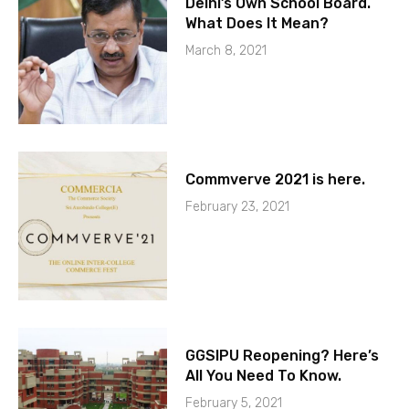
Delhi’s Own School Board.
What Does It Mean?
March 8, 2021
Commverve 2021 is here.
February 23, 2021
GGSIPU Reopening? Here’s
All You Need To Know.
February 5, 2021