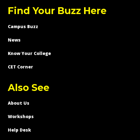
Find Your Buzz Here
Campus Buzz
News
Know Your College
CET Corner
Also See
About Us
Workshops
Help Desk