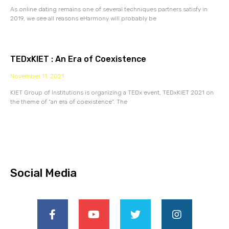
As online dating remains one of several techniques partners satisfy in
2019, we see all reasons eHarmony will probably be
TEDxKIET : An Era of Coexistence
November 11, 2021
KIET Group of Institutions is organizing a TEDx event, TEDxKIET 2021 on
the theme of “an era of coexistence”. The
Social Media