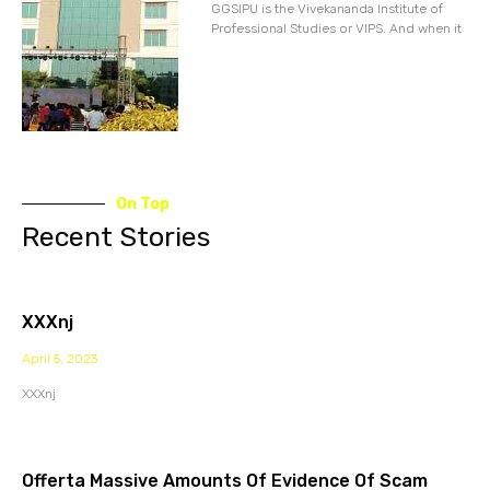
GGSIPU is the Vivekananda Institute of
Professional Studies or VIPS. And when it
On Top
Recent Stories
XXXnj
April 5, 2023
XXXnj
Offerta Massive Amounts Of Evidence Of Scam