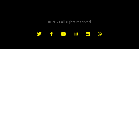
© 2021 All rights reserved