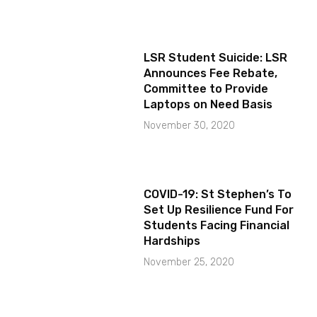
LSR Student Suicide: LSR
Announces Fee Rebate,
Committee to Provide
Laptops on Need Basis
November 30, 2020
COVID-19: St Stephen’s To
Set Up Resilience Fund For
Students Facing Financial
Hardships
November 25, 2020