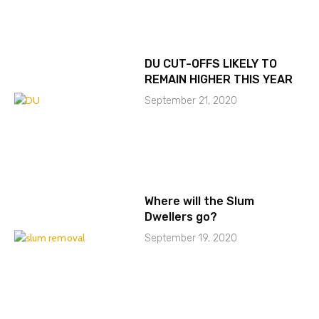
DU CUT-OFFS LIKELY TO
REMAIN HIGHER THIS YEAR
September 21, 2020
Where will the Slum
Dwellers go?
September 19, 2020