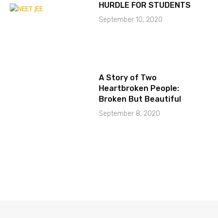
HURDLE FOR STUDENTS
September 10, 2020
A Story of Two
Heartbroken People:
Broken But Beautiful
September 8, 2020