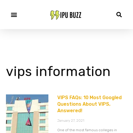
vips information
VIPS FAQs: 10 Most Googled
Questions About VIPS,
Answered!
January 27, 2021
One of the most famous colleges in