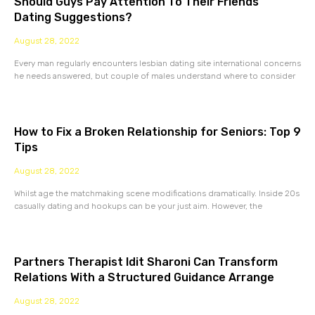
Should Guys Pay Attention To Their Friends’
Dating Suggestions?
August 28, 2022
Every man regularly encounters lesbian dating site international concerns
he needs answered, but couple of males understand where to consider
How to Fix a Broken Relationship for Seniors: Top 9
Tips
August 28, 2022
Whilst age the matchmaking scene modifications dramatically. Inside 20s
casually dating and hookups can be your just aim. However, the
Partners Therapist Idit Sharoni Can Transform
Relations With a Structured Guidance Arrange
August 28, 2022