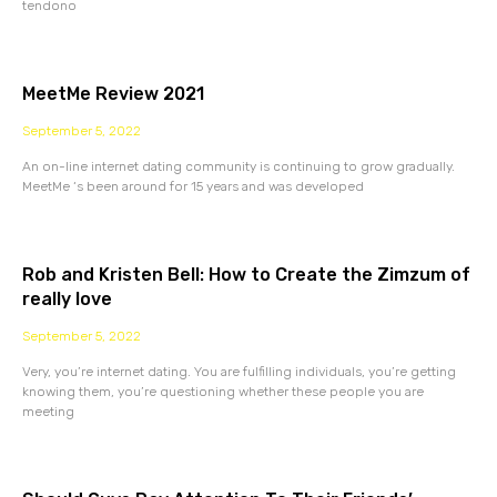
tendono
MeetMe Review 2021
September 5, 2022
An on-line internet dating community is continuing to grow gradually.
MeetMe ‘s been around for 15 years and was developed
Rob and Kristen Bell: How to Create the Zimzum of
really love
September 5, 2022
Very, you’re internet dating. You are fulfilling individuals, you’re getting
knowing them, you’re questioning whether these people you are
meeting