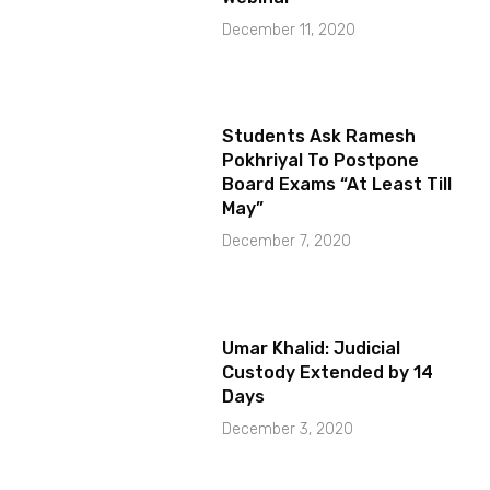
December 11, 2020
Students Ask Ramesh
Pokhriyal To Postpone
Board Exams “At Least Till
May”
December 7, 2020
Umar Khalid: Judicial
Custody Extended by 14
Days
December 3, 2020