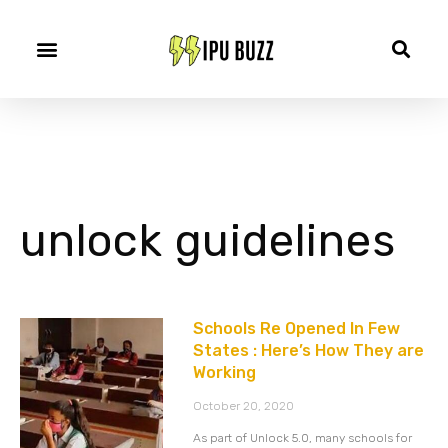
unlock guidelines
Schools Re Opened In Few
States : Here’s How They are
Working
October 20, 2020
As part of Unlock 5.0, many schools for