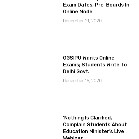
Exam Dates, Pre-Boards In
Online Mode
December 21, 2020
GGSIPU Wants Online
Exams; Students Write To
Delhi Govt.
December 16, 2020
‘Nothing Is Clarified,’
Complain Students About
Education Minister’s Live
Webinar