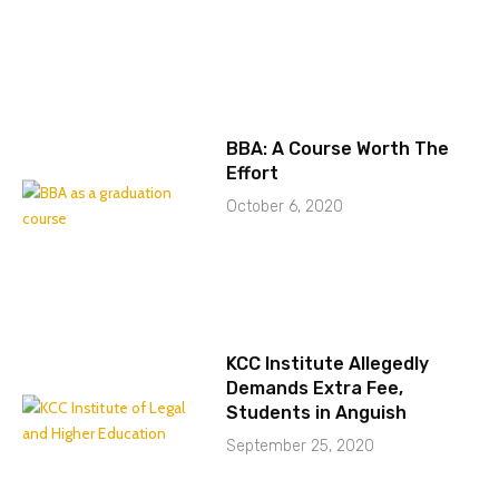
BBA: A Course Worth The
Effort
October 6, 2020
KCC Institute Allegedly
Demands Extra Fee,
Students in Anguish
September 25, 2020