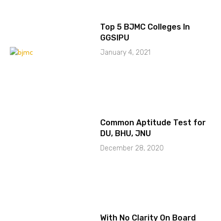
Top 5 BJMC Colleges In
GGSIPU
January 4, 2021
Common Aptitude Test for
DU, BHU, JNU
December 28, 2020
With No Clarity On Board