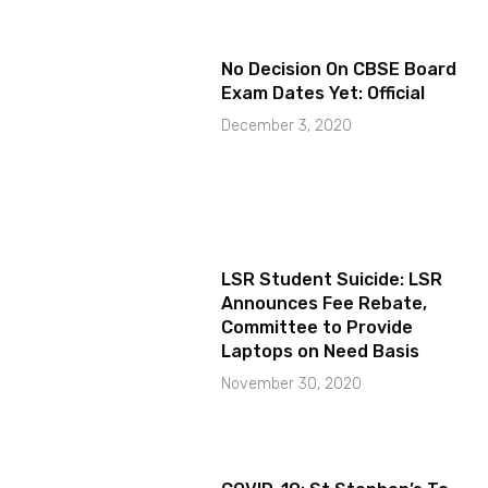
No Decision On CBSE Board
Exam Dates Yet: Official
December 3, 2020
LSR Student Suicide: LSR
Announces Fee Rebate,
Committee to Provide
Laptops on Need Basis
November 30, 2020