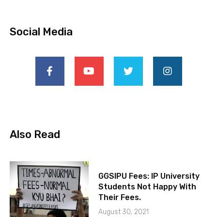
Social Media
Also Read
GGSIPU Fees: IP University
Students Not Happy With
Their Fees.
August 30, 2021