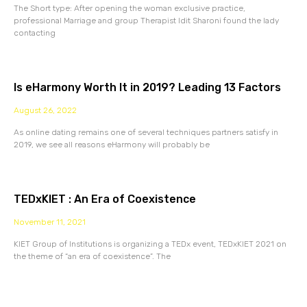
The Short type: After opening the woman exclusive practice,
professional Marriage and group Therapist Idit Sharoni found the lady
contacting
Is eHarmony Worth It in 2019? Leading 13 Factors
August 26, 2022
As online dating remains one of several techniques partners satisfy in
2019, we see all reasons eHarmony will probably be
TEDxKIET : An Era of Coexistence
November 11, 2021
KIET Group of Institutions is organizing a TEDx event, TEDxKIET 2021 on
the theme of “an era of coexistence”. The