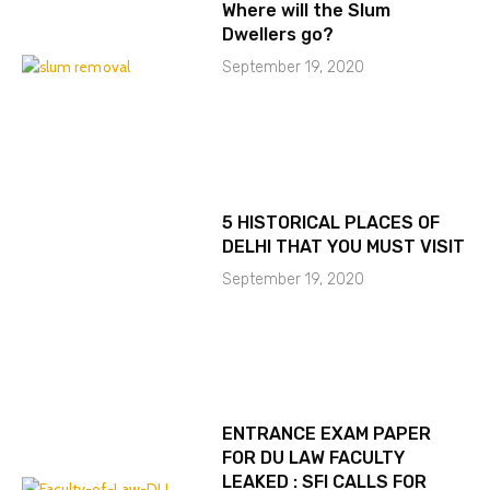
Where will the Slum
Dwellers go?
September 19, 2020
5 HISTORICAL PLACES OF
DELHI THAT YOU MUST VISIT
September 19, 2020
ENTRANCE EXAM PAPER
FOR DU LAW FACULTY
LEAKED : SFI CALLS FOR