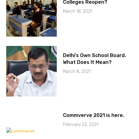
Colleges Reopen?
March 18, 2021
Delhi’s Own School Board.
What Does It Mean?
March 8, 2021
Commverve 2021 is here.
February 23, 2021