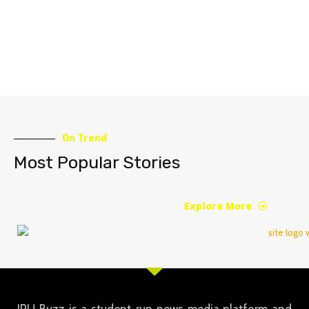
On Trend
Most Popular Stories
Explore More