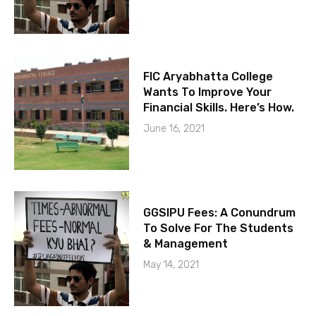
FIC Aryabhatta College
Wants To Improve Your
Financial Skills. Here’s How.
June 16, 2021
GGSIPU Fees: A Conundrum
To Solve For The Students
& Management
May 14, 2021