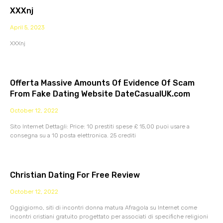
XXXnj
April 5, 2023
XXXnj
Offerta Massive Amounts Of Evidence Of Scam
From Fake Dating Website DateCasualUK.com
October 12, 2022
Sito Internet Dettagli: Price: 10 prestiti spese £ 15,00 puoi usare a
consegna su a 10 posta elettronica. 25 crediti
Christian Dating For Free Review
October 12, 2022
Oggigiorno, siti di incontri donna matura Afragola su Internet come
incontri cristiani gratuito progettato per associati di specifiche religioni