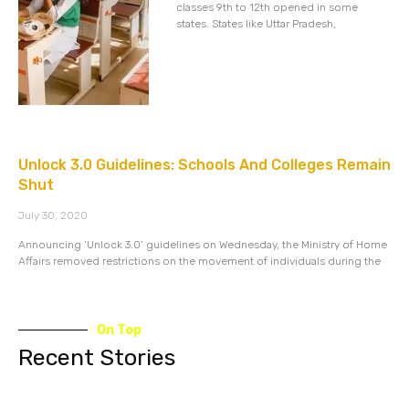
classes 9th to 12th opened in some
states. States like Uttar Pradesh,
Unlock 3.0 Guidelines: Schools And Colleges Remain
Shut
July 30, 2020
Announcing ‘Unlock 3.0’ guidelines on Wednesday, the Ministry of Home
Affairs removed restrictions on the movement of individuals during the
On Top
Recent Stories