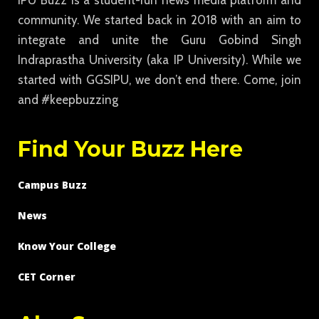
IPU Buzz is a student-run news media platform and
community. We started back in 2018 with an aim to
integrate and unite the Guru Gobind Singh
Indraprastha University (aka IP University). While we
started with GGSIPU, we don’t end there. Come, join
and #keepbuzzing
Find Your Buzz Here
Campus Buzz
News
Know Your College
CET Corner