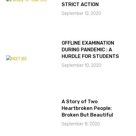
STRICT ACTION
September 12, 2020
OFFLINE EXAMINATION
DURING PANDEMIC : A
HURDLE FOR STUDENTS
September 10, 2020
A Story of Two
Heartbroken People:
Broken But Beautiful
September 8, 2020