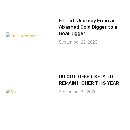
Fittrat: Journey From an
Abashed Gold Digger to a
Goal Digger
September 22, 2020
DU CUT-OFFS LIKELY TO
REMAIN HIGHER THIS YEAR
September 21, 2020