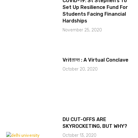
COVID-19: St Stephen’s To
Set Up Resilience Fund For
Students Facing Financial
Hardships
November 25, 2020
Vritतान्त : A Virtual Conclave
October 20, 2020
DU CUT-OFFS ARE
SKYROCKETING, BUT WHY?
October 13, 2020