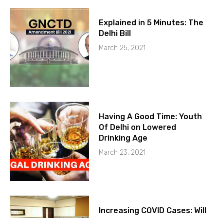
Explained in 5 Minutes: The
Delhi Bill
March 25, 2021
Having A Good Time: Youth
Of Delhi on Lowered
Drinking Age
March 23, 2021
Increasing COVID Cases: Will