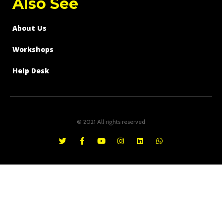
Also See
About Us
Workshops
Help Desk
© 2021 All rights reserved