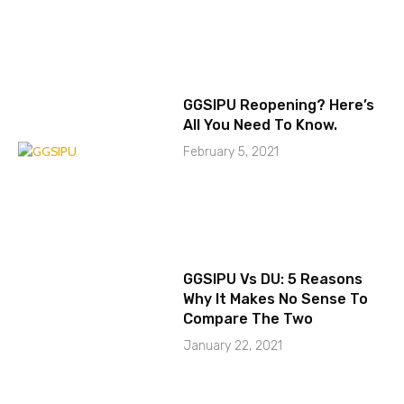
GGSIPU Reopening? Here’s
All You Need To Know.
February 5, 2021
GGSIPU Vs DU: 5 Reasons
Why It Makes No Sense To
Compare The Two
January 22, 2021