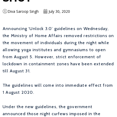
Diva Saroop Singh
July 30, 2020
Announcing ‘Unlock 3.0’ guidelines on Wednesday,
the Ministry of Home Affairs removed restrictions on
the movement of individuals during the night while
allowing yoga institutes and gymnasiums to open
from August 5. However, strict enforcement of
lockdown in containment zones have been extended
till August 31.
The guidelines will come into immediate effect from
1 August 2020.
Under the new guidelines, the government
announced those night curfews imposed in the