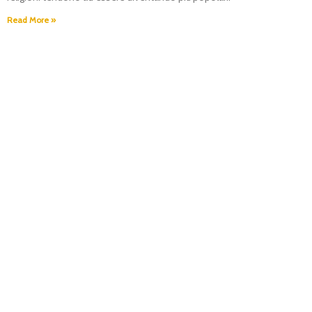
Read More »