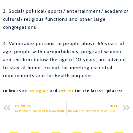
3. Social/ political/ sports/ entertainment/ academic/
cultural/ religious functions and other large
congregations.
4. Vulnerable persons, ie people above 65 years of
age, people with co-morbidities, pregnant women,
and children below the age of 10 years, are advised
to stay at home, except for meeting essential
requirements and for health purposes.
Follow us on
Instagram
and
Twitter
for the latest updates!
PREVIOUS
NEXT
NEP 2020: All You Need To Know About The New Education Policy 2020
“The Career of Students at Stake”: HC to DU, Centre