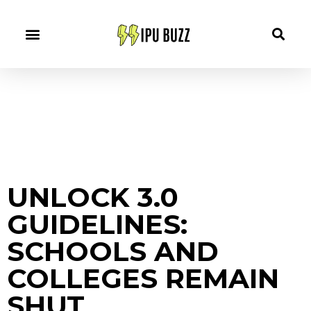
UNLOCK 3.0
GUIDELINES:
SCHOOLS AND
COLLEGES REMAIN
SHUT