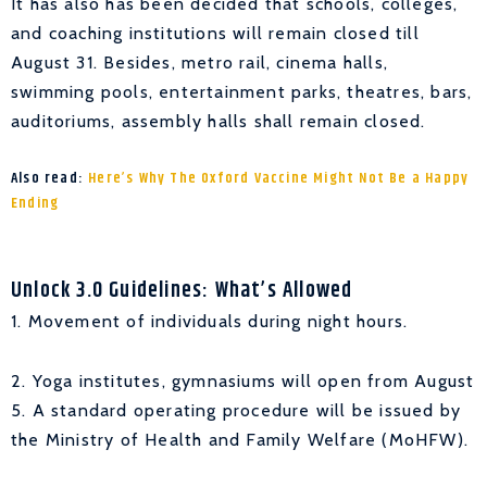
It has also has been decided that schools, colleges,
and coaching institutions will remain closed till
August 31. Besides, metro rail, cinema halls,
swimming pools, entertainment parks, theatres, bars,
auditoriums, assembly halls shall remain closed.
Also read:
Here’s Why The Oxford Vaccine Might Not Be a Happy
Ending
Unlock 3.0 Guidelines: What’s Allowed
1. Movement of individuals during night hours.
2. Yoga institutes, gymnasiums will open from August
5. A standard operating procedure will be issued by
the Ministry of Health and Family Welfare (MoHFW).