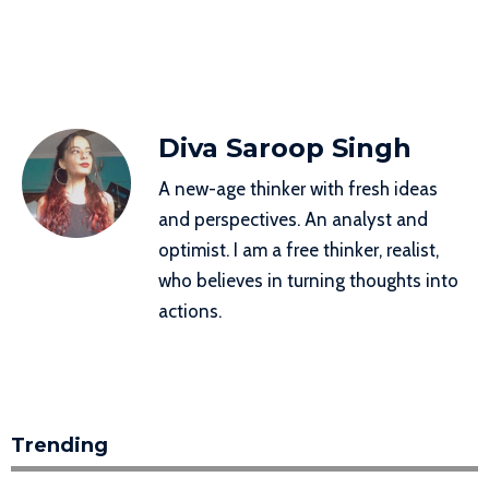
Diva Saroop Singh
A new-age thinker with fresh ideas
and perspectives. An analyst and
optimist. I am a free thinker, realist,
who believes in turning thoughts into
actions.
Trending