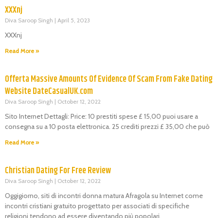
XXXnj
Diva Saroop Singh
April 5, 2023
XXXnj
Read More »
Offerta Massive Amounts Of Evidence Of Scam From Fake Dating
Website DateCasualUK.com
Diva Saroop Singh
October 12, 2022
Sito Internet Dettagli: Price: 10 prestiti spese £ 15,00 puoi usare a
consegna su a 10 posta elettronica. 25 crediti prezzi £ 35,00 che può
Read More »
Christian Dating For Free Review
Diva Saroop Singh
October 12, 2022
Oggigiorno, siti di incontri donna matura Afragola su Internet come
incontri cristiani gratuito progettato per associati di specifiche
religioni tendono ad essere diventando più popolari.