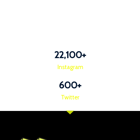
22,100
+
Instagram
600
+
Twitter