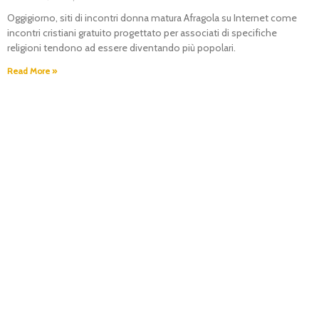
Oggigiorno, siti di incontri donna matura Afragola su Internet come
incontri cristiani gratuito progettato per associati di specifiche
religioni tendono ad essere diventando più popolari.
Read More »