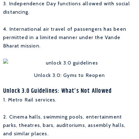
3. Independence Day functions allowed with social
distancing.
4. International air travel of passengers has been
permitted in a limited manner under the Vande
Bharat mission.
Unlock 3.0: Gyms to Reopen
Unlock 3.0 Guidelines: What’s Not Allowed
1. Metro Rail services.
2. Cinema halls, swimming pools, entertainment
parks, theatres, bars, auditoriums, assembly halls,
and similar places.