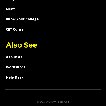
News
Know Your College
CET Corner
Also See
About Us
Workshops
Help Desk
© 2021 All rights reserved