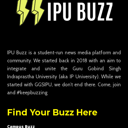
IPU Buzz is a student-run news media platform and
community. We started back in 2018 with an aim to
integrate and unite the Guru Gobind Singh
Indraprastha University (aka IP University). While we
started with GGSIPU, we don’t end there. Come, join
and #keepbuzzing
Find Your Buzz Here
Campus Buzz