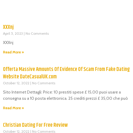
XXXnj
April 5, 2023
No Comments
XXXnj
Read More »
Offerta Massive Amounts Of Evidence Of Scam From Fake Dating
Website DateCasualUK.com
October 12, 2022
No Comments
Sito Internet Dettagli: Price: 10 prestiti spese £ 15,00 puoi usare a
consegna su a 10 posta elettronica. 25 crediti prezzi £ 35,00 che può
Read More »
Christian Dating For Free Review
October 12, 2022
No Comments