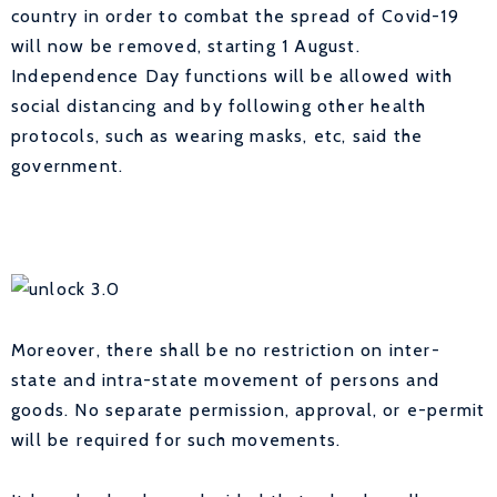
country in order to combat the spread of Covid-19
will now be removed, starting 1 August.
Independence Day functions will be allowed with
social distancing and by following other health
protocols, such as wearing masks, etc, said the
government.
Moreover, there shall be no restriction on inter-
state and intra-state movement of persons and
goods. No separate permission, approval, or e-permit
will be required for such movements.