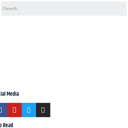
ial Media
o Read