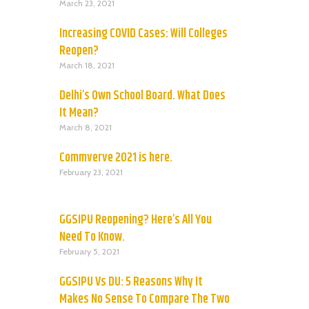
March 23, 2021
Increasing COVID Cases: Will Colleges
Reopen?
March 18, 2021
Delhi’s Own School Board. What Does
It Mean?
March 8, 2021
Commverve 2021 is here.
February 23, 2021
GGSIPU Reopening? Here’s All You
Need To Know.
February 5, 2021
GGSIPU Vs DU: 5 Reasons Why It
Makes No Sense To Compare The Two