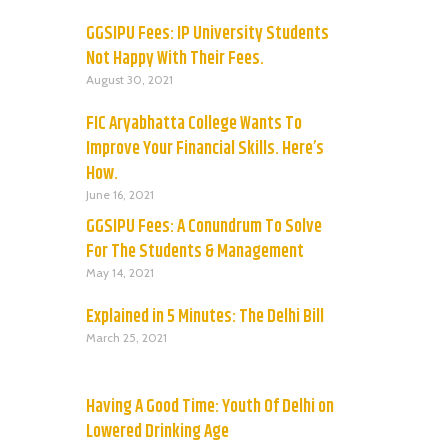
GGSIPU Fees: IP University Students
Not Happy With Their Fees.
August 30, 2021
FIC Aryabhatta College Wants To
Improve Your Financial Skills. Here’s
How.
June 16, 2021
GGSIPU Fees: A Conundrum To Solve
For The Students & Management
May 14, 2021
Explained in 5 Minutes: The Delhi Bill
March 25, 2021
Having A Good Time: Youth Of Delhi on
Lowered Drinking Age