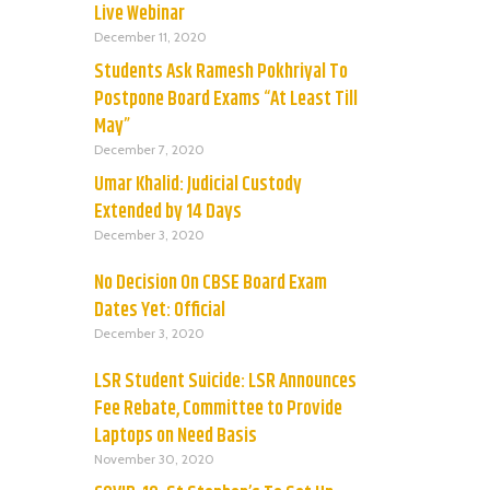
Live Webinar
December 11, 2020
Students Ask Ramesh Pokhriyal To
Postpone Board Exams “At Least Till
May”
December 7, 2020
Umar Khalid: Judicial Custody
Extended by 14 Days
December 3, 2020
No Decision On CBSE Board Exam
Dates Yet: Official
December 3, 2020
LSR Student Suicide: LSR Announces
Fee Rebate, Committee to Provide
Laptops on Need Basis
November 30, 2020