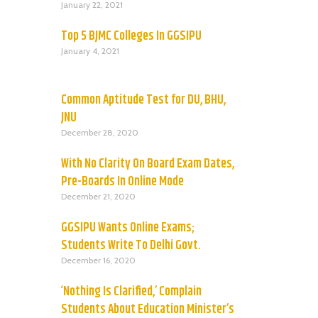
January 22, 2021
Top 5 BJMC Colleges In GGSIPU
January 4, 2021
Common Aptitude Test for DU, BHU,
JNU
December 28, 2020
With No Clarity On Board Exam Dates,
Pre-Boards In Online Mode
December 21, 2020
GGSIPU Wants Online Exams;
Students Write To Delhi Govt.
December 16, 2020
‘Nothing Is Clarified,’ Complain
Students About Education Minister’s