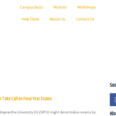
Campus Buzz
Notices
Workshops
Help Desk
About Us
Contact Us
Soc
 Take Call on Final Year Exams
draprastha University (GGSIPU) might decentralise exams by
Als