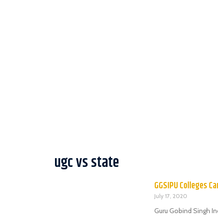
ugc vs state
GGSIPU Colleges Can
July 17, 2020
Guru Gobind Singh In