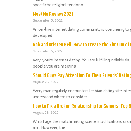
specifiche religioni tendono
MeetMe Review 2021
September 5, 2022
An on-line internet dating community is continuing to 
developed
Rob and Kristen Bell: How to Create the Zimzum of 
September 5, 2022
Very, you’re internet dating. You are fulfilling individu
people you are meeting
Should Guys Pay Attention To Their Friends’ Dati
August 28, 2022
Every man regularly encounters lesbian dating site in
understand where to consider
How to Fix a Broken Relationship for Seniors: Top 
August 28, 2022
Whilst age the matchmaking scene modifications dramat
aim. However, the