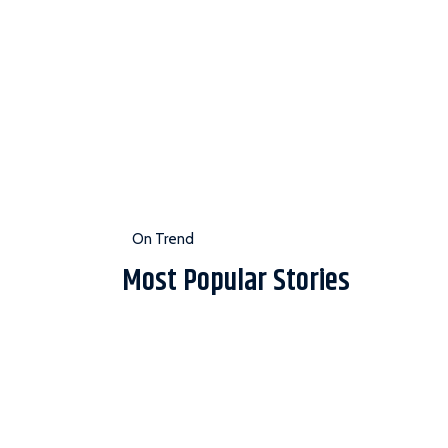
On Trend
Most Popular Stories