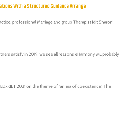
ations With a Structured Guidance Arrange
tice, professional Marriage and group Therapist Idit Sharoni
tners satisfy in 2019, we see all reasons eHarmony will probably
 TEDxKIET 2021 on the theme of “an era of coexistence”. The