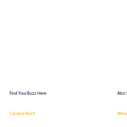
Find Your Buzz Here
Also
Campus Buzz
Abou