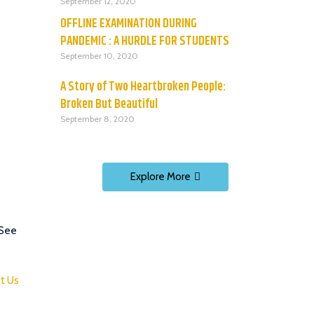
September 12, 2020
OFFLINE EXAMINATION DURING
PANDEMIC : A HURDLE FOR STUDENTS
September 10, 2020
A Story of Two Heartbroken People:
Broken But Beautiful
September 8, 2020
Explore More
 See
t Us