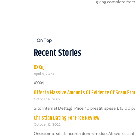
giving complete freedo
On Top
Recent Stories
XXXnj
April 5, 2023
XXXnj
Offerta Massive Amounts Of Evidence Of Scam Fr
October 12, 2022
Sito Internet Dettagli: Price: 10 prestiti spese £ 15,00 
Christian Dating For Free Review
October 12, 2022
Oggigiorno, siti di incontri donna matura Afragola su Int