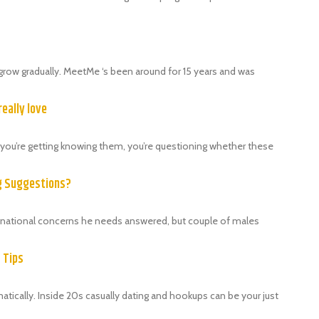
grow gradually. MeetMe ‘s been around for 15 years and was
really love
als, you’re getting knowing them, you’re questioning whether these
ng Suggestions?
ternational concerns he needs answered, but couple of males
9 Tips
ically. Inside 20s casually dating and hookups can be your just