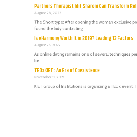
Partners Therapist Idit Sharoni Can Transform Rel
August 28, 2022
The Short type: After opening the woman exclusive prac
found the lady contacting
Is eHarmony Worth It in 2019? Leading 13 Factors
August 26, 2022
As online dating remains one of several techniques par
be
TEDxKIET : An Era of Coexistence
November 11, 2021
KIET Group of Institutions is organizing a TEDx event,