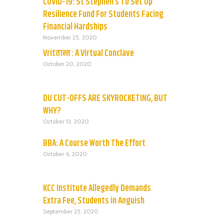
COVID-19: St Stephen’s To Set Up
Resilience Fund For Students Facing
Financial Hardships
November 25, 2020
Vritतान्त : A Virtual Conclave
October 20, 2020
DU CUT-OFFS ARE SKYROCKETING, BUT
WHY?
October 13, 2020
BBA: A Course Worth The Effort
October 6, 2020
KCC Institute Allegedly Demands
Extra Fee, Students in Anguish
September 25, 2020