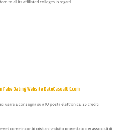
m to all its affiliated colleges in regard
om Fake Dating Website DateCasualUK.com
puoi usare a consegna su a 10 posta elettronica. 25 crediti
ernet come incontri cristiani gratuito progettato per associati di