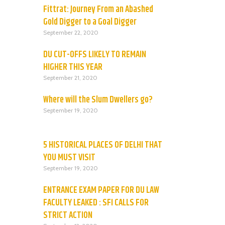
Fittrat: Journey From an Abashed
Gold Digger to a Goal Digger
September 22, 2020
DU CUT-OFFS LIKELY TO REMAIN
HIGHER THIS YEAR
September 21, 2020
Where will the Slum Dwellers go?
September 19, 2020
5 HISTORICAL PLACES OF DELHI THAT
YOU MUST VISIT
September 19, 2020
ENTRANCE EXAM PAPER FOR DU LAW
FACULTY LEAKED : SFI CALLS FOR
STRICT ACTION