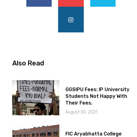
Also Read
GGSIPU Fees: IP University
Students Not Happy With
Their Fees.
August 30, 2021
FIC Aryabhatta College