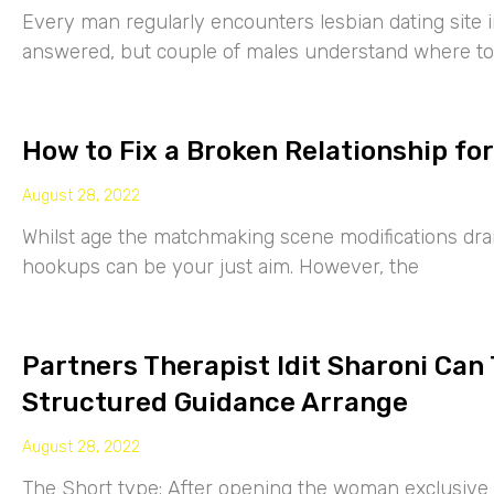
Every man regularly encounters lesbian dating site 
answered, but couple of males understand where to
How to Fix a Broken Relationship for
August 28, 2022
Whilst age the matchmaking scene modifications drama
hookups can be your just aim. However, the
Partners Therapist Idit Sharoni Can
Structured Guidance Arrange
August 28, 2022
The Short type: After opening the woman exclusive p