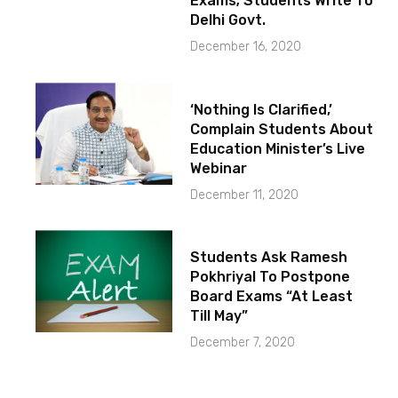
Exams; Students Write To
Delhi Govt.
December 16, 2020
‘Nothing Is Clarified,’
Complain Students About
Education Minister’s Live
Webinar
December 11, 2020
Students Ask Ramesh
Pokhriyal To Postpone
Board Exams “At Least
Till May”
December 7, 2020