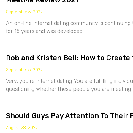
MeetMe Review 2021
September 5, 2022
An on-line internet dating community is continuing
for 15 years and was developed
Rob and Kristen Bell: How to Create 
September 5, 2022
Very, you’re internet dating. You are fulfilling indiv
questioning whether these people you are meeting
Should Guys Pay Attention To Their 
August 28, 2022