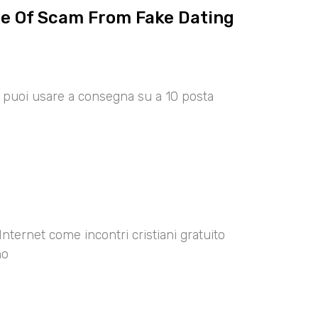
ce Of Scam From Fake Dating
00 puoi usare a consegna su a 10 posta
Internet come incontri cristiani gratuito
no