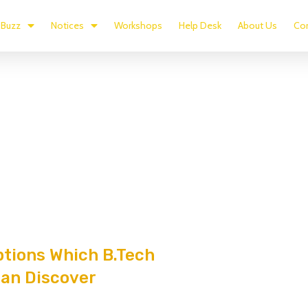
Buzz
Notices
Workshops
Help Desk
About Us
Con
ptions Which B.Tech
an Discover