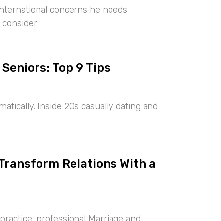
international concerns he needs
 consider
 Seniors: Top 9 Tips
tically. Inside 20s casually dating and
 Transform Relations With a
ractice, professional Marriage and