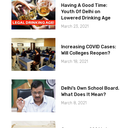
Having A Good Time:
Youth Of Delhi on
Lowered Drinking Age
March 23, 2021
Increasing COVID Cases:
Will Colleges Reopen?
March 18, 2021
Delhi’s Own School Board.
What Does It Mean?
March 8, 2021