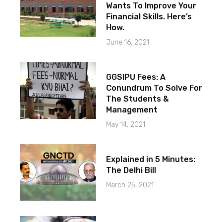
Wants To Improve Your
Financial Skills. Here’s
How.
June 16, 2021
GGSIPU Fees: A
Conundrum To Solve For
The Students &
Management
May 14, 2021
Explained in 5 Minutes:
The Delhi Bill
March 25, 2021