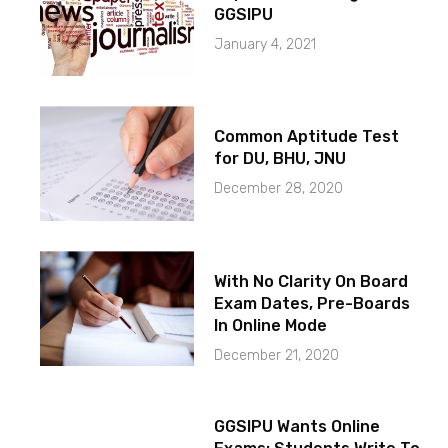
GGSIPU
January 4, 2021
Common Aptitude Test
for DU, BHU, JNU
December 28, 2020
With No Clarity On Board
Exam Dates, Pre-Boards
In Online Mode
December 21, 2020
GGSIPU Wants Online