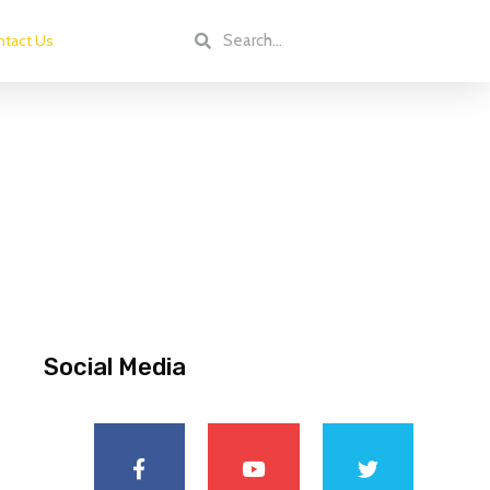
tact Us
Social Media