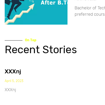
Bachelor of Tec
preferred course
On Top
Recent Stories
XXXnj
April 5, 2023
XXXnj