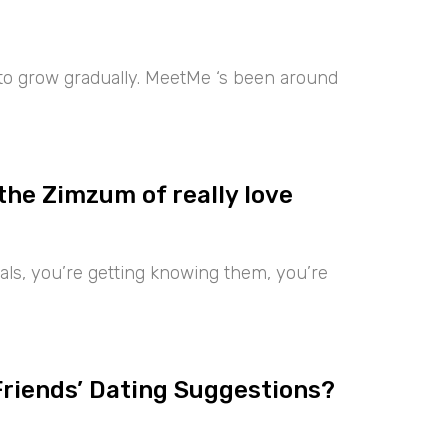
 to grow gradually. MeetMe ‘s been around
the Zimzum of really love
iduals, you’re getting knowing them, you’re
Friends’ Dating Suggestions?