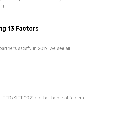
ng
ng 13 Factors
artners satisfy in 2019, we see all
nt, TEDxKIET 2021 on the theme of “an era