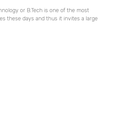
hnology or B.Tech is one of the most
s these days and thus it invites a large