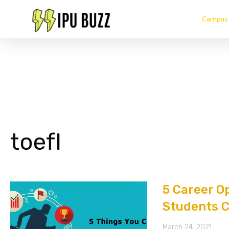
Campus 
toefl
5 Career O
Students C
March 24, 2021