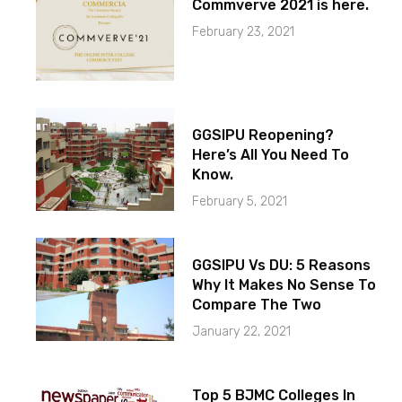
Commverve 2021 is here.
February 23, 2021
GGSIPU Reopening?
Here’s All You Need To
Know.
February 5, 2021
GGSIPU Vs DU: 5 Reasons
Why It Makes No Sense To
Compare The Two
January 22, 2021
Top 5 BJMC Colleges In