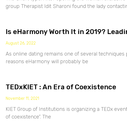
group Therapist Idit Sharoni found the lady contacti
Is eHarmony Worth It in 2019? Leadi
August 26, 2022
As online dating remains one of several techniques p
reasons eHarmony will probably be
TEDxKIET : An Era of Coexistence
November 11, 2021
KIET Group of Institutions is organizing a TEDx eve
of coexistence”. The