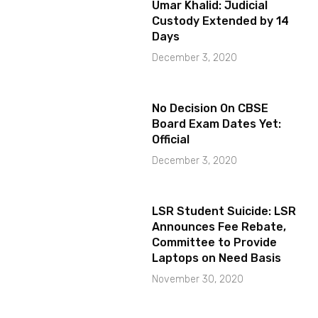
Umar Khalid: Judicial
Custody Extended by 14
Days
December 3, 2020
No Decision On CBSE
Board Exam Dates Yet:
Official
December 3, 2020
LSR Student Suicide: LSR
Announces Fee Rebate,
Committee to Provide
Laptops on Need Basis
November 30, 2020