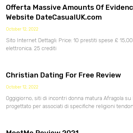
Offerta Massive Amounts Of Eviden
Website DateCasualUK.com
October 12, 2022
Sito Internet Dettagli: Price: 10 prestiti spese £ 15,
elettronica. 25 crediti
Christian Dating For Free Review
October 12, 2022
Oggigiorno, siti di incontri donna matura Afragola su 
progettato per associati di specifiche religioni tendo