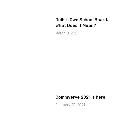
Delhi’s Own School Board.
What Does It Mean?
March 8, 2021
Commverve 2021 is here.
February 23, 2021