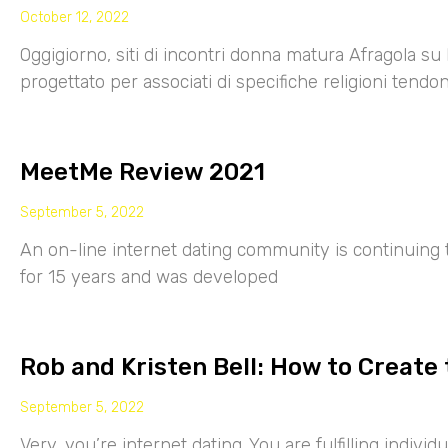
October 12, 2022
Oggigiorno, siti di incontri donna matura Afragola su 
progettato per associati di specifiche religioni tendo
MeetMe Review 2021
September 5, 2022
An on-line internet dating community is continuing
for 15 years and was developed
Rob and Kristen Bell: How to Create 
September 5, 2022
Very, you’re internet dating. You are fulfilling indiv