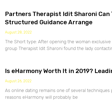
Partners Therapist Idit Sharoni Can
Structured Guidance Arrange
August 28, 2022
The Short type: After opening the woman exclusive p
group Therapist Idit Sharoni found the lady contacti
Is eHarmony Worth It in 2019? Leadi
August 26, 2022
As online dating remains one of several techniques p
reasons eHarmony will probably be