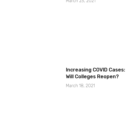
March 23, 2021
Increasing COVID Cases:
Will Colleges Reopen?
March 18, 2021