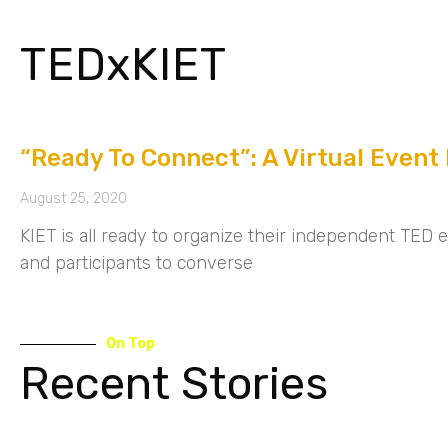
TEDxKIET
“Ready To Connect”: A Virtual Event
August 25, 2020
KIET is all ready to organize their independent TED 
and participants to converse
On Top
Recent Stories