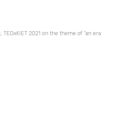
nt, TEDxKIET 2021 on the theme of “an era