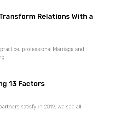
 Transform Relations With a
ractice, professional Marriage and
ng
ng 13 Factors
artners satisfy in 2019, we see all