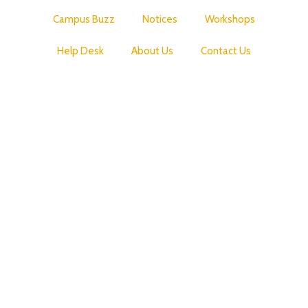
Campus Buzz
Notices
Workshops
Help Desk
About Us
Contact Us