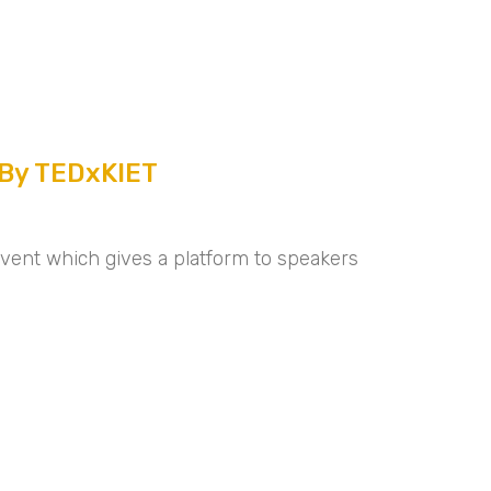
 By TEDxKIET
event which gives a platform to speakers