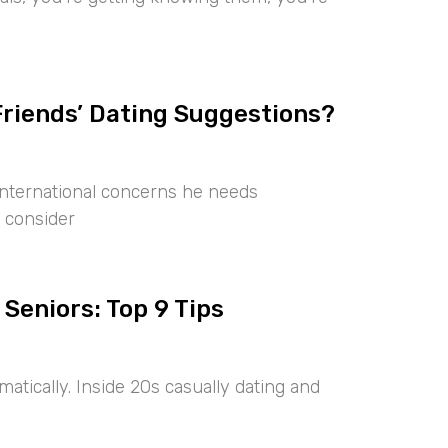
Friends’ Dating Suggestions?
international concerns he needs
 consider
 Seniors: Top 9 Tips
tically. Inside 20s casually dating and