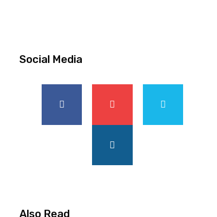
Social Media
Also Read