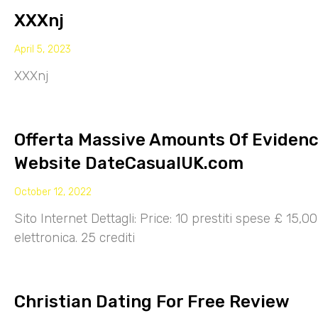
XXXnj
April 5, 2023
XXXnj
Offerta Massive Amounts Of Eviden
Website DateCasualUK.com
October 12, 2022
Sito Internet Dettagli: Price: 10 prestiti spese £ 15,
elettronica. 25 crediti
Christian Dating For Free Review