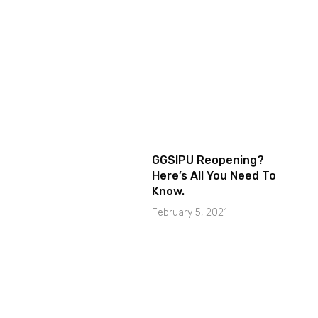
GGSIPU Reopening?
Here’s All You Need To
Know.
February 5, 2021