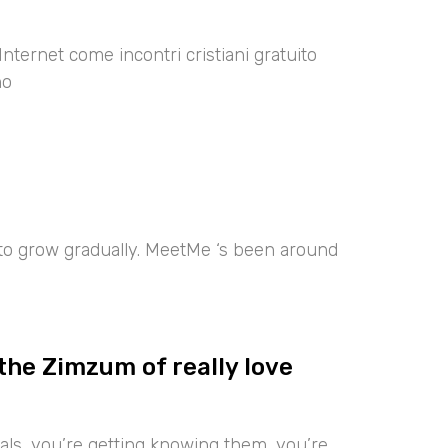
Internet come incontri cristiani gratuito
no
 to grow gradually. MeetMe ‘s been around
the Zimzum of really love
iduals, you’re getting knowing them, you’re