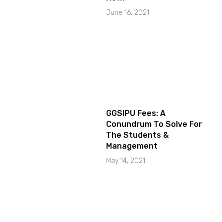
June 16, 2021
GGSIPU Fees: A
Conundrum To Solve For
The Students &
Management
May 14, 2021