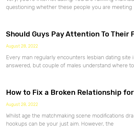
questioning whether these people you are meeting
Should Guys Pay Attention To Their 
August 28, 2022
Every man regularly encounters lesbian dating site 
answered, but couple of males understand where to
How to Fix a Broken Relationship for
August 28, 2022
Whilst age the matchmaking scene modifications drama
hookups can be your just aim. However, the