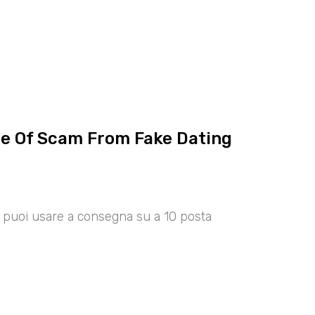
ce Of Scam From Fake Dating
00 puoi usare a consegna su a 10 posta