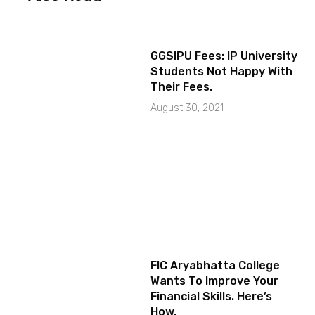
GGSIPU Fees: IP University
Students Not Happy With
Their Fees.
August 30, 2021
FIC Aryabhatta College
Wants To Improve Your
Financial Skills. Here’s
How.