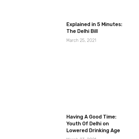
Explained in 5 Minutes:
The Delhi Bill
March 25, 2021
Having A Good Time:
Youth Of Delhi on
Lowered Drinking Age