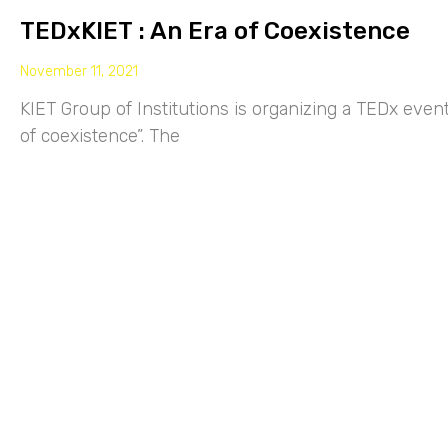
TEDxKIET : An Era of Coexistence
November 11, 2021
KIET Group of Institutions is organizing a TEDx eve
of coexistence”. The