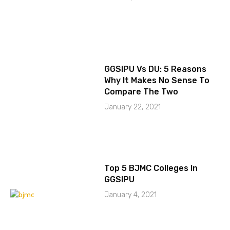
GGSIPU Vs DU: 5 Reasons
Why It Makes No Sense To
Compare The Two
January 22, 2021
Top 5 BJMC Colleges In
GGSIPU
January 4, 2021