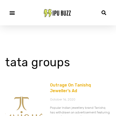
tata groups
Outrage On Tanishq
Jeweller’s Ad
October 16, 2020
Popular Indian jewellery brand Tanishq
has withdrawn an advertisement featuring