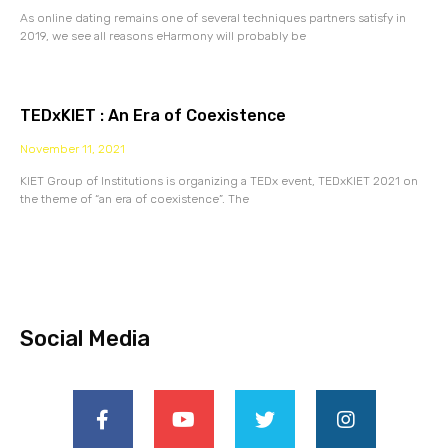
As online dating remains one of several techniques partners satisfy in
2019, we see all reasons eHarmony will probably be
TEDxKIET : An Era of Coexistence
November 11, 2021
KIET Group of Institutions is organizing a TEDx event, TEDxKIET 2021 on
the theme of “an era of coexistence”. The
Social Media