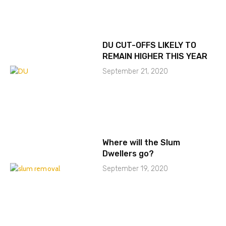
DU CUT-OFFS LIKELY TO
REMAIN HIGHER THIS YEAR
September 21, 2020
Where will the Slum
Dwellers go?
September 19, 2020