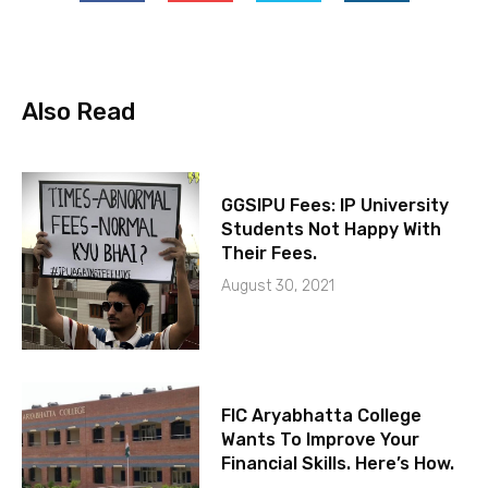
Also Read
GGSIPU Fees: IP University
Students Not Happy With
Their Fees.
August 30, 2021
FIC Aryabhatta College
Wants To Improve Your
Financial Skills. Here’s How.