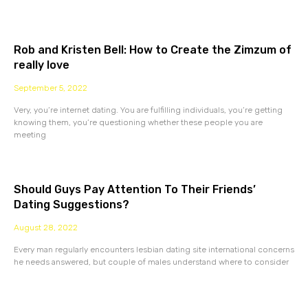
Rob and Kristen Bell: How to Create the Zimzum of
really love
September 5, 2022
Very, you’re internet dating. You are fulfilling individuals, you’re getting
knowing them, you’re questioning whether these people you are
meeting
Should Guys Pay Attention To Their Friends’
Dating Suggestions?
August 28, 2022
Every man regularly encounters lesbian dating site international concerns
he needs answered, but couple of males understand where to consider