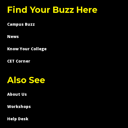
Find Your Buzz Here
Campus Buzz
News
Know Your College
CET Corner
Also See
About Us
Workshops
Help Desk