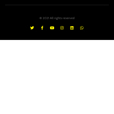
© 2021 All rights reserved