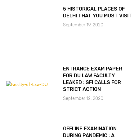
5 HISTORICAL PLACES OF
DELHI THAT YOU MUST VISIT
September 19, 2020
ENTRANCE EXAM PAPER
FOR DU LAW FACULTY
LEAKED : SFI CALLS FOR
STRICT ACTION
September 12, 2020
OFFLINE EXAMINATION
DURING PANDEMIC : A