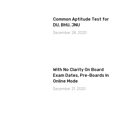
Common Aptitude Test for
DU, BHU, JNU
December 28, 2020
With No Clarity On Board
Exam Dates, Pre-Boards In
Online Mode
December 21, 2020