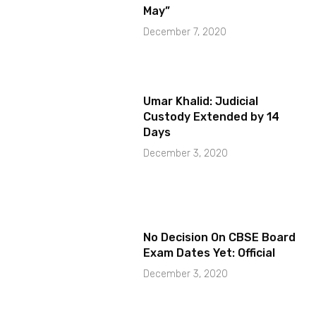
May”
December 7, 2020
Umar Khalid: Judicial
Custody Extended by 14
Days
December 3, 2020
No Decision On CBSE Board
Exam Dates Yet: Official
December 3, 2020