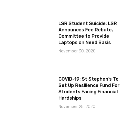
LSR Student Suicide: LSR
Announces Fee Rebate,
Committee to Provide
Laptops on Need Basis
November 30, 2020
COVID-19: St Stephen’s To
Set Up Resilience Fund For
Students Facing Financial
Hardships
November 25, 2020