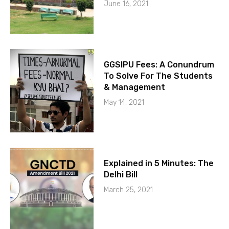
June 16, 2021
GGSIPU Fees: A Conundrum
To Solve For The Students
& Management
May 14, 2021
Explained in 5 Minutes: The
Delhi Bill
March 25, 2021