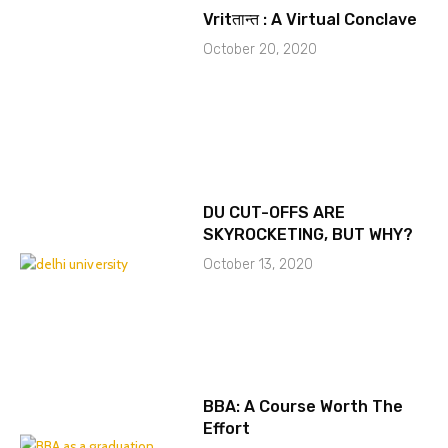
Vritतान्त : A Virtual Conclave
October 20, 2020
DU CUT-OFFS ARE
SKYROCKETING, BUT WHY?
October 13, 2020
BBA: A Course Worth The
Effort