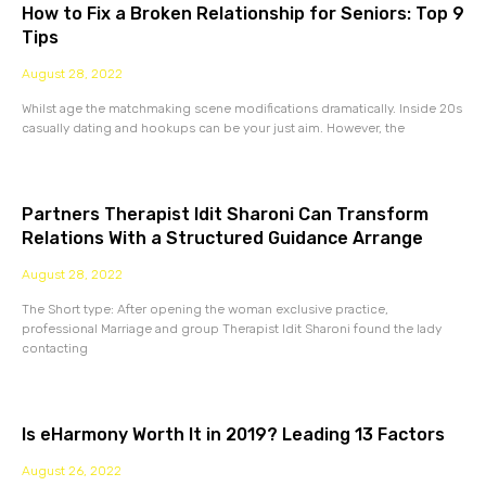
How to Fix a Broken Relationship for Seniors: Top 9
Tips
August 28, 2022
Whilst age the matchmaking scene modifications dramatically. Inside 20s
casually dating and hookups can be your just aim. However, the
Partners Therapist Idit Sharoni Can Transform
Relations With a Structured Guidance Arrange
August 28, 2022
The Short type: After opening the woman exclusive practice,
professional Marriage and group Therapist Idit Sharoni found the lady
contacting
Is eHarmony Worth It in 2019? Leading 13 Factors
August 26, 2022