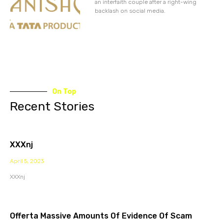
an interfaith couple after a right-wing
backlash on social media.
On Top
Recent Stories
XXXnj
April 5, 2023
XXXnj
Offerta Massive Amounts Of Evidence Of Scam