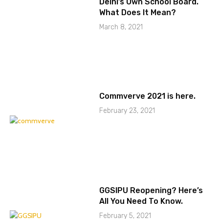
Delhi’s Own School Board.
What Does It Mean?
March 8, 2021
Commverve 2021 is here.
February 23, 2021
GGSIPU Reopening? Here’s
All You Need To Know.
February 5, 2021