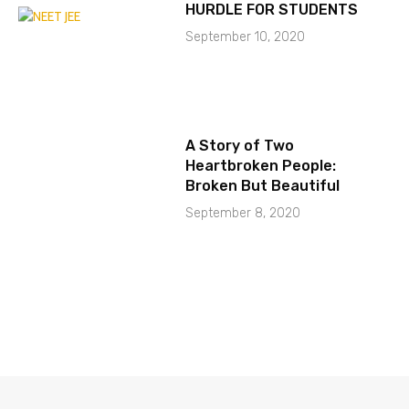
HURDLE FOR STUDENTS
September 10, 2020
A Story of Two
Heartbroken People:
Broken But Beautiful
September 8, 2020