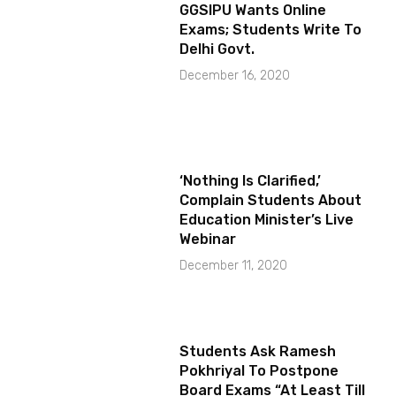
GGSIPU Wants Online
Exams; Students Write To
Delhi Govt.
December 16, 2020
‘Nothing Is Clarified,’
Complain Students About
Education Minister’s Live
Webinar
December 11, 2020
Students Ask Ramesh
Pokhriyal To Postpone
Board Exams “At Least Till