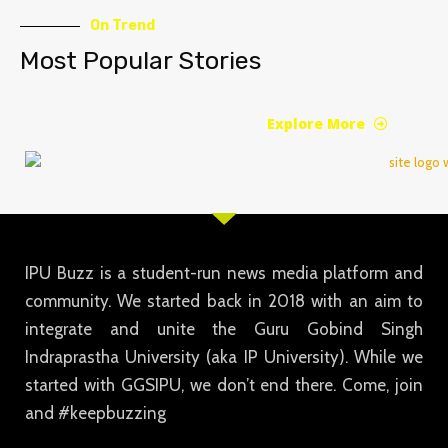
On Trend
Most Popular Stories
Explore More
IPU Buzz is a student-run news media platform and
community. We started back in 2018 with an aim to
integrate and unite the Guru Gobind Singh
Indraprastha University (aka IP University). While we
started with GGSIPU, we don’t end there. Come, join
and #keepbuzzing