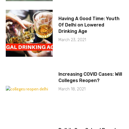
Having A Good Time: Youth
Of Delhi on Lowered
Drinking Age
March 23, 2021
Increasing COVID Cases: Will
Colleges Reopen?
March 18, 2021