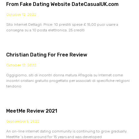
From Fake Dating Website DateCasualUK.com
October 12, 2022
Sito Internet Dettagli: Price: 10 prestiti spese £ 15,00 puoi usare a
consegna su a 10 posta elettronica. 25 crediti
Christian Dating For Free Review
October 12, 2022
Oggigiorno, siti di incontri donna matura Afragola su Internet come
incontri cristiani gratuito progettato per associati di specifiche religioni
tendono
MeetMe Review 2021
September 5, 2022
An on-line internet dating community is continuing to grow gradually.
MeetMe ‘s been around for 15 years and was developed