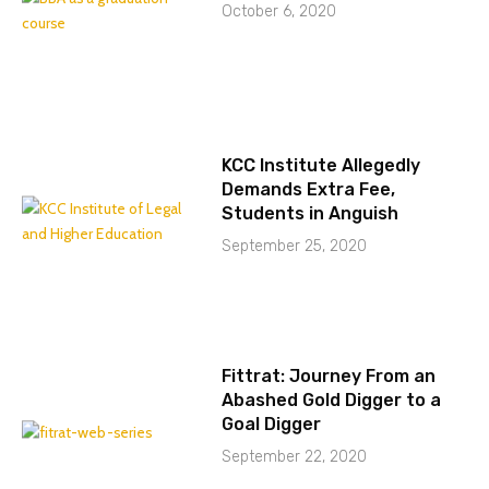
October 6, 2020
KCC Institute Allegedly
Demands Extra Fee,
Students in Anguish
September 25, 2020
Fittrat: Journey From an
Abashed Gold Digger to a
Goal Digger
September 22, 2020