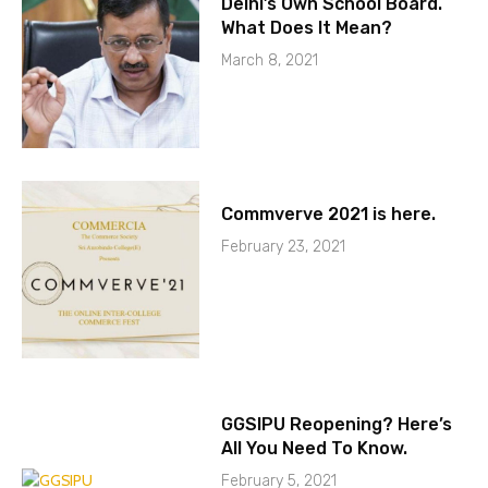
Delhi’s Own School Board.
What Does It Mean?
March 8, 2021
Commverve 2021 is here.
February 23, 2021
GGSIPU Reopening? Here’s
All You Need To Know.
February 5, 2021