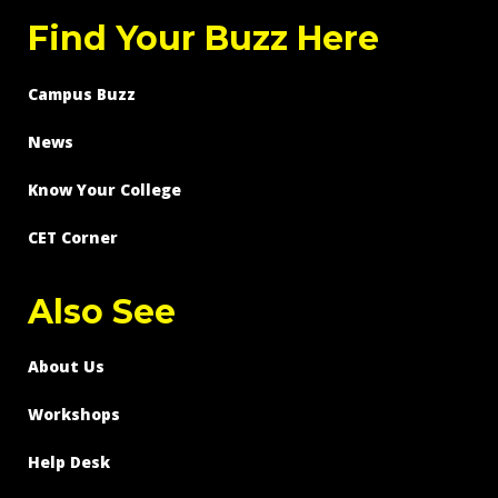
Find Your Buzz Here
Campus Buzz
News
Know Your College
CET Corner
Also See
About Us
Workshops
Help Desk