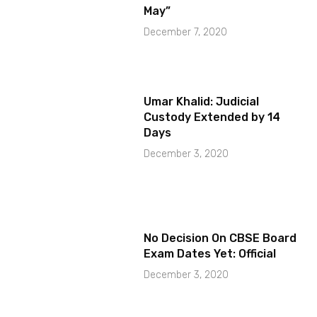
May”
December 7, 2020
Umar Khalid: Judicial
Custody Extended by 14
Days
December 3, 2020
No Decision On CBSE Board
Exam Dates Yet: Official
December 3, 2020