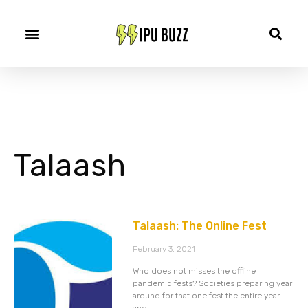
Talaash
Talaash: The Online Fest
February 3, 2021
Who does not misses the offline
pandemic fests? Societies preparing year
around for that one fest the entire year
and