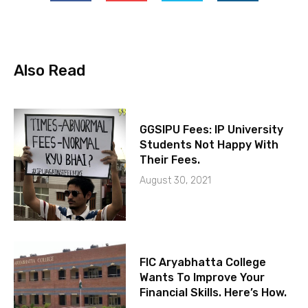
Also Read
GGSIPU Fees: IP University
Students Not Happy With
Their Fees.
August 30, 2021
FIC Aryabhatta College
Wants To Improve Your
Financial Skills. Here’s How.