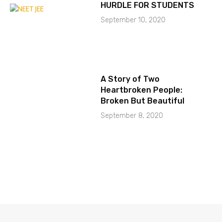
HURDLE FOR STUDENTS
September 10, 2020
A Story of Two
Heartbroken People:
Broken But Beautiful
September 8, 2020