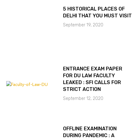
5 HISTORICAL PLACES OF
DELHI THAT YOU MUST VISIT
September 19, 2020
ENTRANCE EXAM PAPER
FOR DU LAW FACULTY
LEAKED : SFI CALLS FOR
STRICT ACTION
September 12, 2020
OFFLINE EXAMINATION
DURING PANDEMIC : A