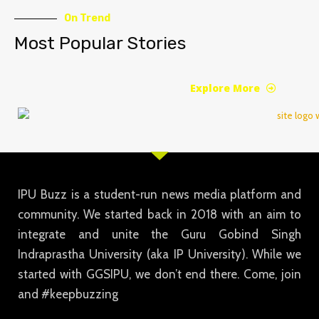
On Trend
Most Popular Stories
Explore More
IPU Buzz is a student-run news media platform and
community. We started back in 2018 with an aim to
integrate and unite the Guru Gobind Singh
Indraprastha University (aka IP University). While we
started with GGSIPU, we don’t end there. Come, join
and #keepbuzzing