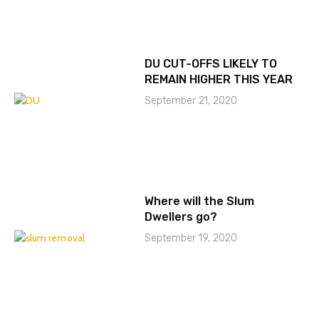
DU CUT-OFFS LIKELY TO
REMAIN HIGHER THIS YEAR
September 21, 2020
Where will the Slum
Dwellers go?
September 19, 2020