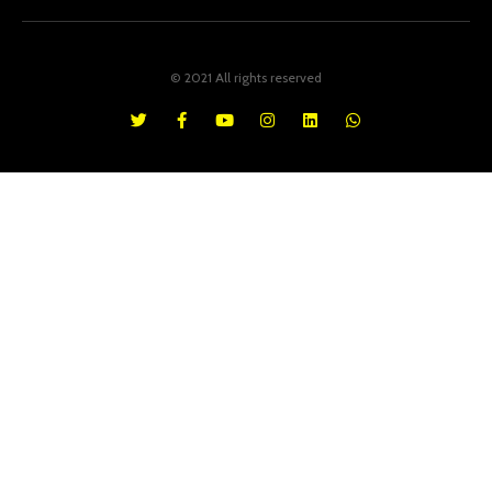
© 2021 All rights reserved