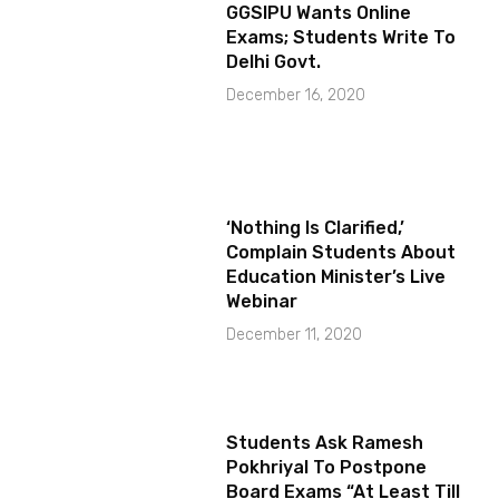
GGSIPU Wants Online
Exams; Students Write To
Delhi Govt.
December 16, 2020
‘Nothing Is Clarified,’
Complain Students About
Education Minister’s Live
Webinar
December 11, 2020
Students Ask Ramesh
Pokhriyal To Postpone
Board Exams “At Least Till