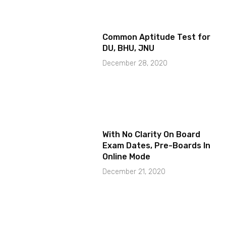
Common Aptitude Test for
DU, BHU, JNU
December 28, 2020
With No Clarity On Board
Exam Dates, Pre-Boards In
Online Mode
December 21, 2020