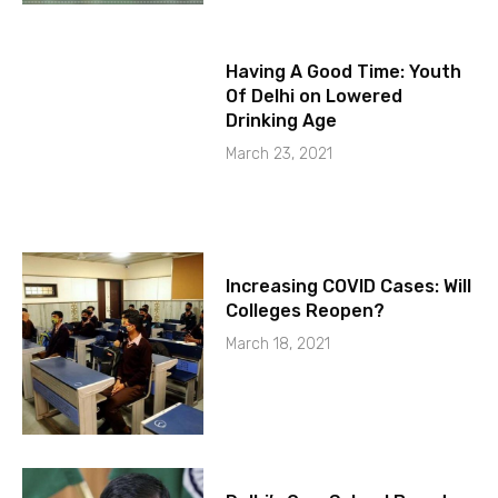
Having A Good Time: Youth
Of Delhi on Lowered
Drinking Age
March 23, 2021
Increasing COVID Cases: Will
Colleges Reopen?
March 18, 2021