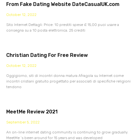
From Fake Dating Website DateCasualUK.com
October 12, 2022
Sito Internet Dettagli: Price: 10 prestiti spese £ 15,00 puoi usare a
consegna su a 10 posta elettronica. 25 crediti
Christian Dating For Free Review
October 12, 2022
Oggigiorno, siti di incontri donna matura Afragola su Internet come
incontri cristiani gratuito progettato per associati di specifiche religioni
tendono
MeetMe Review 2021
September 5, 2022
An on-line internet dating community is continuing to grow gradually.
MeetMe ‘s been around for 15 years and was developed