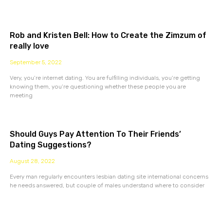
Rob and Kristen Bell: How to Create the Zimzum of
really love
September 5, 2022
Very, you’re internet dating. You are fulfilling individuals, you’re getting
knowing them, you’re questioning whether these people you are
meeting
Should Guys Pay Attention To Their Friends’
Dating Suggestions?
August 28, 2022
Every man regularly encounters lesbian dating site international concerns
he needs answered, but couple of males understand where to consider