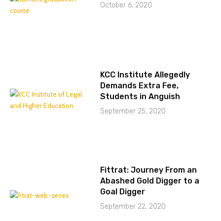
October 6, 2020
KCC Institute Allegedly
Demands Extra Fee,
Students in Anguish
September 25, 2020
Fittrat: Journey From an
Abashed Gold Digger to a
Goal Digger
September 22, 2020