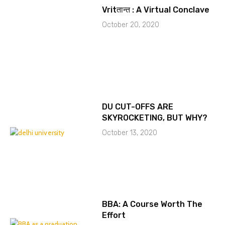
Vritतान्त : A Virtual Conclave
October 20, 2020
DU CUT-OFFS ARE
SKYROCKETING, BUT WHY?
October 13, 2020
BBA: A Course Worth The
Effort