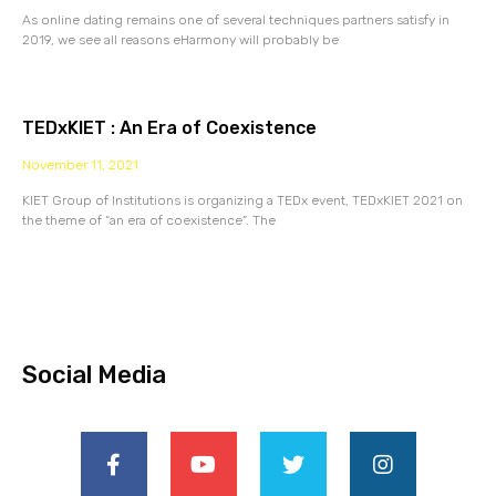
As online dating remains one of several techniques partners satisfy in
2019, we see all reasons eHarmony will probably be
TEDxKIET : An Era of Coexistence
November 11, 2021
KIET Group of Institutions is organizing a TEDx event, TEDxKIET 2021 on
the theme of “an era of coexistence”. The
Social Media