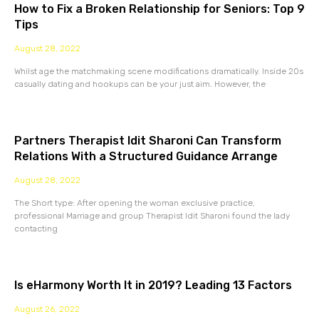
How to Fix a Broken Relationship for Seniors: Top 9
Tips
August 28, 2022
Whilst age the matchmaking scene modifications dramatically. Inside 20s
casually dating and hookups can be your just aim. However, the
Partners Therapist Idit Sharoni Can Transform
Relations With a Structured Guidance Arrange
August 28, 2022
The Short type: After opening the woman exclusive practice,
professional Marriage and group Therapist Idit Sharoni found the lady
contacting
Is eHarmony Worth It in 2019? Leading 13 Factors
August 26, 2022