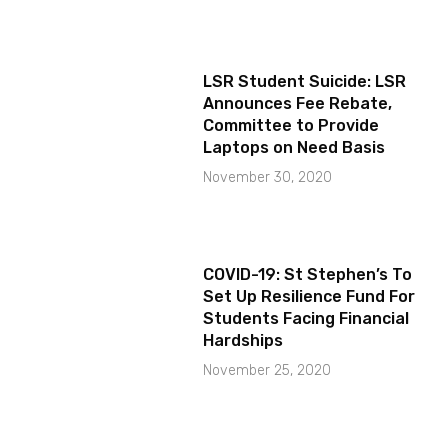
LSR Student Suicide: LSR
Announces Fee Rebate,
Committee to Provide
Laptops on Need Basis
November 30, 2020
COVID-19: St Stephen’s To
Set Up Resilience Fund For
Students Facing Financial
Hardships
November 25, 2020