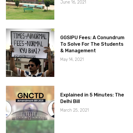
June 16, 2021
GGSIPU Fees: A Conundrum
To Solve For The Students
& Management
May 14, 2021
Explained in 5 Minutes: The
Delhi Bill
March 25, 2021