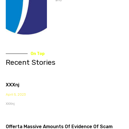
On Top
Recent Stories
XXXnj
April 5, 2023
XXXnj
Offerta Massive Amounts Of Evidence Of Scam