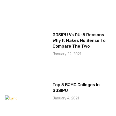
GGSIPU Vs DU: 5 Reasons
Why It Makes No Sense To
Compare The Two
January 22, 2021
Top 5 BJMC Colleges In
GGSIPU
January 4, 2021