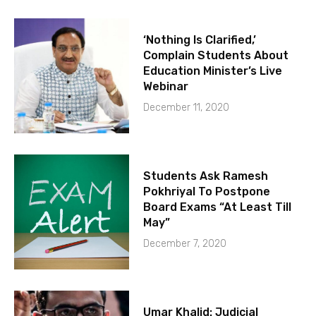
‘Nothing Is Clarified,’
Complain Students About
Education Minister’s Live
Webinar
December 11, 2020
Students Ask Ramesh
Pokhriyal To Postpone
Board Exams “At Least Till
May”
December 7, 2020
Umar Khalid: Judicial