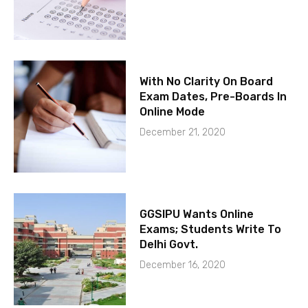
With No Clarity On Board
Exam Dates, Pre-Boards In
Online Mode
December 21, 2020
GGSIPU Wants Online
Exams; Students Write To
Delhi Govt.
December 16, 2020