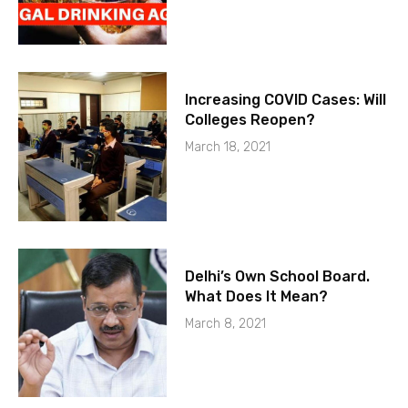
Increasing COVID Cases: Will
Colleges Reopen?
March 18, 2021
Delhi’s Own School Board.
What Does It Mean?
March 8, 2021