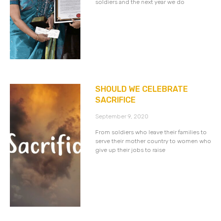
soldiers and the next year we do
SHOULD WE CELEBRATE
SACRIFICE
September 9, 2020
From soldiers who leave their families to
serve their mother country to women who
give up their jobs to raise