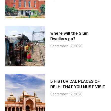
Where will the Slum
Dwellers go?
September 19, 2020
5 HISTORICAL PLACES OF
DELHI THAT YOU MUST VISIT
September 19, 2020