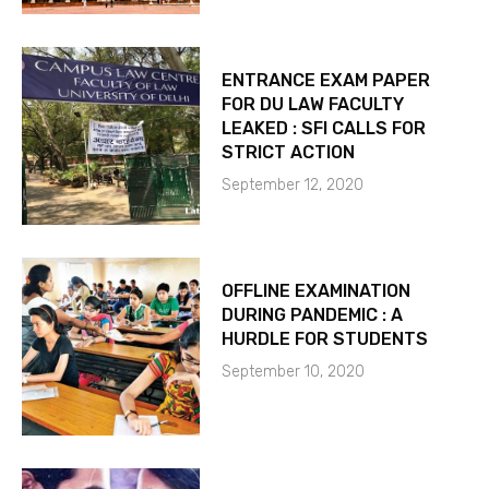
ENTRANCE EXAM PAPER
FOR DU LAW FACULTY
LEAKED : SFI CALLS FOR
STRICT ACTION
September 12, 2020
OFFLINE EXAMINATION
DURING PANDEMIC : A
HURDLE FOR STUDENTS
September 10, 2020