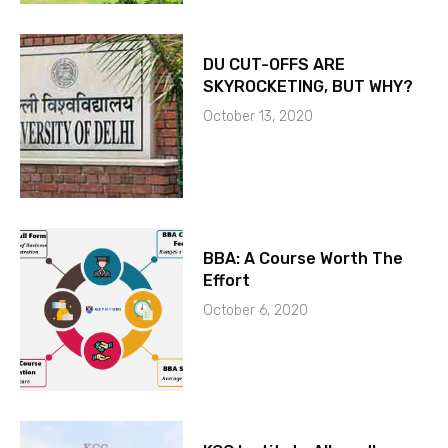
DU CUT-OFFS ARE
SKYROCKETING, BUT WHY?
October 13, 2020
BBA: A Course Worth The
Effort
October 6, 2020