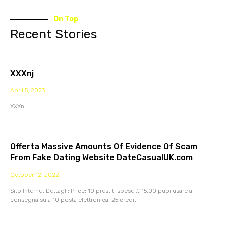
On Top
Recent Stories
XXXnj
April 5, 2023
XXXnj
Offerta Massive Amounts Of Evidence Of Scam
From Fake Dating Website DateCasualUK.com
October 12, 2022
Sito Internet Dettagli: Price: 10 prestiti spese £ 15,00 puoi usare a
consegna su a 10 posta elettronica. 25 crediti