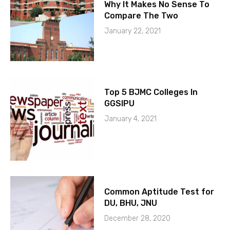
Why It Makes No Sense To
Compare The Two
January 22, 2021
Top 5 BJMC Colleges In
GGSIPU
January 4, 2021
Common Aptitude Test for
DU, BHU, JNU
December 28, 2020