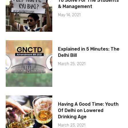
To Solve For The Students
& Management
May 14, 2021
Explained in 5 Minutes: The
Delhi Bill
March 25, 2021
Having A Good Time: Youth
Of Delhi on Lowered
Drinking Age
March 23, 2021