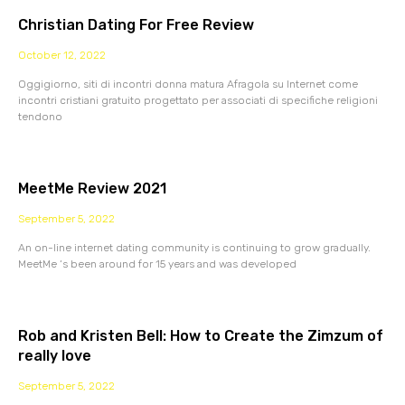
Christian Dating For Free Review
October 12, 2022
Oggigiorno, siti di incontri donna matura Afragola su Internet come
incontri cristiani gratuito progettato per associati di specifiche religioni
tendono
MeetMe Review 2021
September 5, 2022
An on-line internet dating community is continuing to grow gradually.
MeetMe ‘s been around for 15 years and was developed
Rob and Kristen Bell: How to Create the Zimzum of
really love
September 5, 2022