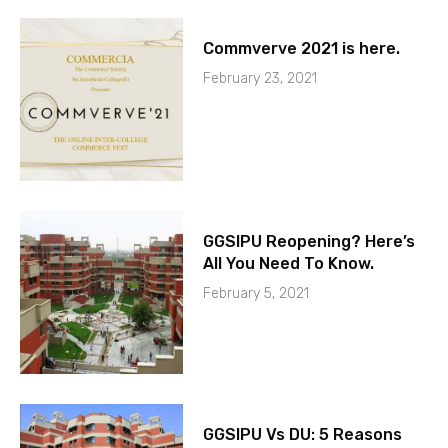
Commverve 2021 is here.
February 23, 2021
GGSIPU Reopening? Here’s
All You Need To Know.
February 5, 2021
GGSIPU Vs DU: 5 Reasons