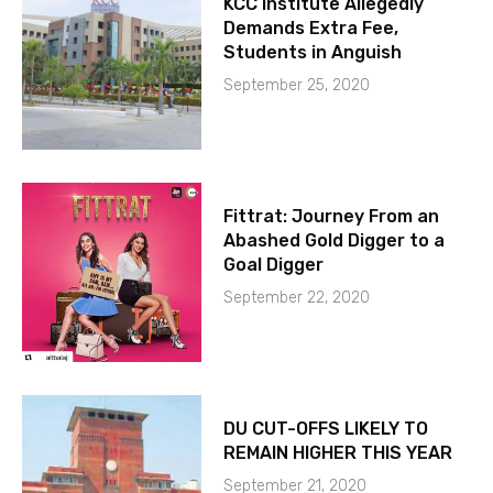
KCC Institute Allegedly
Demands Extra Fee,
Students in Anguish
September 25, 2020
Fittrat: Journey From an
Abashed Gold Digger to a
Goal Digger
September 22, 2020
DU CUT-OFFS LIKELY TO
REMAIN HIGHER THIS YEAR
September 21, 2020