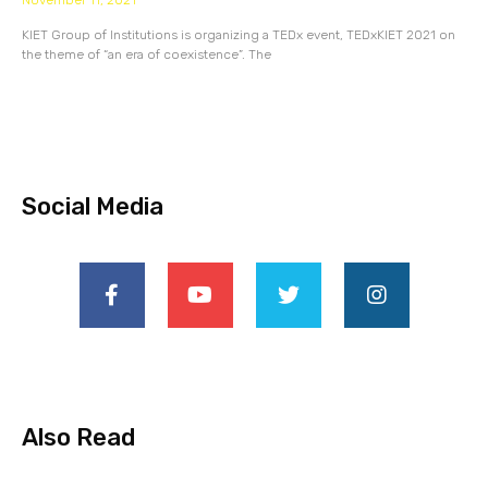
November 11, 2021
KIET Group of Institutions is organizing a TEDx event, TEDxKIET 2021 on
the theme of “an era of coexistence”. The
Social Media
Also Read