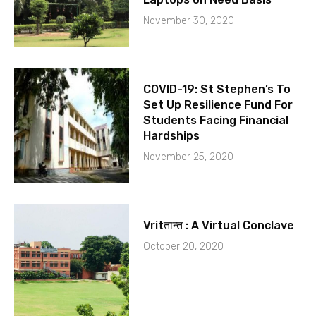
November 30, 2020
COVID-19: St Stephen’s To
Set Up Resilience Fund For
Students Facing Financial
Hardships
November 25, 2020
Vritतान्त : A Virtual Conclave
October 20, 2020