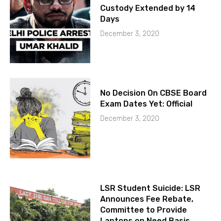
Custody Extended by 14
Days
December 3, 2020
No Decision On CBSE Board
Exam Dates Yet: Official
December 3, 2020
LSR Student Suicide: LSR
Announces Fee Rebate,
Committee to Provide
Laptops on Need Basis