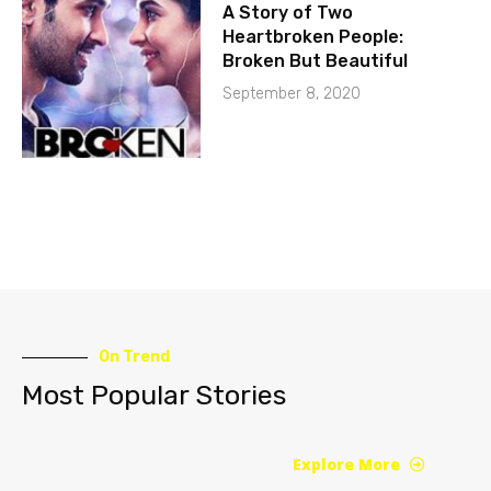
A Story of Two
Heartbroken People:
Broken But Beautiful
September 8, 2020
On Trend
Most Popular Stories
Explore More