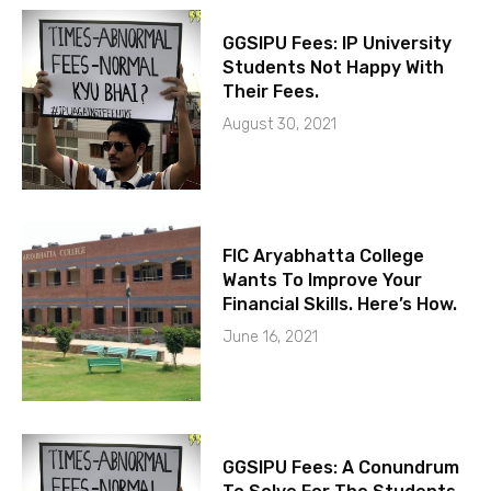
GGSIPU Fees: IP University
Students Not Happy With
Their Fees.
August 30, 2021
FIC Aryabhatta College
Wants To Improve Your
Financial Skills. Here’s How.
June 16, 2021
GGSIPU Fees: A Conundrum