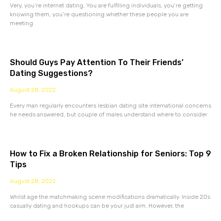
Very, you’re internet dating. You are fulfilling individuals, you’re getting
knowing them, you’re questioning whether these people you are
meeting
Should Guys Pay Attention To Their Friends’
Dating Suggestions?
August 28, 2022
Every man regularly encounters lesbian dating site international concerns
he needs answered, but couple of males understand where to consider
How to Fix a Broken Relationship for Seniors: Top 9
Tips
August 28, 2022
Whilst age the matchmaking scene modifications dramatically. Inside 20s
casually dating and hookups can be your just aim. However, the