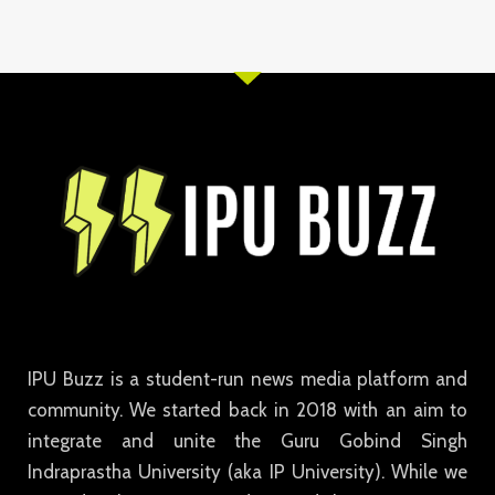
IPU Buzz is a student-run news media platform and
community. We started back in 2018 with an aim to
integrate and unite the Guru Gobind Singh
Indraprastha University (aka IP University). While we