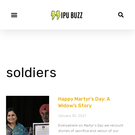
soldiers
Happy Martyr’s Day: A
Widow’s Story
January 30, 2021
Everywhere on Martyr’s Day we recount
stories of sacrifice and valour of our