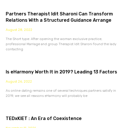
Partners Therapist Idit Sharoni Can Transform
Relations With a Structured Guidance Arrange
August 28, 2022
The Short type: After opening the woman exclusive practice,
professional Marriage and group Therapist Idit Sharoni found the lady
contacting
Is eHarmony Worth It in 2019? Leading 13 Factors
August 26, 2022
As online dating remains one of several techniques partners satisfy in
2019, we see all reasons eHarmony will probably be
TEDxKIET : An Era of Coexistence