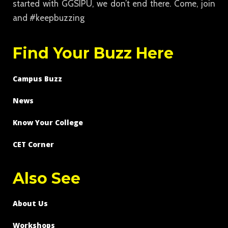
started with GGSIPU, we don’t end there. Come, join
and #keepbuzzing
Find Your Buzz Here
Campus Buzz
News
Know Your College
CET Corner
Also See
About Us
Workshops