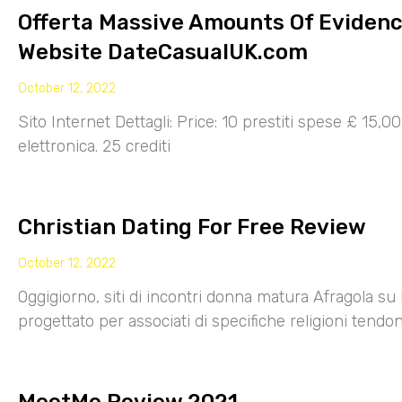
Offerta Massive Amounts Of Eviden
Website DateCasualUK.com
October 12, 2022
Sito Internet Dettagli: Price: 10 prestiti spese £ 15,
elettronica. 25 crediti
Christian Dating For Free Review
October 12, 2022
Oggigiorno, siti di incontri donna matura Afragola su 
progettato per associati di specifiche religioni tendo