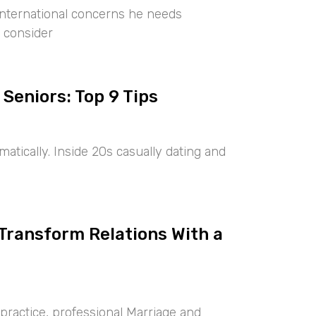
international concerns he needs
 consider
 Seniors: Top 9 Tips
tically. Inside 20s casually dating and
 Transform Relations With a
ractice, professional Marriage and