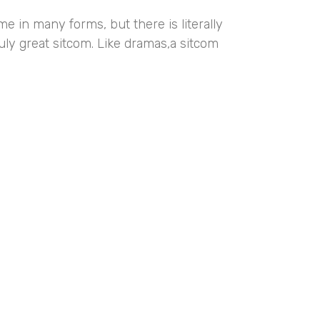
e in many forms, but there is literally
ruly great sitcom. Like dramas,a sitcom