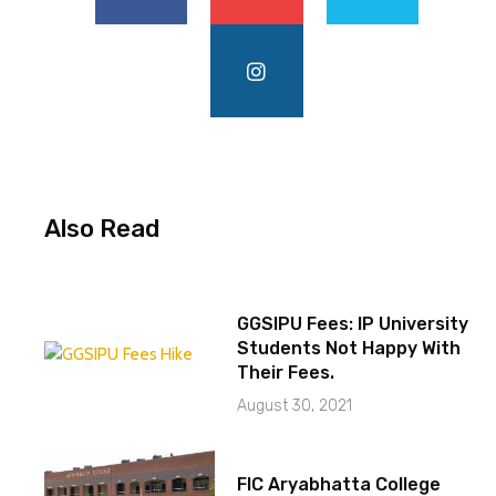
Also Read
GGSIPU Fees: IP University
Students Not Happy With
Their Fees.
August 30, 2021
FIC Aryabhatta College