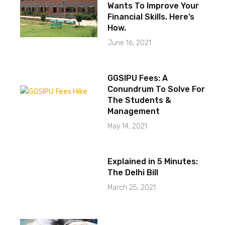
Wants To Improve Your
Financial Skills. Here’s
How.
June 16, 2021
GGSIPU Fees: A
Conundrum To Solve For
The Students &
Management
May 14, 2021
Explained in 5 Minutes:
The Delhi Bill
March 25, 2021