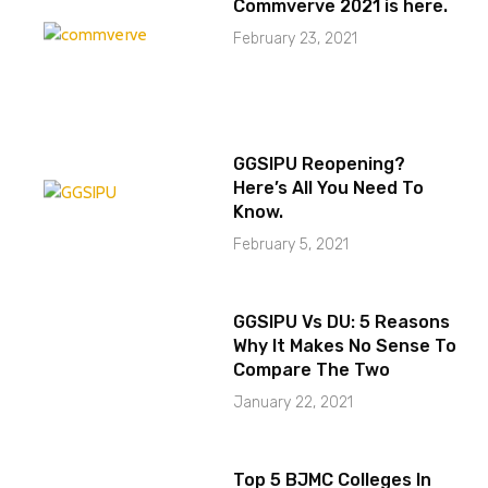
Commverve 2021 is here.
February 23, 2021
GGSIPU Reopening?
Here’s All You Need To
Know.
February 5, 2021
GGSIPU Vs DU: 5 Reasons
Why It Makes No Sense To
Compare The Two
January 22, 2021
Top 5 BJMC Colleges In