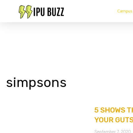
Campus 
simpsons
5 SHOWS T
YOUR GUTS
September 7, 2020