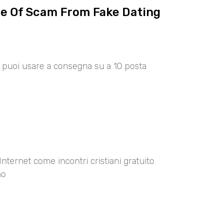
ce Of Scam From Fake Dating
00 puoi usare a consegna su a 10 posta
Internet come incontri cristiani gratuito
no