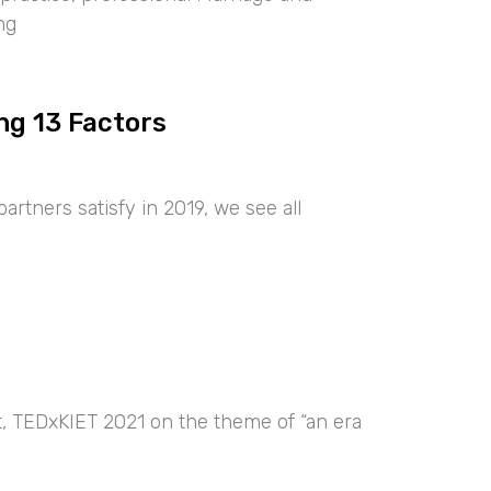
ng
ng 13 Factors
artners satisfy in 2019, we see all
nt, TEDxKIET 2021 on the theme of “an era