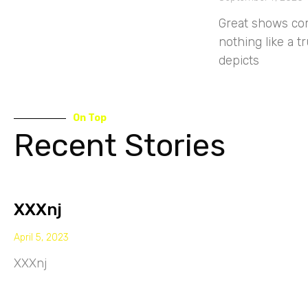
Great shows com
nothing like a t
depicts
On Top
Recent Stories
XXXnj
April 5, 2023
XXXnj