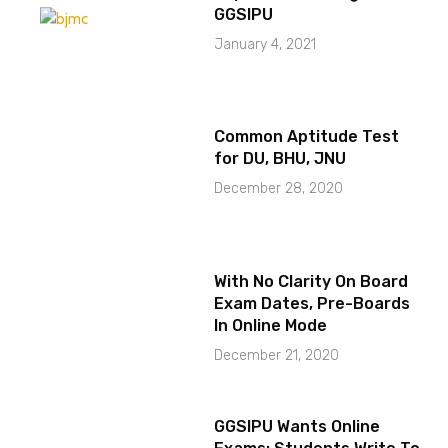
GGSIPU
January 4, 2021
Common Aptitude Test
for DU, BHU, JNU
December 28, 2020
With No Clarity On Board
Exam Dates, Pre-Boards
In Online Mode
December 21, 2020
GGSIPU Wants Online