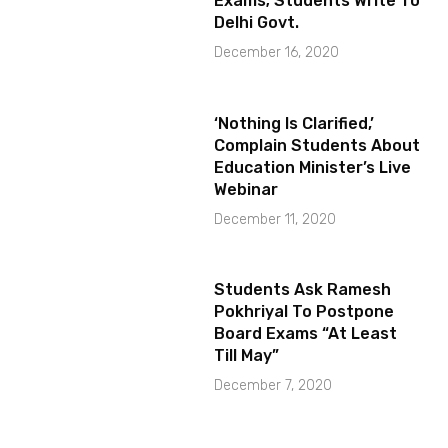
Exams; Students Write To
Delhi Govt.
December 16, 2020
‘Nothing Is Clarified,’
Complain Students About
Education Minister’s Live
Webinar
December 11, 2020
Students Ask Ramesh
Pokhriyal To Postpone
Board Exams “At Least
Till May”
December 7, 2020