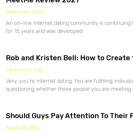
MeetMe Review 2021
September 5, 2022
An on-line internet dating community is continuing
for 15 years and was developed
Rob and Kristen Bell: How to Create 
September 5, 2022
Very, you’re internet dating. You are fulfilling indiv
questioning whether these people you are meeting
Should Guys Pay Attention To Their 
August 28, 2022