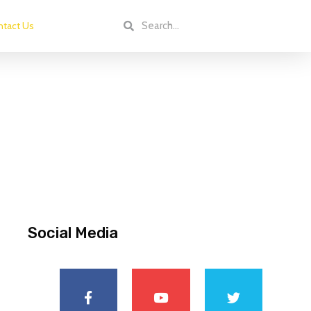
tact Us
Social Media