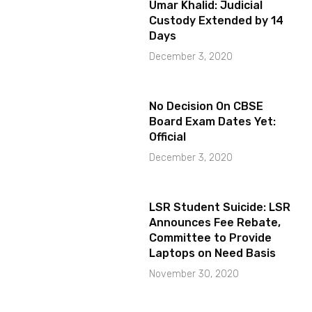
Umar Khalid: Judicial
Custody Extended by 14
Days
December 3, 2020
No Decision On CBSE
Board Exam Dates Yet:
Official
December 3, 2020
LSR Student Suicide: LSR
Announces Fee Rebate,
Committee to Provide
Laptops on Need Basis
November 30, 2020