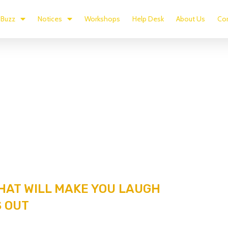
Buzz
Notices
Workshops
Help Desk
About Us
Con
HAT WILL MAKE YOU LAUGH
 OUT