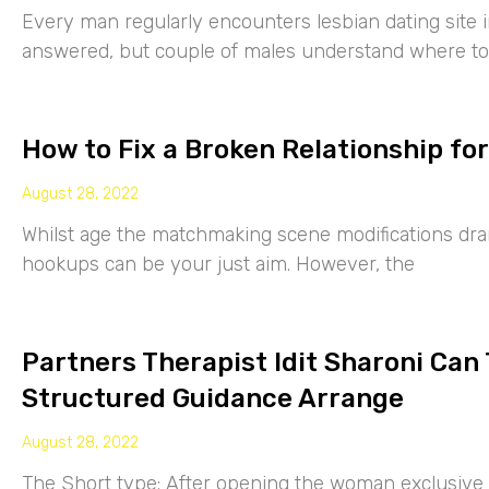
Every man regularly encounters lesbian dating site 
answered, but couple of males understand where to
How to Fix a Broken Relationship for
August 28, 2022
Whilst age the matchmaking scene modifications drama
hookups can be your just aim. However, the
Partners Therapist Idit Sharoni Can
Structured Guidance Arrange
August 28, 2022
The Short type: After opening the woman exclusive p