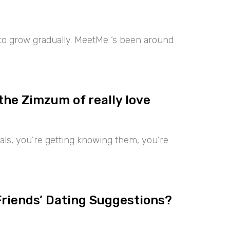
 to grow gradually. MeetMe ‘s been around
the Zimzum of really love
iduals, you’re getting knowing them, you’re
Friends’ Dating Suggestions?