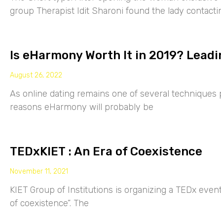
group Therapist Idit Sharoni found the lady contacti
Is eHarmony Worth It in 2019? Leadi
August 26, 2022
As online dating remains one of several techniques p
reasons eHarmony will probably be
TEDxKIET : An Era of Coexistence
November 11, 2021
KIET Group of Institutions is organizing a TEDx eve
of coexistence”. The