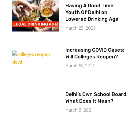
Having A Good Time:
Youth Of Delhi on
Lowered Drinking Age
March 23, 2021
Increasing COVID Cases:
Will Colleges Reopen?
March 18, 2021
Delhi’s Own School Board.
What Does It Mean?
March 8, 2021