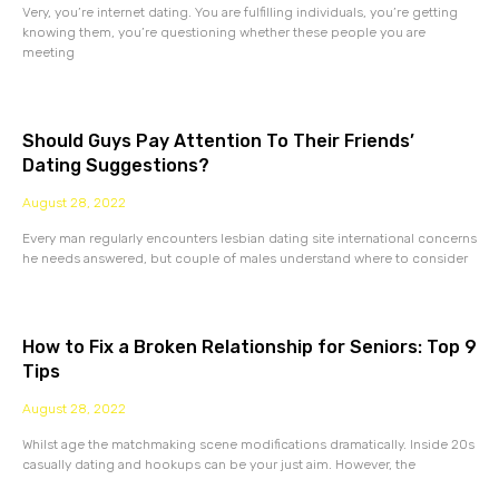
Very, you’re internet dating. You are fulfilling individuals, you’re getting
knowing them, you’re questioning whether these people you are
meeting
Should Guys Pay Attention To Their Friends’
Dating Suggestions?
August 28, 2022
Every man regularly encounters lesbian dating site international concerns
he needs answered, but couple of males understand where to consider
How to Fix a Broken Relationship for Seniors: Top 9
Tips
August 28, 2022
Whilst age the matchmaking scene modifications dramatically. Inside 20s
casually dating and hookups can be your just aim. However, the