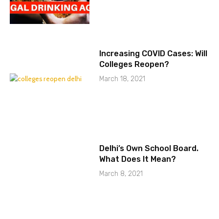
Increasing COVID Cases: Will
Colleges Reopen?
March 18, 2021
Delhi’s Own School Board.
What Does It Mean?
March 8, 2021