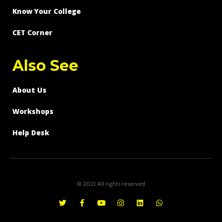
Know Your College
CET Corner
Also See
About Us
Workshops
Help Desk
© 2021 All rights reserved