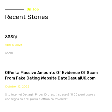
On Top
Recent Stories
XXXnj
April 5, 2023
XXXnj
Offerta Massive Amounts Of Evidence Of Scam
From Fake Dating Website DateCasualUK.com
October 12, 2022
Sito Internet Dettagli: Price: 10 prestiti spese £ 15,00 puoi usare a
consegna su a 10 posta elettronica. 25 crediti