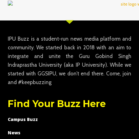
IPU Buzz is a student-run news media platform and
community. We started back in 2018 with an aim to
integrate and unite the Guru Gobind Singh
Indraprastha University (aka IP University). While we
started with GGSIPU, we don’t end there. Come, join
and #keepbuzzing
Find Your Buzz Here
Campus Buzz
News