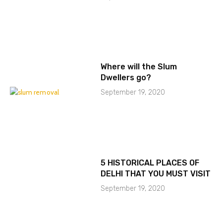
Where will the Slum
Dwellers go?
September 19, 2020
5 HISTORICAL PLACES OF
DELHI THAT YOU MUST VISIT
September 19, 2020