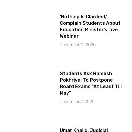
‘Nothing Is Clarified,’
Complain Students About
Education Minister’s Live
Webinar
December 11, 2020
Students Ask Ramesh
Pokhriyal To Postpone
Board Exams “At Least Till
May”
December 7, 2020
Umar Khalid: Judicial