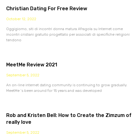
Christian Dating For Free Review
October 12, 2022
Oggigiorno, siti di incontri donna matura Afragola su Internet come
incontri cristiani gratuito progettato per associati di specifiche religioni
tendono
MeetMe Review 2021
September 5, 2022
An on-line internet dating community is continuing to grow gradually.
MeetMe ‘s been around for 15 years and was developed
Rob and Kristen Bell: How to Create the Zimzum of
really love
September 5, 2022