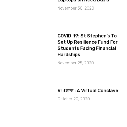
November 30, 2020
COVID-19: St Stephen’s To
Set Up Resilience Fund For
Students Facing Financial
Hardships
November 25, 2020
Vritतान्त : A Virtual Conclave
October 20, 2020