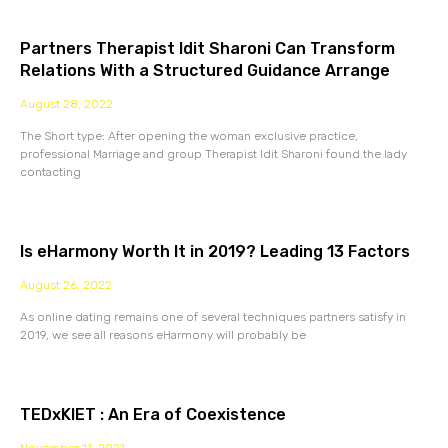
Partners Therapist Idit Sharoni Can Transform
Relations With a Structured Guidance Arrange
August 28, 2022
The Short type: After opening the woman exclusive practice,
professional Marriage and group Therapist Idit Sharoni found the lady
contacting
Is eHarmony Worth It in 2019? Leading 13 Factors
August 26, 2022
As online dating remains one of several techniques partners satisfy in
2019, we see all reasons eHarmony will probably be
TEDxKIET : An Era of Coexistence