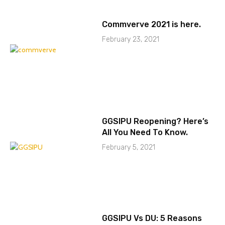
Commverve 2021 is here.
February 23, 2021
GGSIPU Reopening? Here’s
All You Need To Know.
February 5, 2021
GGSIPU Vs DU: 5 Reasons