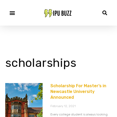
scholarships
Scholarship For Master’s in
Newcastle University
Announced
February 12, 2021
Every college student is always looking