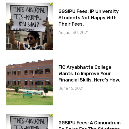
GGSIPU Fees: IP University
Students Not Happy With
Their Fees.
August 30, 2021
FIC Aryabhatta College
Wants To Improve Your
Financial Skills. Here’s How.
June 16, 2021
GGSIPU Fees: A Conundrum