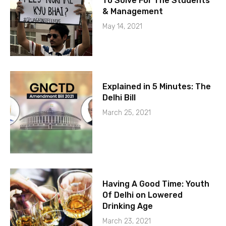
To Solve For The Students
& Management
May 14, 2021
Explained in 5 Minutes: The
Delhi Bill
March 25, 2021
Having A Good Time: Youth
Of Delhi on Lowered
Drinking Age
March 23, 2021