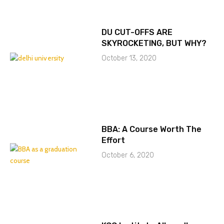
DU CUT-OFFS ARE
SKYROCKETING, BUT WHY?
October 13, 2020
BBA: A Course Worth The
Effort
October 6, 2020