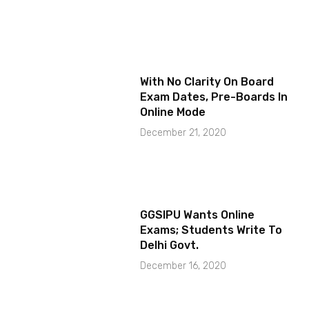
With No Clarity On Board
Exam Dates, Pre-Boards In
Online Mode
December 21, 2020
GGSIPU Wants Online
Exams; Students Write To
Delhi Govt.
December 16, 2020