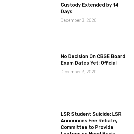
Custody Extended by 14
Days
December 3, 2020
No Decision On CBSE Board
Exam Dates Yet: Official
December 3, 2020
LSR Student Suicide: LSR
Announces Fee Rebate,
Committee to Provide
Laptops on Need Basis