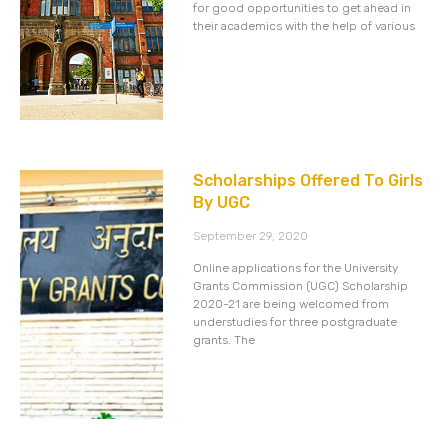
for good opportunities to get ahead in
their academics with the help of various
Scholarships Offered To Girls
By UGC
September 29, 2020
Online applications for the University
Grants Commission (UGC) Scholarship
2020-21 are being welcomed from
understudies for three postgraduate
grants. The