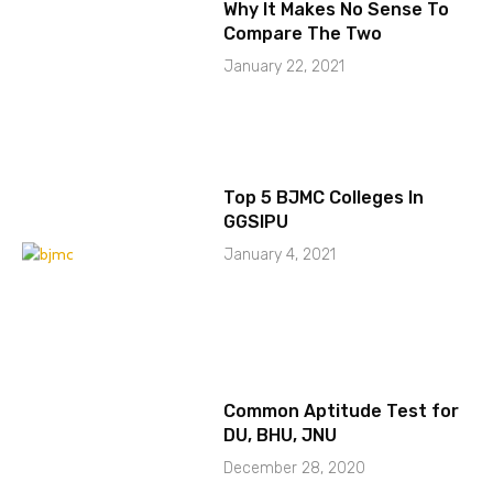
Why It Makes No Sense To
Compare The Two
January 22, 2021
Top 5 BJMC Colleges In
GGSIPU
January 4, 2021
Common Aptitude Test for
DU, BHU, JNU
December 28, 2020