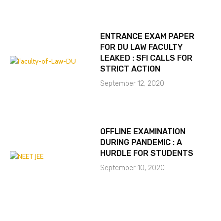
ENTRANCE EXAM PAPER
FOR DU LAW FACULTY
LEAKED : SFI CALLS FOR
STRICT ACTION
September 12, 2020
OFFLINE EXAMINATION
DURING PANDEMIC : A
HURDLE FOR STUDENTS
September 10, 2020