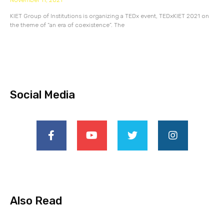
November 11, 2021
KIET Group of Institutions is organizing a TEDx event, TEDxKIET 2021 on
the theme of “an era of coexistence”. The
Social Media
Also Read