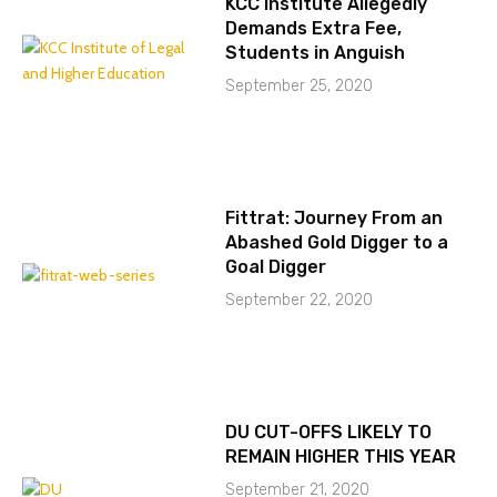
KCC Institute Allegedly
Demands Extra Fee,
Students in Anguish
September 25, 2020
Fittrat: Journey From an
Abashed Gold Digger to a
Goal Digger
September 22, 2020
DU CUT-OFFS LIKELY TO
REMAIN HIGHER THIS YEAR
September 21, 2020