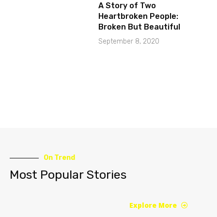
A Story of Two
Heartbroken People:
Broken But Beautiful
September 8, 2020
On Trend
Most Popular Stories
Explore More